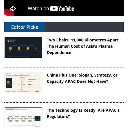
Editor Picks
Two Chairs, 11,000 Kilometres Apart:
The Human Cost of Asia’s Plasma
Dependence
China Plus One: Slogan, Strategy, or
Capacity APAC Does Not Have?
The Technology Is Ready. Are APAC’s
Regulators?