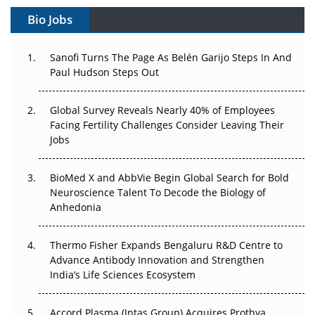
Gene Therapy Ambitions Face an Upstream Bottleneck
Bio Jobs
Can APAC Build Radioligand Therapy Before the Atoms
Decay?
Sanofi Turns The Page As Belén Garijo Steps In And
Paul Hudson Steps Out
The Great Biopharma Reset: 50 Developments That
Changed Everything in H1 2026
Global Survey Reveals Nearly 40% of Employees
Facing Fertility Challenges Consider Leaving Their
Beyond the Trial: Can Real-World Evidence Earn
Jobs
Regulatory Trust in APAC?
BioMed X and AbbVie Begin Global Search for Bold
Beyond the Obvious Giant: Where APAC's Clinical Trials
Neuroscience Talent To Decode the Biology of
Go Next
Anhedonia
The Frontier That Won’t Quite Arrive
Thermo Fisher Expands Bengaluru R&D Centre to
Can APAC Biomanufacturing Decarbonise Without
Advance Antibody Innovation and Strengthen
Pricing Itself Out?
India’s Life Sciences Ecosystem
Accord Plasma (Intas Group) Acquires Prothya