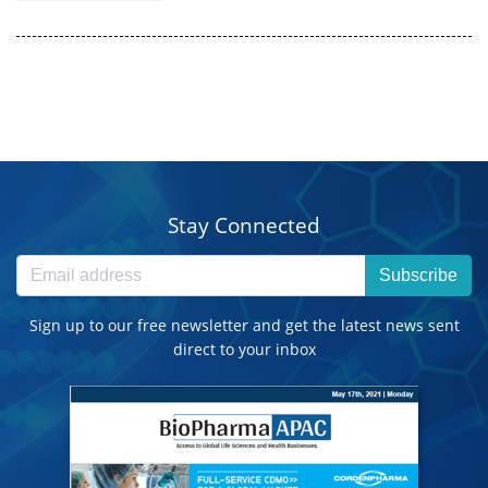
Stay Connected
Subscribe
Sign up to our free newsletter and get the latest news sent
direct to your inbox