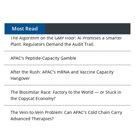
Most Read
The Algorithm on the GMP Floor: AI Promises a Smarter
Plant. Regulators Demand the Audit Trail.
APAC's Peptide-Capacity Gamble
After the Rush: APAC's mRNA and Vaccine Capacity
Hangover
The Biosimilar Race: Factory to the World — or Stuck in
the Copycat Economy?
The Vein-to-Vein Problem: Can APAC's Cold Chain Carry
Advanced Therapies?
Vectors, Plasmids and the CGT Trap: APAC's Cell and