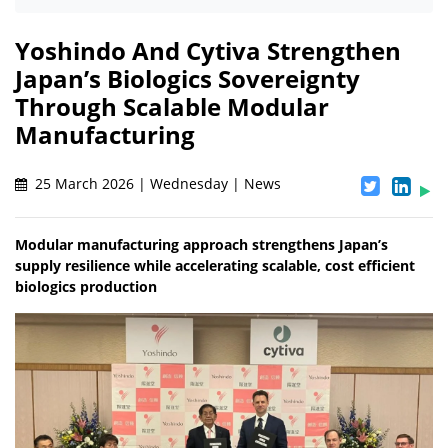
Yoshindo And Cytiva Strengthen
Japan’s Biologics Sovereignty
Through Scalable Modular
Manufacturing
25 March 2026 | Wednesday | News
Modular manufacturing approach strengthens Japan’s
supply resilience while accelerating scalable, cost efficient
biologics production