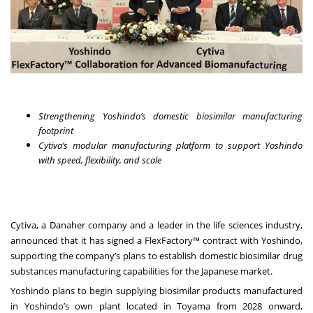
Strengthening Yoshindo’s domestic biosimilar manufacturing
footprint
Cytiva’s modular manufacturing platform to support Yoshindo
with speed, flexibility, and scale
Cytiva, a Danaher company and a leader in the life sciences industry,
announced that it has signed a FlexFactory™ contract with Yoshindo,
supporting the company’s plans to establish domestic biosimilar drug
substances manufacturing capabilities for the Japanese market.
Yoshindo plans to begin supplying biosimilar products manufactured
in Yoshindo’s own plant located in Toyama from 2028 onward,