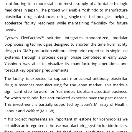
contributing to a more stable domestic supply of affordable biologic
medicines in Japan. The project will enable Yoshindo to manufacture
biosimilar drug substances using single‑use technologies, helping
accelerate facility readiness while maintaining flexibility for future
needs.
Cytiva’s FlexFactory™ solution integrates standardized, modular
bioprocessing technologies designed to shorten the time from facility
design to GMP production without deep prior expertise in single‑use
systems. Through a process design phase completed in early 2026,
Yoshindo was able to visualize its manufacturing operations and
forecast key operating requirements.
The facility is expected to support monoclonal antibody biosimilar
drug substances manufacturing for the Japan market. This marks a
significant step forward for Yoshindo’s biopharmaceutical business,
for which Yoshindo has accumulated expertise over the past decade.
This investment is partially supported by Japan’s Ministry of Health,
Labour and Welfare (MHLW).
“This project represents an important milestone for Yoshindo as we
establish an integrated in-house manufacturing system for biosimilars,