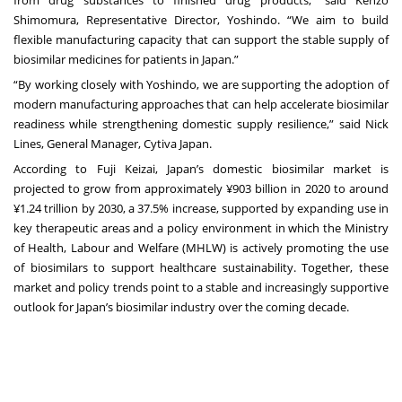
from drug substances to finished drug products,” said Kenzo
Shimomura, Representative Director, Yoshindo. “We aim to build
flexible manufacturing capacity that can support the stable supply of
biosimilar medicines for patients in Japan.”
“By working closely with Yoshindo, we are supporting the adoption of
modern manufacturing approaches that can help accelerate biosimilar
readiness while strengthening domestic supply resilience,” said Nick
Lines, General Manager, Cytiva Japan.
According to
Fuji Keizai
, Japan’s domestic biosimilar market is
projected to grow from approximately ¥903 billion in 2020 to around
¥1.24 trillion by 2030, a 37.5% increase, supported by expanding use in
key therapeutic areas and a policy environment in which the
Ministry
of Health, Labour and Welfare (MHLW)
is actively promoting the use
of biosimilars to support healthcare sustainability. Together, these
market and policy trends point to a stable and increasingly supportive
outlook for Japan’s biosimilar industry over the coming decade.