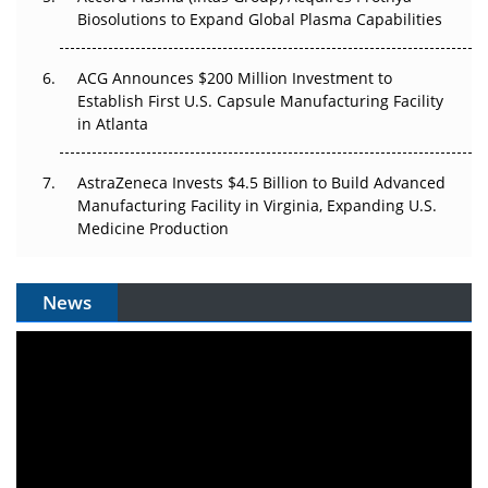
Biosolutions to Expand Global Plasma Capabilities
ACG Announces $200 Million Investment to
Establish First U.S. Capsule Manufacturing Facility
in Atlanta
AstraZeneca Invests $4.5 Billion to Build Advanced
Manufacturing Facility in Virginia, Expanding U.S.
Medicine Production
News