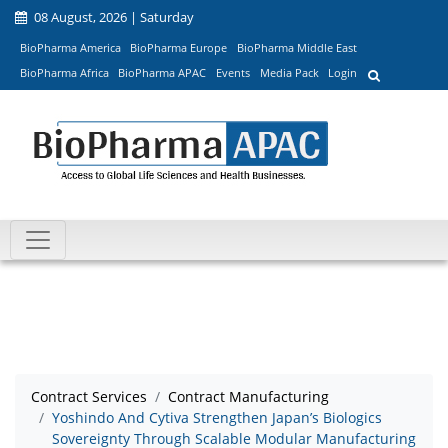
08 August, 2026 | Saturday
BioPharma America
BioPharma Europe
BioPharma Middle East
BioPharma Africa
BioPharma APAC
Events
Media Pack
Login
Contract Services
Contract Manufacturing
Yoshindo And Cytiva Strengthen Japan’s Biologics
Sovereignty Through Scalable Modular Manufacturing