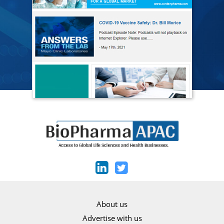
About us
Advertise with us