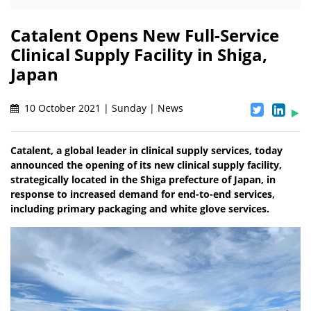
Catalent Opens New Full-Service
Clinical Supply Facility in Shiga,
Japan
10 October 2021 | Sunday | News
Catalent, a global leader in clinical supply services, today
announced the opening of its new clinical supply facility,
strategically located in the Shiga prefecture of Japan, in
response to increased demand for end-to-end services,
including primary packaging and white glove services.