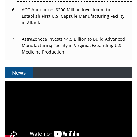
ACG Announces $200 Million Investment to
Establish First U.S. Capsule Manufacturing Facility
in Atlanta
AstraZeneca Invests $4.5 Billion to Build Advanced
Manufacturing Facility in Virginia, Expanding U.S.
Medicine Production
News