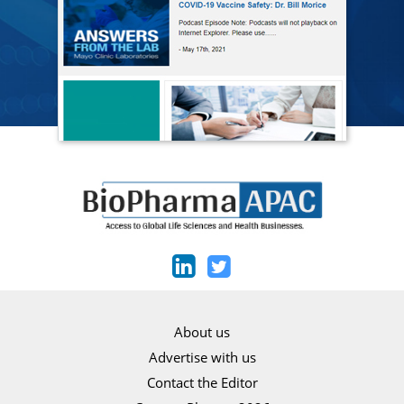
About us
Advertise with us
Contact the Editor