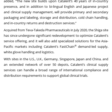
added, “The new site builds upon Catalent’s 40 years of in-country
presence, and in addition to bi-lingual English and Japanese project
and clinical supply management, will provide primary and secondary
packaging and labeling, storage and distribution, cold chain handling,
and in-country returns and destruction services.”
Acquired from Teva-Takeda Pharmaceuticals in July 2020, the Shiga site
has since undergone significant redevelopment to optimize Catalent’s
service offering, and it will also add specialized solutions for the Asia-
®
Pacific markets including Catalent’s FastChain
demand-led supply,
white glove handling and logistics.
With sites in the U.S., U.K., Germany, Singapore, Japan and China, and
an extended network of over 50 depots, Catalent’s clinical supply
services can handle a broad range of international compliance and
distribution requirements to support global clinical trials.