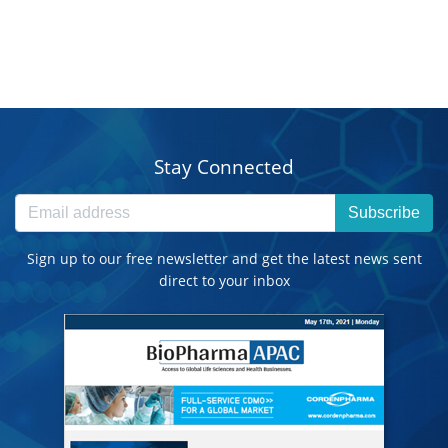
Stay Connected
Subscribe
Sign up to our free newsletter and get the latest news sent
direct to your inbox