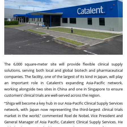
The 6,000 square-meter site will provide flexible clinical supply
solutions, serving both local and global biotech and pharmaceutical
companies. The facility, one of the largest of its kind in Japan, will play
an important role in Catalent’s expanding Asia-Pacific network,
working alongside two sites in China and one in Singapore to ensure
customers’ clinical trials are well-served across the region.
“Shiga will become a key hub in our Asia-Pacific Clinical Supply Services
network, with Japan now representing the third-largest clinical trials
market in the world,” commented Roel de Nobel, Vice President and
General Manager of Asia Pacific, Catalent Clinical Supply Services. He