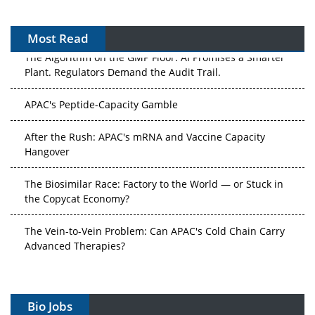
Most Read
The Algorithm on the GMP Floor: AI Promises a Smarter
Plant. Regulators Demand the Audit Trail.
APAC's Peptide-Capacity Gamble
After the Rush: APAC's mRNA and Vaccine Capacity
Hangover
The Biosimilar Race: Factory to the World — or Stuck in
the Copycat Economy?
The Vein-to-Vein Problem: Can APAC's Cold Chain Carry
Advanced Therapies?
Vectors, Plasmids and the CGT Trap: APAC's Cell and
Gene Therapy Ambitions Face an Upstream Bottleneck
Bio Jobs