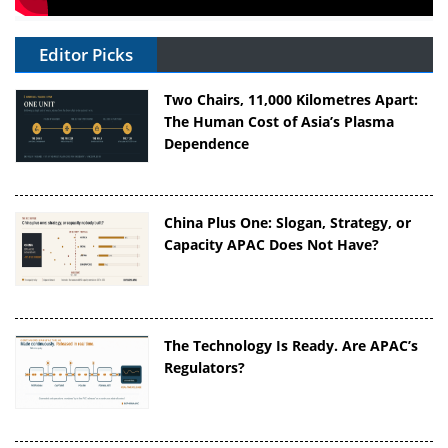
Editor Picks
Two Chairs, 11,000 Kilometres Apart:
The Human Cost of Asia’s Plasma
Dependence
China Plus One: Slogan, Strategy, or
Capacity APAC Does Not Have?
The Technology Is Ready. Are APAC’s
Regulators?