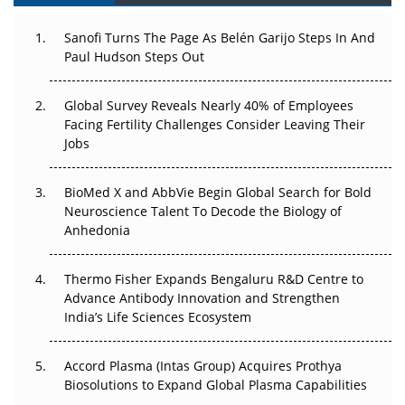
Can APAC Build Radioligand Therapy Before the Atoms
Decay?
Sanofi Turns The Page As Belén Garijo Steps In And
Paul Hudson Steps Out
The Great Biopharma Reset: 50 Developments That
Changed Everything in H1 2026
Global Survey Reveals Nearly 40% of Employees
Facing Fertility Challenges Consider Leaving Their
Beyond the Trial: Can Real-World Evidence Earn
Jobs
Regulatory Trust in APAC?
BioMed X and AbbVie Begin Global Search for Bold
Beyond the Obvious Giant: Where APAC's Clinical Trials
Neuroscience Talent To Decode the Biology of
Go Next
Anhedonia
The Frontier That Won’t Quite Arrive
Thermo Fisher Expands Bengaluru R&D Centre to
Can APAC Biomanufacturing Decarbonise Without
Advance Antibody Innovation and Strengthen
Pricing Itself Out?
India’s Life Sciences Ecosystem
Accord Plasma (Intas Group) Acquires Prothya
Biosolutions to Expand Global Plasma Capabilities