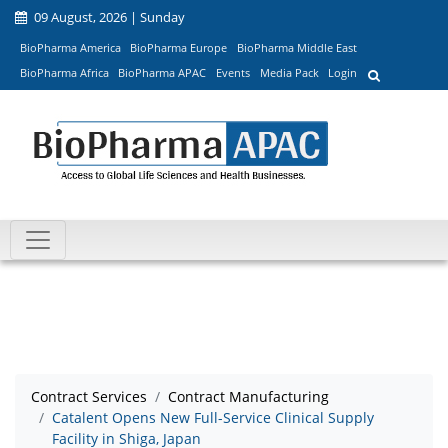
09 August, 2026 | Sunday
BioPharma America
BioPharma Europe
BioPharma Middle East
BioPharma Africa
BioPharma APAC
Events
Media Pack
Login
Contract Services
Contract Manufacturing
Catalent Opens New Full-Service Clinical Supply
Facility in Shiga, Japan