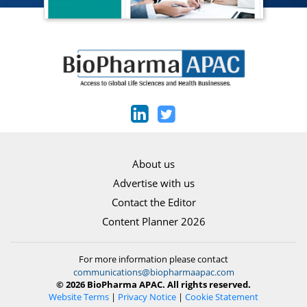
About us
Advertise with us
Contact the Editor
Content Planner 2026
For more information please contact
communications@biopharmaapac.com
© 2026 BioPharma APAC. All rights reserved.
Website Terms
|
Privacy Notice
|
Cookie Statement