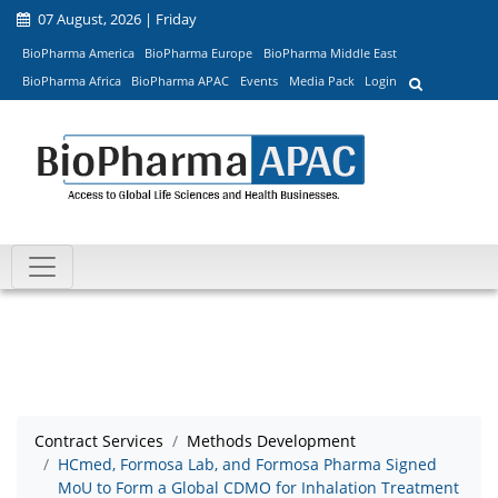
07 August, 2026 | Friday
BioPharma America
BioPharma Europe
BioPharma Middle East
BioPharma Africa
BioPharma APAC
Events
Media Pack
Login
Contract Services
Methods Development
HCmed, Formosa Lab, and Formosa Pharma Signed
MoU to Form a Global CDMO for Inhalation Treatment