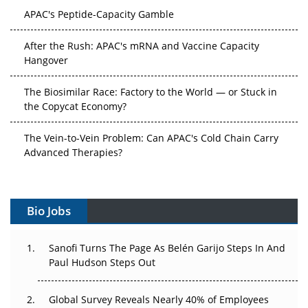
APAC's Peptide-Capacity Gamble
After the Rush: APAC's mRNA and Vaccine Capacity
Hangover
The Biosimilar Race: Factory to the World — or Stuck in
the Copycat Economy?
The Vein-to-Vein Problem: Can APAC's Cold Chain Carry
Advanced Therapies?
Vectors, Plasmids and the CGT Trap: APAC's Cell and
Gene Therapy Ambitions Face an Upstream Bottleneck
Bio Jobs
Can APAC Build Radioligand Therapy Before the Atoms
Decay?
Sanofi Turns The Page As Belén Garijo Steps In And
Paul Hudson Steps Out
The Great Biopharma Reset: 50 Developments That
Changed Everything in H1 2026
Global Survey Reveals Nearly 40% of Employees