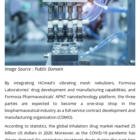
Image Source : Public Domain
By integrating HCmed's vibrating mesh nebulizers, Formosa
Laboratories' drug development and manufacturing capabilities, and
Formosa Pharmaceuticals' APNT nanotechnology platform, the three
parties are expected to become a one-stop shop in the
biopharmaceutical industry as a full-service contract development and
manufacturing organization (CDMO).
According to statistics, the global inhalation drug market reached
25
billion US dollars
in 2020. Moreover, as the COVID-19 pandemic has
driven demand
for
respiratory treatment drugs during the past two