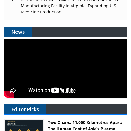
Manufacturing Facility in Virginia, Expanding U.S.
Medicine Production
News
Editor Picks
Two Chairs, 11,000 Kilometres Apart:
The Human Cost of Asia’s Plasma