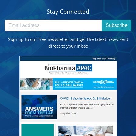
Stay Connected
Subscribe
Sign up to our free newsletter and get the latest news sent
direct to your inbox