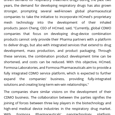
years, the demand for developing respiratory drugs has also grown
stronger, prompting several well-known global pharmaceutical
companies to take the initiative
to
incorporate
HCmed's
proprietary
mesh technology into the development of their inhaled
products.
Jason Cheng
, CEO of HCmed, said, "Currently, global CDMO
companies that focus on developing drug-device combination
products cannot only provide their Pharma partners with a platform
to deliver drugs, but also with integrated services that extend to drug
development, mass production, and product packaging. Through
these
services,
the
combination product
development time
can
be
shortened, and costs can be reduced. With this objective
,
HCmed,
Formosa Laboratories, and Formosa Pharmaceuticals aim to provide a
fully integrated CDMO service platform, which is expected to further
expand the companies' business, providing fully-integrated
solutions
and
creating
long
-term win-win
relationships."
The companies share similar visions on the development of their
CDMO
business.
The collaboration between
the
parties signifies the
joining of forces between three key players in the biotechnology and
high-end medical device
industries
in the respiratory drug market.
With Formosa Pharmaceuticals' nanotechnology platform,