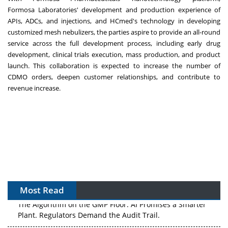
Formosa
Laboratories'
development and production
experience
of
APIs, ADCs, and injections, and HCmed's technology in developing
customized mesh
nebulizers,
the parties aspire to provide an all-round
service across the full development process,
including
early drug
development, clinical trials execution, mass production, and product
launch. This collaboration is expected to increase the number of
CDMO orders, deepen customer relationships, and contribute to
revenue increase.
Most Read
The Algorithm on the GMP Floor: AI Promises a Smarter
Plant. Regulators Demand the Audit Trail.