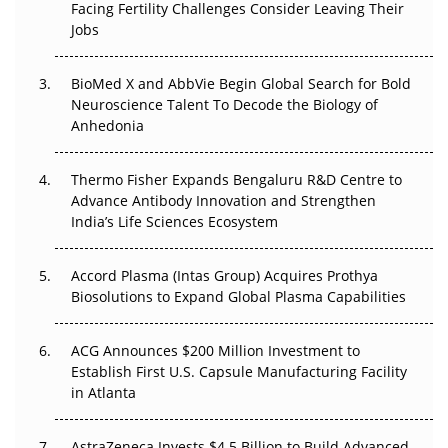
Facing Fertility Challenges Consider Leaving Their
Beyond the Trial: Can Real-World Evidence Earn
Jobs
Regulatory Trust in APAC?
BioMed X and AbbVie Begin Global Search for Bold
Beyond the Obvious Giant: Where APAC's Clinical Trials
Neuroscience Talent To Decode the Biology of
Go Next
Anhedonia
The Frontier That Won’t Quite Arrive
Thermo Fisher Expands Bengaluru R&D Centre to
Can APAC Biomanufacturing Decarbonise Without
Advance Antibody Innovation and Strengthen
Pricing Itself Out?
India’s Life Sciences Ecosystem
Accord Plasma (Intas Group) Acquires Prothya
Biosolutions to Expand Global Plasma Capabilities
ACG Announces $200 Million Investment to
Establish First U.S. Capsule Manufacturing Facility
in Atlanta
AstraZeneca Invests $4.5 Billion to Build Advanced