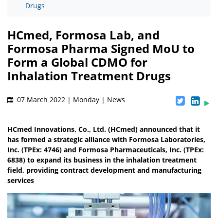
Drugs
HCmed, Formosa Lab, and
Formosa Pharma Signed MoU to
Form a Global CDMO for
Inhalation Treatment Drugs
07 March 2022 | Monday | News
HCmed Innovations, Co., Ltd. (HCmed) announced that it
has formed a strategic alliance with Formosa Laboratories,
Inc. (TPEx: 4746) and Formosa Pharmaceuticals, Inc. (TPEx:
6838) to expand its business in the inhalation treatment
field, providing contract development and manufacturing
services