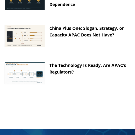
Dependence
China Plus One: Slogan, Strategy, or
Capacity APAC Does Not Have?
The Technology Is Ready. Are APAC’s
Regulators?