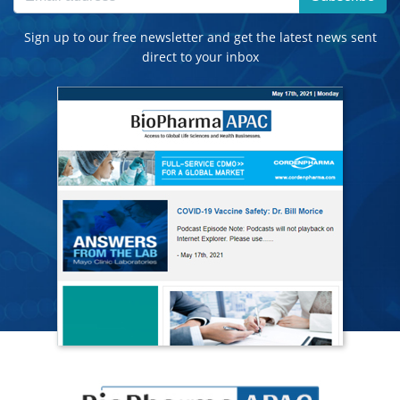
Sign up to our free newsletter and get the latest news sent
direct to your inbox