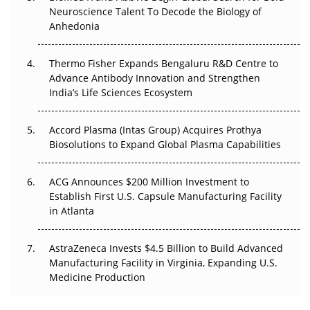
Neuroscience Talent To Decode the Biology of
Go Next
Anhedonia
The Frontier That Won’t Quite Arrive
Thermo Fisher Expands Bengaluru R&D Centre to
Can APAC Biomanufacturing Decarbonise Without
Advance Antibody Innovation and Strengthen
Pricing Itself Out?
India’s Life Sciences Ecosystem
Accord Plasma (Intas Group) Acquires Prothya
Biosolutions to Expand Global Plasma Capabilities
ACG Announces $200 Million Investment to
Establish First U.S. Capsule Manufacturing Facility
in Atlanta
AstraZeneca Invests $4.5 Billion to Build Advanced
Manufacturing Facility in Virginia, Expanding U.S.
Medicine Production