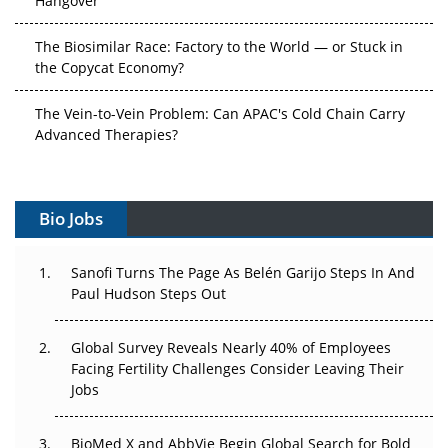
The Biosimilar Race: Factory to the World — or Stuck in
the Copycat Economy?
The Vein-to-Vein Problem: Can APAC's Cold Chain Carry
Advanced Therapies?
Vectors, Plasmids and the CGT Trap: APAC's Cell and
Gene Therapy Ambitions Face an Upstream Bottleneck
Bio Jobs
Can APAC Build Radioligand Therapy Before the Atoms
Decay?
Sanofi Turns The Page As Belén Garijo Steps In And
Paul Hudson Steps Out
The Great Biopharma Reset: 50 Developments That
Changed Everything in H1 2026
Global Survey Reveals Nearly 40% of Employees
Facing Fertility Challenges Consider Leaving Their
Beyond the Trial: Can Real-World Evidence Earn
Jobs
Regulatory Trust in APAC?
BioMed X and AbbVie Begin Global Search for Bold
Beyond the Obvious Giant: Where APAC's Clinical Trials