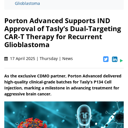
Glioblastoma
Porton Advanced Supports IND
Approval of Tasly’s Dual-Targeting
CAR-T Therapy for Recurrent
Glioblastoma
17 April 2025 | Thursday | News
As the exclusive CDMO partner, Porton Advanced delivered
high-quality clinical-grade batches for Tasly’s P134 Cell
Injection, marking a milestone in advancing treatment for
aggressive brain cancer.