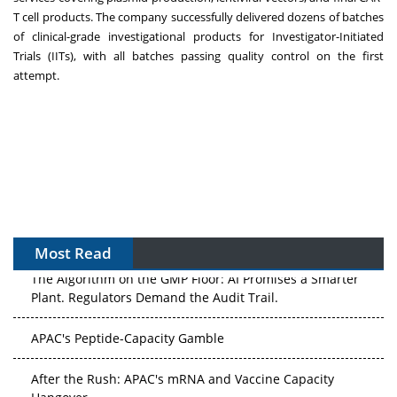
T cell products. The company successfully delivered dozens of batches
of clinical-grade investigational products for Investigator-Initiated
Trials (IITs), with all batches passing quality control on the first
attempt.
Most Read
The Algorithm on the GMP Floor: AI Promises a Smarter
Plant. Regulators Demand the Audit Trail.
APAC's Peptide-Capacity Gamble
After the Rush: APAC's mRNA and Vaccine Capacity
Hangover