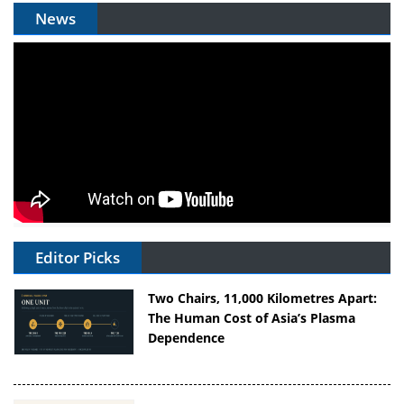
News
Editor Picks
Two Chairs, 11,000 Kilometres Apart:
The Human Cost of Asia’s Plasma
Dependence