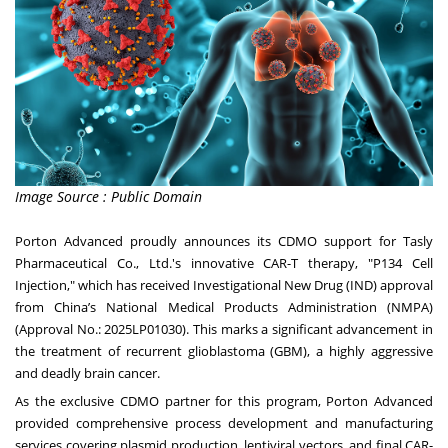
Image Source : Public Domain
Porton Advanced proudly announces its CDMO support for Tasly
Pharmaceutical Co., Ltd.'s innovative CAR-T therapy, "P134 Cell
Injection," which has received Investigational New Drug (IND) approval
from China’s National Medical Products Administration (NMPA)
(Approval No.: 2025LP01030). This marks a significant advancement in
the treatment of recurrent glioblastoma (GBM), a highly aggressive
and deadly brain cancer.
As the exclusive CDMO partner for this program, Porton Advanced
provided comprehensive process development and manufacturing
services covering plasmid production, lentiviral vectors, and final CAR-