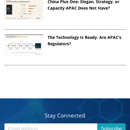
China Plus One: Slogan, Strategy, or
Capacity APAC Does Not Have?
The Technology Is Ready. Are APAC’s
Regulators?
Stay Connected
Subscribe