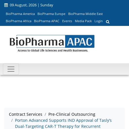
09 August, 2026 | Sunday
BioPharma America
BioPharma Europe
BioPharma Middle East
BioPharma Africa
BioPharma APAC
Events
Media Pack
Login
Contract Services
Pre-Clinical Outsourcing
Porton Advanced Supports IND Approval of Tasly’s
Dual-Targeting CAR-T Therapy for Recurrent