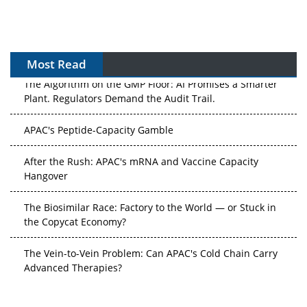
Most Read
The Algorithm on the GMP Floor: AI Promises a Smarter
Plant. Regulators Demand the Audit Trail.
APAC's Peptide-Capacity Gamble
After the Rush: APAC's mRNA and Vaccine Capacity
Hangover
The Biosimilar Race: Factory to the World — or Stuck in
the Copycat Economy?
The Vein-to-Vein Problem: Can APAC's Cold Chain Carry
Advanced Therapies?
Vectors, Plasmids and the CGT Trap: APAC's Cell and