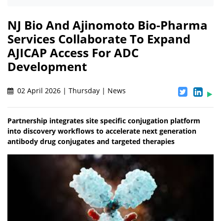
NJ Bio And Ajinomoto Bio-Pharma
Services Collaborate To Expand
AJICAP Access For ADC
Development
02 April 2026 | Thursday | News
Partnership integrates site specific conjugation platform
into discovery workflows to accelerate next generation
antibody drug conjugates and targeted therapies