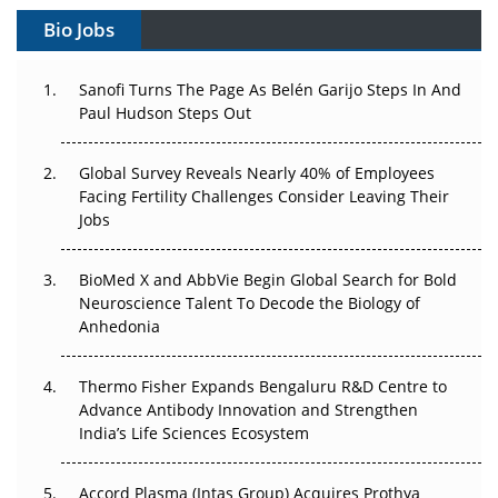
Gene Therapy Ambitions Face an Upstream Bottleneck
Bio Jobs
Can APAC Build Radioligand Therapy Before the Atoms
Decay?
Sanofi Turns The Page As Belén Garijo Steps In And
Paul Hudson Steps Out
The Great Biopharma Reset: 50 Developments That
Changed Everything in H1 2026
Global Survey Reveals Nearly 40% of Employees
Facing Fertility Challenges Consider Leaving Their
Beyond the Trial: Can Real-World Evidence Earn
Jobs
Regulatory Trust in APAC?
BioMed X and AbbVie Begin Global Search for Bold
Beyond the Obvious Giant: Where APAC's Clinical Trials
Neuroscience Talent To Decode the Biology of
Go Next
Anhedonia
The Frontier That Won’t Quite Arrive
Thermo Fisher Expands Bengaluru R&D Centre to
Can APAC Biomanufacturing Decarbonise Without
Advance Antibody Innovation and Strengthen
Pricing Itself Out?
India’s Life Sciences Ecosystem
Accord Plasma (Intas Group) Acquires Prothya