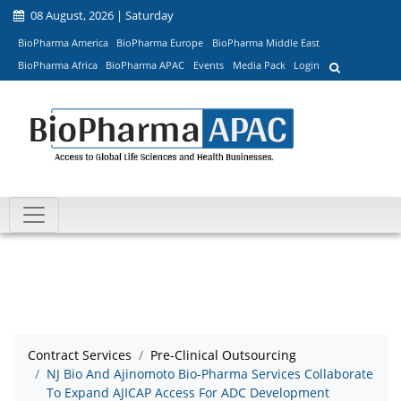
08 August, 2026 | Saturday
BioPharma America
BioPharma Europe
BioPharma Middle East
BioPharma Africa
BioPharma APAC
Events
Media Pack
Login
Contract Services
Pre-Clinical Outsourcing
NJ Bio And Ajinomoto Bio-Pharma Services Collaborate
To Expand AJICAP Access For ADC Development