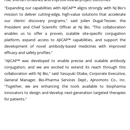
"Expanding our capabilities with AJICAP™ aligns strongly with NJ Bio's
mission to deliver cutting-edge, high-value solutions that accelerate
our clients' discovery programs," said Julien Dugal-Tessier, the
President and Chief Scientific Officer at NJ Bio. "This collaboration
enables us to offer a proven, scalable site-specific conjugation
platform, expand access to AJICAP™ capabilities, and support the
development of novel antibody-based medicines with improved
efficacy and safety profiles."
"AJICAP™ was developed to enable precise and scalable antibody
conjugation, and we are excited to extend its reach through this
collaboration with NJ Bio," said Yasuyuki Otake, Corporate Executive,
General Manager, Bio-Pharma Services Dept., Ajinomoto Co., Inc.
"Together, we are enhancing the tools available to biopharma
innovators to design and develop next-generation targeted therapies
for patients."