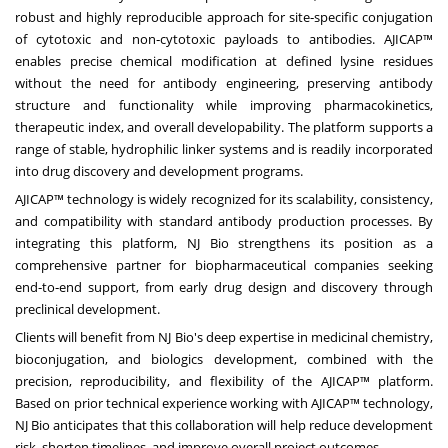
robust and highly reproducible approach for site‑specific conjugation
of cytotoxic and non‑cytotoxic payloads to antibodies. AJICAP™
enables precise chemical modification at defined lysine residues
without the need for antibody engineering, preserving antibody
structure and functionality while improving pharmacokinetics,
therapeutic index, and overall developability. The platform supports a
range of stable, hydrophilic linker systems and is readily incorporated
into drug discovery and development programs.
AJICAP™ technology is widely recognized for its scalability, consistency,
and compatibility with standard antibody production processes. By
integrating this platform, NJ Bio strengthens its position as a
comprehensive partner for biopharmaceutical companies seeking
end‑to‑end support, from early drug design and discovery through
preclinical development.
Clients will benefit from NJ Bio's deep expertise in medicinal chemistry,
bioconjugation, and biologics development, combined with the
precision, reproducibility, and flexibility of the AJICAP™ platform.
Based on prior technical experience working with AJICAP™ technology,
NJ Bio anticipates that this collaboration will help reduce development
risk, shorten timelines, and improve overall project outcomes.