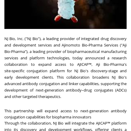
NJ Bio, Inc. ("NJ Bio"), a leading provider of integrated drug discovery
and development services and Ajinomoto Bio‑Pharma Services ("Aji
Bio‑Pharma"), a leading provider of biopharmaceutical manufacturing
services and platform technologies, today announced a research
collaboration to expand access to AJICAP™, Aji Bio‑Pharma's
site‑specific conjugation platform for NJ Bio's discovery‑stage and
early development clients. This collaboration broadens NJ Bio's
advanced antibody conjugation and linker capabilities, supporting the
development of next‑generation antibody–drug conjugates (ADCs)
and other targeted therapeutics.
This partnership will expand access to next‑generation antibody
conjugation capabilities for biopharma innovators
Through the collaboration, NJ Bio will integrate the AJICAP™ platform
into its discovery and development workflows, offering clients a