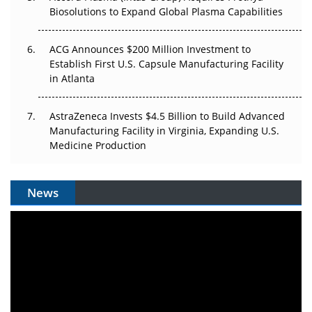
Biosolutions to Expand Global Plasma Capabilities
ACG Announces $200 Million Investment to
Establish First U.S. Capsule Manufacturing Facility
in Atlanta
AstraZeneca Invests $4.5 Billion to Build Advanced
Manufacturing Facility in Virginia, Expanding U.S.
Medicine Production
News