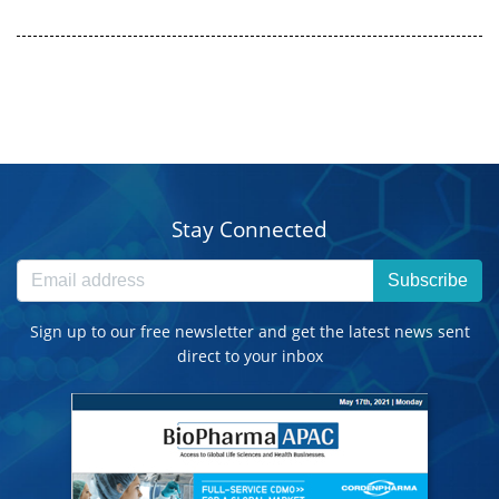
Stay Connected
Subscribe
Sign up to our free newsletter and get the latest news sent
direct to your inbox