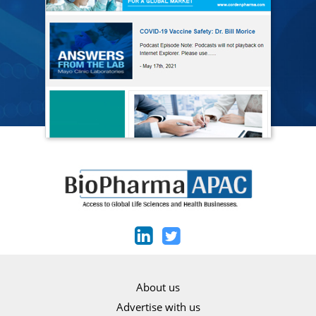
About us
Advertise with us