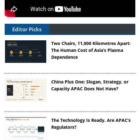
Editor Picks
Two Chairs, 11,000 Kilometres Apart:
The Human Cost of Asia’s Plasma
Dependence
China Plus One: Slogan, Strategy, or
Capacity APAC Does Not Have?
The Technology Is Ready. Are APAC’s
Regulators?