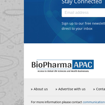
Stay Connected
Sign up to our free newslet
direct to your inbox
About us
Advertise with us
Conta
communicatio
For more information please contact