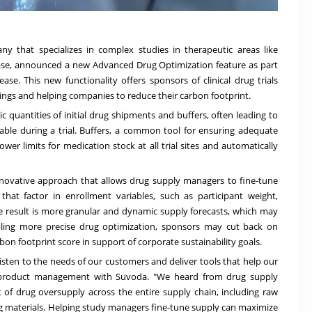
pany that specializes in complex studies in therapeutic areas like
ease, announced a new Advanced Drug Optimization feature as part
ease. This new functionality offers sponsors of clinical drug trials
ngs and helping companies to reduce their carbon footprint.
ic quantities of initial drug shipments and buffers, often leading to
able during a trial. Buffers, a common tool for ensuring adequate
wer limits for medication stock at all trial sites and automatically
novative approach that allows drug supply managers to fine-tune
that factor in enrollment variables, such as participant weight,
The result is more granular and dynamic supply forecasts, which may
nabling more precise drug optimization, sponsors may cut back on
bon footprint score in support of corporate sustainability goals.
ten to the needs of our customers and deliver tools that help our
T product management with Suvoda. "We heard from drug supply
f drug oversupply across the entire supply chain, including raw
ng materials. Helping study managers fine-tune supply can maximize