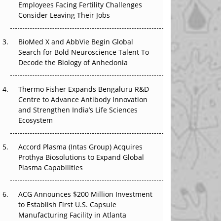
Employees Facing Fertility Challenges
The Great Biopharma Reset: 50 Developments
Consider Leaving Their Jobs
That Changed Everything in H1 2026
Beyond the Trial: Can Real-World Evidence
BioMed X and AbbVie Begin Global
Earn Regulatory Trust in APAC?
Search for Bold Neuroscience Talent To
Decode the Biology of Anhedonia
Beyond the Obvious Giant: Where APAC's
Clinical Trials Go Next
Thermo Fisher Expands Bengaluru R&D
Centre to Advance Antibody Innovation
The Frontier That Won’t Quite Arrive
and Strengthen India’s Life Sciences
Ecosystem
Can APAC Biomanufacturing Decarbonise
Without Pricing Itself Out?
Accord Plasma (Intas Group) Acquires
Prothya Biosolutions to Expand Global
Plasma Capabilities
ACG Announces $200 Million Investment
to Establish First U.S. Capsule
Manufacturing Facility in Atlanta