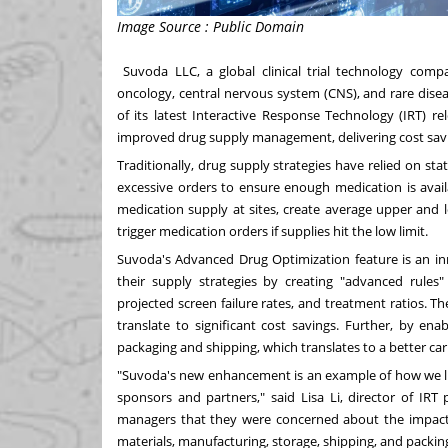
Image Source : Public Domain
Suvoda LLC
, a global clinical trial technology com
oncology, central nervous system (CNS), and rare dis
of its latest Interactive Response Technology (IRT) rel
improved drug supply management, delivering cost savi
Traditionally, drug supply strategies have relied on stat
excessive orders to ensure enough medication is avail
medication supply at sites, create average upper and lo
trigger medication orders if supplies hit the low limit.
Suvoda's Advanced Drug Optimization feature is an in
their supply strategies by creating "advanced rules" 
projected screen failure rates, and treatment ratios. 
translate to significant cost savings. Further, by e
packaging and shipping, which translates to a better car
"Suvoda's new enhancement is an example of how we lis
sponsors and partners," said
Lisa Li
, director of IR
managers that they were concerned about the impact o
materials, manufacturing, storage, shipping, and packi