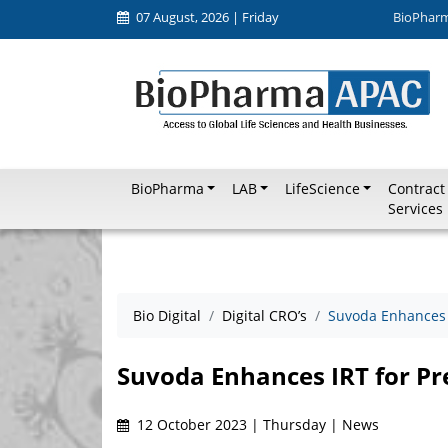
07 August, 2026 | Friday
BioPhar
BioPharma
LAB
LifeScience
Contract
Services
Bio Digital
Digital CRO’s
Suvoda Enhances I
Suvoda Enhances IRT for Pre
12 October 2023 | Thursday | News