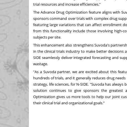
trial resources and increase efficiencies."
The Advance Drug Optimization feature aligns with Suvod
sponsors command over trials with complex drug suppl
featuring large variations that can affect enrollment dos
from this functionality include those involving high-co
subjects per site.
This enhancement also strengthens Suvoda's partnersh
in the clinical trials industry to make better decisions
SIDE seamlessly deliver integrated forecasting and sup
wastage.
"As a Suvoda partner, we are excited about this featu
hundreds of trials, and it generally reduces drug needs
strategy, life sciences, for N-SIDE. "Suvoda has always
solution continues to give sponsors the greatest 
Optimization gives us more tools to help our joint cu
their clinical trial and organizational goals."