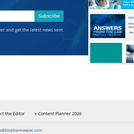
Subscribe
ter and get the latest news sent
ct the Editor
Content Planner 2026
ns@biopharmaapac.com