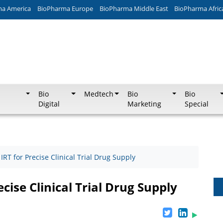
ma America
BioPharma Europe
BioPharma Middle East
BioPharma Afric
Bio
Medtech
Bio
Bio
Digital
Marketing
Special
RT for Precise Clinical Trial Drug Supply
cise Clinical Trial Drug Supply