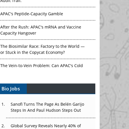
Audit Trail.
APAC's Peptide-Capacity Gamble
After the Rush: APAC's mRNA and Vaccine
Capacity Hangover
The Biosimilar Race: Factory to the World —
or Stuck in the Copycat Economy?
The Vein-to-Vein Problem: Can APAC's Cold
Chain Carry Advanced Therapies?
Vectors, Plasmids and the CGT Trap: APAC's
Bio Jobs
Cell and Gene Therapy Ambitions Face an
Upstream Bottleneck
Sanofi Turns The Page As Belén Garijo
Steps In And Paul Hudson Steps Out
Can APAC Build Radioligand Therapy Before
the Atoms Decay?
Global Survey Reveals Nearly 40% of