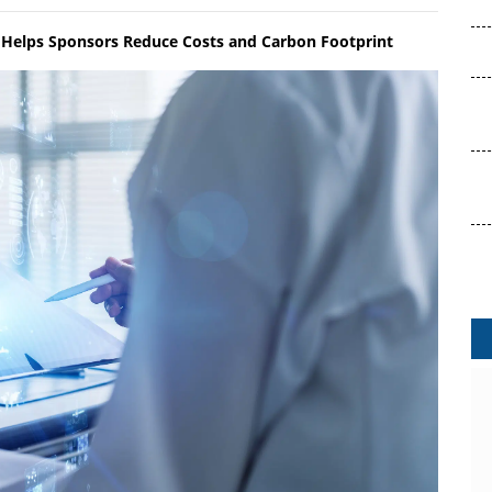
Helps Sponsors Reduce Costs and Carbon Footprint