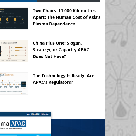
Two Chairs, 11,000 Kilometres
Apart: The Human Cost of Asia’s
Plasma Dependence
China Plus One: Slogan,
Strategy, or Capacity APAC
Does Not Have?
The Technology Is Ready. Are
APAC’s Regulators?