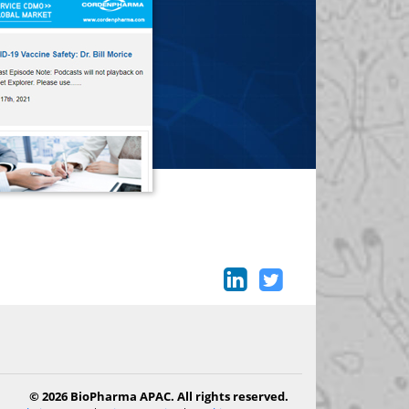
© 2026 BioPharma APAC. All rights reserved.