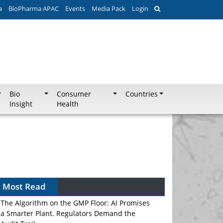
a
BioPharma APAC
Events
Media Pack
Login
Bio
Consumer
Countries
Insight
Health
Most Read
The Algorithm on the GMP Floor: AI Promises
a Smarter Plant. Regulators Demand the