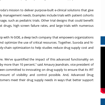
a's mission to deliver purpose-built e-clinical solutions that give
y management needs. Examples include trials with patient cohorts
age, such as pediatric trials. Other trial designs that could benefit
st drugs, high screen failure rates, and large trials with numerous
ip with N-SIDE, a deep tech company that empowers organizations
 and optimize the use of critical resources. Together, Suvoda and N-
ply-chain optimization to help studies reduce drug supply cost and
re. We've quantified the impact of this advanced functionality on
 by more than 10 percent," said Amaury Jeandrain, vice president of
 been committed to innovating on drug supply to ensure that its IRT
amount of visibility and control possible. And, Advanced Drug
stomers meet their drug supply needs in ways that better support