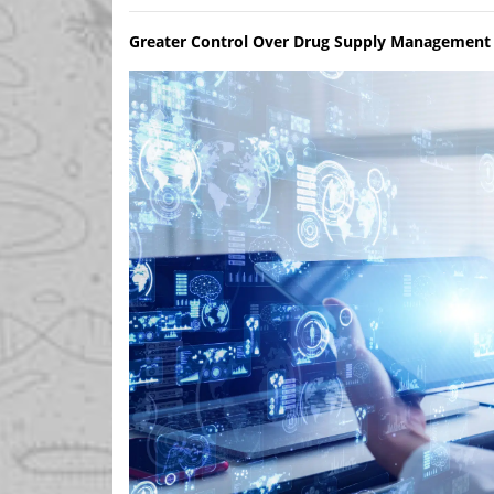
Greater Control Over Drug Supply Management 