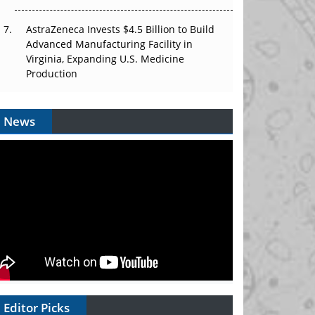
AstraZeneca Invests $4.5 Billion to Build
Advanced Manufacturing Facility in
Virginia, Expanding U.S. Medicine
Production
News
Editor Picks