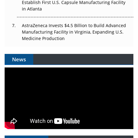
Establish First U.S. Capsule Manufacturing Facility
in Atlanta
AstraZeneca Invests $4.5 Billion to Build Advanced
Manufacturing Facility in Virginia, Expanding U.S.
Medicine Production
News