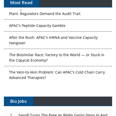
Most Read
The Algorithm on the GMP Floor: AI Promises a Smarter
Plant. Regulators Demand the Audit Trail.
APAC's Peptide-Capacity Gamble
After the Rush: APAC's mRNA and Vaccine Capacity
Hangover
The Biosimilar Race: Factory to the World — or Stuck in
the Copycat Economy?
The Vein-to-Vein Problem: Can APAC's Cold Chain Carry
Advanced Therapies?
Vectors, Plasmids and the CGT Trap: APAC's Cell and
Gene Therapy Ambitions Face an Upstream Bottleneck
Bio Jobs
Can APAC Build Radioligand Therapy Before the Atoms
Decay?
Sanofi Turns The Page As Belén Garijo Steps In And