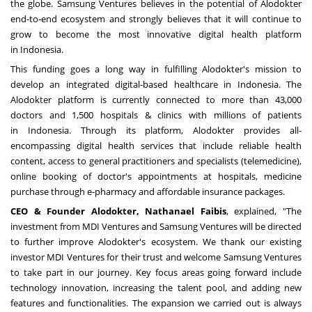
the globe. Samsung Ventures believes in the potential of Alodokter
end-to-end ecosystem and strongly believes that it will continue to
grow to become the most innovative digital health platform
in
Indonesia
.
This funding goes a long way in fulfilling Alodokter's mission to
develop an integrated digital-based healthcare in
Indonesia
. The
Alodokter platform is currently connected to more than 43,000
doctors and 1,500 hospitals & clinics with millions of patients
in
Indonesia
. Through its platform, Alodokter provides all-
encompassing digital health services that include reliable health
content, access to general practitioners and specialists (telemedicine),
online booking of doctor's appointments at hospitals, medicine
purchase through e-pharmacy and affordable insurance packages.
CEO & Founder Alodokter,
Nathanael Faibis
, explained
,
"The
investment from MDI Ventures and Samsung Ventures will be directed
to further improve Alodokter's ecosystem. We thank our existing
investor MDI Ventures for their trust and welcome Samsung Ventures
to take part in our journey. Key focus areas going forward include
technology innovation, increasing the talent pool, and adding new
features and functionalities. The expansion we carried out is always