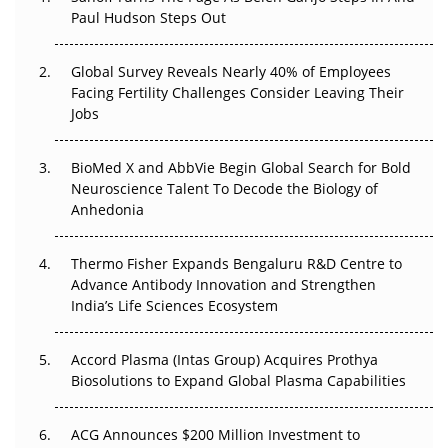
Paul Hudson Steps Out
The Great Biopharma Reset: 50 Developments That
Changed Everything in H1 2026
Global Survey Reveals Nearly 40% of Employees
Beyond the Trial: Can Real-World Evidence Earn
Facing Fertility Challenges Consider Leaving Their
Regulatory Trust in APAC?
Jobs
Beyond the Obvious Giant: Where APAC's Clinical Trials
BioMed X and AbbVie Begin Global Search for Bold
Go Next
Neuroscience Talent To Decode the Biology of
Anhedonia
The Frontier That Won’t Quite Arrive
Thermo Fisher Expands Bengaluru R&D Centre to
Can APAC Biomanufacturing Decarbonise Without
Advance Antibody Innovation and Strengthen
Pricing Itself Out?
India’s Life Sciences Ecosystem
Accord Plasma (Intas Group) Acquires Prothya
Biosolutions to Expand Global Plasma Capabilities
ACG Announces $200 Million Investment to