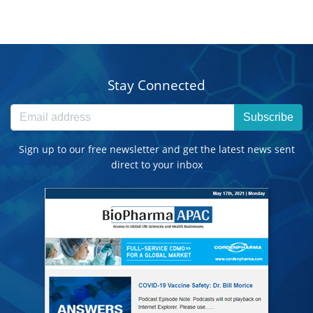
Stay Connected
Subscribe
Sign up to our free newsletter and get the latest news sent
direct to your inbox