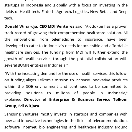
startups in
Indonesia
and globally with a focus on investing in the
fields of Healthtech, Fintech, Agritech, Logistics, New Retail and Deep
tech.
Donald Wihardja
, CEO MDI Ventures
said, "Alodokter has a proven
track record of growing their comprehensive healthcare solution. All
the innovations, from telemedicine to insurance, have been
developed to cater to
Indonesia's
needs for accessible and affordable
healthcare services. The funding from MDI will further extend the
growth of health services through the potential collaboration with
several BUMN entities in
Indonesia
."
"With the increasing demand for the use of health services, this follow-
on funding aligns Telkom's mission to increase innovative products
within the SOE environment and continues to be committed to
providing solutions to millions of people in
Indonesia
,"
explained
Director of Enterprise & Business Service Telkom
Group, Edi Witjara.
Samsung Ventures mostly invests in startups and companies with
new and innovative technologies in the fields of telecommunication,
software, internet, bio engineering and healthcare industry around