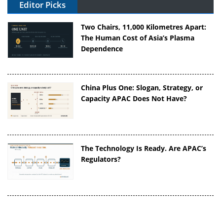
Editor Picks
Two Chairs, 11,000 Kilometres Apart:
The Human Cost of Asia’s Plasma
Dependence
China Plus One: Slogan, Strategy, or
Capacity APAC Does Not Have?
The Technology Is Ready. Are APAC’s
Regulators?