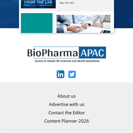
About us
Advertise with us
Contact the Editor
Content Planner 2026