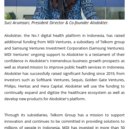
Suci Arumsari, President Director & Co-founder Alodokter.
Alodokter, the No.1 digital health platform in
Indonesia
, has raised
additional funding from MDI Ventures, a subsidiary of Telkom group
and Samsung Ventures Investment Corporation (Samsung Ventures).
MDI Ventures' ongoing support to Alodokter is a testament of their
confidence in Alodokter's tremendous business growth prospects as
well as shared mission to improve public health services in
Indonesia
.
Alodokter has successfully raised significant funding since 2019, from
investors such as Softbank Ventures, Sequis, Golden Gate Ventures,
Philips, Heritas and Hera Capital. Alodokter will use the funding to
continually expand and digitize the healthcare ecosystem as well as
develop new products for Alodokter's platform.
Through its subsidiaries, Telkom Group has a mission to support
innovation and continues to be committed in providing solutions to
millions of people in
Indonesia
. MDI has invested in more than 50