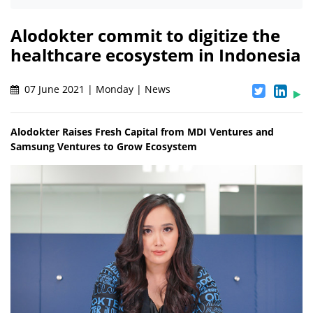
Alodokter commit to digitize the
healthcare ecosystem in Indonesia
07 June 2021 | Monday | News
Alodokter Raises Fresh Capital from MDI Ventures and
Samsung Ventures to Grow Ecosystem