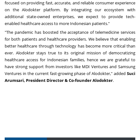
focused on providing fast, accurate, and reliable consumer experience
on the Alodokter platform. By integrating our ecosystem with
additional state-owned enterprises, we expect to provide tech-
enabled healthcare access to more Indonesian patients."
"The pandemic has boosted the acceptance of telemedicine services
for both patients and healthcare providers. We believe that enabling
better healthcare through technology has become more critical than
ever. Alodokter stays true to its original mission of democratizing
healthcare access for Indonesian families, hence we are grateful to
have strong support from investors like MDI Ventures and Samsung
Ventures in the current fast-growing phase of Alodokter
,
" added
Suci
Arumsari, President Director & Co-founder Alodokter
.