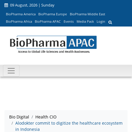
09 August, 2026 | Sunday
BioPharma America
BioPharma Europe
BioPharma Middle East
BioPharma Africa
BioPharma APAC
Events
Media Pack
Login
Bio Digital
Health CIO
Alodokter commit to digitize the healthcare ecosystem
in Indonesia