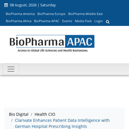
08 August, 2026 | Saturday
BioPharma America
BioPharma Europe
BioPharma Middle East
BioPharma Africa
BioPharma APAC
Events
Media Pack
Login
Bio Digital
Health CIO
Clarivate Enhances Patient Data Intelligence with
German Hospital Prescribing Insights