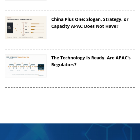
China Plus One: Slogan, Strategy, or
Capacity APAC Does Not Have?
The Technology Is Ready. Are APAC’s
Regulators?