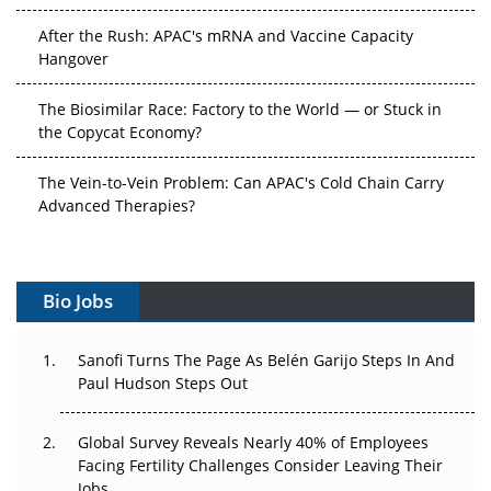
After the Rush: APAC's mRNA and Vaccine Capacity
Hangover
The Biosimilar Race: Factory to the World — or Stuck in
the Copycat Economy?
The Vein-to-Vein Problem: Can APAC's Cold Chain Carry
Advanced Therapies?
Vectors, Plasmids and the CGT Trap: APAC's Cell and
Gene Therapy Ambitions Face an Upstream Bottleneck
Bio Jobs
Can APAC Build Radioligand Therapy Before the Atoms
Decay?
Sanofi Turns The Page As Belén Garijo Steps In And
Paul Hudson Steps Out
The Great Biopharma Reset: 50 Developments That
Changed Everything in H1 2026
Global Survey Reveals Nearly 40% of Employees
Facing Fertility Challenges Consider Leaving Their
Beyond the Trial: Can Real-World Evidence Earn
Jobs