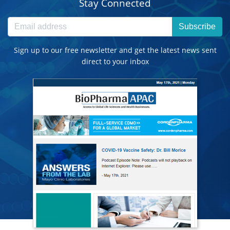
Stay Connected
Subscribe
Sign up to our free newsletter and get the latest news sent
direct to your inbox