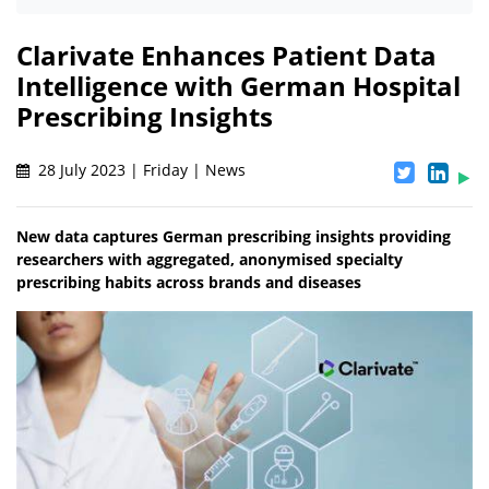
Clarivate Enhances Patient Data
Intelligence with German Hospital
Prescribing Insights
28 July 2023 | Friday | News
New data captures German prescribing insights providing
researchers with aggregated, anonymised specialty
prescribing habits across brands and diseases