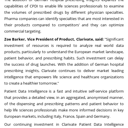
capabilities of CPDI to enable life sciences professionals to examine
the volumes of prescribed drugs by different physician specialties.
Pharma companies can identify specialties that are most interested in
their products compared to competitors' and they can optimize
commercial targeting.
Zoe Barker
, Vice President of Product, Clarivate, said:
"Significant
investment of resources is required to analyze real world data
products, particularly to understand the European market landscape,
patient behavior, and prescribing habits. Such investment can delay
the success of drug launches. With the addition of German hospital
prescribing insights, Clarivate continues to deliver market leading
intelligence that empowers life science and healthcare organizations
to create a healthier tomorrow."
Patient Data Intelligence is a fast and intuitive self-service platform
that provides a detailed view, in an aggregated, anonymised manner,
of the dispensing and prescribing patterns and patient behavior to
help life sciences professionals make more informed decisions in key
European markets, including
Italy
,
France
,
Spain
and
Germany
.
Our continuing investment in Clarivate Patient Data Intelligence