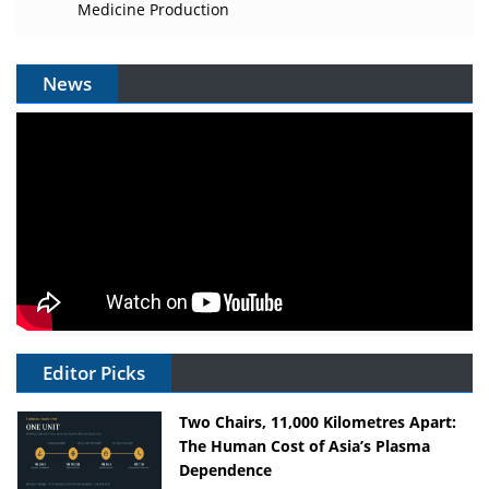
Medicine Production
News
Editor Picks
Two Chairs, 11,000 Kilometres Apart:
The Human Cost of Asia’s Plasma
Dependence