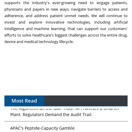
supports the industry's ever-growing need to engage patients,
physicians and payers in new ways, navigate barriers to access and
adherence, and address patient unmet needs. We will continue to
invest and explore innovative technologies, including artificial
intelligence and machine learning, that can support our customers'
efforts to solve healthcare's biggest challenges across the entire drug,
device and medical technology lifecycle.
Most Read
The Algorithm on the GMP Floor: AI Promises a Smarter
Plant. Regulators Demand the Audit Trail.
APAC's Peptide-Capacity Gamble