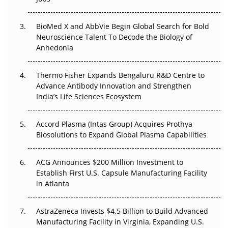
Regulatory Trust in APAC?
Beyond the Obvious Giant: Where APAC's Clinical Trials
BioMed X and AbbVie Begin Global Search for Bold
Go Next
Neuroscience Talent To Decode the Biology of
Anhedonia
The Frontier That Won’t Quite Arrive
Thermo Fisher Expands Bengaluru R&D Centre to
Can APAC Biomanufacturing Decarbonise Without
Advance Antibody Innovation and Strengthen
Pricing Itself Out?
India’s Life Sciences Ecosystem
Accord Plasma (Intas Group) Acquires Prothya
Biosolutions to Expand Global Plasma Capabilities
ACG Announces $200 Million Investment to
Establish First U.S. Capsule Manufacturing Facility
in Atlanta
AstraZeneca Invests $4.5 Billion to Build Advanced
Manufacturing Facility in Virginia, Expanding U.S.