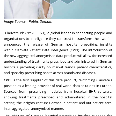
Image Source : Public Domain
Clarivate Plc
(NYSE: CLVT), a global leader in connecting people and
organizations to intelligence they can trust to transform their world,
announced the release of German hospital prescribing insights
within
Clarivate Patient Data Intelligence (CPDI).
The introduction of
the new aggregated, anonymised data product will allow for increased
understanding of treatments prescribed and administered in German
hospitals, providing clarity on market trends, patient characteristics,
and specialty prescribing habits across brands and diseases.
CPDI is the first supplier of this data product, reinforcing Clarivate's
position as a leading provider of real-world data solutions in
Europe
.
Sourced from prescribing modules from hospital EHR software,
showing treatments prescribed and administered in the hospital
setting, the insights capture German in-patient and out-patient care,
in an aggregated, anonymised manner.
The addition of German hospital prescribing insights expands the