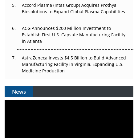
Accord Plasma (Intas Group) Acquires Prothya
Biosolutions to Expand Global Plasma Capabilities
ACG Announces $200 Million Investment to
Establish First U.S. Capsule Manufacturing Facility
in Atlanta
AstraZeneca Invests $4.5 Billion to Build Advanced
Manufacturing Facility in Virginia, Expanding U.S.
Medicine Production
News