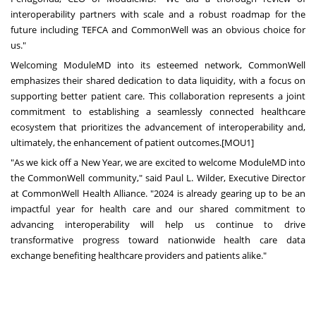
interoperability partners with scale and a robust roadmap for the
future including TEFCA and CommonWell was an obvious choice for
us."
Welcoming ModuleMD into its esteemed network, CommonWell
emphasizes their shared dedication to data liquidity, with a focus on
supporting better patient care. This collaboration represents a joint
commitment to establishing a seamlessly connected healthcare
ecosystem that prioritizes the advancement of interoperability and,
ultimately, the enhancement of patient outcomes.[MOU1]
"As we kick off a New Year, we are excited to welcome ModuleMD into
the CommonWell community," said
Paul L. Wilder
, Executive Director
at CommonWell Health Alliance. "2024 is already gearing up to be an
impactful year for health care and our shared commitment to
advancing interoperability will help us continue to drive
transformative progress toward nationwide health care data
exchange benefiting healthcare providers and patients alike."