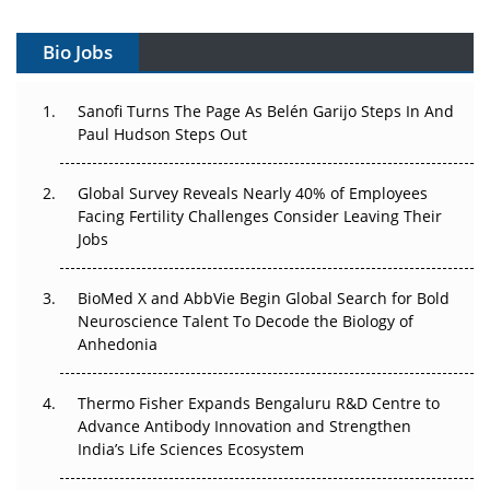
Vectors, Plasmids and the CGT Trap: APAC's Cell and
Gene Therapy Ambitions Face an Upstream Bottleneck
Bio Jobs
Can APAC Build Radioligand Therapy Before the Atoms
Decay?
Sanofi Turns The Page As Belén Garijo Steps In And
Paul Hudson Steps Out
The Great Biopharma Reset: 50 Developments That
Changed Everything in H1 2026
Global Survey Reveals Nearly 40% of Employees
Facing Fertility Challenges Consider Leaving Their
Beyond the Trial: Can Real-World Evidence Earn
Jobs
Regulatory Trust in APAC?
BioMed X and AbbVie Begin Global Search for Bold
Beyond the Obvious Giant: Where APAC's Clinical Trials
Neuroscience Talent To Decode the Biology of
Go Next
Anhedonia
The Frontier That Won’t Quite Arrive
Thermo Fisher Expands Bengaluru R&D Centre to
Can APAC Biomanufacturing Decarbonise Without
Advance Antibody Innovation and Strengthen
Pricing Itself Out?
India’s Life Sciences Ecosystem