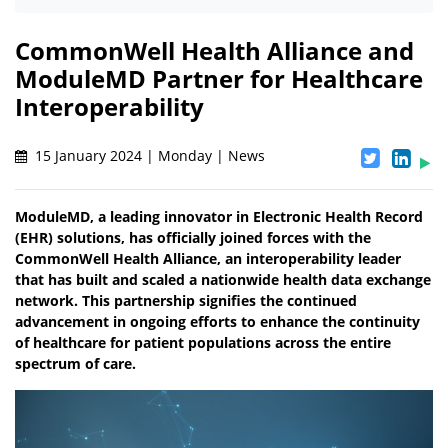
CommonWell Health Alliance and
ModuleMD Partner for Healthcare
Interoperability
15 January 2024 | Monday | News
ModuleMD, a leading innovator in Electronic Health Record
(EHR) solutions, has officially joined forces with the
CommonWell Health Alliance, an interoperability leader
that has built and scaled a nationwide health data exchange
network. This partnership signifies the continued
advancement in ongoing efforts to enhance the continuity
of healthcare for patient populations across the entire
spectrum of care.