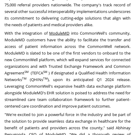
75,000 referral providers nationwide. The company's track record of
several other successful interoperability implementations underscores
its commitment to delivering cutting-edge solutions that align with
the needs of patients and medical providers alike.
With the integration of
ModuleMD
into CommonWell's community,
ModuleMD customers have the ability to facilitate the transfer and
access of patient information across the CommonWell network.
ModuleMD is slated to be one of the first vendors to onboard to the
new CommonWell platform, which will expand services for connected
organizations and with Trusted Exchange Framework and Common
SM
SM
Agreement
(TEFCA
) if designated a Qualified Health Information
TM
TM
Networks
(QHINs
), upon its anticipated Q1 2024 release.
Leveraging CommonWell's expansive health data exchange platform
alongside ModuleMD's EHR solution is poised to address the need for
streamlined care team collaboration framework to further patient-
centered care coordination and improve patient outcomes.
"We're excited to join a powerful force in the industry and be part of
the solution to provide seamless data exchange in healthcare for the
benefit of patients and providers across the county," said
Abhinay
Penugonda
, CEO of ModuleMD. "We did a thorough review of