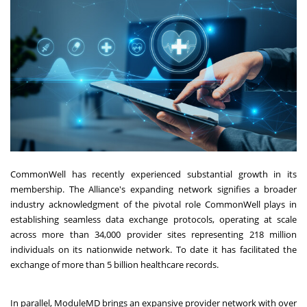
CommonWell has recently experienced substantial growth in its
membership. The Alliance's expanding network signifies a broader
industry acknowledgment of the pivotal role CommonWell plays in
establishing seamless data exchange protocols, operating at scale
across more than 34,000 provider sites representing 218 million
individuals on its nationwide network. To date it has facilitated the
exchange of more than 5 billion healthcare records.
In parallel, ModuleMD brings an expansive provider network with over