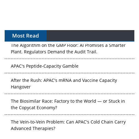
Most Read
The Algorithm on the GMP Floor: AI Promises a Smarter
Plant. Regulators Demand the Audit Trail.
APAC's Peptide-Capacity Gamble
After the Rush: APAC's mRNA and Vaccine Capacity
Hangover
The Biosimilar Race: Factory to the World — or Stuck in
the Copycat Economy?
The Vein-to-Vein Problem: Can APAC's Cold Chain Carry
Advanced Therapies?