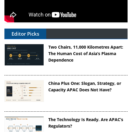
Editor Picks
Two Chairs, 11,000 Kilometres Apart:
The Human Cost of Asia’s Plasma
Dependence
China Plus One: Slogan, Strategy, or
Capacity APAC Does Not Have?
The Technology Is Ready. Are APAC’s
Regulators?