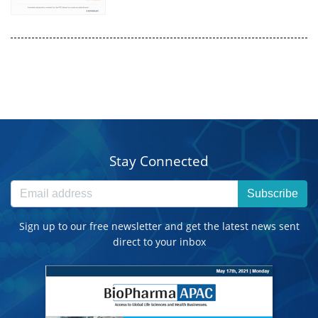
Stay Connected
Subscribe
Sign up to our free newsletter and get the latest news sent
direct to your inbox