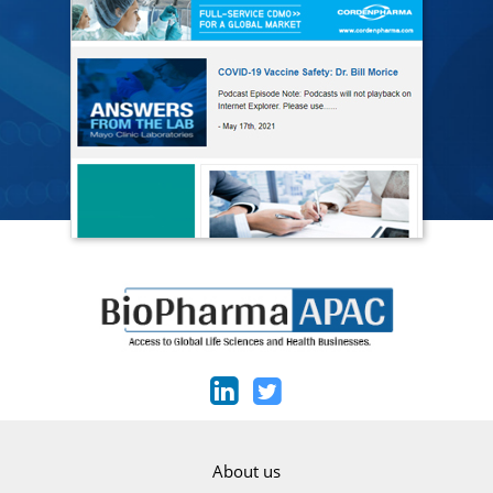
About us