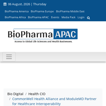
06 August, 2026 | Thursday
BioPharma America
BioPharma Europe
BioPharma Middle East
BioPharma Africa
BioPharma APAC
Events
Media Pack
Login
Bio Digital
Health CIO
CommonWell Health Alliance and ModuleMD Partner
for Healthcare Interoperability