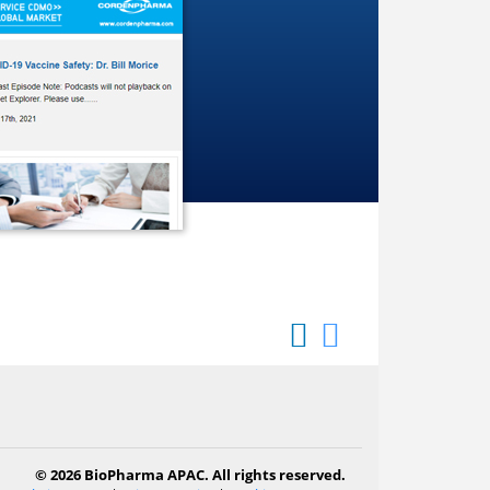
© 2026 BioPharma APAC. All rights reserved.