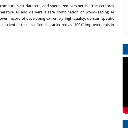
compute, vast datasets, and specialized AI expertise. The Cerebras
nerative AI and delivers a rare combination of world-leading AI
oven record of developing extremely high-quality, domain specific
le scientific results, often characterized as “100x” improvements in