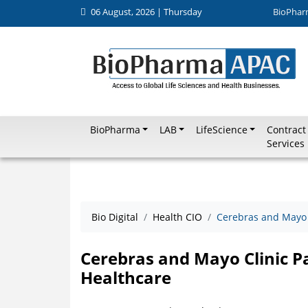
06 August, 2026 | Thursday
BioPhar
BioPharma
LAB
LifeScience
Contract
Services
Bio Digital
Health CIO
Cerebras and Mayo C
Cerebras and Mayo Clinic Pa
Healthcare