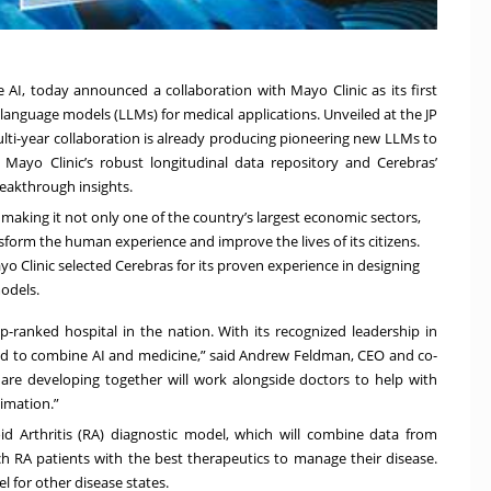
ve AI, today announced a collaboration with Mayo Clinic as its first
 language models (LLMs) for medical applications. Unveiled at the JP
lti-year collaboration is already producing pioneering new LLMs to
Mayo Clinic’s robust longitudinal data repository and Cerebras’
reakthrough insights.
 making it not only one of the country’s largest economic sectors,
nsform the human experience and improve the lives of its citizens.
Mayo Clinic selected Cerebras for its proven experience in designing
models.
op-ranked hospital in the nation. With its recognized leadership in
ed to combine AI and medicine,” said Andrew Feldman, CEO and co-
 are developing together will work alongside doctors to help with
imation.”
oid Arthritis (RA) diagnostic model, which will combine data from
 RA patients with the best therapeutics to manage their disease.
l for other disease states.