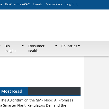
ca
BioPharma APAC
Events
Media Pack
Login
Bio
Consumer
Countries
Insight
Health
Most Read
The Algorithm on the GMP Floor: AI Promises
a Smarter Plant. Regulators Demand the