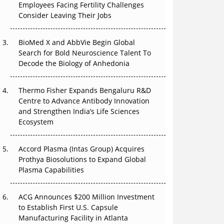
Employees Facing Fertility Challenges
The Great Biopharma Reset: 50 Developments
Consider Leaving Their Jobs
That Changed Everything in H1 2026
Beyond the Trial: Can Real-World Evidence
BioMed X and AbbVie Begin Global
Earn Regulatory Trust in APAC?
Search for Bold Neuroscience Talent To
Decode the Biology of Anhedonia
Beyond the Obvious Giant: Where APAC's
Clinical Trials Go Next
Thermo Fisher Expands Bengaluru R&D
Centre to Advance Antibody Innovation
The Frontier That Won’t Quite Arrive
and Strengthen India’s Life Sciences
Ecosystem
Can APAC Biomanufacturing Decarbonise
Without Pricing Itself Out?
Accord Plasma (Intas Group) Acquires
Prothya Biosolutions to Expand Global
Plasma Capabilities
ACG Announces $200 Million Investment
to Establish First U.S. Capsule
Manufacturing Facility in Atlanta