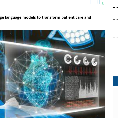
arge language models to transform patient care and