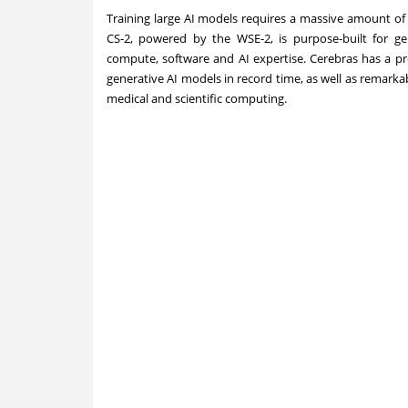
Training large AI models requires a massive amount of 
CS-2, powered by the WSE-2, is purpose-built for ge
compute, software and AI expertise. Cerebras has a pr
generative AI models in record time, as well as remarkab
medical and scientific computing.