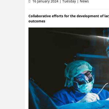
16 January 2024 | Tuesday | News
Collaborative efforts for the development of l
outcomes