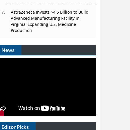
AstraZeneca Invests $4.5 Billion to Build
Advanced Manufacturing Facility in
Virginia, Expanding U.S. Medicine
Production
News
Editor Picks