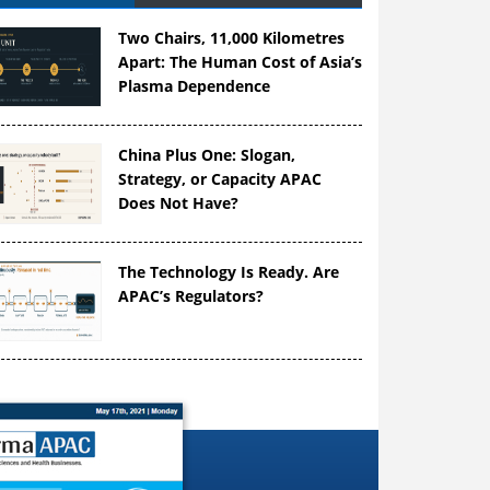
Two Chairs, 11,000 Kilometres
Apart: The Human Cost of Asia’s
Plasma Dependence
China Plus One: Slogan,
Strategy, or Capacity APAC
Does Not Have?
The Technology Is Ready. Are
APAC’s Regulators?