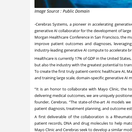
Image Source : Public Domain
-
Cerebras Systems
, a pioneer in accelerating generati
generative AI collaborator for the development of large
Morgan Healthcare Conference in San Francisco, the mu
improve patient outcomes and diagnoses, leveraging 
industry-leading generative AI compute to accelerate b
Healthcare is currently 17% of GDP in the United States,
but also the industry with the greatest potential to tra
To create the first truly patient-centric healthcare AI, 
and training large scale, domain-specific generative AI 
“It is an honor to collaborate with Mayo Clinic, the t
delivering medical outcomes, we are uniquely position
founder, Cerebras. “The state-of-the-art AI models we
patient diagnosis, treatment planning, and outcome est
A first deliverable of the collaboration is a Rheumat
patient records, DNA and drug molecules to help match
Mayo Clinic and Cerebras seek to develop a similar mode