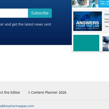
Subscribe
ter and get the latest news sent
ct the Editor
Content Planner 2026
ns@biopharmaapac.com