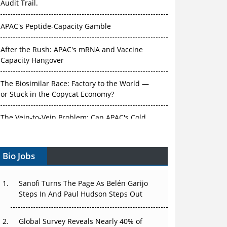
Audit Trail.
APAC's Peptide-Capacity Gamble
After the Rush: APAC's mRNA and Vaccine
Capacity Hangover
The Biosimilar Race: Factory to the World —
or Stuck in the Copycat Economy?
The Vein-to-Vein Problem: Can APAC's Cold
Chain Carry Advanced Therapies?
Bio Jobs
Vectors, Plasmids and the CGT Trap: APAC's
Cell and Gene Therapy Ambitions Face an
Upstream Bottleneck
Sanofi Turns The Page As Belén Garijo
Steps In And Paul Hudson Steps Out
Can APAC Build Radioligand Therapy Before
the Atoms Decay?
Global Survey Reveals Nearly 40% of