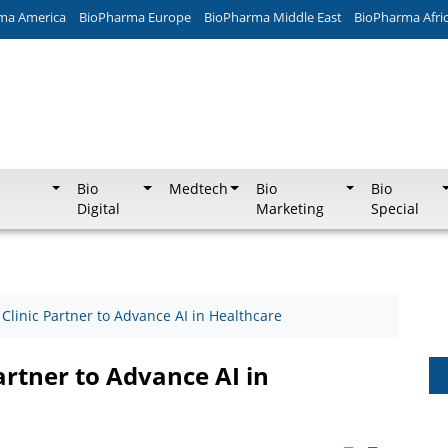
ma America
BioPharma Europe
BioPharma Middle East
BioPharma Afri
Bio
Medtech
Bio
Bio
Digital
Marketing
Special
linic Partner to Advance AI in Healthcare
rtner to Advance AI in