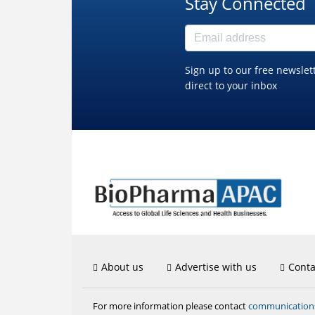
Stay Connected
Sign up to our free newslet
direct to your inbox
About us
Advertise with us
Conta
communicatio
For more information please contact