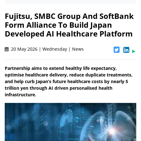
Fujitsu, SMBC Group And SoftBank
Form Alliance To Build Japan
Developed AI Healthcare Platform
20 May 2026 | Wednesday | News
Partnership aims to extend healthy life expectancy,
optimise healthcare delivery, reduce duplicate treatments,
and help curb Japan’s future healthcare costs by nearly 5
trillion yen through AI driven personalised health
infrastructure.