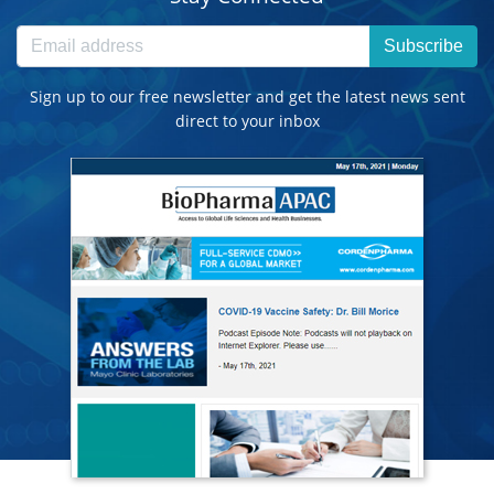
Subscribe
Sign up to our free newsletter and get the latest news sent
direct to your inbox