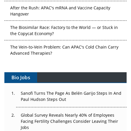
After the Rush: APAC's mRNA and Vaccine Capacity
Hangover
The Biosimilar Race: Factory to the World — or Stuck in
the Copycat Economy?
The Vein-to-Vein Problem: Can APAC's Cold Chain Carry
Advanced Therapies?
Vectors, Plasmids and the CGT Trap: APAC's Cell and
Gene Therapy Ambitions Face an Upstream Bottleneck
Bio Jobs
Can APAC Build Radioligand Therapy Before the Atoms
Decay?
Sanofi Turns The Page As Belén Garijo Steps In And
Paul Hudson Steps Out
The Great Biopharma Reset: 50 Developments That
Changed Everything in H1 2026
Global Survey Reveals Nearly 40% of Employees
Facing Fertility Challenges Consider Leaving Their
Beyond the Trial: Can Real-World Evidence Earn
Jobs
Regulatory Trust in APAC?