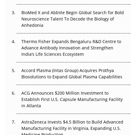
BioMed X and AbbVie Begin Global Search for Bold
Beyond the Obvious Giant: Where APAC's Clinical Trials
Neuroscience Talent To Decode the Biology of
Go Next
Anhedonia
The Frontier That Won’t Quite Arrive
Thermo Fisher Expands Bengaluru R&D Centre to
Can APAC Biomanufacturing Decarbonise Without
Advance Antibody Innovation and Strengthen
Pricing Itself Out?
India’s Life Sciences Ecosystem
Accord Plasma (Intas Group) Acquires Prothya
Biosolutions to Expand Global Plasma Capabilities
ACG Announces $200 Million Investment to
Establish First U.S. Capsule Manufacturing Facility
in Atlanta
AstraZeneca Invests $4.5 Billion to Build Advanced
Manufacturing Facility in Virginia, Expanding U.S.
Medicine Production