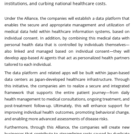
institutions, and curbing national healthcare costs.
Under the Alliance, the companies will establish a data platform that
enables the secure and appropriate management and utilization of
medical data held within healthcare information systems, based on
individual consent. In addition, by combining this medical data with
personal health data that is controlled by individuals themselves—
also linked and managed based on individual consent—they will
develop app-based AI agents that act as personalized health partners
tailored to each individual.
The data platform and related apps will be built within Japan-based
data centers as Japan-developed healthcare infrastructure. Through
this initiative, the companies aim to realize a secure and integrated
framework that supports the entire patient journey—from daily
health management to medical consultations, ongoing treatment, and
post-treatment follow-up. Ultimately, this will enhance support for
improving individual health outcomes, promoting behavioral change,
and enabling more advanced assessments of disease risks.
Furthermore, through this Alliance, the companies will create new
businesses that contribute to streamlining costs caused by duplicate