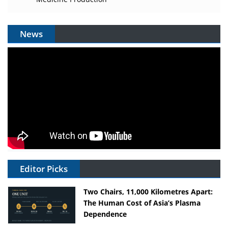
News
Editor Picks
Two Chairs, 11,000 Kilometres Apart:
The Human Cost of Asia’s Plasma
Dependence