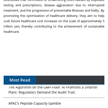
testing and prescriptions, disease aggravation due to interrupted
treatment, and the progression of preventable illnesses and frailty. By
promoting the optimization of healthcare delivery, they aim to help
curb future healthcare cost increases on the scale of approximately 5
trillion yen, thereby contributing to the achievement of sustainable
healthcare.
Most Read
The Algorithm on the GMP Floor: AI Promises a Smarter
Plant. Regulators Demand the Audit Trail.
APAC's Peptide-Capacity Gamble