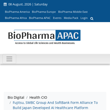
08 August, 2026 | Saturday
BioPharma America
BioPharma Europe
BioPharma Middle East
BioPharma Africa
BioPharma APAC
Events
Media Pack
Login
Bio Digital
Health CIO
Fujitsu, SMBC Group And SoftBank Form Alliance To
Build Japan Developed AI Healthcare Platform