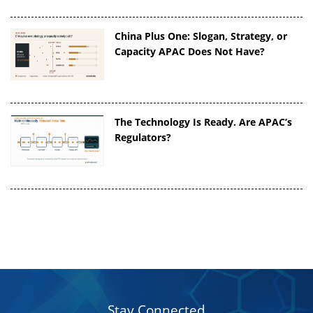
China Plus One: Slogan, Strategy, or
Capacity APAC Does Not Have?
The Technology Is Ready. Are APAC’s
Regulators?
Stay Connected