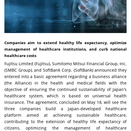
Companies aim to extend healthy life expectancy, optimize
management of healthcare institutions, and curb national
healthcare costs
Fujitsu Limited (Fujitsu), Sumitomo Mitsui Financial Group, Inc.
(SMBC Group), and SoftBank Corp. (SoftBank) announced they
entered into a basic agreement regarding a business alliance
(the Alliance) in the health and medical fields with the
objective of ensuring the continued sustainability of Japan's
healthcare system, which is based on universal health
insurance. The agreement, concluded on May 18, will see the
three companies build a Japan-developed healthcare
platform aimed at achieving sustainable healthcare,
contributing to the extension of healthy life expectancy of
citizens, optimizing the management of healthcare