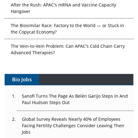
After the Rush: APAC's mRNA and Vaccine Capacity
Hangover
The Biosimilar Race: Factory to the World — or Stuck in
the Copycat Economy?
The Vein-to-Vein Problem: Can APAC's Cold Chain Carry
Advanced Therapies?
Vectors, Plasmids and the CGT Trap: APAC's Cell and
Gene Therapy Ambitions Face an Upstream Bottleneck
Bio Jobs
Can APAC Build Radioligand Therapy Before the Atoms
Decay?
Sanofi Turns The Page As Belén Garijo Steps In And
Paul Hudson Steps Out
The Great Biopharma Reset: 50 Developments That
Changed Everything in H1 2026
Global Survey Reveals Nearly 40% of Employees
Facing Fertility Challenges Consider Leaving Their
Beyond the Trial: Can Real-World Evidence Earn
Jobs
Regulatory Trust in APAC?