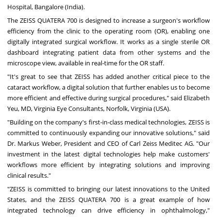
Hospital,
Bangalore
(
India
).
The ZEISS QUATERA 700 is designed to increase a surgeon's workflow
efficiency from the clinic to the operating room (OR), enabling one
digitally integrated surgical workflow. It works as a single sterile OR
dashboard integrating patient data from other systems and the
microscope view, available in real-time for the OR staff.
"It's great to see that ZEISS has added another critical piece to the
cataract workflow, a digital solution that further enables us to become
more efficient and effective during surgical procedures," said
Elizabeth
Yeu
, MD, Virginia Eye Consultants,
Norfolk, Virginia
(USA).
"Building on the company's first-in-class medical technologies, ZEISS is
committed to continuously expanding our innovative solutions," said
Dr.
Markus Weber
, President and CEO of Carl Zeiss Meditec AG. "Our
investment in the latest digital technologies help make customers'
workflows more efficient by integrating solutions and improving
clinical results."
"ZEISS is committed to bringing our latest innovations to
the United
States
, and the ZEISS QUATERA 700 is a great example of how
integrated technology can drive efficiency in ophthalmology,"