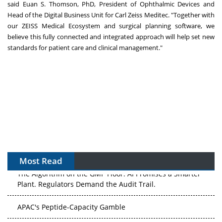
said
Euan S. Thomson
, PhD, President of Ophthalmic Devices and
Head of the Digital Business Unit for Carl Zeiss Meditec. "Together with
our ZEISS Medical Ecosystem and surgical planning software, we
believe this fully connected and integrated approach will help set new
standards for patient care and clinical management."
Most Read
The Algorithm on the GMP Floor: AI Promises a Smarter
Plant. Regulators Demand the Audit Trail.
APAC's Peptide-Capacity Gamble