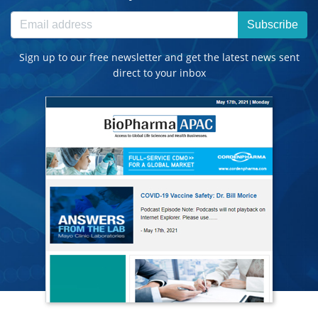
Subscribe
Sign up to our free newsletter and get the latest news sent
direct to your inbox