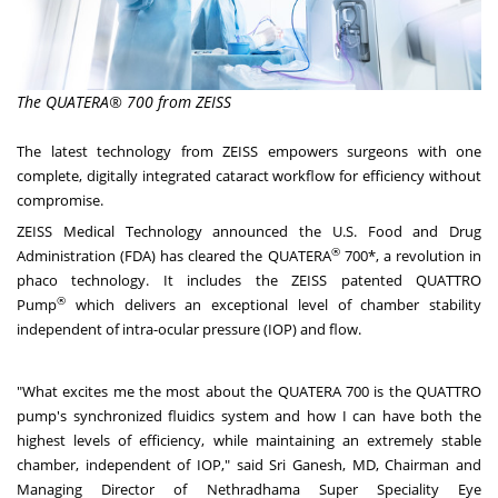
The QUATERA® 700 from ZEISS
The latest technology from ZEISS empowers surgeons with one
complete, digitally integrated cataract workflow for efficiency without
compromise.
ZEISS Medical Technology announced the U.S. Food and Drug
®
Administration (FDA) has cleared the
QUATERA
700
*, a revolution in
phaco technology. It includes the ZEISS patented QUATTRO
®
Pump
which delivers an exceptional level of chamber stability
independent of intra-ocular pressure (IOP) and flow.
"What excites me the most about the QUATERA 700 is the QUATTRO
pump's synchronized fluidics system and how I can have both the
highest levels of efficiency, while maintaining an extremely stable
chamber, independent of IOP," said
Sri Ganesh
, MD, Chairman and
Managing Director of Nethradhama Super Speciality Eye