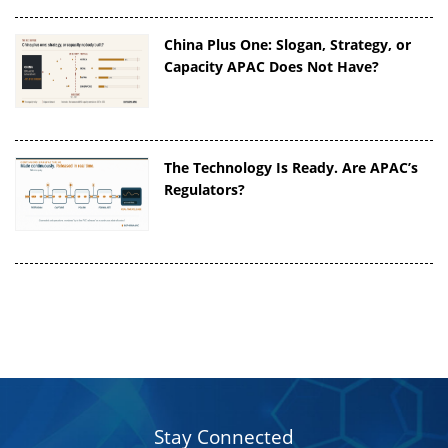
China Plus One: Slogan, Strategy, or
Capacity APAC Does Not Have?
The Technology Is Ready. Are APAC’s
Regulators?
Stay Connected