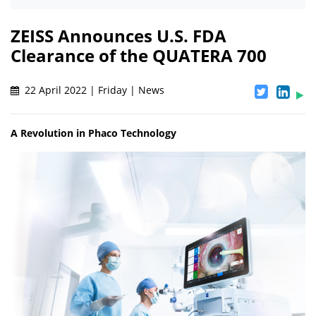
ZEISS Announces U.S. FDA
Clearance of the QUATERA 700
22 April 2022 | Friday | News
A Revolution in Phaco Technology