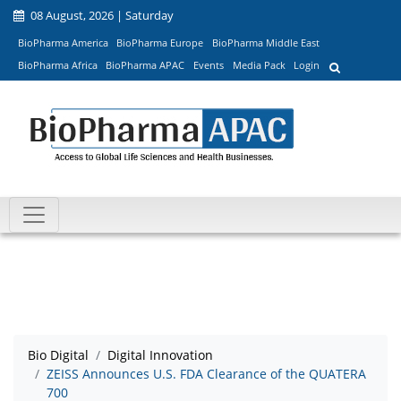
08 August, 2026 | Saturday
BioPharma America
BioPharma Europe
BioPharma Middle East
BioPharma Africa
BioPharma APAC
Events
Media Pack
Login
Bio Digital
Digital Innovation
ZEISS Announces U.S. FDA Clearance of the QUATERA
700