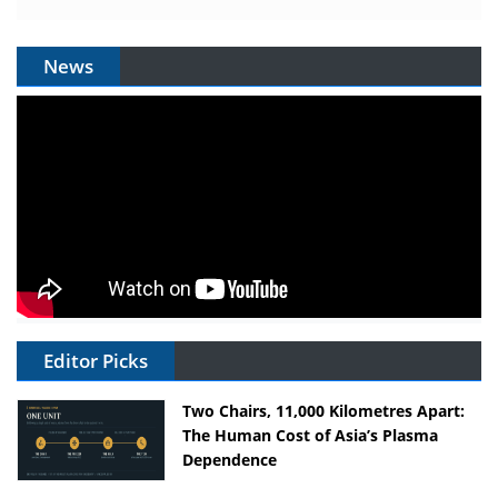
News
Editor Picks
Two Chairs, 11,000 Kilometres Apart:
The Human Cost of Asia’s Plasma
Dependence