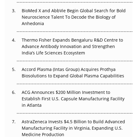
BioMed X and AbbVie Begin Global Search for Bold
Beyond the Obvious Giant: Where APAC's Clinical Trials
Neuroscience Talent To Decode the Biology of
Go Next
Anhedonia
The Frontier That Won’t Quite Arrive
Thermo Fisher Expands Bengaluru R&D Centre to
Can APAC Biomanufacturing Decarbonise Without
Advance Antibody Innovation and Strengthen
Pricing Itself Out?
India’s Life Sciences Ecosystem
Accord Plasma (Intas Group) Acquires Prothya
Biosolutions to Expand Global Plasma Capabilities
ACG Announces $200 Million Investment to
Establish First U.S. Capsule Manufacturing Facility
in Atlanta
AstraZeneca Invests $4.5 Billion to Build Advanced
Manufacturing Facility in Virginia, Expanding U.S.
Medicine Production