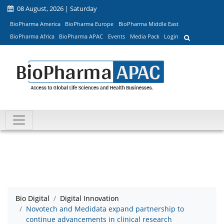
08 August, 2026 | Saturday
BioPharma America
BioPharma Europe
BioPharma Middle East
BioPharma Africa
BioPharma APAC
Events
Media Pack
Login
Bio Digital
Digital Innovation
Novotech and Medidata expand partnership to
continue advancements in clinical research