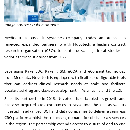
Image Source : Public Domain
Medidata, a Dassault Systèmes company, today announced its
renewed, expanded partnership with Novotech, a leading contract
research organisation (CRO), to continue scaling clinical studies in
various therapeutic areas from 2022.
Leveraging Rave EDC, Rave RTSM, eCOA and eConsent technology
from Medidata, Novotech is equipped with flexible, configurable tools
that can address clinical research needs at scale and facilitate
accelerated drug and device development in
Asia Pacific
and the U.S.
Since its partnership in 2018, Novotech has doubled its growth and
has also acquired CRO companies in APAC and the U.S. as well as
invested in advanced DCT and data companies to deliver a seamless
CRO platform amidst the increasing demand for clinical trials services
in the region. The partnership extends access to a suite of end-to-end