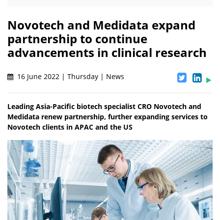
Novotech and Medidata expand
partnership to continue
advancements in clinical research
16 June 2022 | Thursday | News
Leading Asia-Pacific biotech specialist CRO Novotech and
Medidata renew partnership, further expanding services to
Novotech clients in APAC and the US