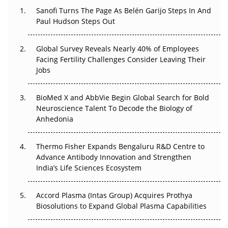
Sanofi Turns The Page As Belén Garijo Steps In And
Paul Hudson Steps Out
The Great Biopharma Reset: 50 Developments That
Changed Everything in H1 2026
Global Survey Reveals Nearly 40% of Employees
Beyond the Trial: Can Real-World Evidence Earn
Facing Fertility Challenges Consider Leaving Their
Regulatory Trust in APAC?
Jobs
Beyond the Obvious Giant: Where APAC's Clinical Trials
BioMed X and AbbVie Begin Global Search for Bold
Go Next
Neuroscience Talent To Decode the Biology of
Anhedonia
The Frontier That Won’t Quite Arrive
Thermo Fisher Expands Bengaluru R&D Centre to
Can APAC Biomanufacturing Decarbonise Without
Advance Antibody Innovation and Strengthen
Pricing Itself Out?
India’s Life Sciences Ecosystem
Accord Plasma (Intas Group) Acquires Prothya
Biosolutions to Expand Global Plasma Capabilities