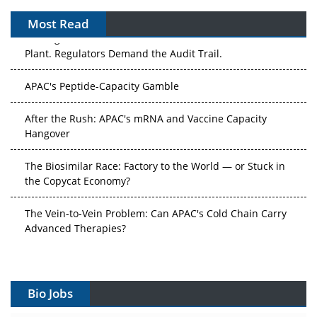
Most Read
The Algorithm on the GMP Floor: AI Promises a Smarter
Plant. Regulators Demand the Audit Trail.
APAC's Peptide-Capacity Gamble
After the Rush: APAC's mRNA and Vaccine Capacity
Hangover
The Biosimilar Race: Factory to the World — or Stuck in
the Copycat Economy?
The Vein-to-Vein Problem: Can APAC's Cold Chain Carry
Advanced Therapies?
Vectors, Plasmids and the CGT Trap: APAC's Cell and
Gene Therapy Ambitions Face an Upstream Bottleneck
Bio Jobs
Can APAC Build Radioligand Therapy Before the Atoms
Decay?