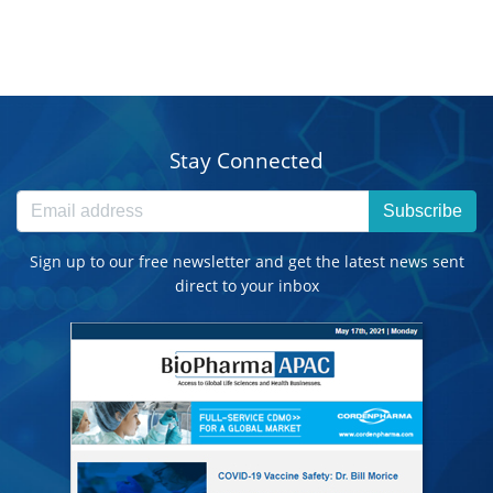
Stay Connected
Subscribe
Sign up to our free newsletter and get the latest news sent
direct to your inbox