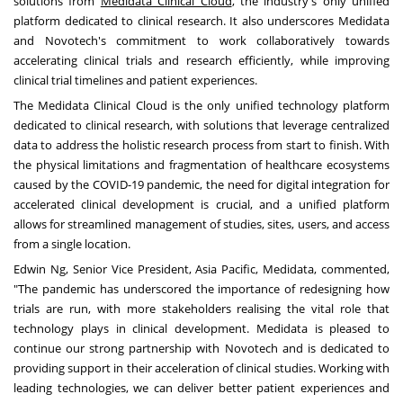
solutions from
Medidata Clinical Cloud
, the industry's only unified
platform dedicated to clinical research. It also underscores Medidata
and Novotech's commitment to work collaboratively towards
accelerating clinical trials and research efficiently, while improving
clinical trial timelines and patient experiences.
The Medidata Clinical Cloud is the only unified technology platform
dedicated to clinical research, with solutions that leverage centralized
data to address the holistic research process from start to finish. With
the physical limitations and fragmentation of healthcare ecosystems
caused by the COVID-19 pandemic, the need for digital integration for
accelerated clinical development is crucial, and a unified platform
allows for streamlined management of studies, sites, users, and access
from a single location.
Edwin Ng
, Senior Vice President,
Asia Pacific
, Medidata, commented,
"The pandemic has underscored the importance of redesigning how
trials are run, with more stakeholders realising the vital role that
technology plays in clinical development. Medidata is pleased to
continue our strong partnership with Novotech and is dedicated to
providing support in their acceleration of clinical studies. Working with
leading technologies, we can deliver better patient experiences and