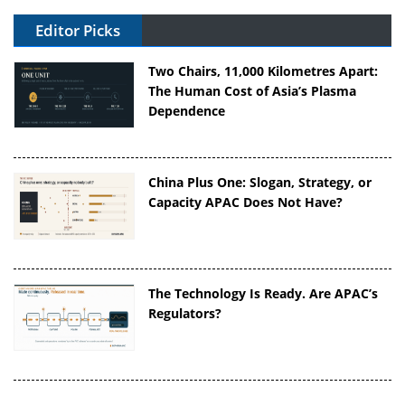
Editor Picks
Two Chairs, 11,000 Kilometres Apart:
The Human Cost of Asia’s Plasma
Dependence
China Plus One: Slogan, Strategy, or
Capacity APAC Does Not Have?
The Technology Is Ready. Are APAC’s
Regulators?