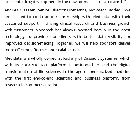
accelerate drug development in the new normal in clinical research."
Andries Claassen
, Senior Director Biometrics, Novotech, added, "We
are excited to continue our partnership with Medidata, with their
sustained support in driving clinical research and business growth
with customers. Novotech has always invested heavily in the latest
technology to provide our clients with better data visibility for
improved decision-making. Together, we will help sponsors deliver
more efficient, effective, and scalable trials."
Medidata is a wholly owned subsidiary of Dassault Systèmes, which
with its 3DEXPERIENCE platform is positioned to lead the digital
transformation of life sciences in the age of personalized medicine
with the first end-to-end scientific and business platform, from
research to commercialization.