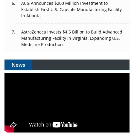
ACG Announces $200 Million Investment to
Establish First U.S. Capsule Manufacturing Facility
in Atlanta
AstraZeneca Invests $4.5 Billion to Build Advanced
Manufacturing Facility in Virginia, Expanding U.S.
Medicine Production
News