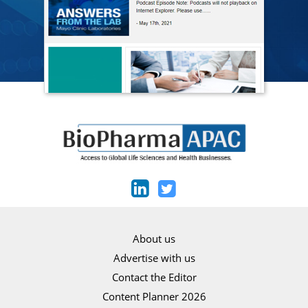
About us
Advertise with us
Contact the Editor
Content Planner 2026