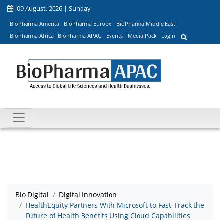
09 August, 2026 | Sunday
BioPharma America
BioPharma Europe
BioPharma Middle East
BioPharma Africa
BioPharma APAC
Events
Media Pack
Login
Bio Digital
Digital Innovation
HealthEquity Partners With Microsoft to Fast-Track the
Future of Health Benefits Using Cloud Capabilities