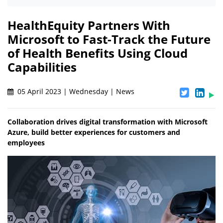
HealthEquity Partners With
Microsoft to Fast-Track the Future
of Health Benefits Using Cloud
Capabilities
05 April 2023 | Wednesday | News
Collaboration drives digital transformation with Microsoft
Azure, build better experiences for customers and
employees