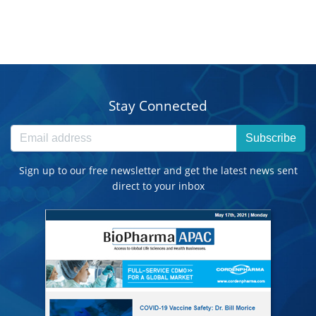
Stay Connected
Subscribe
Sign up to our free newsletter and get the latest news sent
direct to your inbox