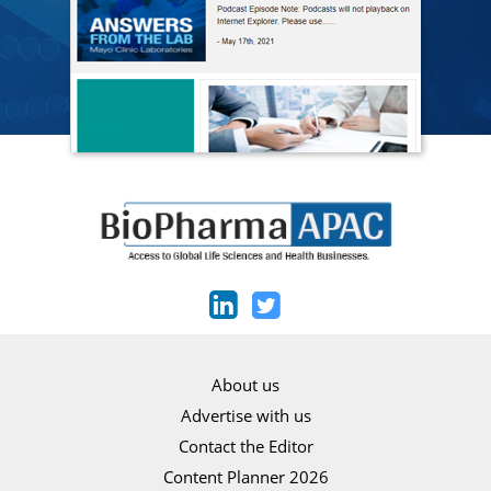
About us
Advertise with us
Contact the Editor
Content Planner 2026