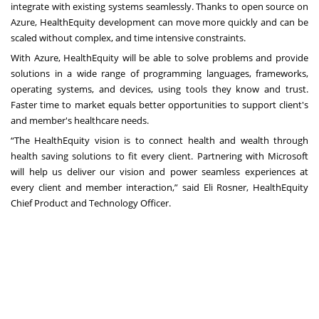
integrate with existing systems seamlessly. Thanks to open source on
Azure, HealthEquity development can move more quickly and can be
scaled without complex, and time intensive constraints.
With Azure, HealthEquity will be able to solve problems and provide
solutions in a wide range of programming languages, frameworks,
operating systems, and devices, using tools they know and trust.
Faster time to market equals better opportunities to support client's
and member's healthcare needs.
“The HealthEquity vision is to connect health and wealth through
health saving solutions to fit every client. Partnering with Microsoft
will help us deliver our vision and power seamless experiences at
every client and member interaction,” said Eli Rosner, HealthEquity
Chief Product and Technology Officer.