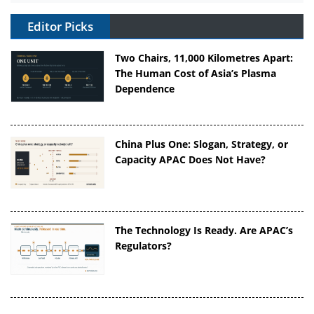
Editor Picks
Two Chairs, 11,000 Kilometres Apart:
The Human Cost of Asia’s Plasma
Dependence
China Plus One: Slogan, Strategy, or
Capacity APAC Does Not Have?
The Technology Is Ready. Are APAC’s
Regulators?