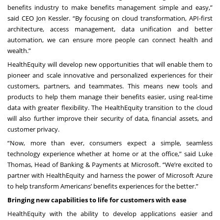
benefits industry to make benefits management simple and easy,”
said CEO Jon Kessler. “By focusing on cloud transformation, API-first
architecture, access management, data unification and better
automation, we can ensure more people can connect health and
wealth.”
HealthEquity will develop new opportunities that will enable them to
pioneer and scale innovative and personalized experiences for their
customers, partners, and teammates. This means new tools and
products to help them manage their benefits easier, using real-time
data with greater flexibility. The HealthEquity transition to the cloud
will also further improve their security of data, financial assets, and
customer privacy.
“Now, more than ever, consumers expect a simple, seamless
technology experience whether at home or at the office,” said Luke
Thomas, Head of Banking & Payments at Microsoft. “We’re excited to
partner with HealthEquity and harness the power of Microsoft Azure
to help transform Americans’ benefits experiences for the better.”
Bringing new capabilities to life for customers with ease
HealthEquity with the ability to develop applications easier and