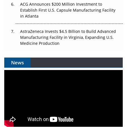
ACG Announces $200 Million Investment to
Establish First U.S. Capsule Manufacturing Facility
in Atlanta
AstraZeneca Invests $4.5 Billion to Build Advanced
Manufacturing Facility in Virginia, Expanding U.S.
Medicine Production
News