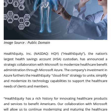
Image Source : Public Domain
HealthEquity, Inc. (NASDAQ: HQY) (“HealthEquity”), the nation’s
largest health savings account (HSA) custodian, has announced a
strategic collaboration with Microsoft to modernize healthcare benefit
administration through Microsoft Azure. The company’s investment in
Azure furthers the HealthEquity “cloud-first” strategy to unite, simplify
and modernize its technology capabilities to support the healthcare
needs of clients and members.
“HealthEquity has a rich history for innovating healthcare products
and services to benefit Americans. Our collaboration with Microsoft
will allow us to continue modernizing and maturing the healthcare