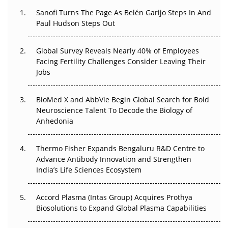
Decay?
Sanofi Turns The Page As Belén Garijo Steps In And
Paul Hudson Steps Out
The Great Biopharma Reset: 50 Developments That
Changed Everything in H1 2026
Global Survey Reveals Nearly 40% of Employees
Facing Fertility Challenges Consider Leaving Their
Beyond the Trial: Can Real-World Evidence Earn
Jobs
Regulatory Trust in APAC?
BioMed X and AbbVie Begin Global Search for Bold
Beyond the Obvious Giant: Where APAC's Clinical Trials
Neuroscience Talent To Decode the Biology of
Go Next
Anhedonia
The Frontier That Won’t Quite Arrive
Thermo Fisher Expands Bengaluru R&D Centre to
Can APAC Biomanufacturing Decarbonise Without
Advance Antibody Innovation and Strengthen
Pricing Itself Out?
India’s Life Sciences Ecosystem
Accord Plasma (Intas Group) Acquires Prothya
Biosolutions to Expand Global Plasma Capabilities