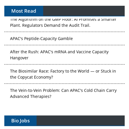
Most Read
The Algorithm on the GMP Floor: AI Promises a Smarter
Plant. Regulators Demand the Audit Trail.
APAC's Peptide-Capacity Gamble
After the Rush: APAC's mRNA and Vaccine Capacity
Hangover
The Biosimilar Race: Factory to the World — or Stuck in
the Copycat Economy?
The Vein-to-Vein Problem: Can APAC's Cold Chain Carry
Advanced Therapies?
Vectors, Plasmids and the CGT Trap: APAC's Cell and
Gene Therapy Ambitions Face an Upstream Bottleneck
Bio Jobs
Can APAC Build Radioligand Therapy Before the Atoms