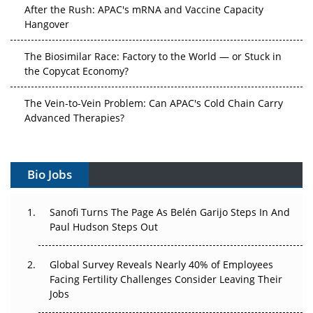
After the Rush: APAC's mRNA and Vaccine Capacity
Hangover
The Biosimilar Race: Factory to the World — or Stuck in
the Copycat Economy?
The Vein-to-Vein Problem: Can APAC's Cold Chain Carry
Advanced Therapies?
Vectors, Plasmids and the CGT Trap: APAC's Cell and
Gene Therapy Ambitions Face an Upstream Bottleneck
Bio Jobs
Can APAC Build Radioligand Therapy Before the Atoms
Decay?
Sanofi Turns The Page As Belén Garijo Steps In And
Paul Hudson Steps Out
The Great Biopharma Reset: 50 Developments That
Changed Everything in H1 2026
Global Survey Reveals Nearly 40% of Employees
Facing Fertility Challenges Consider Leaving Their
Beyond the Trial: Can Real-World Evidence Earn
Jobs
Regulatory Trust in APAC?