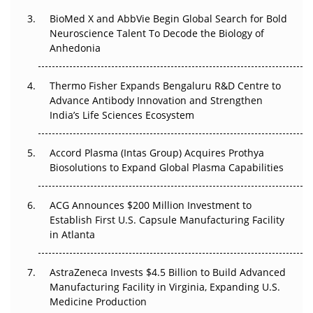
BioMed X and AbbVie Begin Global Search for Bold
Beyond the Obvious Giant: Where APAC's Clinical Trials
Neuroscience Talent To Decode the Biology of
Go Next
Anhedonia
The Frontier That Won’t Quite Arrive
Thermo Fisher Expands Bengaluru R&D Centre to
Can APAC Biomanufacturing Decarbonise Without
Advance Antibody Innovation and Strengthen
Pricing Itself Out?
India’s Life Sciences Ecosystem
Accord Plasma (Intas Group) Acquires Prothya
Biosolutions to Expand Global Plasma Capabilities
ACG Announces $200 Million Investment to
Establish First U.S. Capsule Manufacturing Facility
in Atlanta
AstraZeneca Invests $4.5 Billion to Build Advanced
Manufacturing Facility in Virginia, Expanding U.S.
Medicine Production