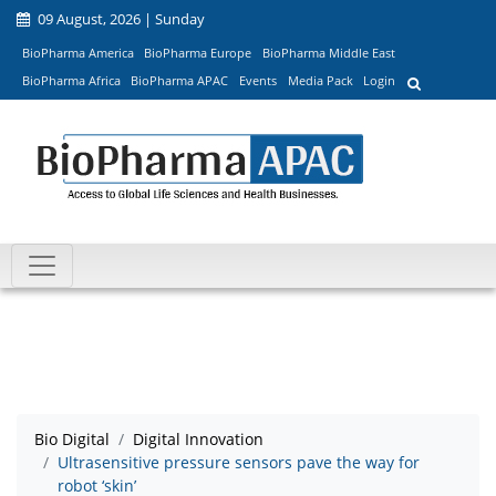
09 August, 2026 | Sunday
BioPharma America
BioPharma Europe
BioPharma Middle East
BioPharma Africa
BioPharma APAC
Events
Media Pack
Login
Bio Digital
Digital Innovation
Ultrasensitive pressure sensors pave the way for
robot ‘skin’