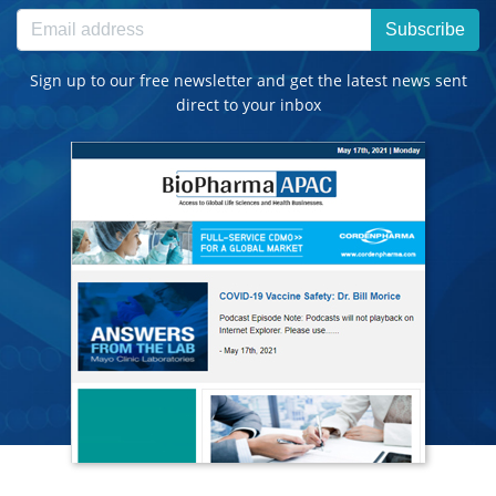
Subscribe
Sign up to our free newsletter and get the latest news sent
direct to your inbox