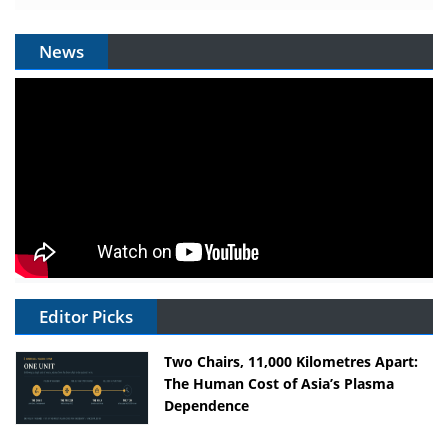
News
Editor Picks
Two Chairs, 11,000 Kilometres Apart:
The Human Cost of Asia’s Plasma
Dependence