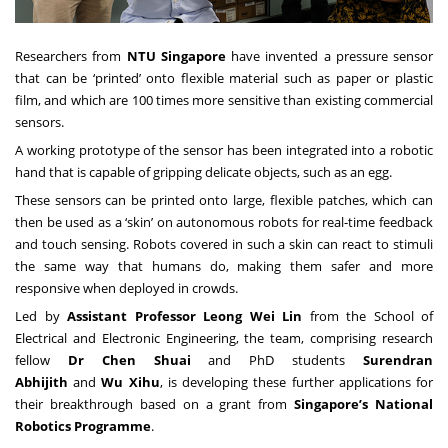
Researchers from
NTU Singapore
have invented a pressure sensor
that can be ‘printed’ onto flexible material such as paper or plastic
film, and which are 100 times more sensitive than existing commercial
sensors.
A working prototype of the sensor has been integrated into a robotic
hand that is capable of gripping delicate objects, such as an egg.
These sensors can be printed onto large, flexible patches, which can
then be used as a ‘skin’ on autonomous robots for real-time feedback
and touch sensing. Robots covered in such a skin can react to stimuli
the same way that humans do, making them safer and more
responsive when deployed in crowds.
Led by
Assistant Professor Leong Wei Lin
from the School of
Electrical and Electronic Engineering, the team, comprising research
fellow
Dr Chen Shuai
and PhD students
Surendran
Abhijith
and
Wu Xihu
, is developing these further applications for
their breakthrough based on a grant from
Singapore’s National
Robotics Programme
.