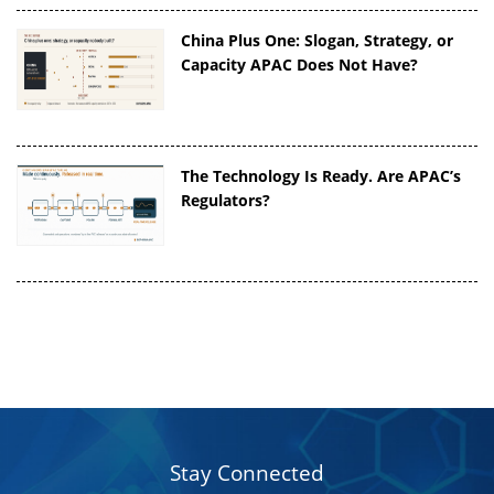
China Plus One: Slogan, Strategy, or
Capacity APAC Does Not Have?
The Technology Is Ready. Are APAC’s
Regulators?
Stay Connected