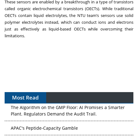
These sensors are enabled by a breakthrough in a type of transistors
called organic electrochemical transistors (OECTs). While traditional
OECTs contain liquid electrolytes, the NTU team’s sensors use solid
polymer electrolytes instead, which can conduct ions and electrons
just as effectively as liquid-based OECTs while overcoming their
limitations.
Most Read
The Algorithm on the GMP Floor: AI Promises a Smarter
Plant. Regulators Demand the Audit Trail.
APAC's Peptide-Capacity Gamble