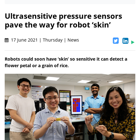
Ultrasensitive pressure sensors
pave the way for robot ‘skin’
17 June 2021 | Thursday | News
Robots could soon have ‘skin’ so sensitive it can detect a
flower petal or a grain of rice.