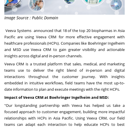
Image Source : Public Domain
Veeva Systems
announced that 18 of the top 20 biopharmas in
Asia
Pacific
are using
Veeva CRM
for more effective engagement with
healthcare professionals (HCPs). Companies like Boehringer Ingelheim
and MSD use Veeva CRM to gain greater visibility and actionable
insights across digital and in-person channels.
Veeva CRM is a trusted platform that sales, medical, and marketing
teams use to deliver the right blend of in-person and digital
interactions throughout the customer journey. With insights
embedded in intuitive workflows, field teams have the most up-to-
date information to plan and execute meetings with the right HCPs.
Impact of Veeva CRM at Boehringer Ingelheim and MSD:
"Our longstanding partnership with Veeva has helped us take a
focused approach to customer engagement, building more impactful
relationships with HCPs in
Asia Pacific
. Using Veeva CRM, our field
teams can adapt each interaction to help educate HCPs to best