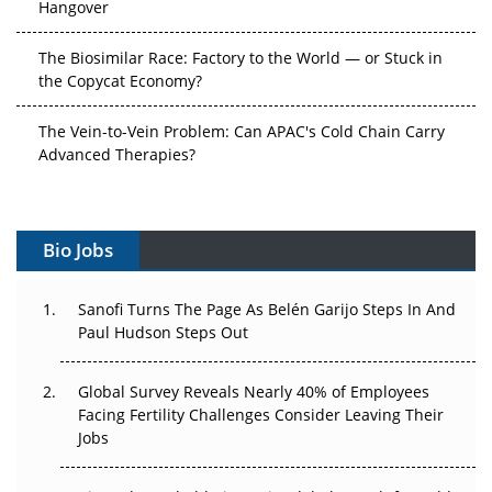
Hangover
The Biosimilar Race: Factory to the World — or Stuck in
the Copycat Economy?
The Vein-to-Vein Problem: Can APAC's Cold Chain Carry
Advanced Therapies?
Vectors, Plasmids and the CGT Trap: APAC's Cell and
Gene Therapy Ambitions Face an Upstream Bottleneck
Bio Jobs
Can APAC Build Radioligand Therapy Before the Atoms
Decay?
Sanofi Turns The Page As Belén Garijo Steps In And
Paul Hudson Steps Out
The Great Biopharma Reset: 50 Developments That
Changed Everything in H1 2026
Global Survey Reveals Nearly 40% of Employees
Facing Fertility Challenges Consider Leaving Their
Beyond the Trial: Can Real-World Evidence Earn
Jobs
Regulatory Trust in APAC?