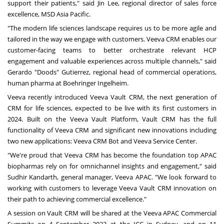
support their patients," said
Jin Lee
, regional director of sales force
excellence, MSD Asia Pacific.
"The modern life sciences landscape requires us to be more agile and
tailored in the way we engage with customers. Veeva CRM enables our
customer-facing teams to better orchestrate relevant HCP
engagement and valuable experiences across multiple channels," said
Gerardo
"Doods"
Gutierrez, regional head of commercial operations,
human pharma at Boehringer Ingelheim.
Veeva recently introduced
Veeva Vault CRM
, the next generation of
CRM for life sciences, expected to be live with its first customers in
2024. Built on the
Veeva Vault Platform
, Vault CRM has the full
functionality of Veeva CRM and significant new innovations including
two new applications: Veeva CRM Bot and Veeva Service Center.
"We're proud that Veeva CRM has become the foundation top APAC
biopharmas rely on for omnichannel insights and engagement," said
Sudhir Kandarth, general manager, Veeva APAC. "We look forward to
working with customers to leverage Veeva Vault CRM innovation on
their path to achieving commercial excellence."
A session on Vault CRM will be shared at the Veeva APAC Commercial