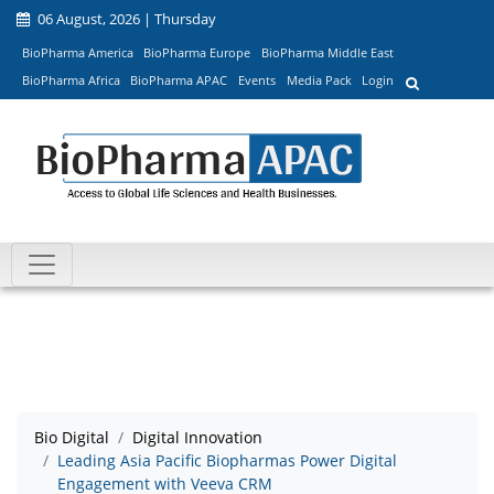
06 August, 2026 | Thursday
BioPharma America
BioPharma Europe
BioPharma Middle East
BioPharma Africa
BioPharma APAC
Events
Media Pack
Login
Bio Digital
Digital Innovation
Leading Asia Pacific Biopharmas Power Digital
Engagement with Veeva CRM