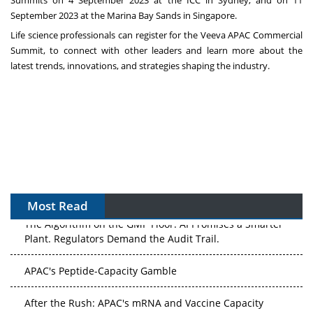
Summits on
4 September 2023
at the ICC in
Sydney
, and on
11
September 2023
at the Marina Bay Sands in
Singapore
.
Life science professionals can register for the
Veeva APAC Commercial
Summit
, to connect with other leaders and learn more about the
latest trends, innovations, and strategies shaping the industry.
Most Read
The Algorithm on the GMP Floor: AI Promises a Smarter
Plant. Regulators Demand the Audit Trail.
APAC's Peptide-Capacity Gamble
After the Rush: APAC's mRNA and Vaccine Capacity