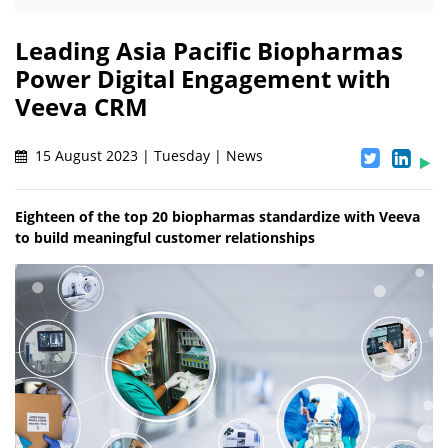
Leading Asia Pacific Biopharmas
Power Digital Engagement with
Veeva CRM
15 August 2023 | Tuesday | News
Eighteen of the top 20 biopharmas standardize with Veeva
to build meaningful customer relationships