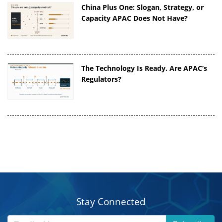
China Plus One: Slogan, Strategy, or
Capacity APAC Does Not Have?
The Technology Is Ready. Are APAC’s
Regulators?
Stay Connected