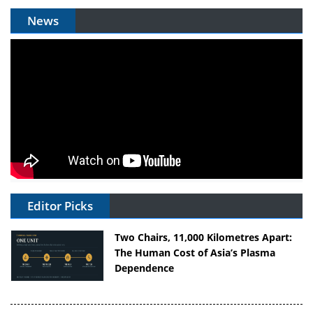
News
Editor Picks
Two Chairs, 11,000 Kilometres Apart:
The Human Cost of Asia’s Plasma
Dependence