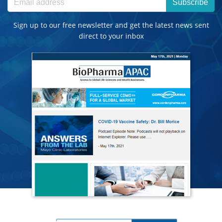
Subscribe
Sign up to our free newsletter and get the latest news sent
direct to your inbox