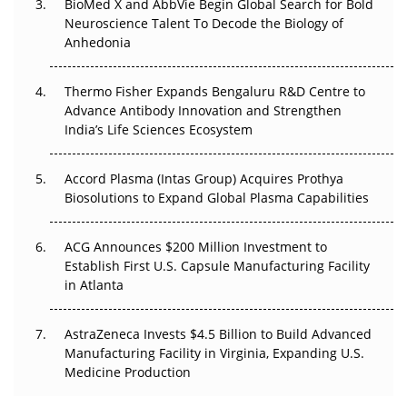
Beyond the Obvious Giant: Where APAC's Clinical Trials
BioMed X and AbbVie Begin Global Search for Bold
Go Next
Neuroscience Talent To Decode the Biology of
Anhedonia
The Frontier That Won’t Quite Arrive
Thermo Fisher Expands Bengaluru R&D Centre to
Can APAC Biomanufacturing Decarbonise Without
Advance Antibody Innovation and Strengthen
Pricing Itself Out?
India’s Life Sciences Ecosystem
Accord Plasma (Intas Group) Acquires Prothya
Biosolutions to Expand Global Plasma Capabilities
ACG Announces $200 Million Investment to
Establish First U.S. Capsule Manufacturing Facility
in Atlanta
AstraZeneca Invests $4.5 Billion to Build Advanced
Manufacturing Facility in Virginia, Expanding U.S.
Medicine Production