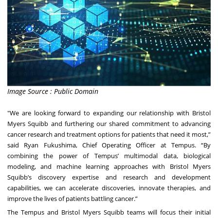
Image Source : Public Domain
"We are looking forward to expanding our relationship with Bristol
Myers Squibb and furthering our shared commitment to advancing
cancer research and treatment options for patients that need it most,”
said Ryan Fukushima, Chief Operating Officer at Tempus. “By
combining the power of Tempus’ multimodal data, biological
modeling, and machine learning approaches with Bristol Myers
Squibb’s discovery expertise and research and development
capabilities, we can accelerate discoveries, innovate therapies, and
improve the lives of patients battling cancer.”
The Tempus and Bristol Myers Squibb teams will focus their initial