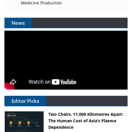
Medicine Production
News
Editor Picks
Two Chairs, 11,000 Kilometres Apart:
The Human Cost of Asia’s Plasma
Dependence