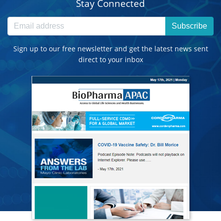
Stay Connected
Subscribe
Sign up to our free newsletter and get the latest news sent
direct to your inbox