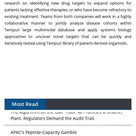
research on identifying new drug targets to expand options for
patients lacking effective therapies, or who have become refractory to
existing treatment. Teams from both companies will work in a highly
collaborative manner to jointly analyze disease cohorts within
Tempus’ large multimodal database and apply systems biology
approaches to uncover novel targets that can be quickly and
iteratively tested using Tempus’ library of patient-derived organoids.
Most Read
The Algorithm on the GMP Floor: AI Promises a Smarter
Plant. Regulators Demand the Audit Trail.
APAC's Peptide-Capacity Gamble