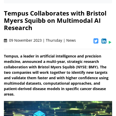
Tempus Collaborates with Bristol
Myers Squibb on Multimodal AI
Research
09 November 2023 | Thursday | News
Tempus, a leader in artificial intelligence and precision
medicine, announced a multi-year, strategic research
collaboration with Bristol Myers Squibb (NYSE: BMY). The
two companies will work together to identify new targets
and validate them faster and with higher confidence using
multimodal datasets, computational approaches, and
patient-derived disease models in specific cancer disease
areas.