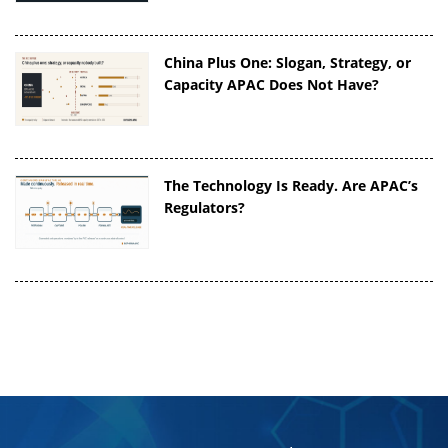
China Plus One: Slogan, Strategy, or
Capacity APAC Does Not Have?
The Technology Is Ready. Are APAC’s
Regulators?