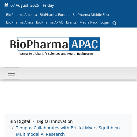
07 August, 2026 | Friday
BioPharma America
BioPharma Europe
BioPharma Middle East
BioPharma Africa
BioPharma APAC
Events
Media Pack
Login
Bio Digital
Digital Innovation
Tempus Collaborates with Bristol Myers Squibb on
Multimodal AI Research