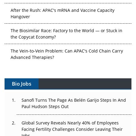
After the Rush: APAC's mRNA and Vaccine Capacity
Hangover
The Biosimilar Race: Factory to the World — or Stuck in
the Copycat Economy?
The Vein-to-Vein Problem: Can APAC's Cold Chain Carry
Advanced Therapies?
Vectors, Plasmids and the CGT Trap: APAC's Cell and
Gene Therapy Ambitions Face an Upstream Bottleneck
Bio Jobs
Can APAC Build Radioligand Therapy Before the Atoms
Decay?
Sanofi Turns The Page As Belén Garijo Steps In And
Paul Hudson Steps Out
The Great Biopharma Reset: 50 Developments That
Changed Everything in H1 2026
Global Survey Reveals Nearly 40% of Employees
Facing Fertility Challenges Consider Leaving Their
Beyond the Trial: Can Real-World Evidence Earn
Jobs