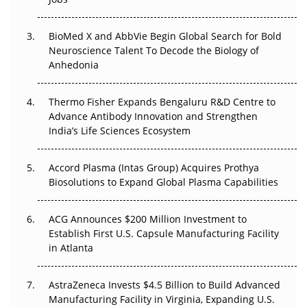
Regulatory Trust in APAC?
Beyond the Obvious Giant: Where APAC's Clinical Trials
BioMed X and AbbVie Begin Global Search for Bold
Go Next
Neuroscience Talent To Decode the Biology of
Anhedonia
The Frontier That Won’t Quite Arrive
Thermo Fisher Expands Bengaluru R&D Centre to
Can APAC Biomanufacturing Decarbonise Without
Advance Antibody Innovation and Strengthen
Pricing Itself Out?
India’s Life Sciences Ecosystem
Accord Plasma (Intas Group) Acquires Prothya
Biosolutions to Expand Global Plasma Capabilities
ACG Announces $200 Million Investment to
Establish First U.S. Capsule Manufacturing Facility
in Atlanta
AstraZeneca Invests $4.5 Billion to Build Advanced
Manufacturing Facility in Virginia, Expanding U.S.