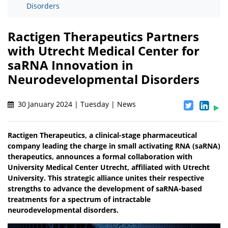
Disorders
Ractigen Therapeutics Partners
with Utrecht Medical Center for
saRNA Innovation in
Neurodevelopmental Disorders
30 January 2024 | Tuesday | News
Ractigen Therapeutics, a clinical-stage pharmaceutical
company leading the charge in small activating RNA (saRNA)
therapeutics, announces a formal collaboration with
University Medical Center Utrecht, affiliated with Utrecht
University. This strategic alliance unites their respective
strengths to advance the development of saRNA-based
treatments for a spectrum of intractable
neurodevelopmental disorders.