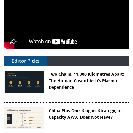
Editor Picks
Two Chairs, 11,000 Kilometres Apart:
The Human Cost of Asia’s Plasma
Dependence
China Plus One: Slogan, Strategy, or
Capacity APAC Does Not Have?