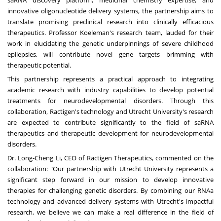
saRNA discovery platform, medicinal chemistry expertise, and
innovative oligonucleotide delivery systems, the partnership aims to
translate promising preclinical research into clinically efficacious
therapeutics. Professor Koeleman's research team, lauded for their
work in elucidating the genetic underpinnings of severe childhood
epilepsies, will contribute novel gene targets brimming with
therapeutic potential.
This partnership represents a practical approach to integrating
academic research with industry capabilities to develop potential
treatments for neurodevelopmental disorders. Through this
collaboration, Ractigen's technology and
Utrecht
University's research
are expected to contribute significantly to the field of saRNA
therapeutics and therapeutic development for neurodevelopmental
disorders.
Dr.
Long-Cheng Li
, CEO of Ractigen Therapeutics, commented on the
collaboration: "Our partnership with
Utrecht
University represents a
significant step forward in our mission to develop innovative
therapies for challenging genetic disorders. By combining our RNAa
technology and advanced delivery systems with
Utrecht's
impactful
research, we believe we can make a real difference in the field of