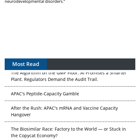
neurodevelopmental disorders."
Most Read
The Algorithm on the GMP Floor: AI Promises a Smarter
Plant. Regulators Demand the Audit Trail.
APAC's Peptide-Capacity Gamble
After the Rush: APAC's mRNA and Vaccine Capacity
Hangover
The Biosimilar Race: Factory to the World — or Stuck in
the Copycat Economy?