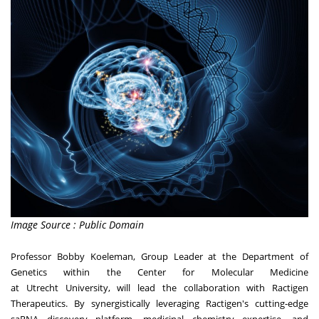
Image Source : Public Domain
Professor
Bobby Koeleman
, Group Leader at the Department of
Genetics within the Center for Molecular Medicine
at
Utrecht
University, will lead the collaboration with Ractigen
Therapeutics. By synergistically leveraging Ractigen's cutting-edge