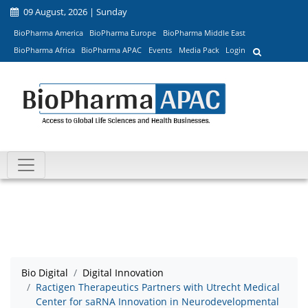
09 August, 2026 | Sunday
BioPharma America
BioPharma Europe
BioPharma Middle East
BioPharma Africa
BioPharma APAC
Events
Media Pack
Login
Bio Digital
Digital Innovation
Ractigen Therapeutics Partners with Utrecht Medical
Center for saRNA Innovation in Neurodevelopmental