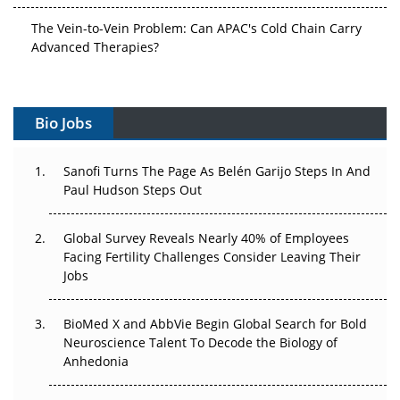
The Vein-to-Vein Problem: Can APAC's Cold Chain Carry
Advanced Therapies?
Vectors, Plasmids and the CGT Trap: APAC's Cell and
Gene Therapy Ambitions Face an Upstream Bottleneck
Bio Jobs
Can APAC Build Radioligand Therapy Before the Atoms
Decay?
Sanofi Turns The Page As Belén Garijo Steps In And
Paul Hudson Steps Out
The Great Biopharma Reset: 50 Developments That
Changed Everything in H1 2026
Global Survey Reveals Nearly 40% of Employees
Facing Fertility Challenges Consider Leaving Their
Beyond the Trial: Can Real-World Evidence Earn
Jobs
Regulatory Trust in APAC?
BioMed X and AbbVie Begin Global Search for Bold
Beyond the Obvious Giant: Where APAC's Clinical Trials
Neuroscience Talent To Decode the Biology of
Go Next
Anhedonia
The Frontier That Won’t Quite Arrive