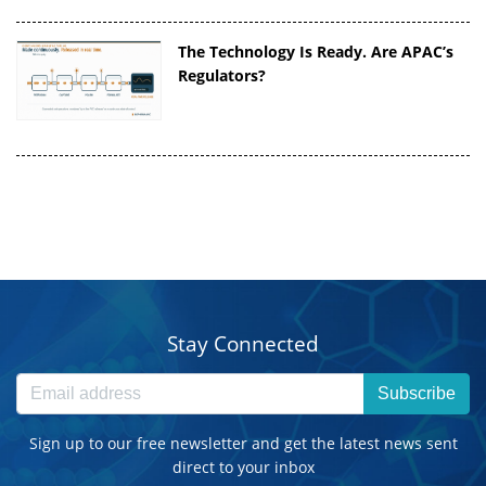
The Technology Is Ready. Are APAC’s
Regulators?
Stay Connected
Subscribe
Sign up to our free newsletter and get the latest news sent
direct to your inbox