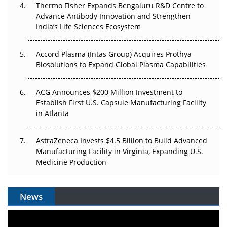
Thermo Fisher Expands Bengaluru R&D Centre to
Can APAC Biomanufacturing Decarbonise Without
Advance Antibody Innovation and Strengthen
Pricing Itself Out?
India’s Life Sciences Ecosystem
Accord Plasma (Intas Group) Acquires Prothya
Biosolutions to Expand Global Plasma Capabilities
ACG Announces $200 Million Investment to
Establish First U.S. Capsule Manufacturing Facility
in Atlanta
AstraZeneca Invests $4.5 Billion to Build Advanced
Manufacturing Facility in Virginia, Expanding U.S.
Medicine Production
News