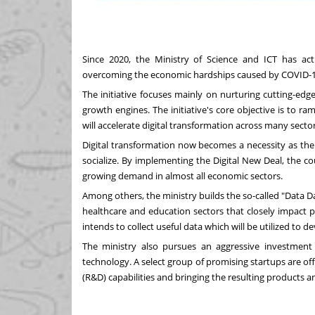
Since 2020, the Ministry of Science and ICT has a
overcoming the economic hardships caused by COVID-
The initiative focuses mainly on nurturing cutting-edge t
growth engines. The initiative's core objective is to ra
will accelerate digital transformation across many sector
Digital transformation now becomes a necessity as th
socialize. By implementing the Digital New Deal, the 
growing demand in almost all economic sectors.
Among others, the ministry builds the so-called "Data D
healthcare and education sectors that closely impact pe
intends to collect useful data which will be utilized to 
The ministry also pursues an aggressive investment 
technology. A select group of promising startups are 
(R&D) capabilities and bringing the resulting products