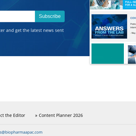
Subscribe
ter and get the latest news sent
ct the Editor
Content Planner 2026
ns@biopharmaapac.com