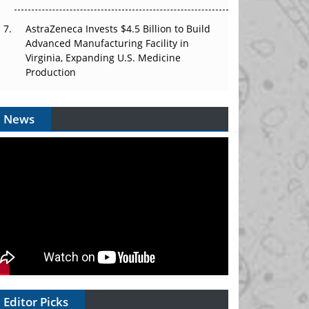
AstraZeneca Invests $4.5 Billion to Build
Advanced Manufacturing Facility in
Virginia, Expanding U.S. Medicine
Production
News
Editor Picks