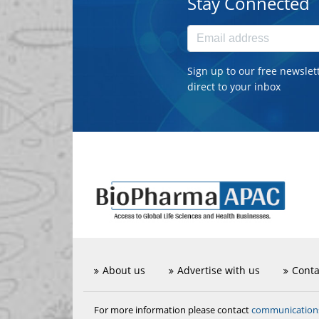
Stay Connected
Sign up to our free newslet
direct to your inbox
About us
Advertise with us
Conta
communicatio
For more information please contact