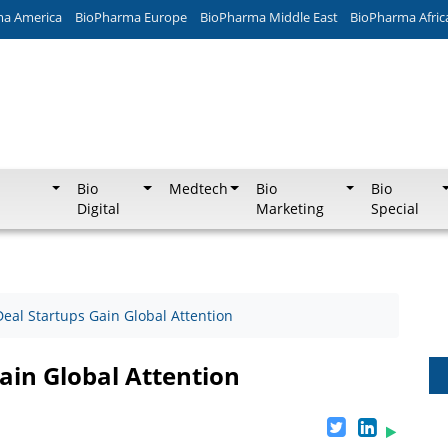
ma America
BioPharma Europe
BioPharma Middle East
BioPharma Afric
Bio
Medtech
Bio
Bio
Digital
Marketing
Special
Deal Startups Gain Global Attention
ain Global Attention