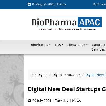
07 August, 2026 | Friday
BioPhar
BioPharma
LAB
LifeScience
Contract
Services
Bio Digital
Digital Innovation
Digital New 
Digital New Deal Startups G
20 July 2021 | Tuesday | News