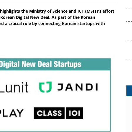
highlights the Ministry of Science and ICT (MSIT)'s effort
 Korean Digital New Deal. As part of the Korean
 a crucial role by connecting Korean startups with