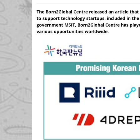
The Born2Global Centre released an article that 
to support technology startups, included in the
government MSIT, Born2Global Centre has played
various opportunities worldwide.