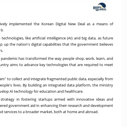
ctively implemented the Korean Digital New Deal as a means of
19.
echnologies, like artificial intelligence (AI) and big data, as future
mp up the nation's digital capabilities that the government believes
s.
e pandemic has transformed the way people shop, work, learn, and
country aims to advance key technologies that are required to meet
am" to collect and integrate fragmented public data, especially from
ople's lives. By building an integrated data platform, the ministry
develop AI technology for education and healthcare.
strategy in fostering startups armed with innovative ideas and
offered government aid in enhancing their research and development
 and services to a broader market, both at home and abroad.