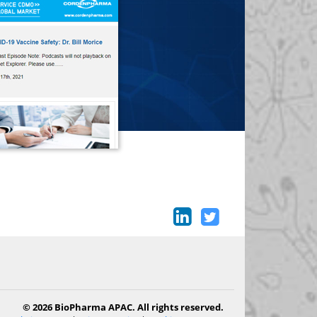
© 2026 BioPharma APAC. All rights reserved.