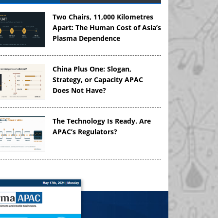
Two Chairs, 11,000 Kilometres
Apart: The Human Cost of Asia’s
Plasma Dependence
China Plus One: Slogan,
Strategy, or Capacity APAC
Does Not Have?
The Technology Is Ready. Are
APAC’s Regulators?