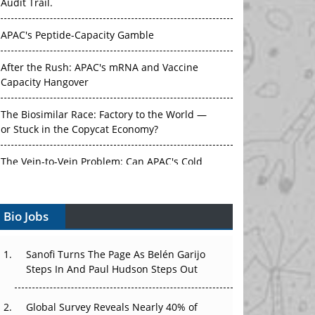
Audit Trail.
APAC's Peptide-Capacity Gamble
After the Rush: APAC's mRNA and Vaccine
Capacity Hangover
The Biosimilar Race: Factory to the World —
or Stuck in the Copycat Economy?
The Vein-to-Vein Problem: Can APAC's Cold
Chain Carry Advanced Therapies?
Bio Jobs
Vectors, Plasmids and the CGT Trap: APAC's
Cell and Gene Therapy Ambitions Face an
Upstream Bottleneck
Sanofi Turns The Page As Belén Garijo
Steps In And Paul Hudson Steps Out
Can APAC Build Radioligand Therapy Before
the Atoms Decay?
Global Survey Reveals Nearly 40% of