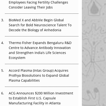
Employees Facing Fertility Challenges
The Great Biopharma Reset: 50 Developments
Consider Leaving Their Jobs
That Changed Everything in H1 2026
Beyond the Trial: Can Real-World Evidence
BioMed X and AbbVie Begin Global
Earn Regulatory Trust in APAC?
Search for Bold Neuroscience Talent To
Decode the Biology of Anhedonia
Beyond the Obvious Giant: Where APAC's
Clinical Trials Go Next
Thermo Fisher Expands Bengaluru R&D
Centre to Advance Antibody Innovation
The Frontier That Won’t Quite Arrive
and Strengthen India’s Life Sciences
Ecosystem
Can APAC Biomanufacturing Decarbonise
Without Pricing Itself Out?
Accord Plasma (Intas Group) Acquires
Prothya Biosolutions to Expand Global
Plasma Capabilities
ACG Announces $200 Million Investment
to Establish First U.S. Capsule
Manufacturing Facility in Atlanta