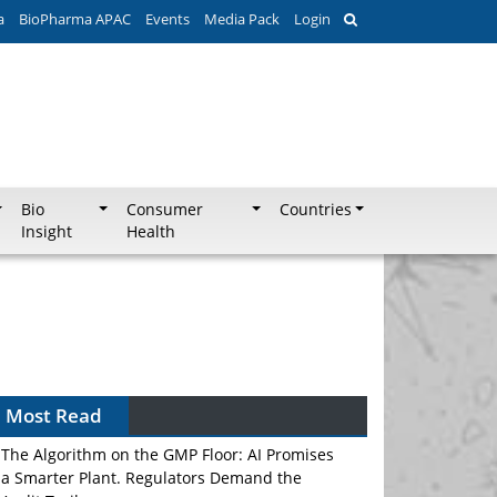
a
BioPharma APAC
Events
Media Pack
Login
Bio
Consumer
Countries
Insight
Health
Most Read
The Algorithm on the GMP Floor: AI Promises
a Smarter Plant. Regulators Demand the