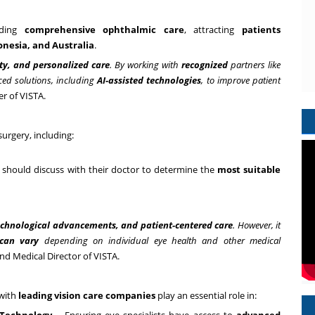
iding
comprehensive ophthalmic care
, attracting
patients
onesia
, and
Australia
.
ety, and personalized care
. By working with
recognized
partners like
ed solutions, including
AI-assisted technologies
, to improve patient
er of VISTA.
surgery, including:
 should discuss with their doctor to determine the
most suitable
echnological advancements, and patient-centered care
. However, it
 can vary
depending on individual eye health and other medical
nd Medical Director of VISTA.
 with
leading vision care companies
play an essential role in: