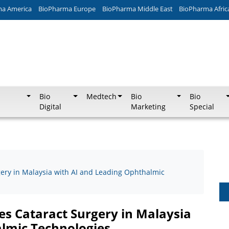
ma America
BioPharma Europe
BioPharma Middle East
BioPharma Afric
Bio
Medtech
Bio
Bio
Digital
Marketing
Special
gery in Malaysia with AI and Leading Ophthalmic
es Cataract Surgery in Malaysia
lmic Technologies