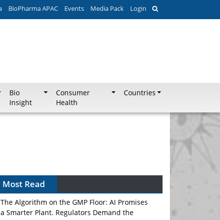
a
BioPharma APAC
Events
Media Pack
Login
Bio
Consumer
Countries
Insight
Health
Most Read
The Algorithm on the GMP Floor: AI Promises
a Smarter Plant. Regulators Demand the