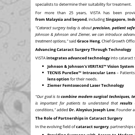
specialists to determine their suitability for treatment.
For more than 25 years, VISTA has been prov
from
Malaysia
and beyond
, including
Singapore
,
Ind
"Cataract surgery today is about
precision, patient saf
Johnson & Johnson and Ziemer, we can introduce advanc
treatment options,"
said
Grace Heng
, Chief Growth Offic
Advancing Cataract Surgery Through Technology
VISTA
integrates advanced technology
into cataract 
Johnson & Johnson's VERITAS™ Vision System
TECNIS PureSee™ Intraocular Lens
– Patients
lens option
for their needs.
Ziemer Femtosecond Laser Technology
"Our goal is to
combine modern surgical techniques, t
is important for patients to understand that
results
conditions,"
added
Dr.
Aloysius Joseph Low
, Founder a
The Role of Partnerships in Cataract Surgery
In the evolving field of
cataract surgery
, partnerships