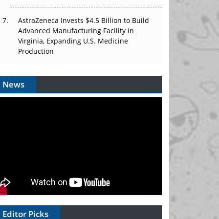
AstraZeneca Invests $4.5 Billion to Build
Advanced Manufacturing Facility in
Virginia, Expanding U.S. Medicine
Production
News
Editor Picks