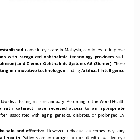
-established
name in eye care in
Malaysia
, continues to improve
ions with recognized ophthalmic technology providers
such
 Johnson) and Ziemer Ophthalmic Systems AG (Ziemer)
. These
ing in innovative technology
, including
Artificial Intelligence
dwide, affecting millions annually. According to the World Health
e with cataract have received access to an appropriate
ften associated with aging, genetics, diabetes, or prolonged UV
be safe and effective
. However, individual outcomes may vary
all health
. Patients are encouraged to consult with qualified eye