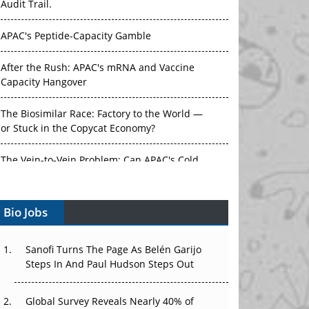
Audit Trail.
APAC's Peptide-Capacity Gamble
After the Rush: APAC's mRNA and Vaccine
Capacity Hangover
The Biosimilar Race: Factory to the World —
or Stuck in the Copycat Economy?
The Vein-to-Vein Problem: Can APAC's Cold
Chain Carry Advanced Therapies?
Bio Jobs
Vectors, Plasmids and the CGT Trap: APAC's
Cell and Gene Therapy Ambitions Face an
Upstream Bottleneck
Sanofi Turns The Page As Belén Garijo
Steps In And Paul Hudson Steps Out
Can APAC Build Radioligand Therapy Before
the Atoms Decay?
Global Survey Reveals Nearly 40% of