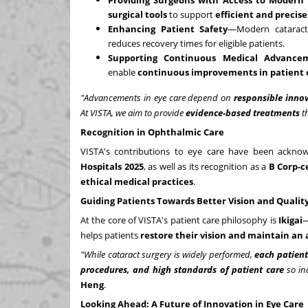
Providing Surgeons with Access to Modern
surgical tools
to support
efficient and precis
Enhancing Patient Safety
—Modern cataract 
reduces recovery times for eligible patients.
Supporting Continuous Medical Advance
enable
continuous improvements in patient
"Advancements in eye care depend on
responsible inno
At VISTA, we aim to provide
evidence-based treatments
th
Recognition in Ophthalmic Care
VISTA's contributions to eye care have been acknow
Hospitals 2025
, as well as its recognition as a
B Corp-c
ethical medical practices
.
Guiding Patients Towards Better Vision and Quality 
At the core of VISTA's patient care philosophy is
Ikigai
—
helps patients
restore their vision and maintain an 
"While cataract surgery is widely performed,
each patient
procedures, and high standards of patient care
so ind
Heng
.
Looking Ahead: A Future of Innovation in Eye Care