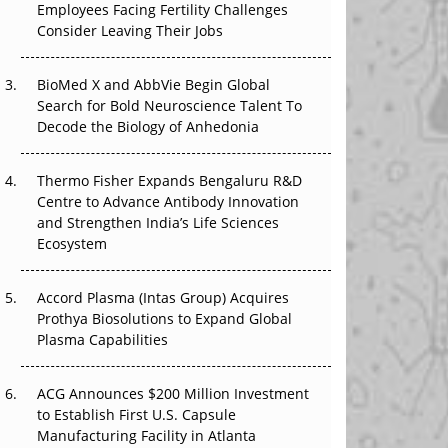
Employees Facing Fertility Challenges
The Great Biopharma Reset: 50 Developments
Consider Leaving Their Jobs
That Changed Everything in H1 2026
Beyond the Trial: Can Real-World Evidence
BioMed X and AbbVie Begin Global
Earn Regulatory Trust in APAC?
Search for Bold Neuroscience Talent To
Decode the Biology of Anhedonia
Beyond the Obvious Giant: Where APAC's
Clinical Trials Go Next
Thermo Fisher Expands Bengaluru R&D
Centre to Advance Antibody Innovation
The Frontier That Won’t Quite Arrive
and Strengthen India’s Life Sciences
Ecosystem
Can APAC Biomanufacturing Decarbonise
Without Pricing Itself Out?
Accord Plasma (Intas Group) Acquires
Prothya Biosolutions to Expand Global
Plasma Capabilities
ACG Announces $200 Million Investment
to Establish First U.S. Capsule
Manufacturing Facility in Atlanta