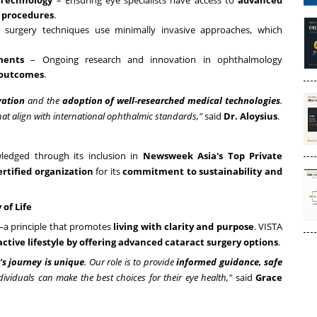
 Technology
– Ensuring eye specialists have access to
advanced
e procedures
.
surgery techniques use minimally invasive approaches, which
ments
– Ongoing research and innovation in ophthalmology
 outcomes
.
vation
and the
adoption of well-researched medical technologies
.
at align with international ophthalmic standards,"
said
Dr. Aloysius
.
ledged through its inclusion in
Newsweek Asia's Top Private
ertified organization
for its
commitment to sustainability and
of Life
a principle that promotes
living with clarity and purpose
. VISTA
active lifestyle by offering advanced cataract surgery options
.
's journey is unique
. Our role is to provide
informed guidance, safe
ividuals can make the best choices for their eye health,"
said
Grace