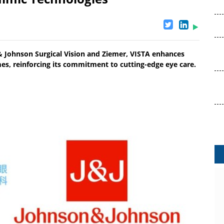
& Johnson Surgical Vision and Ziemer, VISTA enhances
es, reinforcing its commitment to cutting-edge eye care.