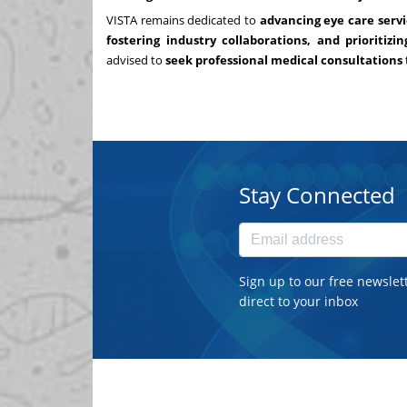
VISTA remains dedicated to
advancing eye care servi
fostering industry collaborations, and prioritizi
advised to
seek professional medical consultations
Stay Connected
Sign up to our free newslet
direct to your inbox