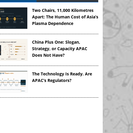
Two Chairs, 11,000 Kilometres
Apart: The Human Cost of Asia’s
Plasma Dependence
China Plus One: Slogan,
Strategy, or Capacity APAC
Does Not Have?
The Technology Is Ready. Are
APAC’s Regulators?