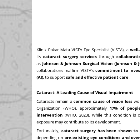
Klinik Pakar Mata VISTA Eye Specialist (VISTA), a
well
its
cataract surgery services
through
collaborat
as
Johnson & Johnson Surgical Vision (Johnson &
collaborations reaffirm VISTA's
commitment to invest
(AI)
, to support
safe and effective patient care
.
Cataract: A Leading Cause of Visual Impairment
Cataracts remain a
common cause of vision loss
worl
Organization (WHO), approximately
17% of peopl
intervention
(WHO, 2023). While this condition is o
exposure may contribute to its development.
Fortunately,
cataract surgery has been shown to 
depending on
pre-existing eye conditions and over