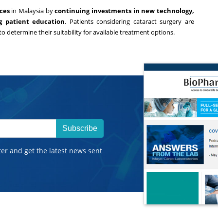
ces
in
Malaysia
by
continuing investments in new technology,
ng patient education
. Patients considering cataract surgery are
to determine their suitability for available treatment options.
Subscribe
ter and get the latest news sent