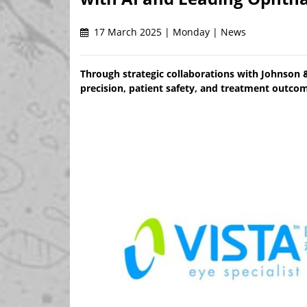
17 March 2025 | Monday | News
Through strategic collaborations with Johnson 
precision, patient safety, and treatment outcom