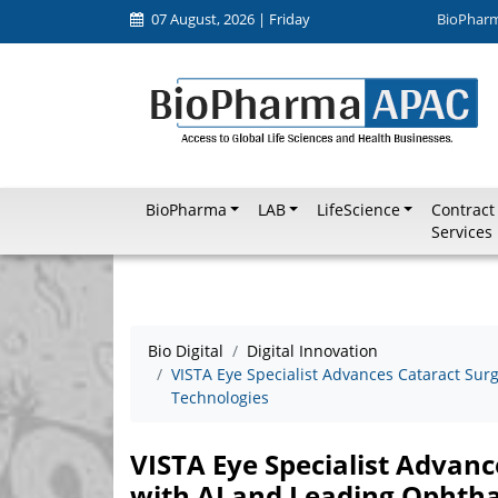
07 August, 2026 | Friday
BioPhar
BioPharma
LAB
LifeScience
Contract
Services
Bio Digital
Digital Innovation
VISTA Eye Specialist Advances Cataract Sur
Technologies
VISTA Eye Specialist Advanc
with AI and Leading Ophtha