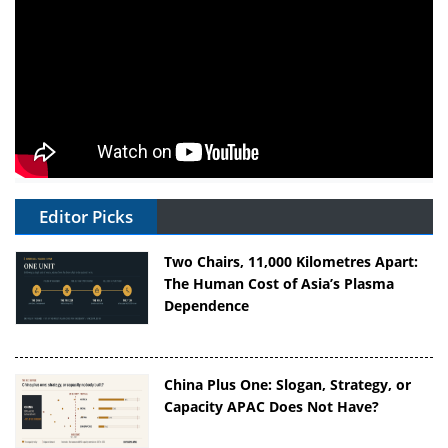
Editor Picks
Two Chairs, 11,000 Kilometres Apart:
The Human Cost of Asia’s Plasma
Dependence
China Plus One: Slogan, Strategy, or
Capacity APAC Does Not Have?