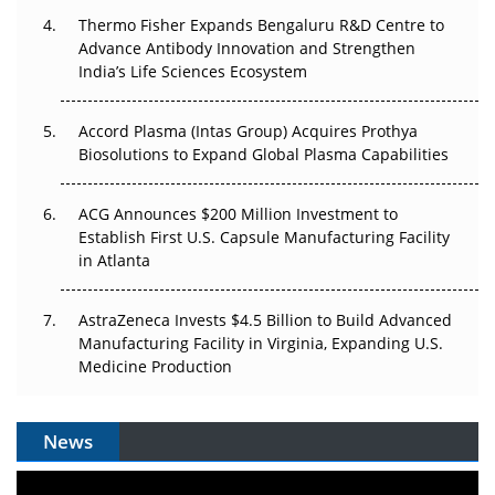
Thermo Fisher Expands Bengaluru R&D Centre to
Can APAC Biomanufacturing Decarbonise Without
Advance Antibody Innovation and Strengthen
Pricing Itself Out?
India’s Life Sciences Ecosystem
Accord Plasma (Intas Group) Acquires Prothya
Biosolutions to Expand Global Plasma Capabilities
ACG Announces $200 Million Investment to
Establish First U.S. Capsule Manufacturing Facility
in Atlanta
AstraZeneca Invests $4.5 Billion to Build Advanced
Manufacturing Facility in Virginia, Expanding U.S.
Medicine Production
News