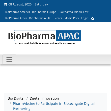
08 August, 2026 | Saturday
BioPharma America
BioPharma Europe
BioPharma Middle East
BioPharma Africa
BioPharma APAC
Events
Media Pack
Login
Bio Digital
Digital Innovation
PharmAbcine to Participate in Biotechgate Digital
Partnering