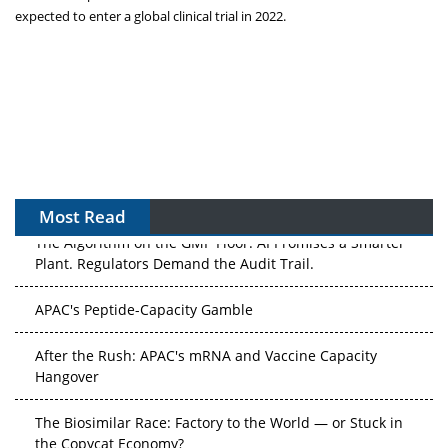
expected to enter a global clinical trial in 2022.
Most Read
The Algorithm on the GMP Floor: AI Promises a Smarter
Plant. Regulators Demand the Audit Trail.
APAC's Peptide-Capacity Gamble
After the Rush: APAC's mRNA and Vaccine Capacity
Hangover
The Biosimilar Race: Factory to the World — or Stuck in
the Copycat Economy?