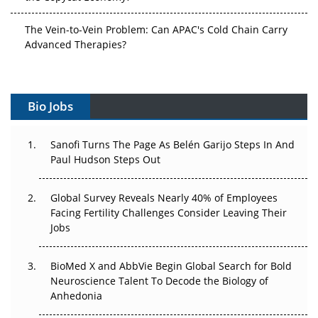
The Vein-to-Vein Problem: Can APAC's Cold Chain Carry
Advanced Therapies?
Vectors, Plasmids and the CGT Trap: APAC's Cell and
Gene Therapy Ambitions Face an Upstream Bottleneck
Bio Jobs
Can APAC Build Radioligand Therapy Before the Atoms
Decay?
Sanofi Turns The Page As Belén Garijo Steps In And
Paul Hudson Steps Out
The Great Biopharma Reset: 50 Developments That
Changed Everything in H1 2026
Global Survey Reveals Nearly 40% of Employees
Facing Fertility Challenges Consider Leaving Their
Beyond the Trial: Can Real-World Evidence Earn
Jobs
Regulatory Trust in APAC?
Beyond the Obvious Giant: Where APAC's Clinical Trials
BioMed X and AbbVie Begin Global Search for Bold
Go Next
Neuroscience Talent To Decode the Biology of
Anhedonia
The Frontier That Won’t Quite Arrive