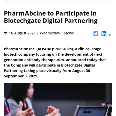
PharmAbcine to Participate in
Biotechgate Digital Partnering
18 August 2021 | Wednesday | News
PharmAbcine Inc. (KOSDAQ: 208340ks), a clinical-stage
biotech company focusing on the development of next
generation antibody therapeutics, announced today that
the Company will participate in Biotechgate Digital
Partnering taking place virtually from August 30 –
September 3, 2021.