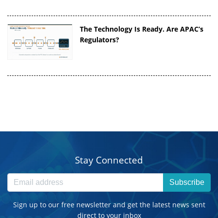
The Technology Is Ready. Are APAC’s
Regulators?
Stay Connected
Subscribe
Sign up to our free newsletter and get the latest news sent
direct to your inbox