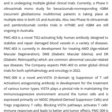
and is undergoing multiple global clinical trials. Currently, a Phase II
olinvacimab mono study for bevacizumab-nonresponding rGBM
(recurrent glioblastoma multiforme) patients is taking place at
multiple sites in both US and Australia. Also, two Phase Ib olinvacimab
and pembrolizumab combo trials in mTNBC and rGBM are still
ongoing in Australia.
PMC-403 is a novel TIE2-activating fully human antibody designed to
stabilize and repair damaged blood vessels in a variety of diseases.
PMC-403 is currently in development for treating AMD (Age-related
Macular Degeneration), DME (Diabetic Macular Edema), and DR
(Diabetic Retinopathy) which are common abnormal vascular-related
eye diseases. The Company expects PMC-403 to enter global clinical
trials for both ophthalmology and oncology in 2022.
PMC-309 is a novel anti-VISTA (V-domain Ig Suppressor of T cell
Activation) antagonizing antibody in development for the treatment
of various tumor types. VISTA plays a pivotal role in maintaining the
immunosuppressive environment around the tumor cells and is
expressed primarily on MDSC (Myeloid-Derived Suppressor Cells) and
Tregs (regulatory T cells). Blocking VISTA pathways activates T cells'
immune responses and leads to better anti-tumor effects. PMC-309 is