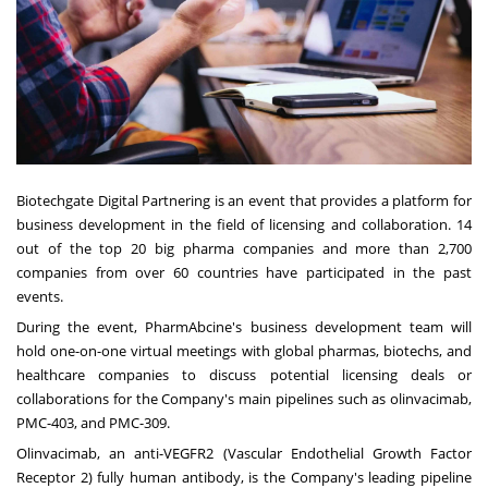
Biotechgate Digital Partnering is an event that provides a platform for
business development in the field of licensing and collaboration. 14
out of the top 20 big pharma companies and more than 2,700
companies from over 60 countries have participated in the past
events.
During the event, PharmAbcine's business development team will
hold one-on-one virtual meetings with global pharmas, biotechs, and
healthcare companies to discuss potential licensing deals or
collaborations for the Company's main pipelines such as olinvacimab,
PMC-403, and PMC-309.
Olinvacimab, an anti-VEGFR2 (Vascular Endothelial Growth Factor
Receptor 2) fully human antibody, is the Company's leading pipeline