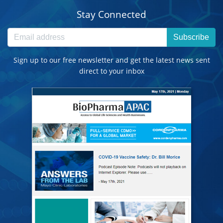
Stay Connected
Subscribe
Sign up to our free newsletter and get the latest news sent
direct to your inbox