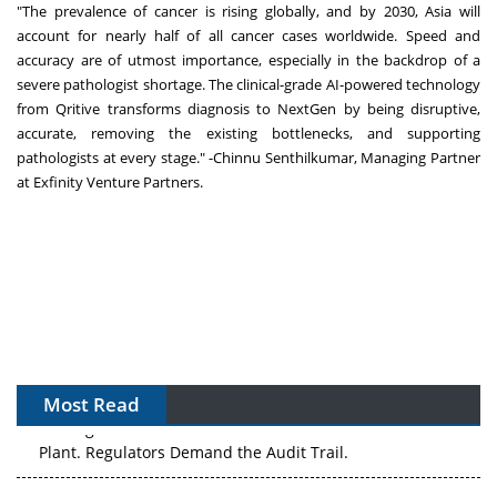
"The prevalence of cancer is rising globally, and by 2030, Asia will
account for nearly half of all cancer cases worldwide. Speed and
accuracy are of utmost importance, especially in the backdrop of a
severe pathologist shortage. The clinical-grade AI-powered technology
from Qritive transforms diagnosis to NextGen by being disruptive,
accurate, removing the existing bottlenecks, and supporting
pathologists at every stage." -Chinnu Senthilkumar, Managing Partner
at Exfinity Venture Partners.
Most Read
The Algorithm on the GMP Floor: AI Promises a Smarter
Plant. Regulators Demand the Audit Trail.
APAC's Peptide-Capacity Gamble