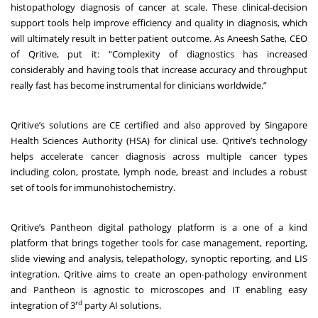
histopathology diagnosis of cancer at scale. These clinical-decision
support tools help improve efficiency and quality in diagnosis, which
will ultimately result in better patient outcome. As Aneesh Sathe, CEO
of Qritive, put it: “Complexity of diagnostics has increased
considerably and having tools that increase accuracy and throughput
really fast has become instrumental for clinicians worldwide.”
Qritive’s solutions are CE certified and also approved by Singapore
Health Sciences Authority (HSA) for clinical use. Qritive’s technology
helps accelerate cancer diagnosis across multiple cancer types
including colon, prostate, lymph node, breast and includes a robust
set of tools for immunohistochemistry.
Qritive’s Pantheon digital pathology platform is a one of a kind
platform that brings together tools for case management, reporting,
slide viewing and analysis, telepathology, synoptic reporting, and LIS
integration. Qritive aims to create an open-pathology environment
and Pantheon is agnostic to microscopes and IT enabling easy
rd
integration of 3
party AI solutions.