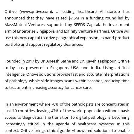
Qritive (
www.qritive.com
), a leading healthcare AI startup has
announced that they have raised $7.5M in a funding round led by
MassMutual Ventures, supported by SEEDS Capital, the investment
arm of Enterprise Singapore, and Exfinity Venture Partners. Qritive will
use this new capital to drive geographical expansion, expand product
portfolio and support regulatory clearances.
Founded in 2017 by Dr. Aneesh Sathe and Dr. Kaveh Taghipour, Qritive
today has presence in Singapore, USA, and India. Using artificial
intelligence, Qritive solutions provide fast and accurate interpretations
of pathology whole slide images scans within seconds, reducing time
to treatment, increasing accuracy for cancer care.
In an environment where 70% of the pathologists are concentrated in
just 10 countries, leaving 47% of the world population without basic
access to diagnostics, the transition to digital pathology is becoming
increasingly critical in the agenda of healthcare systems. In this
context, Qritive brings clinical-grade AI-powered solutions to enable