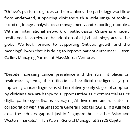
“Qritive's platform digitizes and streamlines the pathology workflow
from end-to-end, supporting clinicians with a wide range of tools –
including image analysis, case management, and reporting modules.
With an international network of pathologists, Qritive is uniquely
positioned to accelerate the adoption of digital pathology across the
globe. We look forward to supporting Qritive’s growth and the
meaningful work that it is doing to improve patient outcomes.” – Ryan
Collins, Managing Partner at MassMutual Ventures.
“Despite increasing cancer prevalence and the strain it places on
healthcare systems, the utilisation of Artificial Intelligence (AI) in
improving cancer diagnosis is still in relatively early stages of adoption
by clinicians. We are happy to support Qritive as it commercialises its
digital pathology software, leveraging AI developed and validated in
collaboration with the Singapore General Hospital (SGH). This will help
close the industry gap not just in Singapore, but in other Asian and
Western markets.” – Tan Kaixin, General Manager at SEEDS Capital.