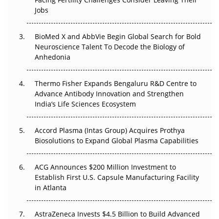
Regulatory Trust in APAC?
Jobs
Beyond the Obvious Giant: Where APAC's Clinical Trials
BioMed X and AbbVie Begin Global Search for Bold
Go Next
Neuroscience Talent To Decode the Biology of
Anhedonia
The Frontier That Won’t Quite Arrive
Thermo Fisher Expands Bengaluru R&D Centre to
Can APAC Biomanufacturing Decarbonise Without
Advance Antibody Innovation and Strengthen
Pricing Itself Out?
India’s Life Sciences Ecosystem
Accord Plasma (Intas Group) Acquires Prothya
Biosolutions to Expand Global Plasma Capabilities
ACG Announces $200 Million Investment to
Establish First U.S. Capsule Manufacturing Facility
in Atlanta
AstraZeneca Invests $4.5 Billion to Build Advanced