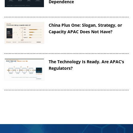
Dependence
China Plus One: Slogan, Strategy, or
Capacity APAC Does Not Have?
The Technology Is Ready. Are APAC’s
Regulators?