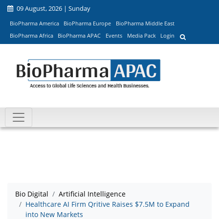
09 August, 2026 | Sunday
BioPharma America
BioPharma Europe
BioPharma Middle East
BioPharma Africa
BioPharma APAC
Events
Media Pack
Login
Bio Digital
Artificial Intelligence
Healthcare AI Firm Qritive Raises $7.5M to Expand
into New Markets