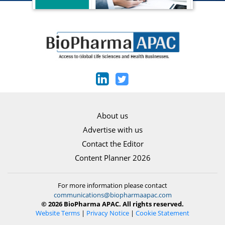
About us
Advertise with us
Contact the Editor
Content Planner 2026
For more information please contact
communications@biopharmaapac.com
© 2026 BioPharma APAC. All rights reserved.
Website Terms
|
Privacy Notice
|
Cookie Statement