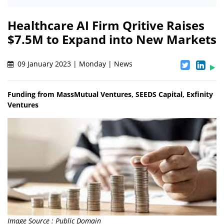
Healthcare AI Firm Qritive Raises
$7.5M to Expand into New Markets
09 January 2023 | Monday | News
Funding from MassMutual Ventures, SEEDS Capital, Exfinity
Ventures
Image Source : Public Domain