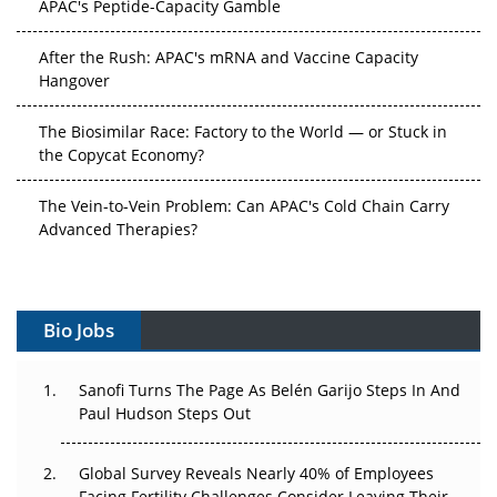
After the Rush: APAC's mRNA and Vaccine Capacity
Hangover
The Biosimilar Race: Factory to the World — or Stuck in
the Copycat Economy?
The Vein-to-Vein Problem: Can APAC's Cold Chain Carry
Advanced Therapies?
Vectors, Plasmids and the CGT Trap: APAC's Cell and
Gene Therapy Ambitions Face an Upstream Bottleneck
Bio Jobs
Can APAC Build Radioligand Therapy Before the Atoms
Decay?
Sanofi Turns The Page As Belén Garijo Steps In And
Paul Hudson Steps Out
The Great Biopharma Reset: 50 Developments That
Changed Everything in H1 2026
Global Survey Reveals Nearly 40% of Employees
Beyond the Trial: Can Real-World Evidence Earn
Facing Fertility Challenges Consider Leaving Their