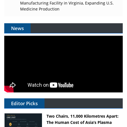
Manufacturing Facility in Virginia, Expanding U.S.
Medicine Production
News
Editor Picks
Two Chairs, 11,000 Kilometres Apart:
The Human Cost of Asia’s Plasma