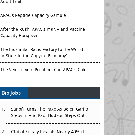
Audit Trail.
APAC's Peptide-Capacity Gamble
After the Rush: APAC's mRNA and Vaccine
Capacity Hangover
The Biosimilar Race: Factory to the World —
or Stuck in the Copycat Economy?
The Vein-to-Vein Problem: Can APAC's Cold
Chain Carry Advanced Therapies?
Bio Jobs
Vectors, Plasmids and the CGT Trap: APAC's
Cell and Gene Therapy Ambitions Face an
Upstream Bottleneck
Sanofi Turns The Page As Belén Garijo
Steps In And Paul Hudson Steps Out
Can APAC Build Radioligand Therapy Before
the Atoms Decay?
Global Survey Reveals Nearly 40% of