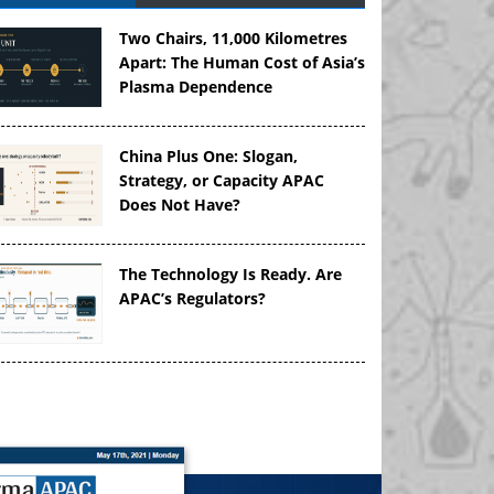
Two Chairs, 11,000 Kilometres
Apart: The Human Cost of Asia’s
Plasma Dependence
China Plus One: Slogan,
Strategy, or Capacity APAC
Does Not Have?
The Technology Is Ready. Are
APAC’s Regulators?