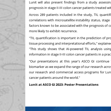
Lunit will also present findings from a study assessin
prognosis in stage II-III colon cancer patients treated
Across 289 patients included in the study, TIL quanti
correlations with microsatellite instability status, sta
factors known to be associated with the prognosis of c
more likely to exhibit recurrence.
"TIL quantification is important in the prediction of p
tissue processing and interpretational efforts," explain
"This study shows that AI-powered TIL analysis usin
information in stage II-III colon cancer patients in a pra
"Our presentations at this year's ASCO GI continue 
biomarker as we expand the range of our research across
our research and commercial access programs for Lun
cancer patients around the world."
Lunit at ASCO GI 2023: Poster Presentations