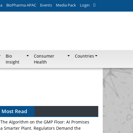
ca
BioPharma APAC
Events
Media Pack
Login
Bio
Consumer
Countries
Insight
Health
Most Read
The Algorithm on the GMP Floor: AI Promises
a Smarter Plant. Regulators Demand the