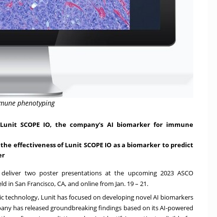
immune phenotyping
g Lunit SCOPE IO, the company's AI biomarker for immune
t the effectiveness of Lunit SCOPE IO as a biomarker to predict
er
l deliver two poster presentations at the upcoming 2023 ASCO
eld in
San Francisco, CA
, and online from
Jan. 19
– 21.
stic technology, Lunit has focused on developing novel AI biomarkers
pany has released groundbreaking findings based on its AI-powered