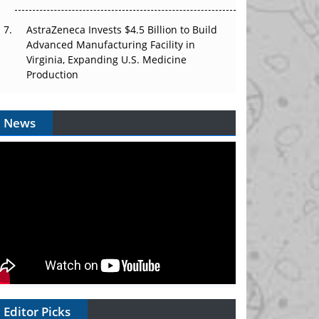
AstraZeneca Invests $4.5 Billion to Build
Advanced Manufacturing Facility in
Virginia, Expanding U.S. Medicine
Production
News
Editor Picks