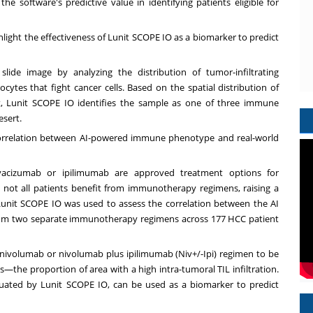
he software's predictive value in identifying patients eligible for
ghlight the effectiveness of Lunit SCOPE IO as a biomarker to predict
lide image by analyzing the distribution of tumor-infiltrating
tes that fight cancer cells. Based on the spatial distribution of
t, Lunit SCOPE IO identifies the sample as one of three immune
sert.
 correlation between AI-powered immune phenotype and real-world
vacizumab or ipilimumab are approved treatment options for
, not all patients benefit from immunotherapy regimens, raising a
unit SCOPE IO was used to assess the correlation between the AI
om two separate immunotherapy regimens across 177 HCC patient
e nivolumab or nivolumab plus ipilimumab (Niv+/-Ipi) regimen to be
es—the proportion of area with a high intra-tumoral TIL infiltration.
luated by Lunit SCOPE IO, can be used as a biomarker to predict