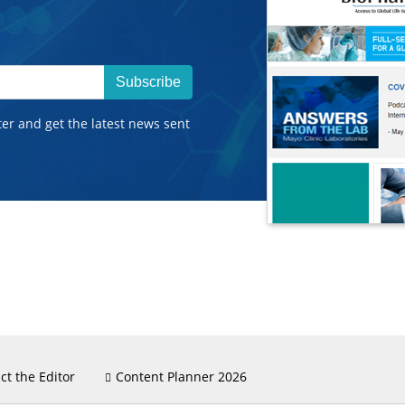
Subscribe
ter and get the latest news sent
ct the Editor
Content Planner 2026