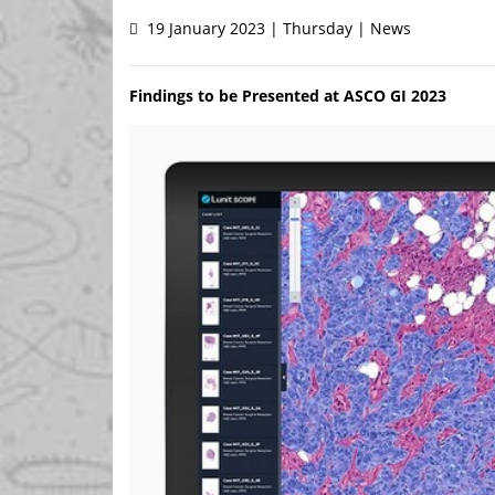
19 January 2023 | Thursday | News
Findings to be Presented at ASCO GI 2023