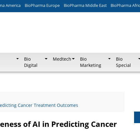
ma America
BioPharma Europe
BioPharma Middle East
BioPharma Afri
Bio
Medtech
Bio
Bio
Digital
Marketing
Special
 Predicting Cancer Treatment Outcomes
veness of AI in Predicting Cancer