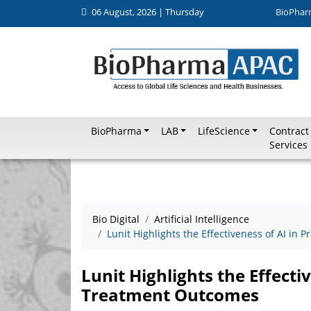
06 August, 2026 | Thursday
BioPhar
BioPharma
LAB
LifeScience
Contract
Services
Bio Digital
Artificial Intelligence
Lunit Highlights the Effectiveness of AI in
Lunit Highlights the Effecti
Treatment Outcomes