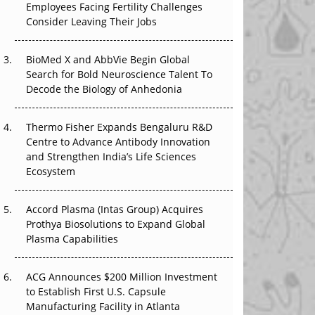
Employees Facing Fertility Challenges
The Great Biopharma Reset: 50 Developments
Consider Leaving Their Jobs
That Changed Everything in H1 2026
Beyond the Trial: Can Real-World Evidence
BioMed X and AbbVie Begin Global
Earn Regulatory Trust in APAC?
Search for Bold Neuroscience Talent To
Decode the Biology of Anhedonia
Beyond the Obvious Giant: Where APAC's
Clinical Trials Go Next
Thermo Fisher Expands Bengaluru R&D
Centre to Advance Antibody Innovation
The Frontier That Won’t Quite Arrive
and Strengthen India’s Life Sciences
Ecosystem
Can APAC Biomanufacturing Decarbonise
Without Pricing Itself Out?
Accord Plasma (Intas Group) Acquires
Prothya Biosolutions to Expand Global
Plasma Capabilities
ACG Announces $200 Million Investment
to Establish First U.S. Capsule
Manufacturing Facility in Atlanta