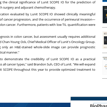
g the clinical significance of Lunit SCOPE IO for the prediction of
 with surgery and adjuvant chemotherapy.
fication evaluated by Lunit SCOPE IO showed clinically meaningful
ge of cancer progression, and the occurrence of perineural invasion—
olon cancer. Furthermore, patients with low TIL quantification were
rognosis in colon cancer, but assessment usually requires additional
ed
Chan-Young Ock
, Chief Medical Officer of Lunit's Oncology Group.
g only an H&E-stained whole-slide image can provide prognostic
ctical manner."
to demonstrate the credibility of Lunit SCOPE IO as a practical
 all cancer types," said
Brandon Suh
, CEO of Lunit. "We will expand
it SCOPE throughout this year to provide optimized treatment to