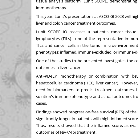
tissue analysis platform, Lunit SCOPE, demonstrating t
immunotherapy.
This year, Lunit's presentations at ASCO GI 2023 will hi
liver and colon cancer treatment outcomes.
Lunit SCOPE IO assesses a patient's cancer tissue s
lymphocytes (TILs)—one of the representative immunocy
TILs and cancer cells in the tumor microenvironmen
phenotypes: inflamed, immune-excluded, or immune-de
One of the studies to be presented investigates the
outcomes in liver cancer.
Anti-PD-(L)1 monotherapy or combination with be
hepatocellular carcinoma (HCC; liver cancer). However
need for biomarkers to predict treatment outcomes. L
solution's immune phenotype and actual outcomes fr
cases.
Findings showed progression-free survival (PFS) of th
significantly longer in patients with high inflamed scor
Thus, results showed that the inflamed score, as eva
outcomes of Niv+/-Ipi treatment.