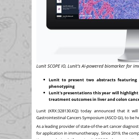
Lunit SCOPE IO, Lunit's AI-powered biomarker for 
Lunit to present two abstracts featurin
phenotyping
Lunit's presentations this year will highligh
treatment outcomes in liver and colon canc
Lunit
(KRX:328130.KQ)
today announced that it wil
Gastrointestinal Cancers Symposium (ASCO GI), to be h
As a leading provider of state-of-the-art cancer diagno
for application in immunotherapy. Since 2019, the com