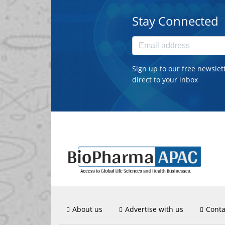
Stay Connected
Sign up to our free newslet
direct to your inbox
About us
Advertise with us
Conta