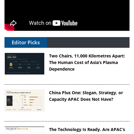
Editor Picks
Two Chairs, 11,000 Kilometres Apart:
The Human Cost of Asia’s Plasma
Dependence
China Plus One: Slogan, Strategy, or
Capacity APAC Does Not Have?
The Technology Is Ready. Are APAC’s