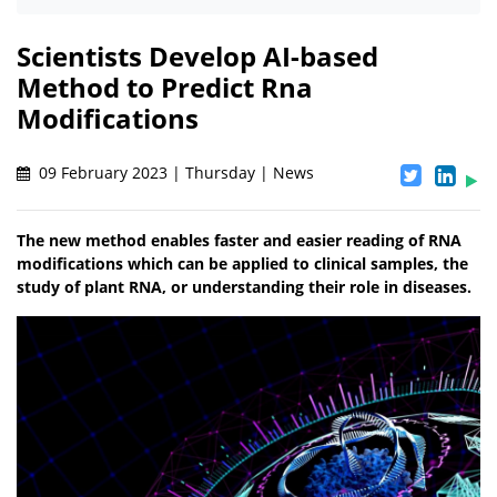
Scientists Develop AI-based
Method to Predict Rna
Modifications
09 February 2023 | Thursday | News
The new method enables faster and easier reading of RNA
modifications which can be applied to clinical samples, the
study of plant RNA, or understanding their role in diseases.