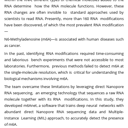
RNA determine how the RNA molecule functions. However, these
RNA changes are often invisible to standard approaches used by
scientists to read RNA. Presently, more than 160 RNA modifications
have been discovered, of which the most prevalent RNA modification
—
N6-Methyladenosine (m6A)—is associated with human diseases such
as cancer.
In the past, identifying RNA modifications required time-consuming
and laborious bench experiments that were not accessible to most
laboratories. Furthermore, previous methods failed to detect m6A at
the single-molecule resolution, which is critical for understanding the
biological mechanisms involving m6A.
The team overcame these limitations by leveraging direct Nanopore
RNA sequencing, an emerging technology that sequences a raw RNA
molecule together with its RNA modifications. In this study, they
developed m6Anet, a software that trains deep neural networks with
abundant direct Nanopore RNA sequencing data and Multiple-
Instance Learning (MIL) approach, to accurately detect the presence
of m6A.