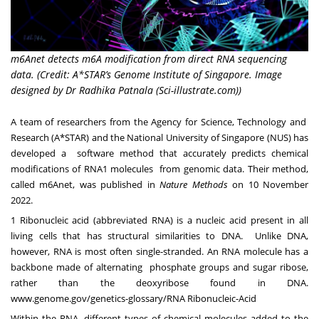
m6Anet detects m6A modification from direct RNA sequencing
data. (Credit: A*STAR’s Genome Institute of Singapore. Image
designed by Dr Radhika Patnala (Sci-illustrate.com))
A team of researchers from the Agency for Science, Technology and
Research (A*STAR) and the National University of Singapore (NUS) has
developed a software method that accurately predicts chemical
modifications of RNA
1
molecules from genomic data. Their method,
called m6Anet, was published in
Nature Methods
on 10 November
2022.
1
Ribonucleic acid (abbreviated RNA) is a nucleic acid present in all
living cells that has structural similarities to DNA. Unlike DNA,
however, RNA is most often single-stranded. An RNA molecule has a
backbone made of alternating phosphate groups and sugar ribose,
rather than the deoxyribose found in DNA.
www.genome.gov/genetics-glossary/RNA Ribonucleic-Acid
Within the RNA, different types of chemical molecules added to the