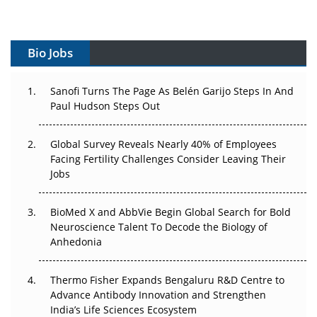
Vectors, Plasmids and the CGT Trap: APAC's Cell and
Gene Therapy Ambitions Face an Upstream Bottleneck
Bio Jobs
Can APAC Build Radioligand Therapy Before the Atoms
Decay?
Sanofi Turns The Page As Belén Garijo Steps In And
Paul Hudson Steps Out
The Great Biopharma Reset: 50 Developments That
Changed Everything in H1 2026
Global Survey Reveals Nearly 40% of Employees
Facing Fertility Challenges Consider Leaving Their
Beyond the Trial: Can Real-World Evidence Earn
Jobs
Regulatory Trust in APAC?
Beyond the Obvious Giant: Where APAC's Clinical Trials
BioMed X and AbbVie Begin Global Search for Bold
Go Next
Neuroscience Talent To Decode the Biology of
Anhedonia
The Frontier That Won’t Quite Arrive
Thermo Fisher Expands Bengaluru R&D Centre to
Can APAC Biomanufacturing Decarbonise Without
Advance Antibody Innovation and Strengthen
Pricing Itself Out?
India’s Life Sciences Ecosystem