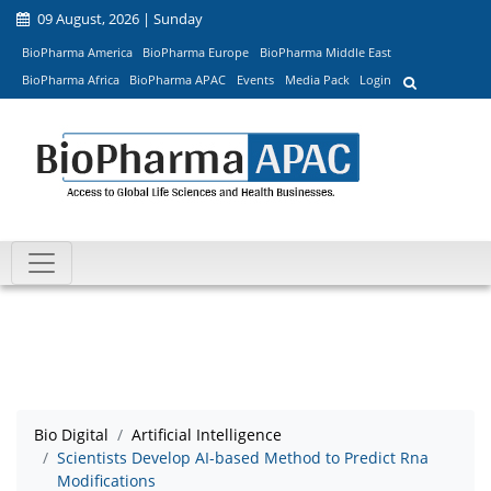
09 August, 2026 | Sunday
BioPharma America
BioPharma Europe
BioPharma Middle East
BioPharma Africa
BioPharma APAC
Events
Media Pack
Login
Bio Digital
Artificial Intelligence
Scientists Develop AI-based Method to Predict Rna
Modifications