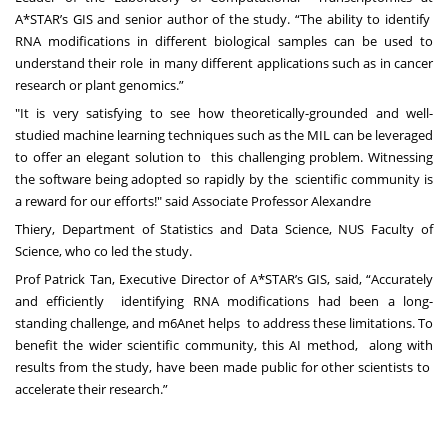
A*STAR’s GIS and senior author of the study. “The ability to identify
RNA modifications in different biological samples can be used to
understand their role in many different applications such as in cancer
research or plant genomics.”
"It is very satisfying to see how theoretically-grounded and well-
studied machine learning techniques such as the MIL can be leveraged
to offer an elegant solution to this challenging problem. Witnessing
the software being adopted so rapidly by the scientific community is
a reward for our efforts!" said Associate Professor Alexandre
Thiery, Department of Statistics and Data Science, NUS Faculty of
Science, who co led the study.
Prof Patrick Tan, Executive Director of A*STAR’s GIS, said, “Accurately
and efficiently identifying RNA modifications had been a long-
standing challenge, and m6Anet helps to address these limitations. To
benefit the wider scientific community, this AI method, along with
results from the study, have been made public for other scientists to
accelerate their research.”