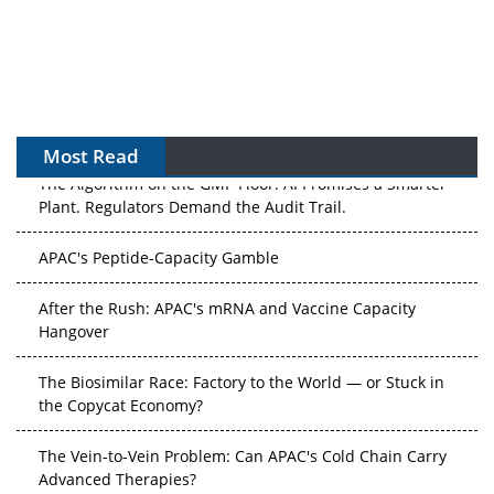
Most Read
The Algorithm on the GMP Floor: AI Promises a Smarter
Plant. Regulators Demand the Audit Trail.
APAC's Peptide-Capacity Gamble
After the Rush: APAC's mRNA and Vaccine Capacity
Hangover
The Biosimilar Race: Factory to the World — or Stuck in
the Copycat Economy?
The Vein-to-Vein Problem: Can APAC's Cold Chain Carry
Advanced Therapies?