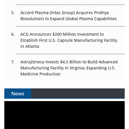
Accord Plasma (Intas Group) Acquires Prothya
Biosolutions to Expand Global Plasma Capabilities
ACG Announces $200 Million Investment to
Establish First U.S. Capsule Manufacturing Facility
in Atlanta
AstraZeneca Invests $4.5 Billion to Build Advanced
Manufacturing Facility in Virginia, Expanding U.S.
Medicine Production
News