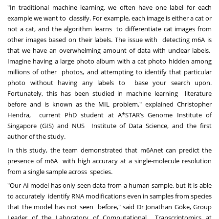
"In traditional machine learning, we often have one label for each
example we want to classify. For example, each image is either a cat or
not a cat, and the algorithm learns to differentiate cat images from
other images based on their labels. The issue with detecting m6A is
that we have an overwhelming amount of data with unclear labels.
Imagine having a large photo album with a cat photo hidden among
millions of other photos, and attempting to identify that particular
photo without having any labels to base your search upon.
Fortunately, this has been studied in machine learning literature
before and is known as the MIL problem," explained Christopher
Hendra, current PhD student at A*STAR’s Genome Institute of
Singapore (GIS) and NUS Institute of Data Science, and the first
author of the study.
In this study, the team demonstrated that m6Anet can predict the
presence of m6A with high accuracy at a single-molecule resolution
from a single sample across species.
"Our AI model has only seen data from a human sample, but it is able
to accurately identify RNA modifications even in samples from species
that the model has not seen before," said Dr Jonathan Göke, Group
Leader of the Laboratory of Computational Transcriptomics at