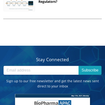
Regulators?
Stay Connected
Subscribe
Sign up to our free newsletter and get the latest news sent
direct to your inbox