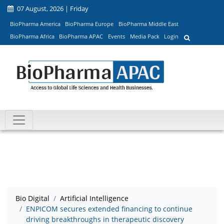
07 August, 2026 | Friday
BioPharma America
BioPharma Europe
BioPharma Middle East
BioPharma Africa
BioPharma APAC
Events
Media Pack
Login
Bio Digital
Artificial Intelligence
ENPICOM secures extended financing to continue
driving breakthroughs in therapeutic discovery