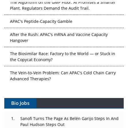
The Algorithm on the GMP Floor: AI Promises a Smarter
Plant. Regulators Demand the Audit Trail.
APAC's Peptide-Capacity Gamble
After the Rush: APAC's mRNA and Vaccine Capacity
Hangover
The Biosimilar Race: Factory to the World — or Stuck in
the Copycat Economy?
The Vein-to-Vein Problem: Can APAC's Cold Chain Carry
Advanced Therapies?
Vectors, Plasmids and the CGT Trap: APAC's Cell and
Gene Therapy Ambitions Face an Upstream Bottleneck
Bio Jobs
Can APAC Build Radioligand Therapy Before the Atoms
Decay?
Sanofi Turns The Page As Belén Garijo Steps In And
Paul Hudson Steps Out