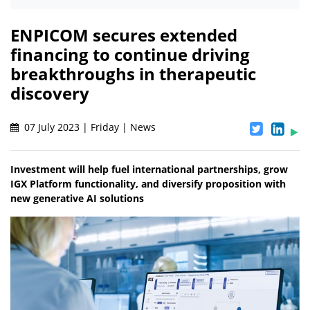
ENPICOM secures extended
financing to continue driving
breakthroughs in therapeutic
discovery
07 July 2023 | Friday | News
Investment will help fuel international partnerships, grow
IGX Platform functionality, and diversify proposition with
new generative AI solutions