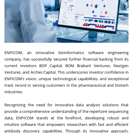
ENPICOM, an innovative bioinformatics software engineering
company, has successfully secured further financial backing from its
current investors BOP Capital, BOM Brabant Ventures, Nextgen
Ventures, and Arches Capital. This underscores investor confidence in
ENPICOM’s vision, unique technological capabilities, and exceptional
track record in serving customers in the pharmaceutical and biotech
industries.
Recognizing the need for innovative data analysis solutions that
provide a comprehensive understanding of the repertoire sequencing
data, ENPICOM stands at the forefront, developing robust and
intuitive software that empowers researchers with fast and efficient
antibody discovery capabilities. Through its innovative approach,