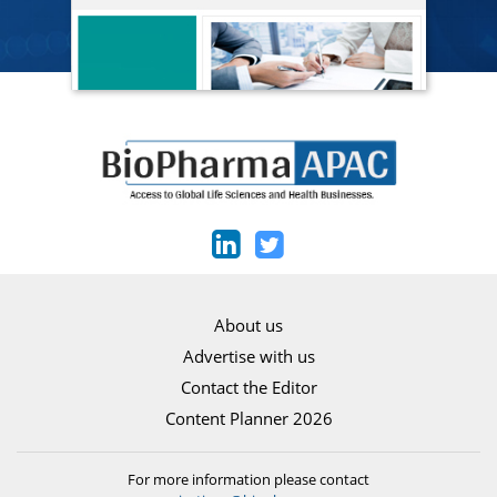
About us
Advertise with us
Contact the Editor
Content Planner 2026
For more information please contact