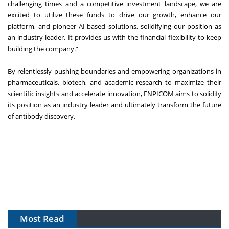
challenging times and a competitive investment landscape, we are
excited to utilize these funds to drive our growth, enhance our
platform, and pioneer AI-based solutions, solidifying our position as
an industry leader. It provides us with the financial flexibility to keep
building the company.”
By relentlessly pushing boundaries and empowering organizations in
pharmaceuticals, biotech, and academic research to maximize their
scientific insights and accelerate innovation, ENPICOM aims to solidify
its position as an industry leader and ultimately transform the future
of antibody discovery.
Most Read