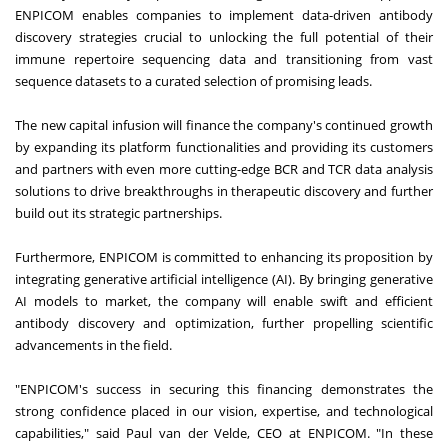
ENPICOM enables companies to implement data-driven antibody
discovery strategies crucial to unlocking the full potential of their
immune repertoire sequencing data and transitioning from vast
sequence datasets to a curated selection of promising leads.
The new capital infusion will finance the company's continued growth
by expanding its platform functionalities and providing its customers
and partners with even more cutting-edge BCR and TCR data analysis
solutions to drive breakthroughs in therapeutic discovery and further
build out its strategic partnerships.
Furthermore, ENPICOM is committed to enhancing its proposition by
integrating generative artificial intelligence (AI). By bringing generative
AI models to market, the company will enable swift and efficient
antibody discovery and optimization, further propelling scientific
advancements in the field.
"ENPICOM's success in securing this financing demonstrates the
strong confidence placed in our vision, expertise, and technological
capabilities," said Paul van der Velde, CEO at ENPICOM. "In these