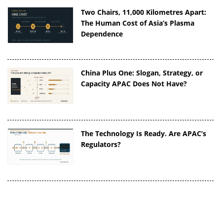
Two Chairs, 11,000 Kilometres Apart:
The Human Cost of Asia’s Plasma
Dependence
China Plus One: Slogan, Strategy, or
Capacity APAC Does Not Have?
The Technology Is Ready. Are APAC’s
Regulators?