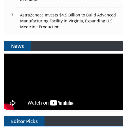
AstraZeneca Invests $4.5 Billion to Build Advanced
Manufacturing Facility in Virginia, Expanding U.S.
Medicine Production
News
Editor Picks