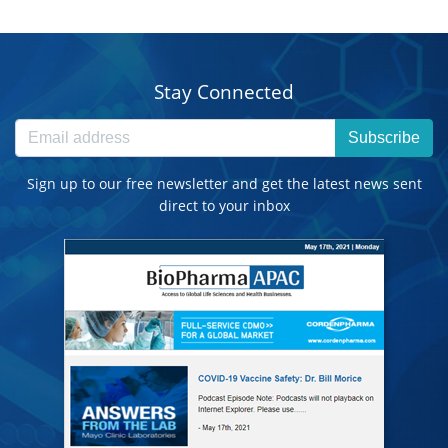
Stay Connected
Subscribe
Sign up to our free newsletter and get the latest news sent
direct to your inbox