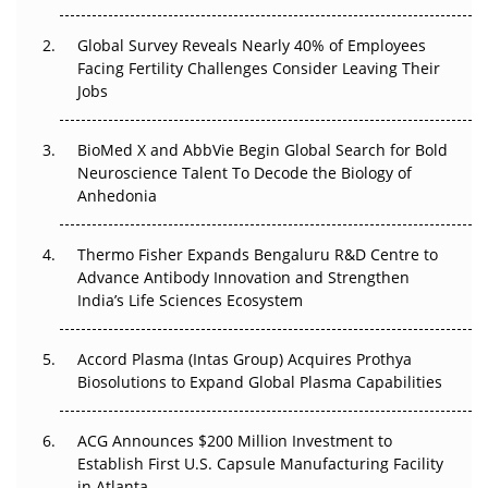
The Great Biopharma Reset: 50 Developments That
Changed Everything in H1 2026
Global Survey Reveals Nearly 40% of Employees
Facing Fertility Challenges Consider Leaving Their
Beyond the Trial: Can Real-World Evidence Earn
Jobs
Regulatory Trust in APAC?
BioMed X and AbbVie Begin Global Search for Bold
Beyond the Obvious Giant: Where APAC's Clinical Trials
Neuroscience Talent To Decode the Biology of
Go Next
Anhedonia
The Frontier That Won’t Quite Arrive
Thermo Fisher Expands Bengaluru R&D Centre to
Can APAC Biomanufacturing Decarbonise Without
Advance Antibody Innovation and Strengthen
Pricing Itself Out?
India’s Life Sciences Ecosystem
Accord Plasma (Intas Group) Acquires Prothya
Biosolutions to Expand Global Plasma Capabilities
ACG Announces $200 Million Investment to
Establish First U.S. Capsule Manufacturing Facility
in Atlanta