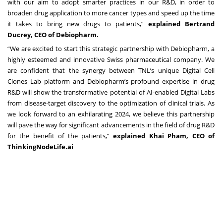
with our aim to adopt smarter practices in our R&D, in order to
broaden drug application to more cancer types and speed up the time
it takes to bring new drugs to patients,”
explained Bertrand
Ducrey, CEO of Debiopharm.
“We are excited to start this strategic partnership with Debiopharm, a
highly esteemed and innovative Swiss pharmaceutical company. We
are confident that the synergy between TNL’s unique Digital Cell
Clones Lab platform and Debiopharm’s profound expertise in drug
R&D will show the transformative potential of AI-enabled Digital Labs
from disease-target discovery to the optimization of clinical trials. As
we look forward to an exhilarating 2024, we believe this partnership
will pave the way for significant advancements in the field of drug R&D
for the benefit of the patients,”
explained Khai Pham, CEO of
ThinkingNodeLife.ai