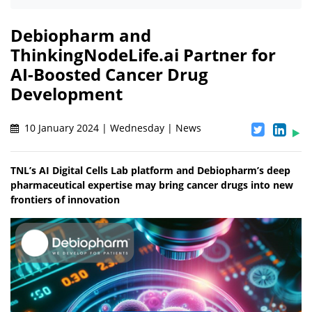
Debiopharm and
ThinkingNodeLife.ai Partner for
AI-Boosted Cancer Drug
Development
10 January 2024 | Wednesday | News
TNL’s AI Digital Cells Lab platform and Debiopharm’s deep
pharmaceutical expertise may bring cancer drugs into new
frontiers of innovation