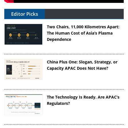
Editor Picks
Two Chairs, 11,000 Kilometres Apart:
The Human Cost of Asia’s Plasma
Dependence
China Plus One: Slogan, Strategy, or
Capacity APAC Does Not Have?
The Technology Is Ready. Are APAC’s
Regulators?