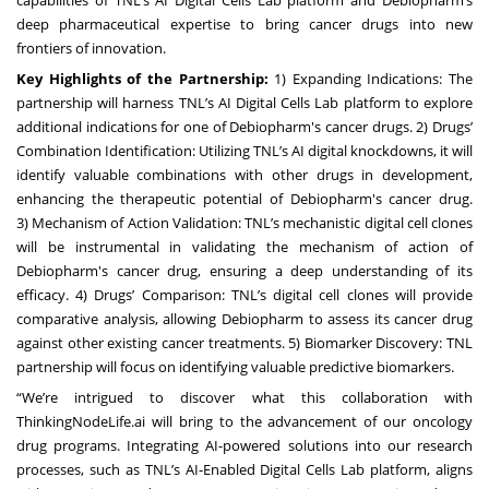
capabilities of TNL’s AI Digital Cells Lab platform and Debiopharm’s
deep pharmaceutical expertise to bring cancer drugs into new
frontiers of innovation.
Key Highlights of the Partnership:
1)
Expanding Indications
: The
partnership will harness TNL’s AI Digital Cells Lab platform to explore
additional indications for one of Debiopharm's cancer drugs. 2)
Drugs’
Combination Identification
: Utilizing TNL’s AI digital knockdowns, it will
identify valuable combinations with other drugs in development,
enhancing the therapeutic potential of Debiopharm's cancer drug.
3)
Mechanism of Action Validation
: TNL’s mechanistic digital cell clones
will be instrumental in validating the mechanism of action of
Debiopharm's cancer drug, ensuring a deep understanding of its
efficacy. 4)
Drugs’ Comparison
: TNL’s digital cell clones will provide
comparative analysis, allowing Debiopharm to assess its cancer drug
against other existing cancer treatments. 5)
Biomarker Discovery
: TNL
partnership will focus on identifying valuable predictive biomarkers.
“We’re intrigued to discover what this collaboration with
ThinkingNodeLife.ai will bring to the advancement of our oncology
drug programs. Integrating AI-powered solutions into our research
processes, such as TNL’s AI-Enabled Digital Cells Lab platform, aligns