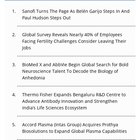
Can APAC Build Radioligand Therapy Before the Atoms
Decay?
Sanofi Turns The Page As Belén Garijo Steps In And
Paul Hudson Steps Out
The Great Biopharma Reset: 50 Developments That
Changed Everything in H1 2026
Global Survey Reveals Nearly 40% of Employees
Facing Fertility Challenges Consider Leaving Their
Beyond the Trial: Can Real-World Evidence Earn
Jobs
Regulatory Trust in APAC?
BioMed X and AbbVie Begin Global Search for Bold
Beyond the Obvious Giant: Where APAC's Clinical Trials
Neuroscience Talent To Decode the Biology of
Go Next
Anhedonia
The Frontier That Won’t Quite Arrive
Thermo Fisher Expands Bengaluru R&D Centre to
Can APAC Biomanufacturing Decarbonise Without
Advance Antibody Innovation and Strengthen
Pricing Itself Out?
India’s Life Sciences Ecosystem
Accord Plasma (Intas Group) Acquires Prothya
Biosolutions to Expand Global Plasma Capabilities