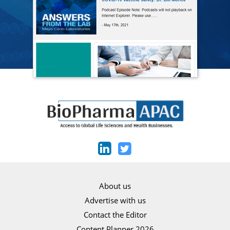
About us
Advertise with us
Contact the Editor
Content Planner 2026