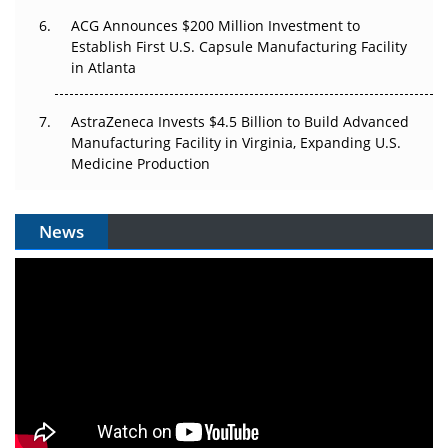
ACG Announces $200 Million Investment to
Establish First U.S. Capsule Manufacturing Facility
in Atlanta
AstraZeneca Invests $4.5 Billion to Build Advanced
Manufacturing Facility in Virginia, Expanding U.S.
Medicine Production
News