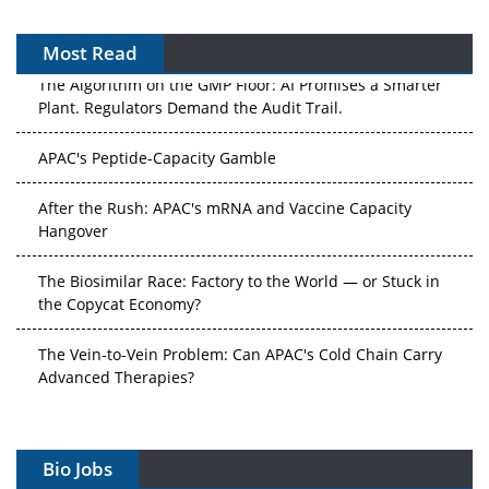
Most Read
The Algorithm on the GMP Floor: AI Promises a Smarter
Plant. Regulators Demand the Audit Trail.
APAC's Peptide-Capacity Gamble
After the Rush: APAC's mRNA and Vaccine Capacity
Hangover
The Biosimilar Race: Factory to the World — or Stuck in
the Copycat Economy?
The Vein-to-Vein Problem: Can APAC's Cold Chain Carry
Advanced Therapies?
Vectors, Plasmids and the CGT Trap: APAC's Cell and
Gene Therapy Ambitions Face an Upstream Bottleneck
Bio Jobs