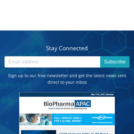
Stay Connected
Subscribe
Sign up to our free newsletter and get the latest news sent
direct to your inbox