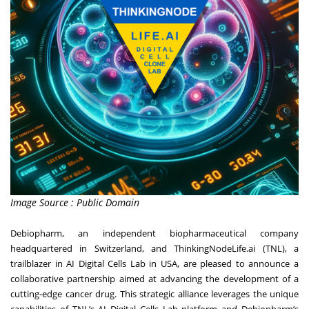
Image Source : Public Domain
Debiopharm, an independent biopharmaceutical company
headquartered in Switzerland, and ThinkingNodeLife.ai (TNL), a
trailblazer in AI Digital Cells Lab in USA, are pleased to announce a
collaborative partnership aimed at advancing the development of a
cutting-edge cancer drug. This strategic alliance leverages the unique