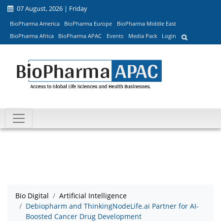
07 August, 2026 | Friday
BioPharma America
BioPharma Europe
BioPharma Middle East
BioPharma Africa
BioPharma APAC
Events
Media Pack
Login
Bio Digital
Artificial Intelligence
Debiopharm and ThinkingNodeLife.ai Partner for AI-
Boosted Cancer Drug Development