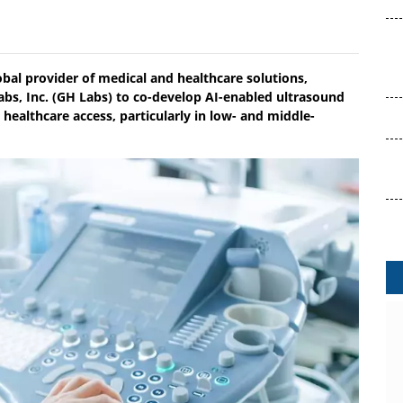
obal provider of medical and healthcare solutions,
abs, Inc. (GH Labs) to co-develop AI-enabled ultrasound
 healthcare access, particularly in low- and middle-