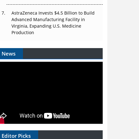
AstraZeneca Invests $4.5 Billion to Build
Advanced Manufacturing Facility in
Virginia, Expanding U.S. Medicine
Production
News
Editor Picks