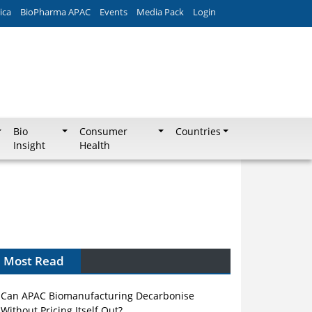
ica
BioPharma APAC
Events
Media Pack
Login
Bio
Consumer
Countries
Insight
Health
Most Read
Can APAC Biomanufacturing Decarbonise
Without Pricing Itself Out?