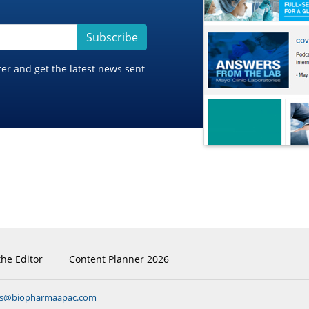
Subscribe
ter and get the latest news sent
the Editor
Content Planner 2026
ns@biopharmaapac.com