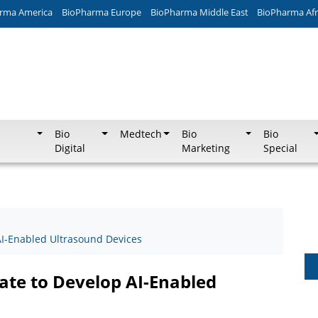
rma America
BioPharma Europe
BioPharma Middle East
BioPharma Afr
Bio
Medtech
Bio
Bio
Digital
Marketing
Special
I-Enabled Ultrasound Devices
te to Develop AI-Enabled