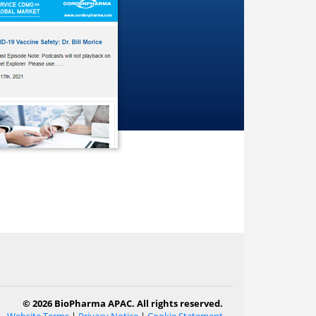
© 2026 BioPharma APAC. All rights reserved.