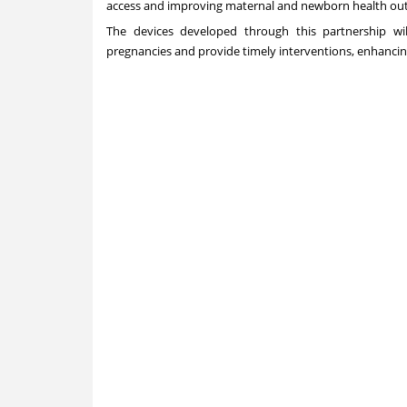
access and improving maternal and newborn health ou
The devices developed through this partnership wil
pregnancies and provide timely interventions, enhancin