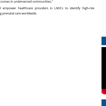
tcomes in underserved communities."
l empower healthcare providers in LMICs to identify high-risk
g prenatal care worldwide.