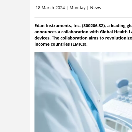
18 March 2024 | Monday | News
Edan Instruments, Inc. (300206.SZ), a leading gl
announces a collaboration with Global Health L
devices. The collaboration aims to revolutionize
income countries (LMICs).