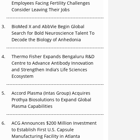
Employees Facing Fertility Challenges
Can APAC Build Radioligand Therapy Before
Consider Leaving Their Jobs
the Atoms Decay?
BioMed X and AbbVie Begin Global
The Great Biopharma Reset: 50 Developments
Search for Bold Neuroscience Talent To
That Changed Everything in H1 2026
Decode the Biology of Anhedonia
Beyond the Trial: Can Real-World Evidence
Earn Regulatory Trust in APAC?
Thermo Fisher Expands Bengaluru R&D
Centre to Advance Antibody Innovation
Beyond the Obvious Giant: Where APAC's
and Strengthen India’s Life Sciences
Clinical Trials Go Next
Ecosystem
The Frontier That Won’t Quite Arrive
Accord Plasma (Intas Group) Acquires
Prothya Biosolutions to Expand Global
Plasma Capabilities
ACG Announces $200 Million Investment
to Establish First U.S. Capsule
Manufacturing Facility in Atlanta