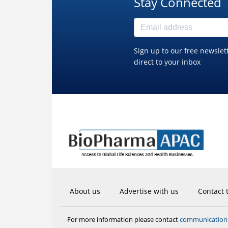
Stay Connected
Sign up to our free newslet
direct to your inbox
About us
Advertise with us
Contact 
communicatio
For more information please contact