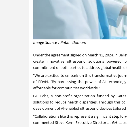
Image Source : Public Domain
Under the agreement signed on
March 13, 2024
, in
Bell
create innovative ultrasound solutions powered by a
commitment of both parties to address global health d
"We are excited to embark on this transformative jour
of EDAN. "By harnessing the power of AI technolog
affordable for communities worldwide."
GH Labs, a non-profit organization funded by Gates 
solutions to reduce health disparities. Through this co
development of AI-enabled ultrasound devices tailored 
"Collaborations like this represent a significant step fo
commented
Steve Kern
, Executive Director at GH Lab