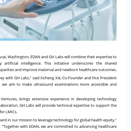
evue
, Washington, EDAN and GH Labs will combine their expertise to
rtificial intelligence. This initiative underscores the shared
isparities and improve maternal and newborn healthcare outcomes.
ney with GH Labs," said
Xicheng Xie
, Co-Founder and Vice President
y, we aim to make ultrasound examinations more accessible and
Ventures, brings extensive experience in developing technology
llaboration, GH Labs will provide technical expertise to support the
for LMICs.
rward in our mission to leverage technology for global health equity,"
s. "Together with EDAN, we are committed to advancing healthcare