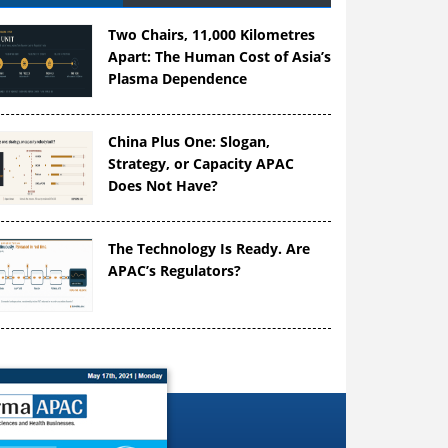
Two Chairs, 11,000 Kilometres
Apart: The Human Cost of Asia’s
Plasma Dependence
China Plus One: Slogan,
Strategy, or Capacity APAC
Does Not Have?
The Technology Is Ready. Are
APAC’s Regulators?