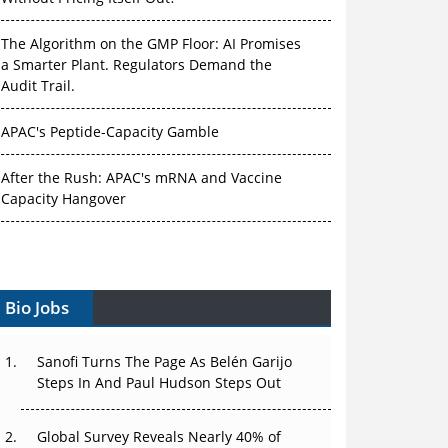
The Algorithm on the GMP Floor: AI Promises
a Smarter Plant. Regulators Demand the
Audit Trail.
APAC's Peptide-Capacity Gamble
After the Rush: APAC's mRNA and Vaccine
Capacity Hangover
The Biosimilar Race: Factory to the World —
or Stuck in the Copycat Economy?
Bio Jobs
The Vein-to-Vein Problem: Can APAC's Cold
Chain Carry Advanced Therapies?
Sanofi Turns The Page As Belén Garijo
Vectors, Plasmids and the CGT Trap: APAC's
Steps In And Paul Hudson Steps Out
Cell and Gene Therapy Ambitions Face an
Upstream Bottleneck
Global Survey Reveals Nearly 40% of