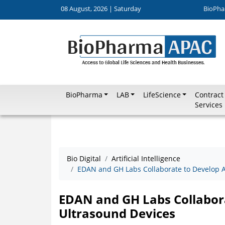
08 August, 2026 | Saturday
BioPha
BioPharma
LAB
LifeScience
Contract
Services
Bio Digital
Artificial Intelligence
EDAN and GH Labs Collaborate to Develop A
EDAN and GH Labs Collabora
Ultrasound Devices