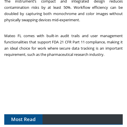
The instrument’s compact and integrated design reduces
contamination risks by at least 50%. Workflow efficiency can be
doubled by capturing both monochrome and color images without
physically swapping devices mid-experiment.
Mateo FL comes with built-in audit trails and user management
functionalities that support FDA 21 CFR Part 11 compliance, making it
an ideal choice for work where secure data tracking is an important
requirement, such as the pharmaceutical research industry.
Most Read
The Algorithm on the GMP Floor: AI Promises a Smarter