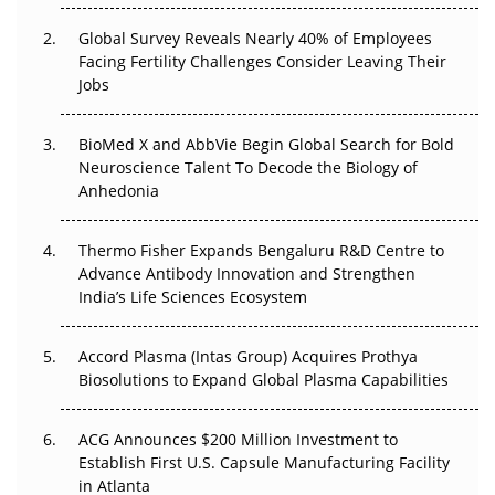
Changed Everything in H1 2026
Global Survey Reveals Nearly 40% of Employees
Facing Fertility Challenges Consider Leaving Their
Beyond the Trial: Can Real-World Evidence Earn
Jobs
Regulatory Trust in APAC?
BioMed X and AbbVie Begin Global Search for Bold
Beyond the Obvious Giant: Where APAC's Clinical Trials
Neuroscience Talent To Decode the Biology of
Go Next
Anhedonia
The Frontier That Won’t Quite Arrive
Thermo Fisher Expands Bengaluru R&D Centre to
Can APAC Biomanufacturing Decarbonise Without
Advance Antibody Innovation and Strengthen
Pricing Itself Out?
India’s Life Sciences Ecosystem
Accord Plasma (Intas Group) Acquires Prothya
Biosolutions to Expand Global Plasma Capabilities
ACG Announces $200 Million Investment to
Establish First U.S. Capsule Manufacturing Facility
in Atlanta