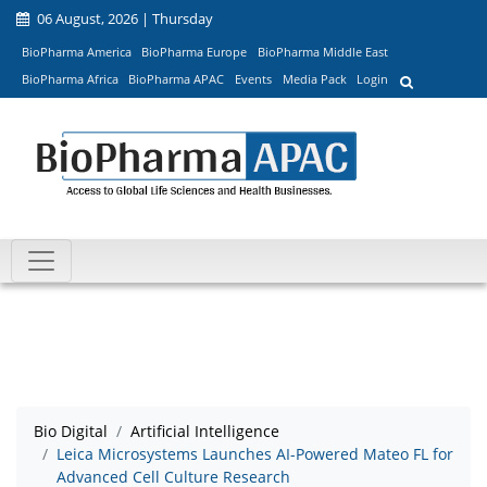
06 August, 2026 | Thursday
BioPharma America
BioPharma Europe
BioPharma Middle East
BioPharma Africa
BioPharma APAC
Events
Media Pack
Login
Bio Digital
Artificial Intelligence
Leica Microsystems Launches AI-Powered Mateo FL for
Advanced Cell Culture Research