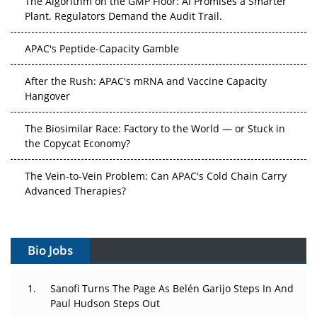
Plant. Regulators Demand the Audit Trail.
APAC's Peptide-Capacity Gamble
After the Rush: APAC's mRNA and Vaccine Capacity
Hangover
The Biosimilar Race: Factory to the World — or Stuck in
the Copycat Economy?
The Vein-to-Vein Problem: Can APAC's Cold Chain Carry
Advanced Therapies?
Vectors, Plasmids and the CGT Trap: APAC's Cell and
Gene Therapy Ambitions Face an Upstream Bottleneck
Bio Jobs
Can APAC Build Radioligand Therapy Before the Atoms
Decay?
Sanofi Turns The Page As Belén Garijo Steps In And
Paul Hudson Steps Out
The Great Biopharma Reset: 50 Developments That