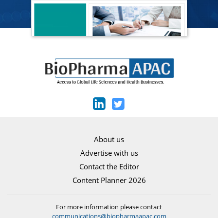
About us
Advertise with us
Contact the Editor
Content Planner 2026
For more information please contact
communications@biopharmaapac.com