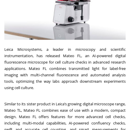
Leica Microsystems, a leader in microscopy and scientific
instrumentation, has released Mateo FL, an AI-powered digital
fluorescence microscope for cell culture checks in advanced research
applications. Mateo FL combines transmitted light for label-free
imaging with multi-channel fluorescence and automated analysis
tools, optimizing the way labs approach downstream experiments
using cell culture.
Similar to its sister product in Leica’s growing digital microscope range,
Mateo TL, Mateo FL combines ease of use with a modern, compact
design. Mateo FL offers features for more advanced cell checks,
including multi-modal capabilities, AI-powered confluency checks,
swift and accurate cell counting, and smart measurements for