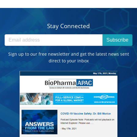
Stay Connected
Subscribe
Sign up to our free newsletter and get the latest news sent
direct to your inbox