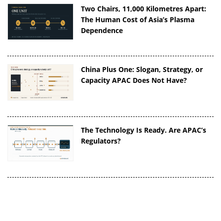
Two Chairs, 11,000 Kilometres Apart:
The Human Cost of Asia’s Plasma
Dependence
China Plus One: Slogan, Strategy, or
Capacity APAC Does Not Have?
The Technology Is Ready. Are APAC’s
Regulators?