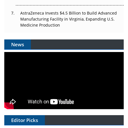
AstraZeneca Invests $4.5 Billion to Build Advanced
Manufacturing Facility in Virginia, Expanding U.S.
Medicine Production
News
Editor Picks