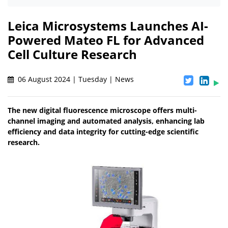
Leica Microsystems Launches AI-
Powered Mateo FL for Advanced
Cell Culture Research
06 August 2024 | Tuesday | News
The new digital fluorescence microscope offers multi-
channel imaging and automated analysis, enhancing lab
efficiency and data integrity for cutting-edge scientific
research.