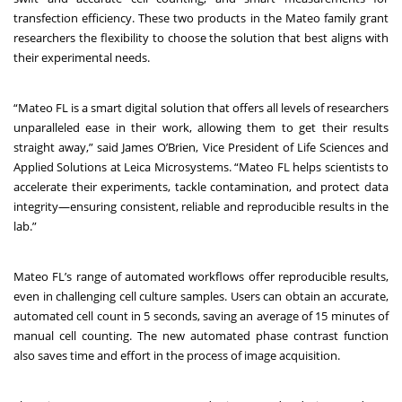
transfection efficiency. These two products in the Mateo family grant
researchers the flexibility to choose the solution that best aligns with
their experimental needs.
“Mateo FL is a smart digital solution that offers all levels of researchers
unparalleled ease in their work, allowing them to get their results
straight away,” said James O’Brien, Vice President of Life Sciences and
Applied Solutions at Leica Microsystems. “Mateo FL helps scientists to
accelerate their experiments, tackle contamination, and protect data
integrity—ensuring consistent, reliable and reproducible results in the
lab.”
Mateo FL’s range of automated workflows offer reproducible results,
even in challenging cell culture samples. Users can obtain an accurate,
automated cell count in 5 seconds, saving an average of 15 minutes of
manual cell counting. The new automated phase contrast function
also saves time and effort in the process of image acquisition.