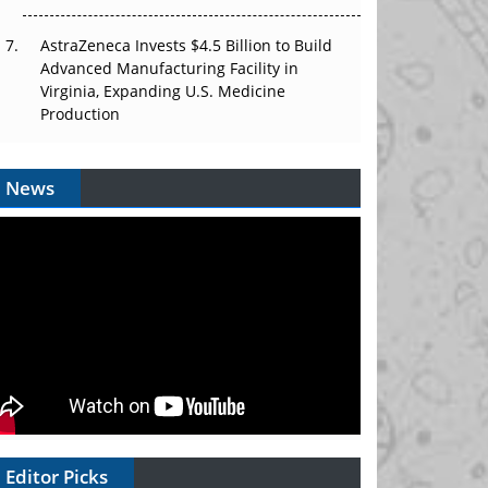
AstraZeneca Invests $4.5 Billion to Build
Advanced Manufacturing Facility in
Virginia, Expanding U.S. Medicine
Production
News
Editor Picks