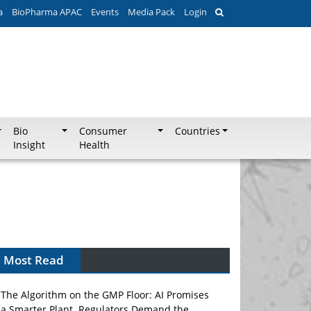
a
BioPharma APAC
Events
Media Pack
Login
Bio
Consumer
Countries
Insight
Health
Most Read
The Algorithm on the GMP Floor: AI Promises
a Smarter Plant. Regulators Demand the