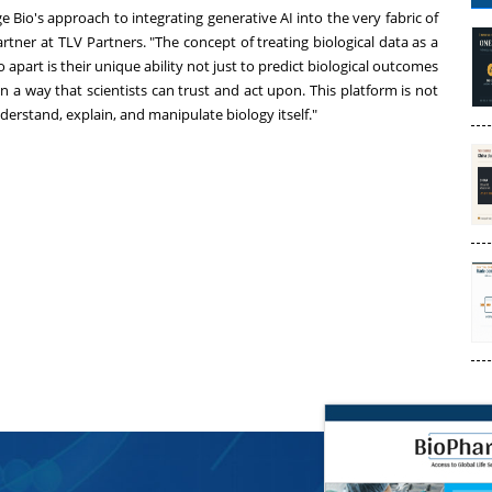
e Bio's approach to integrating generative AI into the very fabric of
rtner at TLV Partners. "The concept of treating biological data as a
apart is their unique ability not just to predict biological outcomes
n a way that scientists can trust and act upon. This platform is not
erstand, explain, and manipulate biology itself."