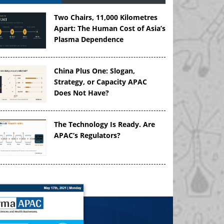
Two Chairs, 11,000 Kilometres
Apart: The Human Cost of Asia’s
Plasma Dependence
China Plus One: Slogan,
Strategy, or Capacity APAC
Does Not Have?
The Technology Is Ready. Are
APAC’s Regulators?