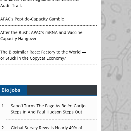
Audit Trail.
APAC's Peptide-Capacity Gamble
After the Rush: APAC's mRNA and Vaccine
Capacity Hangover
The Biosimilar Race: Factory to the World —
or Stuck in the Copycat Economy?
The Vein-to-Vein Problem: Can APAC's Cold
Chain Carry Advanced Therapies?
Vectors, Plasmids and the CGT Trap: APAC's
Bio Jobs
Cell and Gene Therapy Ambitions Face an
Upstream Bottleneck
Sanofi Turns The Page As Belén Garijo
Steps In And Paul Hudson Steps Out
Can APAC Build Radioligand Therapy Before
the Atoms Decay?
Global Survey Reveals Nearly 40% of