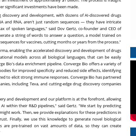
s an investment of
approximately
$1 billion
. The process is fraught
 after significant investments have been made.
ug discovery and development, with
dozens of AI-discovered drugs
ike DNA and RNA, aren't just random sequences — they have intricate
tax of spoken languages," said
Dov Gertz
, co-founder and CEO of
nerate a string of words to answer a question, a model trained on
 sequences for vaccines, cutting months or years from the process."
harma, enabling the accelerated discovery and development of drugs
tional models across all biological languages, that can be easily
ge Bio's data enrichment pipeline. Converge Bio offers a variety of
odies for improved specificity and reduced side effects, identifying
zed to elicit strong immune responses. Converge Bio has partnered
anies, including Teva, and cutting-edge drug discovery companies
very and development and our platform is at the forefront, allowing
I within their R&D pipelines," said Gertz. "We start by predicting
 might work. Then, we provide explanations for these predictions in
rust. Finally, we use this knowledge to generate novel biological
ls are pre-trained on vast amounts of data, so they can create
"