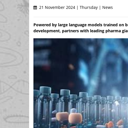
21 November 2024 | Thursday | News
Powered by large language models trained on bi
development, partners with leading pharma gian