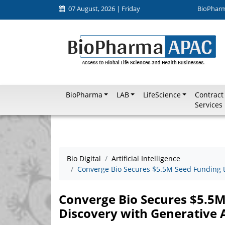
07 August, 2026 | Friday
BioPhar
BioPharma
LAB
LifeScience
Contract
Services
Bio Digital
Artificial Intelligence
Converge Bio Secures $5.5M Seed Funding t
Converge Bio Secures $5.5
Discovery with Generative 