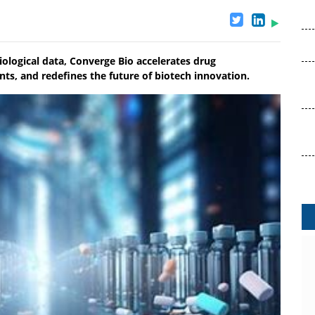
ological data, Converge Bio accelerates drug
ts, and redefines the future of biotech innovation.