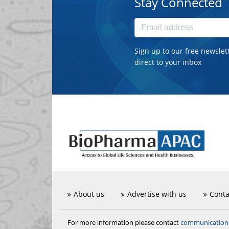
Stay Connected
Sign up to our free newslet
direct to your inbox
About us
Advertise with us
Conta
communicatio
For more information please contact