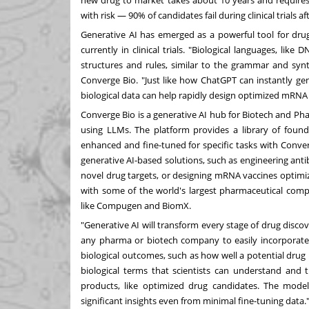
new drug to market takes about 10 years and require
with risk —
90%
of candidates fail during clinical trials
Generative AI has emerged as a powerful tool for dr
currently in clinical trials. "Biological languages, l
structures and rules, similar to the grammar and syn
Converge Bio. "Just like how ChatGPT can instantly ge
biological data can help rapidly design optimized mRNA
Converge Bio is a generative AI hub for Biotech and P
using LLMs. The platform provides a library of founda
enhanced and fine-tuned for specific tasks with Conver
generative AI-based solutions, such as engineering antib
novel drug targets, or designing mRNA vaccines optimi
with some of the world's largest pharmaceutical comp
like Compugen and BiomX.
"Generative AI will transform every stage of drug disco
any pharma or biotech company to easily incorporate A
biological outcomes, such as how well a potential drug
biological terms that scientists can understand and t
products, like optimized drug candidates. The mode
significant insights even from minimal fine-tuning data.