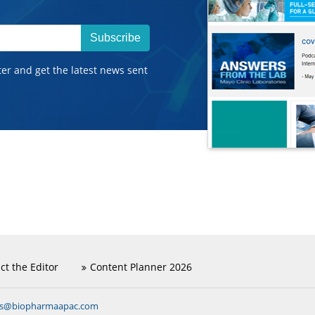
Subscribe
ter and get the latest news sent
ct the Editor
Content Planner 2026
ns@biopharmaapac.com