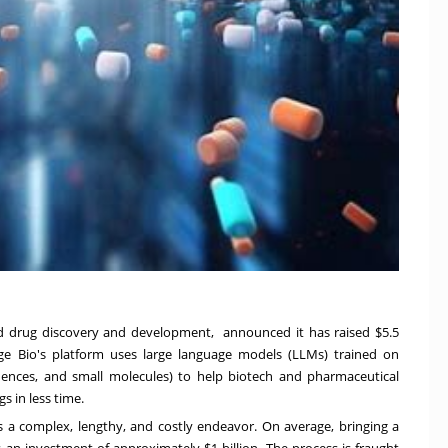
ated drug discovery and development, announced it has raised
$5.5
ge Bio's platform uses large language models (LLMs) trained on
uences, and small molecules) to help biotech and pharmaceutical
 in less time.
 a complex, lengthy, and costly endeavor. On average, bringing a