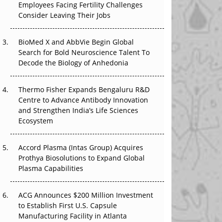
Employees Facing Fertility Challenges
The Great Biopharma Reset: 50 Developments
Consider Leaving Their Jobs
That Changed Everything in H1 2026
Beyond the Trial: Can Real-World Evidence
BioMed X and AbbVie Begin Global
Earn Regulatory Trust in APAC?
Search for Bold Neuroscience Talent To
Decode the Biology of Anhedonia
Beyond the Obvious Giant: Where APAC's
Clinical Trials Go Next
Thermo Fisher Expands Bengaluru R&D
Centre to Advance Antibody Innovation
The Frontier That Won’t Quite Arrive
and Strengthen India’s Life Sciences
Ecosystem
Can APAC Biomanufacturing Decarbonise
Without Pricing Itself Out?
Accord Plasma (Intas Group) Acquires
Prothya Biosolutions to Expand Global
Plasma Capabilities
ACG Announces $200 Million Investment
to Establish First U.S. Capsule
Manufacturing Facility in Atlanta