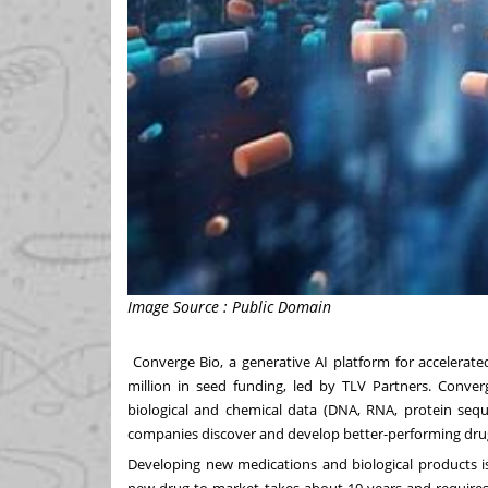
Image Source : Public Domain
Converge Bio
, a generative AI platform for acceler
million
in seed funding, led by TLV Partners. Conver
biological and chemical data (DNA, RNA, protein seq
companies discover and develop better-performing drugs
Developing new medications and biological products is