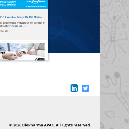
© 2026 BioPharma APAC. All rights reserved.