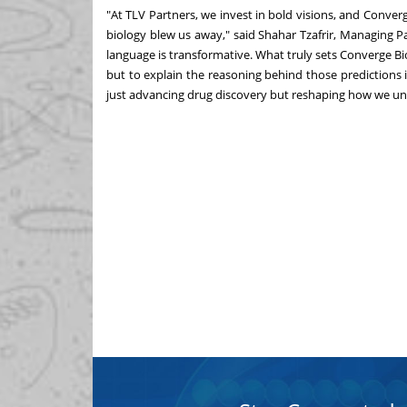
"At TLV Partners, we invest in bold visions, and Converg
biology blew us away," said
Shahar Tzafrir
, Managing Pa
language is transformative. What truly sets Converge Bio 
but to explain the reasoning behind those predictions i
just advancing drug discovery but reshaping how we und