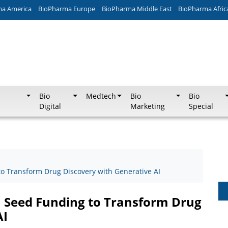
ma America
BioPharma Europe
BioPharma Middle East
BioPharma Afric
Bio
Medtech
Bio
Bio
Digital
Marketing
Special
o Transform Drug Discovery with Generative AI
M Seed Funding to Transform Drug
AI