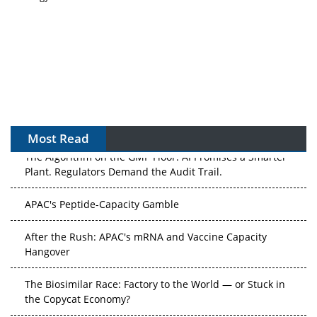
Most Read
The Algorithm on the GMP Floor: AI Promises a Smarter
Plant. Regulators Demand the Audit Trail.
APAC's Peptide-Capacity Gamble
After the Rush: APAC's mRNA and Vaccine Capacity
Hangover
The Biosimilar Race: Factory to the World — or Stuck in
the Copycat Economy?