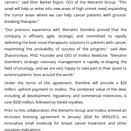
cancers," said
Elcin Barker Ergun
, CEO of the Menarini Group. "This
asset will help us enter into new areas of high unmet need, expanding
the tumor areas where we can help cancer patients with ground-
breaking therapies."
"Our previous experience with Menarini Stemline proved that the
company is efficient, agile, strategic, and committed to rapidly
delivering the best novel therapeutic solutions to patients with cancer,
maximizing the probability of success of the program," said
Alex
Zhavoronkov
, PhD, Founder and CEO of Insilico Medicine. "Menarini
Stemline's strategic visionary management is rapidly re-shaping the
field of oncology, and we are very happy to take part in their quest to
extend patients' lives around the world."
Under the terms of the agreement, Stemline will provide a
$20
million
upfront payment to Insilico. The combined value of the deal,
including all development, regulatory, and commercial milestones, is
over
$550 million
, followed by tiered royalties.
Prior to this collaboration, the Menarini Group and Insilico entered an
exclusive licensing agreement in
January 2024
for MEN2312, an
innovative small molecule for breast cancer treatment and other
oncology indications.