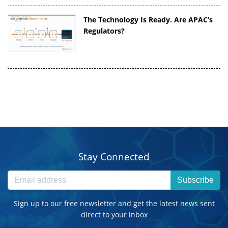
The Technology Is Ready. Are APAC’s
Regulators?
Stay Connected
Subscribe
Sign up to our free newsletter and get the latest news sent
direct to your inbox