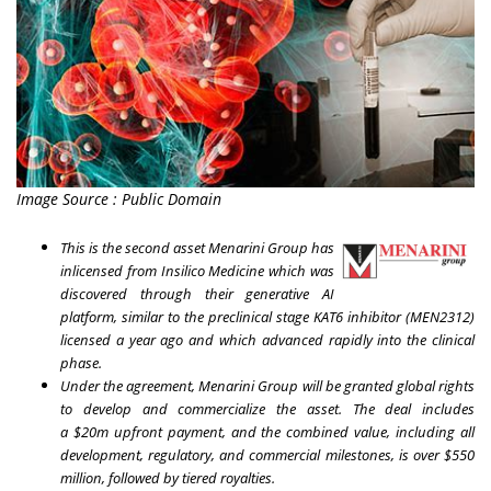
Image Source : Public Domain
This is the second asset Menarini Group has
inlicensed from Insilico Medicine which was
discovered through their generative AI
platform, similar to the preclinical stage KAT6 inhibitor (MEN2312)
licensed a year ago and which advanced rapidly into the clinical
phase.
Under the agreement, Menarini Group will be granted global rights
to develop and commercialize the asset. The deal includes
a
$20m
upfront payment, and the
combined value, including all
development, regulatory, and commercial milestones, is over
$550
million
, followed by tiered royalties.