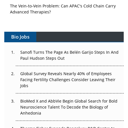
The Vein-to-Vein Problem: Can APAC's Cold Chain Carry
Advanced Therapies?
Vectors, Plasmids and the CGT Trap: APAC's Cell and
Gene Therapy Ambitions Face an Upstream Bottleneck
Bio Jobs
Can APAC Build Radioligand Therapy Before the Atoms
Decay?
Sanofi Turns The Page As Belén Garijo Steps In And
Paul Hudson Steps Out
The Great Biopharma Reset: 50 Developments That
Changed Everything in H1 2026
Global Survey Reveals Nearly 40% of Employees
Facing Fertility Challenges Consider Leaving Their
Beyond the Trial: Can Real-World Evidence Earn
Jobs
Regulatory Trust in APAC?
Beyond the Obvious Giant: Where APAC's Clinical Trials
BioMed X and AbbVie Begin Global Search for Bold
Go Next
Neuroscience Talent To Decode the Biology of
Anhedonia
The Frontier That Won’t Quite Arrive