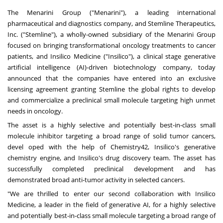
The Menarini Group ("Menarini"), a leading international
pharmaceutical and diagnostics company, and Stemline Therapeutics,
Inc. ("Stemline"), a wholly-owned subsidiary of the Menarini Group
focused on bringing transformational oncology treatments to cancer
patients, and Insilico Medicine ("Insilico"), a clinical stage generative
artificial intelligence (AI)-driven biotechnology company, today
announced that the companies have entered into an exclusive
licensing agreement granting Stemline the global rights to develop
and commercialize a preclinical small molecule targeting high unmet
needs in oncology.
The asset is a highly selective and potentially best-in-class small
molecule inhibitor targeting a broad range of solid tumor cancers,
devel oped with the help of Chemistry42, Insilico's generative
chemistry engine, and Insilico's drug discovery team. The asset has
successfully completed preclinical development and has
demonstrated broad anti-tumor activity in selected cancers.
"We are thrilled to enter our second collaboration with Insilico
Medicine, a leader in the field of generative AI, for a highly selective
and potentially best-in-class small molecule targeting a broad range of