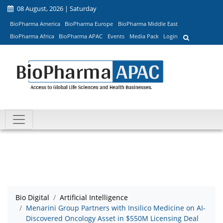
08 August, 2026 | Saturday
BioPharma America
BioPharma Europe
BioPharma Middle East
BioPharma Africa
BioPharma APAC
Events
Media Pack
Login
Bio Digital
Artificial Intelligence
Menarini Group Partners with Insilico Medicine on AI-
Discovered Oncology Asset in $550M Licensing Deal