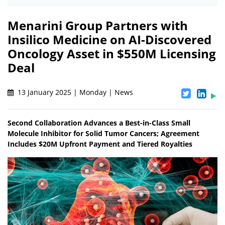
Menarini Group Partners with
Insilico Medicine on AI-Discovered
Oncology Asset in $550M Licensing
Deal
13 January 2025 | Monday | News
Second Collaboration Advances a Best-in-Class Small
Molecule Inhibitor for Solid Tumor Cancers; Agreement
Includes $20M Upfront Payment and Tiered Royalties