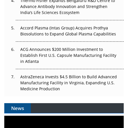
Thermo Fisher Expands Bengaluru R&D Centre to
Can APAC Biomanufacturing Decarbonise Without
Advance Antibody Innovation and Strengthen
Pricing Itself Out?
India’s Life Sciences Ecosystem
Accord Plasma (Intas Group) Acquires Prothya
Biosolutions to Expand Global Plasma Capabilities
ACG Announces $200 Million Investment to
Establish First U.S. Capsule Manufacturing Facility
in Atlanta
AstraZeneca Invests $4.5 Billion to Build Advanced
Manufacturing Facility in Virginia, Expanding U.S.
Medicine Production
News