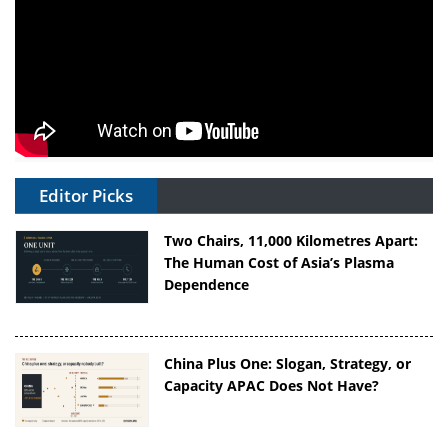
Editor Picks
Two Chairs, 11,000 Kilometres Apart:
The Human Cost of Asia’s Plasma
Dependence
China Plus One: Slogan, Strategy, or
Capacity APAC Does Not Have?