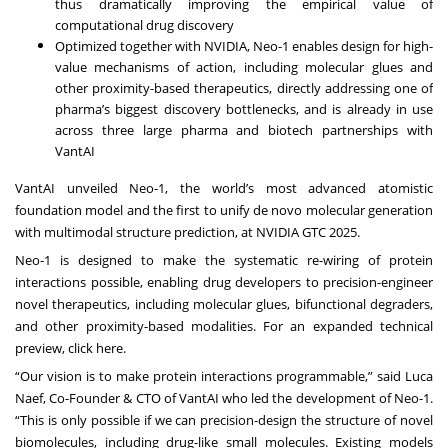
thus dramatically improving the empirical value of
computational drug discovery
Optimized together with NVIDIA, Neo-1 enables design for high-
value mechanisms of action, including molecular glues and
other proximity-based therapeutics, directly addressing one of
pharma’s biggest discovery bottlenecks, and is already in use
across three large pharma and biotech partnerships with
VantAI
VantAI unveiled Neo-1, the world’s most advanced atomistic
foundation model and the first to unify de novo molecular generation
with multimodal structure prediction, at NVIDIA GTC 2025.
Neo-1 is designed to make the systematic re-wiring of protein
interactions possible, enabling drug developers to precision-engineer
novel therapeutics, including molecular glues, bifunctional degraders,
and other proximity-based modalities. For an expanded technical
preview, click
here
.
“Our vision is to make protein interactions programmable,” said Luca
Naef, Co-Founder & CTO of VantAI who led the development of Neo-1.
“This is only possible if we can precision-design the structure of novel
biomolecules, including drug-like small molecules. Existing models