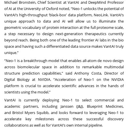
Michael Bronstein, Chief Scientist at VantAI and DeepMind Professor
of AI at the University of Oxford noted, “Neo-1 unlocks the potential of
VantAI’s high-throughput ‘black-box’ data platform, NeoLink. VantAI’s
unique approach to data and AI will allow us to illuminate the
geometric vocabulary of protein interaction at the full proteome scale,
a step necessary to design next-generation therapeutics currently
beyond reach. Being both one of the leading frontier AI labs in the bio
space and having such a differentiated data source makes VantAI truly
unique.”
“Neo-1 is a breakthrough model that enables all-atom de novo design
across biomolecular space in addition to remarkable multimodal
structure prediction capabilities,” said Anthony Costa, Director of
Digital Biology at NVIDIA. “Acceleration of Neo-1 on the NVIDIA
platform is crucial to accelerate scientific advances in the hands of
scientists using the model.”
VantAI is currently deploying Neo-1 to select commercial and
academic partners, including
Janssen (J&J)
,
Blueprint Medicines
,
and
Bristol Myers Squibb
, and looks forward to leveraging Neo-1 to
accelerate key milestones across these successful discovery
collaborations as well as for VantAI’s own internal pipeline.