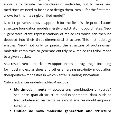
allow us to decode the structures of molecules, but to make new
medicines we need to be able to design them. Neo-1, for the first time,
allows for this in a single unified model.”
Neo-1 represents a novel approach for the field. While prior all-atom
structure foundation models merely predict atomic coordinates, Neo-
1 generates latent representations of molecules which can then be
decoded into their three-dimensional structure. This methodology
enables Neo-1 not only to predict the structure of protein-small
molecule complexes to generate entirely new molecules tailor made
to a given pocket.
As a result, Neo-1 unlocks new opportunities in drug design, including
for novel molecular glues and other emerging proximity modulation
therapeutics—modalities in which VantAI is leading innovation.
Critical advances underlying Neo-1 include:
Multimodal inputs
— accepts any combination of (partial)
sequence, (partial) structure, and experimental data, such as
NeoLink-derived restraints or almost any real-world empirical
constraint
Unified de novo molecule generation and structure