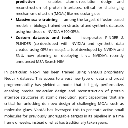
prediction
— enables atomic-resolution design and
reconstruction of protein interfaces, critical for challenging
mechanisms of action (MOAs) like molecular glues
Massive-scale training
— among the largest diffusion-based
models in biology, trained on structural and synthetic datasets
using hundreds of NVIDIA H100 GPUs
Custom datasets and tools
— incorporates PINDER &
PLINDER (co-developed with NVIDIA) and synthetic data
created using GPU-mmseqs2, a tool developed by NVIDIA and
SNU, now planning on deploying it via NVIDIA’s recently
announced MSA-Search NIM
In particular, Neo-1 has been trained using VantAI’s proprietary
NeoLink dataset. This access to a vast new type of data and broad
programmability has yielded a model that is highly performative,
enabling precise molecular design and reconstruction of protein
interface structures at atomic resolution, joint capabilities that are
critical for unlocking de novo design of challenging MOAs such as
molecular glues. VantAI has leveraged this to generate active small
molecules for previously undruggable targets in its pipeline in a time
frame of weeks, instead of what has traditionally taken years.