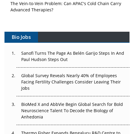
The Vein-to-Vein Problem: Can APAC's Cold Chain Carry
Advanced Therapies?
Vectors, Plasmids and the CGT Trap: APAC's Cell and
Gene Therapy Ambitions Face an Upstream Bottleneck
Bio Jobs
Can APAC Build Radioligand Therapy Before the Atoms
Decay?
Sanofi Turns The Page As Belén Garijo Steps In And
Paul Hudson Steps Out
The Great Biopharma Reset: 50 Developments That
Changed Everything in H1 2026
Global Survey Reveals Nearly 40% of Employees
Beyond the Trial: Can Real-World Evidence Earn
Facing Fertility Challenges Consider Leaving Their
Regulatory Trust in APAC?
Jobs
Beyond the Obvious Giant: Where APAC's Clinical Trials
BioMed X and AbbVie Begin Global Search for Bold
Go Next
Neuroscience Talent To Decode the Biology of
Anhedonia
The Frontier That Won’t Quite Arrive
Thermo Fisher Expands Bengaluru R&D Centre to