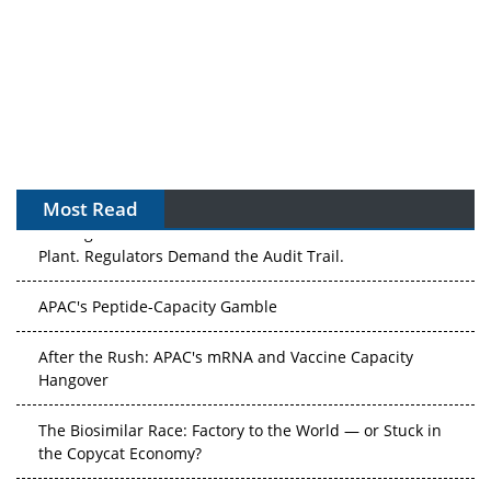
Most Read
The Algorithm on the GMP Floor: AI Promises a Smarter
Plant. Regulators Demand the Audit Trail.
APAC's Peptide-Capacity Gamble
After the Rush: APAC's mRNA and Vaccine Capacity
Hangover
The Biosimilar Race: Factory to the World — or Stuck in
the Copycat Economy?