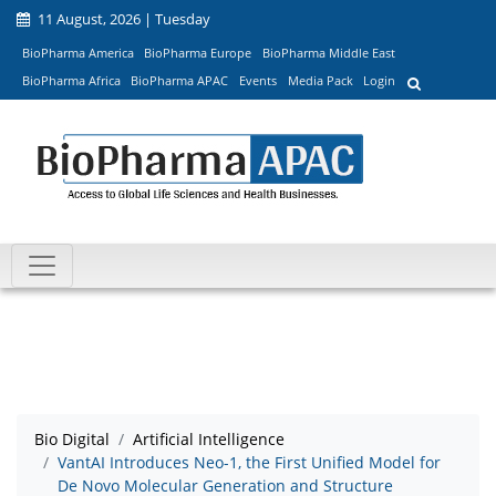
11 August, 2026 | Tuesday
BioPharma America
BioPharma Europe
BioPharma Middle East
BioPharma Africa
BioPharma APAC
Events
Media Pack
Login
Bio Digital
Artificial Intelligence
VantAI Introduces Neo-1, the First Unified Model for
De Novo Molecular Generation and Structure