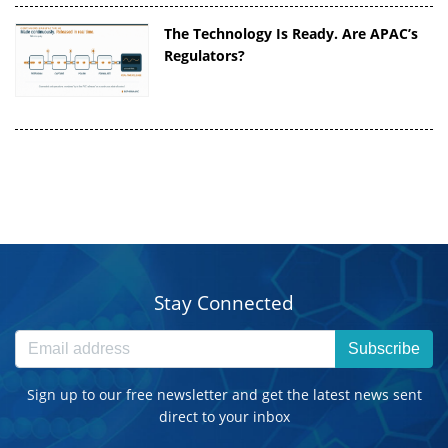
The Technology Is Ready. Are APAC’s
Regulators?
Stay Connected
Subscribe
Sign up to our free newsletter and get the latest news sent
direct to your inbox