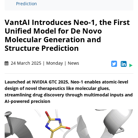
Prediction
VantAI Introduces Neo-1, the First
Unified Model for De Novo
Molecular Generation and
Structure Prediction
24 March 2025 | Monday | News
Launched at NVIDIA GTC 2025, Neo-1 enables atomic-level
design of novel therapeutics like molecular glues,
streamlining drug discovery through multimodal inputs and
AI-powered precision