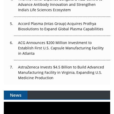
Can APAC Biomanufacturing Decarbonise Without
Advance Antibody Innovation and Strengthen
Pricing Itself Out?
India’s Life Sciences Ecosystem
Accord Plasma (Intas Group) Acquires Prothya
Biosolutions to Expand Global Plasma Capabilities
ACG Announces $200 Million Investment to
Establish First U.S. Capsule Manufacturing Facility
in Atlanta
AstraZeneca Invests $4.5 Billion to Build Advanced
Manufacturing Facility in Virginia, Expanding U.S.
Medicine Production
News