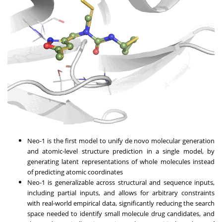
Neo-1 is the first model to unify de novo molecular generation
and atomic-level structure prediction in a single model, by
generating latent representations of whole molecules instead
of predicting atomic coordinates
Neo-1 is generalizable across structural and sequence inputs,
including partial inputs, and allows for arbitrary constraints
with real-world empirical data, significantly reducing the search
space needed to identify small molecule drug candidates, and