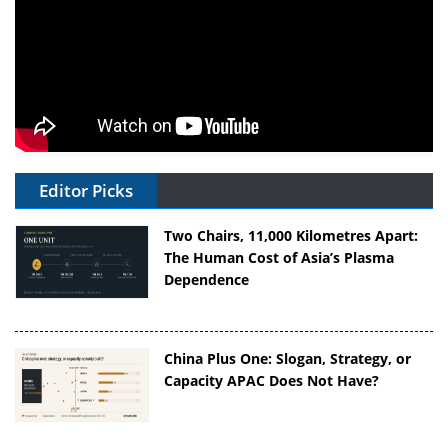
Editor Picks
Two Chairs, 11,000 Kilometres Apart:
The Human Cost of Asia’s Plasma
Dependence
China Plus One: Slogan, Strategy, or
Capacity APAC Does Not Have?