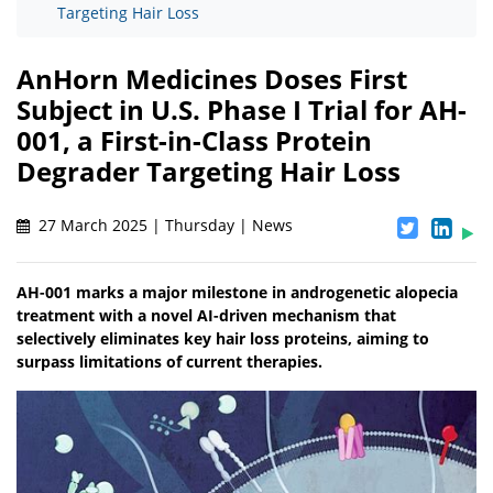
Targeting Hair Loss
AnHorn Medicines Doses First
Subject in U.S. Phase I Trial for AH-
001, a First-in-Class Protein
Degrader Targeting Hair Loss
27 March 2025 | Thursday | News
AH-001 marks a major milestone in androgenetic alopecia
treatment with a novel AI-driven mechanism that
selectively eliminates key hair loss proteins, aiming to
surpass limitations of current therapies.