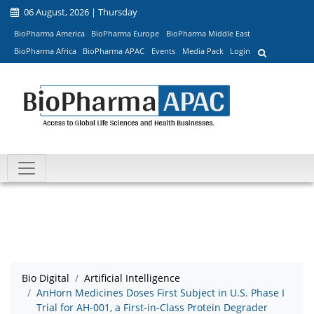
06 August, 2026 | Thursday
BioPharma America
BioPharma Europe
BioPharma Middle East
BioPharma Africa
BioPharma APAC
Events
Media Pack
Login
Bio Digital
Artificial Intelligence
AnHorn Medicines Doses First Subject in U.S. Phase I
Trial for AH-001, a First-in-Class Protein Degrader