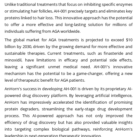
Unlike traditional treatments that focus on inhibiting specific enzymes
or stimulating hair follicles, AH-001 precisely targets and eliminates key
proteins linked to hair loss. This innovative approach has the potential
to offer a more effective and long-lasting solution for millions of
individuals suffering from AGA worldwide.
The global market for AGA treatments is projected to exceed
$10
billion
by 2030, driven by the growing demand for more effective and
sustainable therapies. Current treatments, such as finasteride and
minoxidil, have limitations in efficacy and potential side effects,
leaving a significant unmet medical need. AH-001's innovative
mechanism has the potential to be a game-changer, offering a new
level of therapeutic benefit for AGA patients.
AnHorn's success in developing AH-001 is driven by its proprietary AI-
powered drug discovery platform. By leveraging artificial intelligence,
AnHorn has impressively accelerated the identification of promising
protein degraders, streamlining the early-stage drug development
process. This AI-powered approach has not only improved the
efficiency of drug discovery but has also provided valuable insights
into targeting complex biological pathways, reinforcing AnHorn's
leadership in next-generation therapeutic innovation.