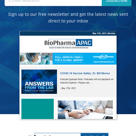
Subscribe
Sign up to our free newsletter and get the latest news sent
direct to your inbox