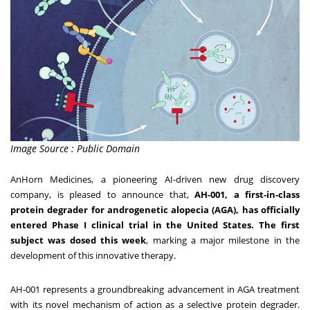
Image Source : Public Domain
AnHorn Medicines, a pioneering AI-driven new drug discovery
company, is pleased to announce that,
AH-001, a first-in-class
protein degrader for androgenetic alopecia (AGA), has officially
entered Phase I clinical trial in
the United States
. The first
subject was dosed this week
, marking a major milestone in the
development of this innovative therapy.
AH-001 represents a groundbreaking advancement in AGA treatment
with its novel mechanism of action as a selective protein degrader.