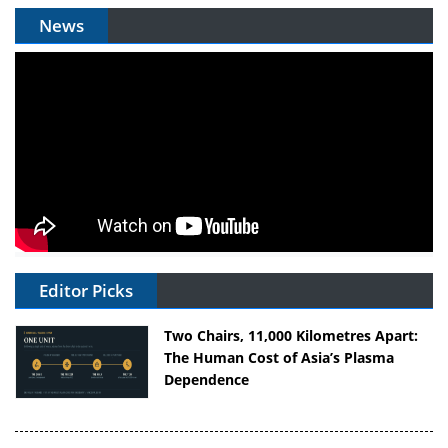
News
Editor Picks
Two Chairs, 11,000 Kilometres Apart:
The Human Cost of Asia’s Plasma
Dependence