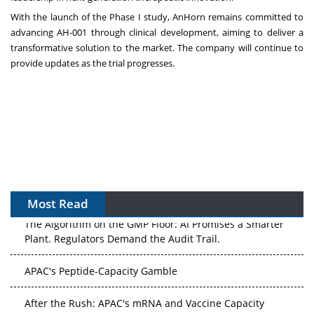
With the launch of the Phase I study, AnHorn remains committed to
advancing AH-001 through clinical development, aiming to deliver a
transformative solution to the market. The company will continue to
provide updates as the trial progresses.
Most Read
The Algorithm on the GMP Floor: AI Promises a Smarter
Plant. Regulators Demand the Audit Trail.
APAC's Peptide-Capacity Gamble
After the Rush: APAC's mRNA and Vaccine Capacity