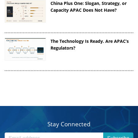
China Plus One: Slogan, Strategy, or
Capacity APAC Does Not Have?
The Technology Is Ready. Are APAC’s
Regulators?
Stay Connected