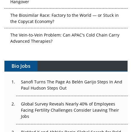
Hangover
The Biosimilar Race: Factory to the World — or Stuck in
the Copycat Economy?
The Vein-to-Vein Problem: Can APAC's Cold Chain Carry
Advanced Therapies?
Vectors, Plasmids and the CGT Trap: APAC's Cell and
Gene Therapy Ambitions Face an Upstream Bottleneck
Bio Jobs
Can APAC Build Radioligand Therapy Before the Atoms
Decay?
Sanofi Turns The Page As Belén Garijo Steps In And
Paul Hudson Steps Out
The Great Biopharma Reset: 50 Developments That
Changed Everything in H1 2026
Global Survey Reveals Nearly 40% of Employees
Facing Fertility Challenges Consider Leaving Their
Beyond the Trial: Can Real-World Evidence Earn
Jobs
Regulatory Trust in APAC?