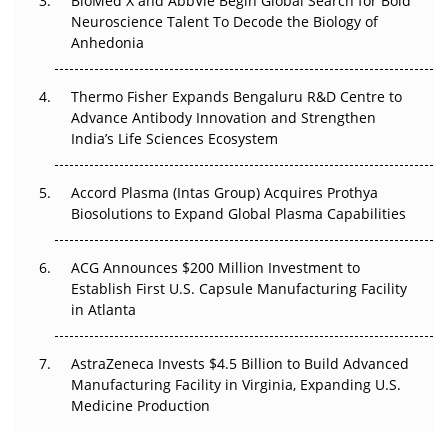
BioMed X and AbbVie Begin Global Search for Bold
Beyond the Obvious Giant: Where APAC's Clinical Trials
Neuroscience Talent To Decode the Biology of
Go Next
Anhedonia
The Frontier That Won’t Quite Arrive
Thermo Fisher Expands Bengaluru R&D Centre to
Can APAC Biomanufacturing Decarbonise Without
Advance Antibody Innovation and Strengthen
Pricing Itself Out?
India’s Life Sciences Ecosystem
Accord Plasma (Intas Group) Acquires Prothya
Biosolutions to Expand Global Plasma Capabilities
ACG Announces $200 Million Investment to
Establish First U.S. Capsule Manufacturing Facility
in Atlanta
AstraZeneca Invests $4.5 Billion to Build Advanced
Manufacturing Facility in Virginia, Expanding U.S.
Medicine Production