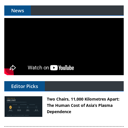
News
Editor Picks
Two Chairs, 11,000 Kilometres Apart:
The Human Cost of Asia’s Plasma
Dependence