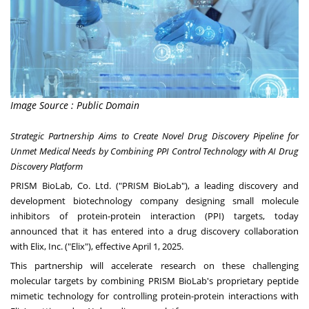
Image Source : Public Domain
Strategic Partnership Aims to Create Novel Drug Discovery Pipeline for
Unmet Medical Needs by Combining PPI Control Technology with AI Drug
Discovery Platform
PRISM BioLab, Co. Ltd. ("PRISM BioLab"), a leading discovery and
development biotechnology company designing small molecule
inhibitors of protein-protein interaction (PPI) targets, today
announced that it has entered into a drug discovery collaboration
with Elix, Inc. ("Elix"), effective
April 1, 2025
.
This partnership will accelerate research on these challenging
molecular targets by combining PRISM BioLab's proprietary peptide
mimetic technology for controlling protein-protein interactions with