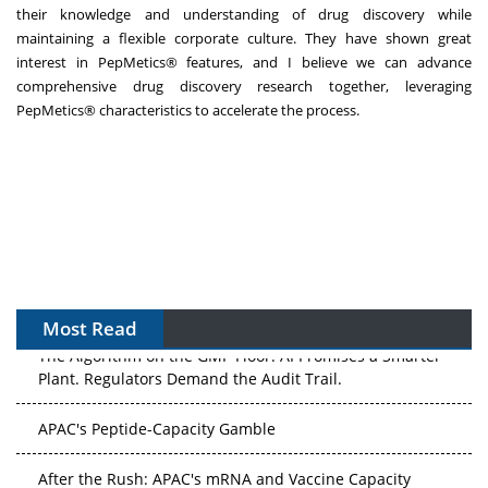
their knowledge and understanding of drug discovery while
maintaining a flexible corporate culture. They have shown great
interest in PepMetics® features, and I believe we can advance
comprehensive drug discovery research together, leveraging
PepMetics® characteristics to accelerate the process.
Most Read
The Algorithm on the GMP Floor: AI Promises a Smarter
Plant. Regulators Demand the Audit Trail.
APAC's Peptide-Capacity Gamble
After the Rush: APAC's mRNA and Vaccine Capacity