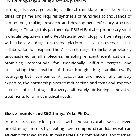
Elix's cutting-edge AI drug discovery platform.
In drug discovery, generating a clinical candidate molecule typically
takes long time and requires synthesis of hundreds to thousands of
compounds, making research and development efficiency a critical
challenge. Through this partnership, PRISM BioLab's proprietary small
molecule peptide-mimetic PepMetics® technology will be integrated
with Elix's AI drug discovery platform "Elix Discovery™." This
collaboration will expand the AI search range to include previously
unconsidered small molecules, enabling efficient identification of
promising compounds for traditionally difficult targets and
accelerating the creation of breakthrough drug candidates. By
leveraging both companies' AI capabilities and medicinal chemistry
expertise, the partnership aims to reduce time and costs and improve
success rate of drug discovery, ultimately delivering innovative
treatments for unmet medical needs.
Elix co-founder and CEO
Shinya Yuki
, Ph.D.:
In our previous pilot project with PRISM BioLab, we achieved
breakthrough results by creating novel compound candidates with an
efficiency that would be unimaginable using conventional approaches.