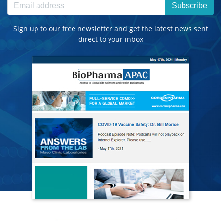
Subscribe
Sign up to our free newsletter and get the latest news sent
direct to your inbox