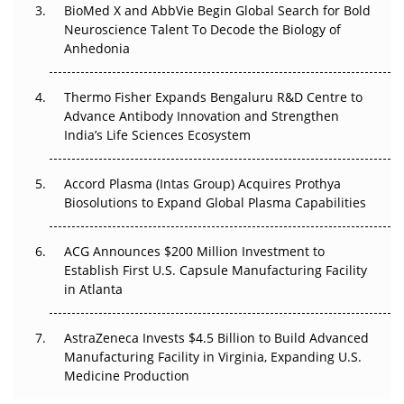
Beyond the Obvious Giant: Where APAC's Clinical Trials
BioMed X and AbbVie Begin Global Search for Bold
Go Next
Neuroscience Talent To Decode the Biology of
Anhedonia
The Frontier That Won’t Quite Arrive
Thermo Fisher Expands Bengaluru R&D Centre to
Can APAC Biomanufacturing Decarbonise Without
Advance Antibody Innovation and Strengthen
Pricing Itself Out?
India’s Life Sciences Ecosystem
Accord Plasma (Intas Group) Acquires Prothya
Biosolutions to Expand Global Plasma Capabilities
ACG Announces $200 Million Investment to
Establish First U.S. Capsule Manufacturing Facility
in Atlanta
AstraZeneca Invests $4.5 Billion to Build Advanced
Manufacturing Facility in Virginia, Expanding U.S.
Medicine Production