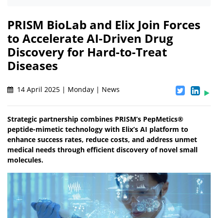
PRISM BioLab and Elix Join Forces
to Accelerate AI-Driven Drug
Discovery for Hard-to-Treat
Diseases
14 April 2025 | Monday | News
Strategic partnership combines PRISM’s PepMetics®
peptide-mimetic technology with Elix’s AI platform to
enhance success rates, reduce costs, and address unmet
medical needs through efficient discovery of novel small
molecules.