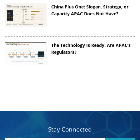
China Plus One: Slogan, Strategy, or
Capacity APAC Does Not Have?
The Technology Is Ready. Are APAC’s
Regulators?
Stay Connected