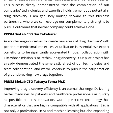
This success clearly demonstrated that the combination of our
companies' technologies and expertise holds tremendous potential in
drug discovery. I am genuinely looking forward to this business
partnership, where we can leverage our complementary strengths to
pursue outcomes that neither company could achieve alone.
PRISM BioLab CEO
Dai Takehara
:
As we challenge ourselves to 'create new areas of drug discovery' with
peptide-mimetic small molecules, AI utilization is essential. We expect
our efforts to be significantly accelerated through collaboration with
Elix, whose mission is to 'rethink drug discovery.' Our pilot project has
already demonstrated the synergistic effect of our technologies and
team collaboration, and we will continue to pursue the early creation
of groundbreaking new drugs together.
PRISM BioLab CTO Tatsuya Toma Ph.D.:
Improving drug discovery efficiency is an eternal challenge. Delivering
better medicines to patients and healthcare professionals as quickly
as possible requires innovation. Our PepMetics® technology has
characteristics that are highly compatible with AI applications. Elix is
not only a professional in AI and machine learning but also expanding