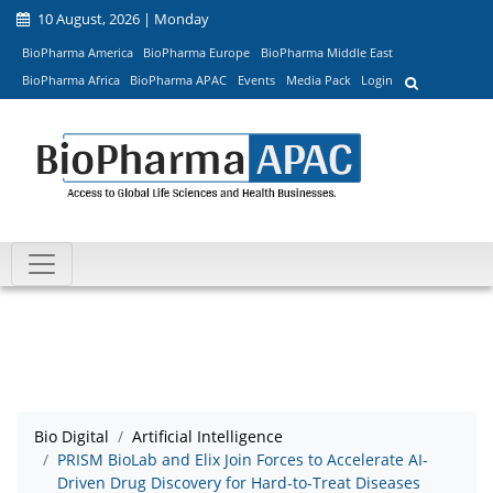
10 August, 2026 | Monday
BioPharma America
BioPharma Europe
BioPharma Middle East
BioPharma Africa
BioPharma APAC
Events
Media Pack
Login
Bio Digital
Artificial Intelligence
PRISM BioLab and Elix Join Forces to Accelerate AI-
Driven Drug Discovery for Hard-to-Treat Diseases