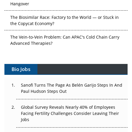
Hangover
The Biosimilar Race: Factory to the World — or Stuck in
the Copycat Economy?
The Vein-to-Vein Problem: Can APAC's Cold Chain Carry
Advanced Therapies?
Vectors, Plasmids and the CGT Trap: APAC's Cell and
Gene Therapy Ambitions Face an Upstream Bottleneck
Bio Jobs
Can APAC Build Radioligand Therapy Before the Atoms
Decay?
Sanofi Turns The Page As Belén Garijo Steps In And
Paul Hudson Steps Out
The Great Biopharma Reset: 50 Developments That
Changed Everything in H1 2026
Global Survey Reveals Nearly 40% of Employees
Facing Fertility Challenges Consider Leaving Their
Beyond the Trial: Can Real-World Evidence Earn
Jobs
Regulatory Trust in APAC?