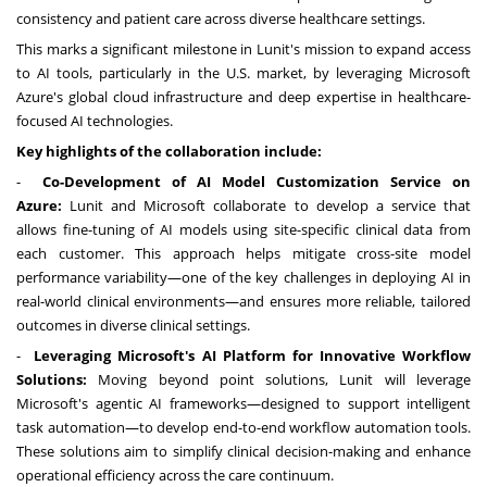
consistency and patient care across diverse healthcare settings.
This marks a significant milestone in Lunit's mission to expand access
to AI tools, particularly in the U.S. market, by leveraging Microsoft
Azure's global cloud infrastructure and deep expertise in healthcare-
focused AI technologies.
Key highlights of the collaboration include:
-
Co-Development of AI Model Customization Service on
Azure:
Lunit and Microsoft collaborate to develop a service that
allows fine-tuning of AI models using site-specific clinical data from
each customer. This approach helps mitigate cross-site model
performance variability—one of the key challenges in deploying AI in
real-world clinical environments—and ensures more reliable, tailored
outcomes in diverse clinical settings.
-
Leveraging Microsoft's AI Platform for Innovative Workflow
Solutions:
Moving beyond point solutions, Lunit will leverage
Microsoft's agentic AI frameworks—designed to support intelligent
task automation—to develop end-to-end workflow automation tools.
These solutions aim to simplify clinical decision-making and enhance
operational efficiency across the care continuum.