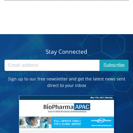
Stay Connected
Subscribe
Sign up to our free newsletter and get the latest news sent
direct to your inbox