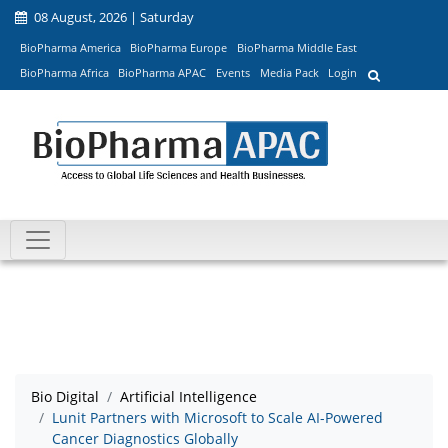
08 August, 2026 | Saturday
BioPharma America
BioPharma Europe
BioPharma Middle East
BioPharma Africa
BioPharma APAC
Events
Media Pack
Login
Bio Digital
Artificial Intelligence
Lunit Partners with Microsoft to Scale AI-Powered
Cancer Diagnostics Globally