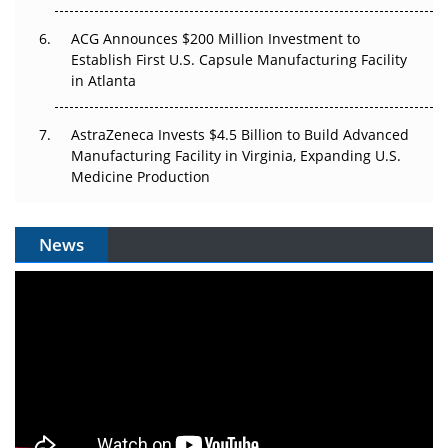
ACG Announces $200 Million Investment to
Establish First U.S. Capsule Manufacturing Facility
in Atlanta
AstraZeneca Invests $4.5 Billion to Build Advanced
Manufacturing Facility in Virginia, Expanding U.S.
Medicine Production
News