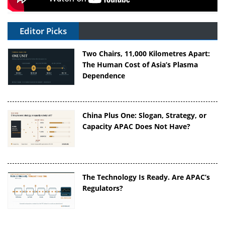
Editor Picks
Two Chairs, 11,000 Kilometres Apart:
The Human Cost of Asia’s Plasma
Dependence
China Plus One: Slogan, Strategy, or
Capacity APAC Does Not Have?
The Technology Is Ready. Are APAC’s
Regulators?