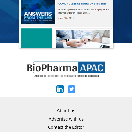
About us
Advertise with us
Contact the Editor