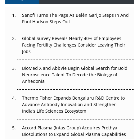
Can APAC Build Radioligand Therapy Before the Atoms
Decay?
Sanofi Turns The Page As Belén Garijo Steps In And
Paul Hudson Steps Out
The Great Biopharma Reset: 50 Developments That
Changed Everything in H1 2026
Global Survey Reveals Nearly 40% of Employees
Facing Fertility Challenges Consider Leaving Their
Beyond the Trial: Can Real-World Evidence Earn
Jobs
Regulatory Trust in APAC?
BioMed X and AbbVie Begin Global Search for Bold
Beyond the Obvious Giant: Where APAC's Clinical Trials
Neuroscience Talent To Decode the Biology of
Go Next
Anhedonia
The Frontier That Won’t Quite Arrive
Thermo Fisher Expands Bengaluru R&D Centre to
Can APAC Biomanufacturing Decarbonise Without
Advance Antibody Innovation and Strengthen
Pricing Itself Out?
India’s Life Sciences Ecosystem
Accord Plasma (Intas Group) Acquires Prothya
Biosolutions to Expand Global Plasma Capabilities