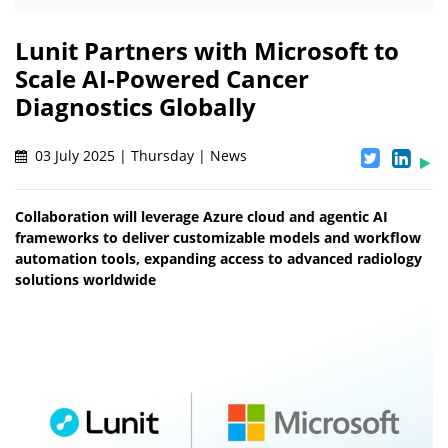
Lunit Partners with Microsoft to
Scale AI-Powered Cancer
Diagnostics Globally
03 July 2025 | Thursday | News
Collaboration will leverage Azure cloud and agentic AI
frameworks to deliver customizable models and workflow
automation tools, expanding access to advanced radiology
solutions worldwide