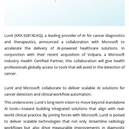
Lunit (KRX:328130.KQ), a leading provider of AI for cancer diagnostics
and therapeutics, announced a collaboration with Microsoft to
accelerate the delivery of AI-powered healthcare solutions. In
conjunction with their recent acquisition of Volpara, a Microsoft
Industry Health Certified Partner, this collaboration will give health
professionals globally access to tools that will assist in the detection of
cancer.
Lunit and Microsoft collaborate to deliver scalable AI solutions for
cancer detection and clinical workflow automation.
This underscores Lunit's long-term vision to move beyond standalone
AI tools—toward building integrated solutions that align with real-
world clinical practice. By joining forces with Microsoft, Lunit is poised
to deliver scalable technologies that not only streamline radiology
workflows but also drive measurable improvements in diagnostic