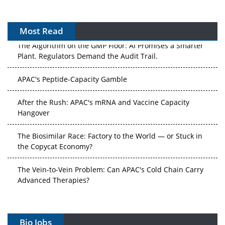
Most Read
The Algorithm on the GMP Floor: AI Promises a Smarter
Plant. Regulators Demand the Audit Trail.
APAC's Peptide-Capacity Gamble
After the Rush: APAC's mRNA and Vaccine Capacity
Hangover
The Biosimilar Race: Factory to the World — or Stuck in
the Copycat Economy?
The Vein-to-Vein Problem: Can APAC's Cold Chain Carry
Advanced Therapies?
Vectors, Plasmids and the CGT Trap: APAC's Cell and
Gene Therapy Ambitions Face an Upstream Bottleneck
Bio Jobs