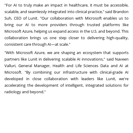
"For AI to truly make an impact in healthcare, it must be accessible,
scalable, and seamlessly integrated into clinical practice," said
Brandon
Suh
, CEO of Lunit. "Our collaboration with Microsoft enables us to
bring our AI to more providers through trusted platforms like
Microsoft Azure, helping us expand access in the U.S. and beyond. This
collaboration brings us one step closer to delivering high-quality,
consistent care through AI—at scale."
"With Microsoft Azure, we are shaping an ecosystem that supports
partners like Lunit in delivering scalable AI innovations," said
Naveen
Valluri
, General Manager, Health and Life Sciences Data and AI at
Microsoft. "By combining our infrastructure with clinical-grade AI
developed in close collaboration with leaders like Lunit, we're
accelerating the development of intelligent, integrated solutions for
radiology and beyond."