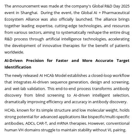
The announcement was made at the company's Global R&D Day 2025
event in
Shanghai
. During the event, the Global AI + Pharmaceutical
Ecosystem Alliance was also officially launched. The alliance brings
together leading expertise, cutting-edge technologies, and resources
from various sectors, aiming to systematically reshape the entire drug
R&D process through artificial intelligence technologies, accelerating
the development of innovative therapies for the benefit of patients
worldwide.
AI-Driven Precision for Faster and More Accurate Target
Identification
The newly released AI HCAb Model establishes a closed-loop workflow
that integrates AI-driven sequence generation, design and screening,
and wet-lab validation. This end-to-end process transforms antibody
discovery from blind screening to AI-driven intelligent selection,
dramatically improving efficiency and accuracy in antibody discovery.
HCAb, known for its simple structure and low molecular weight, holds
strong potential for advanced applications like bispecific/multi-specific
antibodies, ADCs, CAR-T, and mRNA therapies. However, conventional
human VH domains struggle to maintain stability without VL pairing.