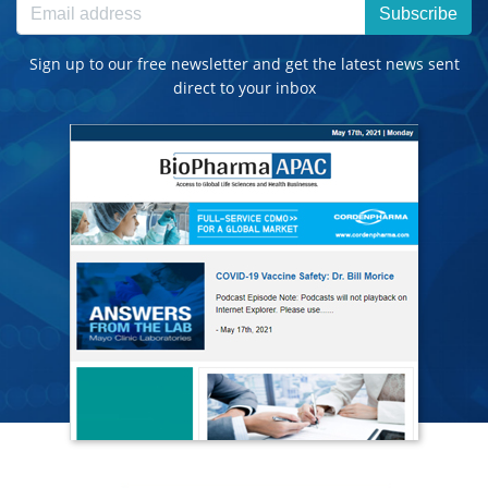
Subscribe
Sign up to our free newsletter and get the latest news sent
direct to your inbox