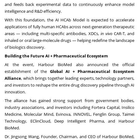
and feeds back experimental data to continuously enhance model
intelligence and R&D efficiency.
With this foundation, the AI HCAb Model is expected to accelerate
applications of fully human HCAbs across next-generation therapeutic
areas — including multi-specific antibodies, XDCs,
in vivo
CAR-T, and
inhaled or oral large-molecule drugs — helping redefine the landscape
of biologics discovery.
Building the Future AI + Pharmaceutical Ecosystem
At the event, Harbour BioMed also announced the official
establishment of the
Global AI + Pharmaceutical Ecosystem
Alliance
, which brings together leading experts, technology partners,
and investors to reshape the entire drug discovery pipeline through AI
innovation.
The alliance has gained strong support from government bodies,
industry associations, and investors including Fortera Capital, Insilico
Medicine, Molecular Mind, Evinova, INNOVEL, Fenglin Group, Taimei
Technology, EClinCloud, Deep Intelligent Pharma, and Harbour
BioMed.
Dr.
Jingsong Wang
, Founder, Chairman, and CEO of Harbour BioMed,