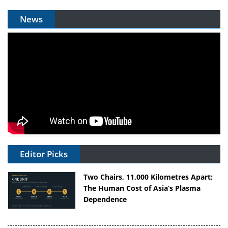
News
Editor Picks
Two Chairs, 11,000 Kilometres Apart:
The Human Cost of Asia’s Plasma
Dependence