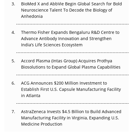
Beyond the Obvious Giant: Where APAC's Clinical Trials
BioMed X and AbbVie Begin Global Search for Bold
Go Next
Neuroscience Talent To Decode the Biology of
Anhedonia
The Frontier That Won’t Quite Arrive
Thermo Fisher Expands Bengaluru R&D Centre to
Can APAC Biomanufacturing Decarbonise Without
Advance Antibody Innovation and Strengthen
Pricing Itself Out?
India’s Life Sciences Ecosystem
Accord Plasma (Intas Group) Acquires Prothya
Biosolutions to Expand Global Plasma Capabilities
ACG Announces $200 Million Investment to
Establish First U.S. Capsule Manufacturing Facility
in Atlanta
AstraZeneca Invests $4.5 Billion to Build Advanced
Manufacturing Facility in Virginia, Expanding U.S.
Medicine Production