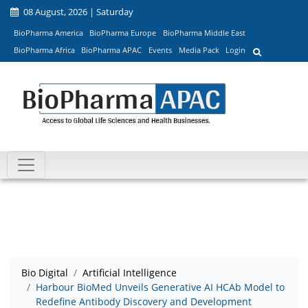
08 August, 2026 | Saturday
BioPharma America
BioPharma Europe
BioPharma Middle East
BioPharma Africa
BioPharma APAC
Events
Media Pack
Login
Bio Digital
Artificial Intelligence
Harbour BioMed Unveils Generative AI HCAb Model to
Redefine Antibody Discovery and Development