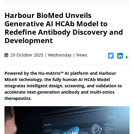
Harbour BioMed Unveils
Generative AI HCAb Model to
Redefine Antibody Discovery and
Development
29 October 2025 | Wednesday | News
Powered by the Hu-mAtrIx™ AI platform and Harbour
Mice® technology, the fully human AI HCAb Model
integrates intelligent design, screening, and validation to
accelerate next-generation antibody and multi-omics
therapeutics.