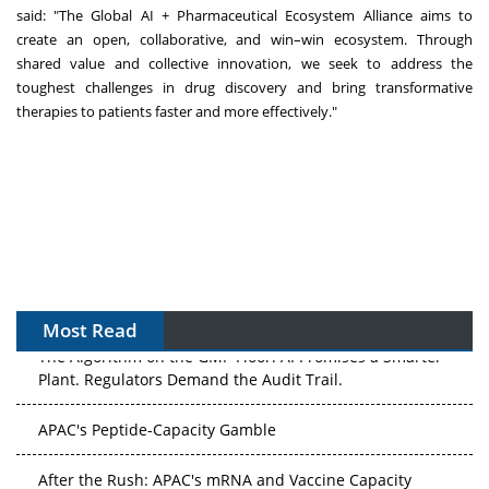
said: "The Global AI + Pharmaceutical Ecosystem Alliance aims to
create an open, collaborative, and win–win ecosystem. Through
shared value and collective innovation, we seek to address the
toughest challenges in drug discovery and bring transformative
therapies to patients faster and more effectively."
Most Read
The Algorithm on the GMP Floor: AI Promises a Smarter
Plant. Regulators Demand the Audit Trail.
APAC's Peptide-Capacity Gamble
After the Rush: APAC's mRNA and Vaccine Capacity