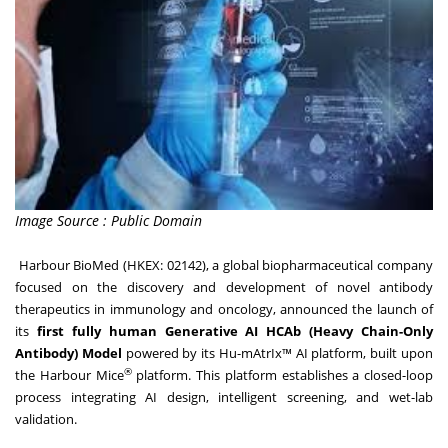
Image Source : Public Domain
Harbour BioMed
(HKEX: 02142), a global biopharmaceutical company
focused on the discovery and development of novel antibody
therapeutics in immunology and oncology, announced the launch of
its
first fully human Generative
AI
HCAb (Heavy Chain-Only
Antibody) Model
powered by its Hu-mAtrIx™ AI platform, built upon
®
the Harbour Mice
platform. This platform establishes a closed-loop
process integrating AI design, intelligent screening, and wet-lab
validation.