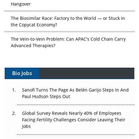
Hangover
The Biosimilar Race: Factory to the World — or Stuck in
the Copycat Economy?
The Vein-to-Vein Problem: Can APAC's Cold Chain Carry
Advanced Therapies?
Vectors, Plasmids and the CGT Trap: APAC's Cell and
Gene Therapy Ambitions Face an Upstream Bottleneck
Bio Jobs
Can APAC Build Radioligand Therapy Before the Atoms
Decay?
Sanofi Turns The Page As Belén Garijo Steps In And
Paul Hudson Steps Out
The Great Biopharma Reset: 50 Developments That
Changed Everything in H1 2026
Global Survey Reveals Nearly 40% of Employees
Beyond the Trial: Can Real-World Evidence Earn
Facing Fertility Challenges Consider Leaving Their
Regulatory Trust in APAC?
Jobs