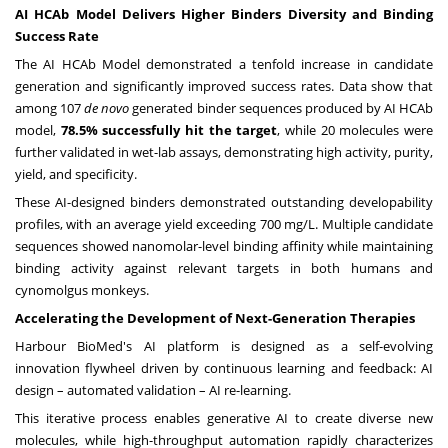
AI HCAb Model Delivers Higher Binders Diversity and Binding
Success Rate
The AI HCAb Model demonstrated a tenfold increase in candidate
generation and significantly improved success rates. Data show that
among 107
de novo
generated binder sequences produced by AI HCAb
model,
78.5% successfully hit the target
, while 20 molecules were
further validated in wet-lab assays, demonstrating high activity, purity,
yield, and specificity.
These AI-designed binders demonstrated outstanding developability
profiles, with an average yield exceeding 700 mg/L. Multiple candidate
sequences showed nanomolar-level binding affinity while maintaining
binding activity against relevant targets in both humans and
cynomolgus monkeys.
Accelerating the Development of Next-Generation Therapies
Harbour BioMed's AI platform is designed as a self-evolving
innovation flywheel driven by continuous learning and feedback: AI
design – automated validation – AI re-learning.
This iterative process enables generative AI to create diverse new
molecules, while high-throughput automation rapidly characterizes