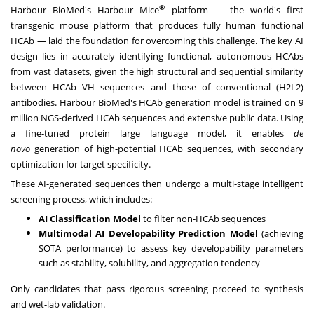
®
Harbour BioMed's Harbour Mice
platform — the world's first
transgenic mouse platform that produces fully human functional
HCAb — laid the foundation for overcoming this challenge. The key AI
design lies in accurately identifying functional, autonomous HCAbs
from vast datasets, given the high structural and sequential similarity
between HCAb VH sequences and those of conventional (H2L2)
antibodies. Harbour BioMed's HCAb generation model is trained on 9
million NGS-derived HCAb sequences and extensive public data. Using
a fine-tuned protein large language model, it enables
de
novo
generation of high-potential HCAb sequences, with secondary
optimization for target specificity.
These AI-generated sequences then undergo a multi-stage intelligent
screening process, which includes:
AI Classification Model
to filter non-HCAb sequences
Multimodal AI Developability Prediction Model
(achieving
SOTA performance) to assess key developability parameters
such as stability, solubility, and aggregation tendency
Only candidates that pass rigorous screening proceed to synthesis
and wet-lab validation.