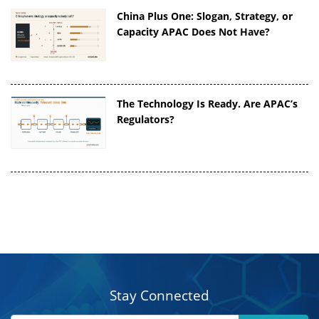
China Plus One: Slogan, Strategy, or
Capacity APAC Does Not Have?
The Technology Is Ready. Are APAC’s
Regulators?
Stay Connected