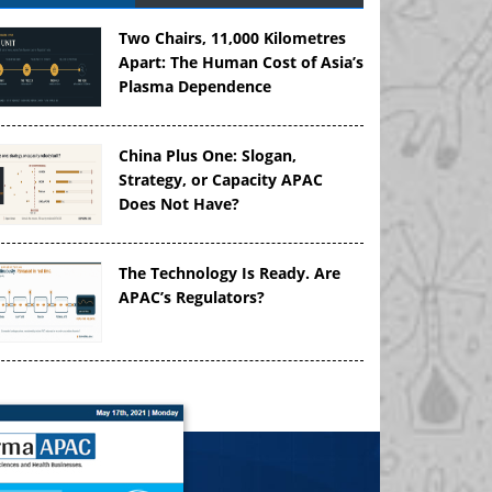
Two Chairs, 11,000 Kilometres
Apart: The Human Cost of Asia’s
Plasma Dependence
China Plus One: Slogan,
Strategy, or Capacity APAC
Does Not Have?
The Technology Is Ready. Are
APAC’s Regulators?