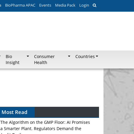
a
BioPharma APAC
Events
Media Pack
Login
Bio
Consumer
Countries
Insight
Health
Most Read
The Algorithm on the GMP Floor: AI Promises
a Smarter Plant. Regulators Demand the