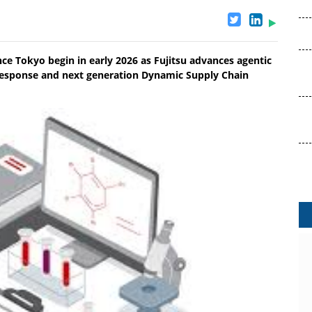
nce Tokyo begin in early 2026 as Fujitsu advances agentic
response and next generation Dynamic Supply Chain