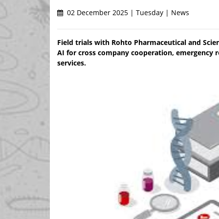
02 December 2025 | Tuesday | News
Field trials with Rohto Pharmaceutical and Scie
AI for cross company cooperation, emergency 
services.