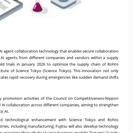
I agent collaboration technology that enables secure collaboration
AI agents from different companies and vendors within a supply
eld trials in
January 2026
to optimize the supply chain of Rohto
stitute of Science Tokyo (Science Tokyo). This innovation not only
litates rapid recovery during emergencies like sudden demand shifts
try promotion activities of the Council on Competitiveness-Nippon
d AI collaboration across different companies, aiming to strengthen
c AI.
and technological enhancement with Science Tokyo and Rohto
tries, including manufacturing. Fujitsu will also develop technology
g provision through its
Uvance
business model's Dynamic Supply