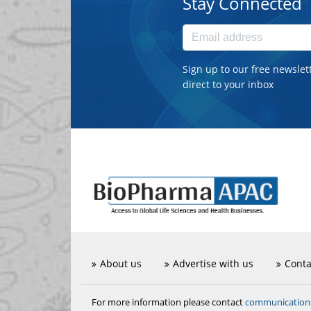
Stay Connected
Sign up to our free newslet
direct to your inbox
About us
Advertise with us
Conta
communicatio
For more information please contact