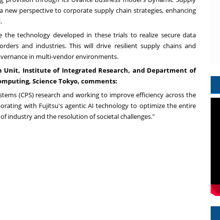
ng a new perspective to corporate supply chain strategies, enhancing
.
e the technology developed in these trials to realize secure data
ders and industries. This will drive resilient supply chains and
 governance in multi-vendor environments.
ch Unit, Institute of Integrated Research, and Department of
omputing, Science Tokyo, comments:
ystems (CPS) research and working to improve efficiency across the
borating with Fujitsu's agentic AI technology to optimize the entire
f industry and the resolution of societal challenges."