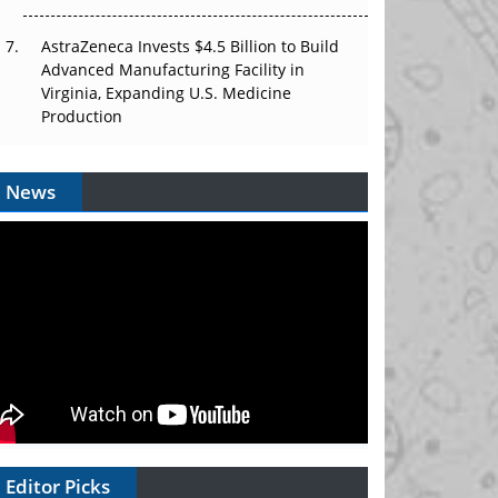
AstraZeneca Invests $4.5 Billion to Build
Advanced Manufacturing Facility in
Virginia, Expanding U.S. Medicine
Production
News
Editor Picks