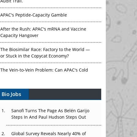
Audit Trail.
APAC's Peptide-Capacity Gamble
After the Rush: APAC's mRNA and Vaccine
Capacity Hangover
The Biosimilar Race: Factory to the World —
or Stuck in the Copycat Economy?
The Vein-to-Vein Problem: Can APAC's Cold
Chain Carry Advanced Therapies?
Bio Jobs
Vectors, Plasmids and the CGT Trap: APAC's
Cell and Gene Therapy Ambitions Face an
Upstream Bottleneck
Sanofi Turns The Page As Belén Garijo
Steps In And Paul Hudson Steps Out
Can APAC Build Radioligand Therapy Before
the Atoms Decay?
Global Survey Reveals Nearly 40% of