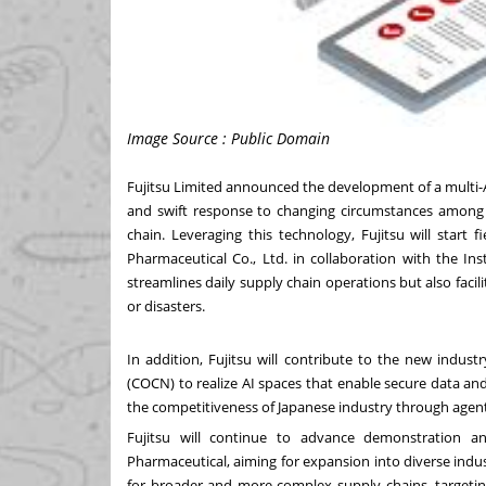
Image Source : Public Domain
Fujitsu Limited
announced
the development of a multi-A
and swift response to changing circumstances among 
chain. Leveraging this technology, Fujitsu will start fi
Pharmaceutical Co., Ltd. in collaboration with the In
streamlines daily supply chain operations but also faci
or disasters.
In addition, Fujitsu will contribute to the new indus
(COCN) to realize AI spaces that enable secure data an
the competitiveness of Japanese industry through agenti
Fujitsu will continue to advance demonstration 
Pharmaceutical, aiming for expansion into diverse indus
for broader and more complex supply chains, targetin