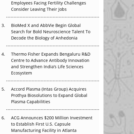
Employees Facing Fertility Challenges
The Great Biopharma Reset: 50 Developments
Consider Leaving Their Jobs
That Changed Everything in H1 2026
Beyond the Trial: Can Real-World Evidence
BioMed X and AbbVie Begin Global
Earn Regulatory Trust in APAC?
Search for Bold Neuroscience Talent To
Decode the Biology of Anhedonia
Beyond the Obvious Giant: Where APAC's
Clinical Trials Go Next
Thermo Fisher Expands Bengaluru R&D
Centre to Advance Antibody Innovation
The Frontier That Won’t Quite Arrive
and Strengthen India’s Life Sciences
Ecosystem
Can APAC Biomanufacturing Decarbonise
Without Pricing Itself Out?
Accord Plasma (Intas Group) Acquires
Prothya Biosolutions to Expand Global
Plasma Capabilities
ACG Announces $200 Million Investment
to Establish First U.S. Capsule
Manufacturing Facility in Atlanta