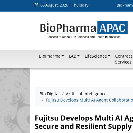
06 August, 2026 | Thursday
BioPhar
BioPharma
LAB
LifeScience
Contract
Services
Bio Digital
Artificial Intelligence
Fujitsu Develops Multi AI Agent Collaborati
Fujitsu Develops Multi AI A
Secure and Resilient Supply