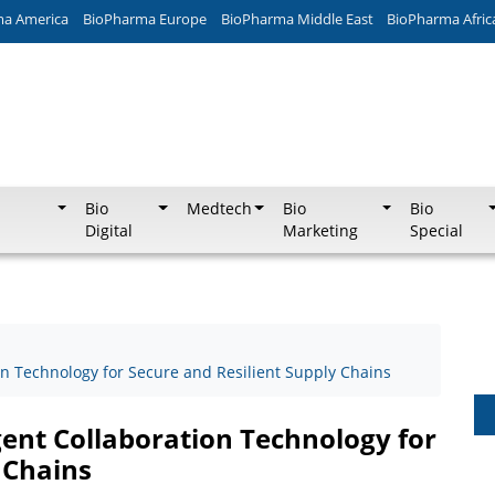
ma America
BioPharma Europe
BioPharma Middle East
BioPharma Afric
Bio
Medtech
Bio
Bio
Digital
Marketing
Special
on Technology for Secure and Resilient Supply Chains
gent Collaboration Technology for
 Chains