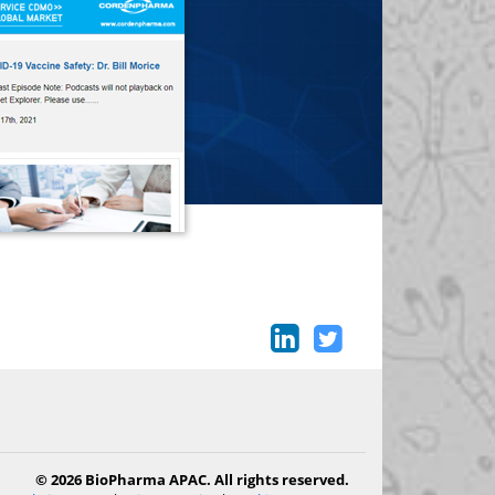
© 2026 BioPharma APAC. All rights reserved.