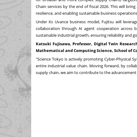
Chain services by the end of fiscal 2026. This will bri
resilience, and enabling sustainable business operations
Under its
Uvance
business model, Fujitsu will leverag
collaboration through AI agent cooperation across bor
sustainable industrial growth, ensuring reliability and
Katsuki Fujisawa
, Professor, Digital Twin Resear
Mathematical and Computing Science, School of C
"Science Tokyo is actively promoting Cyber-Physical S
entire industrial value chain. Moving forward, by colla
supply chain, we aim to contribute to the advancement o