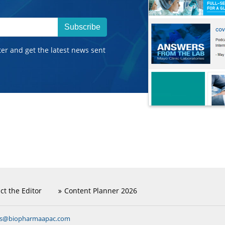
Subscribe
ter and get the latest news sent
ct the Editor
Content Planner 2026
ns@biopharmaapac.com