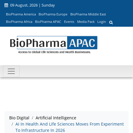
09 August, 2026 | Sunday
BioPharma America
BioPharma Europe
BioPharma Middle East
BioPharma Africa
BioPharma APAC
Events
Media Pack
Login
Bio Digital
Artificial Intelligence
AI In Health And Life Sciences Moves From Experiment
To Infrastructure In 2026