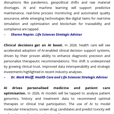
disruptions like pandemics, geopolitical shifts and raw material
shortages. AI and machine learning will support predictive
maintenance, real-time process monitoring and automated quality
assurance, while emerging technologies like digital twins for real-time
simulation and optimization and blockchain for traceability and
compliance are tapped.
–
Sharon Napier,
Life Sciences Strategic Advisor
Clinical decisions get an AI boost.
In 2026, health care will see
accelerated adoption of AI-enabled clinical decision support systems,
driven by their proven ability to enhance diagnostic precision and
personalize therapeutic recommendations. This shift is underpinned
by growing clinical trust, improved data interoperability and strategic
investments highlighted in recent industry analyses.
–
Dr. Mark Wolff, Health Care and Life Sciences Strategic Advisor
AI drives personalised medicine and patient care
optimisation.
In 2026, AI models will be tapped to analyse patient
genomics, history and treatment data to recommend optimal
therapies or clinical trial participation. The use of AI to model
molecular interactions, screen drug candidates and predict toxicity will