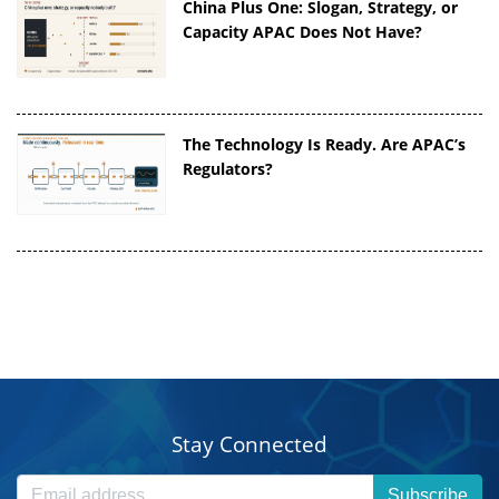
China Plus One: Slogan, Strategy, or
Capacity APAC Does Not Have?
The Technology Is Ready. Are APAC’s
Regulators?
Stay Connected
Subscribe