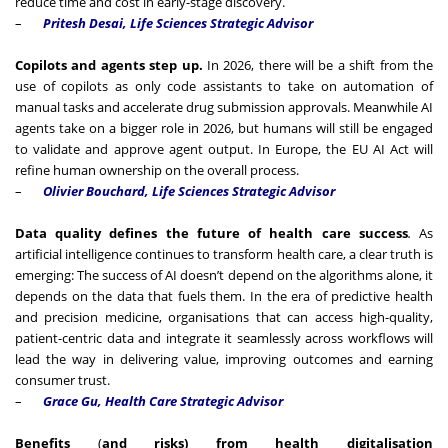
reduce time and cost in early-stage discovery.
–
Pritesh Desai, Life Sciences Strategic Advisor
Copilots and agents step up.
In 2026, there will be a shift from the
use of copilots as only code assistants to take on automation of
manual tasks and accelerate drug submission approvals. Meanwhile AI
agents take on a bigger role in 2026, but humans will still be engaged
to validate and approve agent output. In Europe, the EU AI Act will
refine human ownership on the overall process.
–
Olivier Bouchard, Life Sciences Strategic Advisor
Data quality defines the future of health care success
.
As
artificial intelligence continues to transform health care, a clear truth is
emerging: The success of AI doesn’t depend on the algorithms alone, it
depends on the data that fuels them. In the era of predictive health
and precision medicine, organisations that can access high-quality,
patient-centric data and integrate it seamlessly across workflows will
lead the way in delivering value, improving outcomes and earning
consumer trust.
–
Grace Gu, Health Care Strategic Advisor
Benefits
(
and risks) from health digitalisation