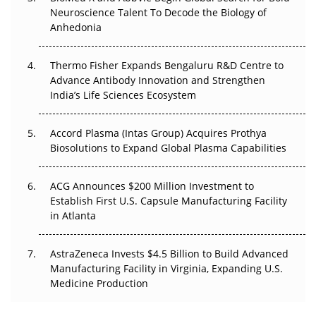
Go Next
Neuroscience Talent To Decode the Biology of
Anhedonia
The Frontier That Won’t Quite Arrive
Thermo Fisher Expands Bengaluru R&D Centre to
Can APAC Biomanufacturing Decarbonise Without
Advance Antibody Innovation and Strengthen
Pricing Itself Out?
India’s Life Sciences Ecosystem
Accord Plasma (Intas Group) Acquires Prothya
Biosolutions to Expand Global Plasma Capabilities
ACG Announces $200 Million Investment to
Establish First U.S. Capsule Manufacturing Facility
in Atlanta
AstraZeneca Invests $4.5 Billion to Build Advanced
Manufacturing Facility in Virginia, Expanding U.S.
Medicine Production