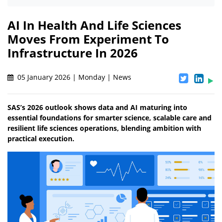
AI In Health And Life Sciences
Moves From Experiment To
Infrastructure In 2026
05 January 2026 | Monday | News
SAS’s 2026 outlook shows data and AI maturing into
essential foundations for smarter science, scalable care and
resilient life sciences operations, blending ambition with
practical execution.