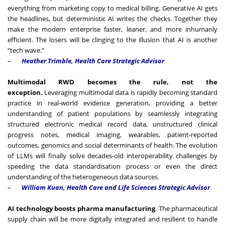
everything from marketing copy to medical billing. Generative AI gets
the headlines, but deterministic AI writes the checks. Together they
make the modern enterprise faster, leaner, and more inhumanly
efficient. The losers will be clinging to the illusion that AI is another
“tech wave.”
–
Heather Trimble, Health Care Strategic Advisor
Multimodal RWD becomes the rule, not the
exception.
Leveraging multimodal data is rapidly becoming standard
practice in real-world evidence generation, providing a better
understanding of patient populations by seamlessly integrating
structured electronic medical record data, unstructured clinical
progress notes, medical imaging, wearables, patient-reported
outcomes, genomics and social determinants of health. The evolution
of LLMs will finally solve decades-old interoperability challenges by
speeding the data standardisation process or even the direct
understanding of the heterogeneous data sources.
–
William Kuan, Health Care and Life Sciences Strategic Advisor
AI technology boosts pharma manufacturing
. The pharmaceutical
supply chain will be more digitally integrated and resilient to handle