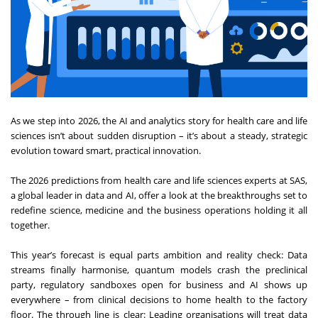
As we step into 2026, the AI and analytics story for health care and life
sciences isn’t about sudden disruption – it’s about a steady, strategic
evolution toward smart, practical innovation.
The 2026 predictions from health care and life sciences experts at SAS,
a global leader in data and AI, offer a look at the breakthroughs set to
redefine science, medicine and the business operations holding it all
together.
This year’s forecast is equal parts ambition and reality check: Data
streams finally harmonise, quantum models crash the preclinical
party, regulatory sandboxes open for business and AI shows up
everywhere – from clinical decisions to home health to the factory
floor. The through line is clear: Leading organisations will treat data