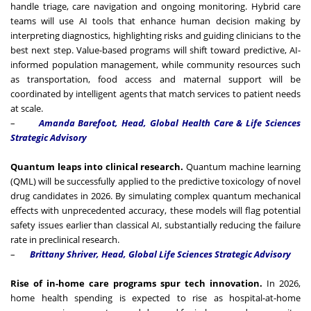
handle triage, care navigation and ongoing monitoring. Hybrid care
teams will use AI tools that enhance human decision making by
interpreting diagnostics, highlighting risks and guiding clinicians to the
best next step. Value-based programs will shift toward predictive, AI-
informed population management, while community resources such
as transportation, food access and maternal support will be
coordinated by intelligent agents that match services to patient needs
at scale.
–
Amanda Barefoot, Head, Global Health Care & Life Sciences
Strategic Advisory
Quantum leaps into clinical research.
Quantum machine learning
(QML) will be successfully applied to the predictive toxicology of novel
drug candidates in 2026. By simulating complex quantum mechanical
effects with unprecedented accuracy, these models will flag potential
safety issues earlier than classical AI, substantially reducing the failure
rate in preclinical research.
–
Brittany Shriver, Head, Global Life Sciences Strategic Advisory
Rise of in-home care programs spur tech innovation.
In 2026,
home health spending is expected to rise as hospital-at-home