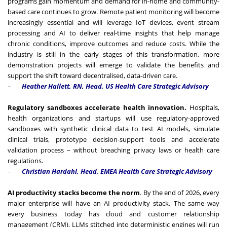
programs gain momentum and demand for in-home and community-
based care continues to grow. Remote patient monitoring will become
increasingly essential and will leverage IoT devices, event stream
processing and AI to deliver real-time insights that help manage
chronic conditions, improve outcomes and reduce costs. While the
industry is still in the early stages of this transformation, more
demonstration projects will emerge to validate the benefits and
support the shift toward decentralised, data-driven care.
–
Heather Hallett, RN, Head, US Health Care Strategic Advisory
Regulatory sandboxes accelerate health innovation.
Hospitals,
health organizations and startups will use regulatory-approved
sandboxes with synthetic clinical data to test AI models, simulate
clinical trials, prototype decision-support tools and accelerate
validation process – without breaching privacy laws or health care
regulations.
–
Christian Hardahl, Head, EMEA Health Care Strategic Advisory
AI productivity stacks become the norm
. By the end of 2026, every
major enterprise will have an AI productivity stack. The same way
every business today has cloud and customer relationship
management (CRM), LLMs stitched into deterministic engines will run