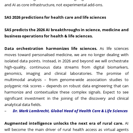
and AI as core infrastructure, not experimental add-ons.
SAS 2026 predictions for health care and life sciences
SAS predicts the 2026 AI breakthroughs in science, medicine and
business operations for health & life sciences.
Data orchestration harmonizes life sciences.
As life sciences
moves toward personalised medicine, we are no longer dealing with
isolated data points. Instead, in 2026 and beyond we will orchestrate
high-quality, continuous data streams from digital biomarkers,
genomics, imaging and clinical laboratories. The promise of
multimodal analysis – from genome-wide association studies to
polygenic risk scores – depends on robust data engineering that can
harmonize and contextualize these complex signals. Expect to see
significant investment in the joining of the discovery and clinical
analytical data fields.
–
Dr. Mark Lambrecht, Global Head of Health Care & Life Sciences
Augmented intelligence unlocks the next era of rural care.
AI
will become the main driver of rural health access as virtual agents