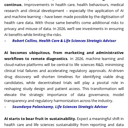
continue.
Improvements in health care, health behaviours, medical
research and clinical development – especially the application of AI
and machine learning – have been made possible by the digitisation of
health care data. With those same benefits come additional risks to
privacy and misuse of data. In 2026, we’ll see investments in ensuring
AI benefits while limiting the risks.
–
Robert Collins, Health Care & Life Sciences Strategic Advisor
AI becomes ubiquitous, from marketing and administrative
workflows to remote diagnostics.
In 2026, machine learning and
cloud-native platforms will be central to life sciences R&D, minimising
clinical trial failures and accelerating regulatory approvals. AI-driven
drug discovery will shorten timelines for identifying viable drug
candidates, while decentralised trials will play a pivotal role in
reshaping study design and patient access. This transformation will
elevate the strategic importance of data governance, model
transparency and regulatory harmonization across the industry.
–
Soundarya Palanisamy,
Life Sciences Strategic Advisor
AI starts to bear fruit in sustainability.
Expect a meaningful shift in
health care and life sciences sustainability from reporting and data