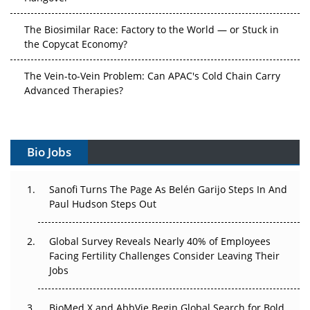
The Biosimilar Race: Factory to the World — or Stuck in
the Copycat Economy?
The Vein-to-Vein Problem: Can APAC's Cold Chain Carry
Advanced Therapies?
Vectors, Plasmids and the CGT Trap: APAC's Cell and
Gene Therapy Ambitions Face an Upstream Bottleneck
Bio Jobs
Can APAC Build Radioligand Therapy Before the Atoms
Decay?
Sanofi Turns The Page As Belén Garijo Steps In And
Paul Hudson Steps Out
The Great Biopharma Reset: 50 Developments That
Changed Everything in H1 2026
Global Survey Reveals Nearly 40% of Employees
Facing Fertility Challenges Consider Leaving Their
Beyond the Trial: Can Real-World Evidence Earn
Jobs
Regulatory Trust in APAC?
Beyond the Obvious Giant: Where APAC's Clinical Trials
BioMed X and AbbVie Begin Global Search for Bold