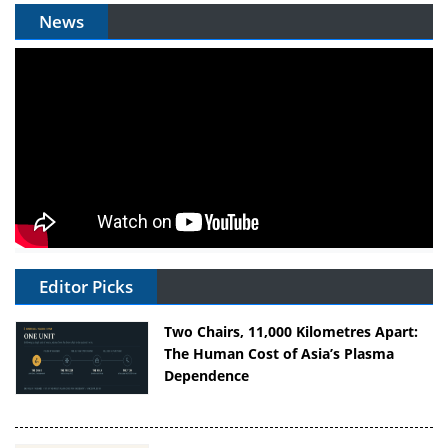
News
Editor Picks
Two Chairs, 11,000 Kilometres Apart:
The Human Cost of Asia’s Plasma
Dependence