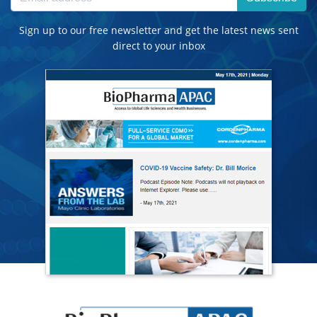
Sign up to our free newsletter and get the latest news sent
direct to your inbox