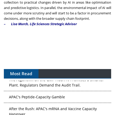
collection to practical changes driven by AI in areas like optimisation
and predictive logistics. In parallel, the environmental impact of AI will
come under more scrutiny and will start to be a factor in procurement
decisions, along with the broader supply chain footprint.
–
Lisa Murch, Life Sciences Strategic Advisor
Most Read
The Algorithm on the GMP Floor: AI Promises a Smarter
Plant. Regulators Demand the Audit Trail.
APAC's Peptide-Capacity Gamble
After the Rush: APAC's mRNA and Vaccine Capacity
Hangover