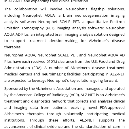
in ALZ-NET and expanding their clinical utilization.
The collaboration will involve Neurophet's flagship solutions,
including
N
europhet AQUA, a brain neurodegeneration imaging
analysis software
;
N
europhet SCALE PET, a quantitative Positron
Emission Tomography (PET) imaging analysis software
;
N
europhet
AQUA AD Plus, an integrated brain imaging analysis solution designed
to support treatment decision-making for Alzheimer's disease
therapies.
Neurophet AQUA, Neurophet SCALE PET, and Neurophet AQUA AD
Plus have each received 510(k) clearance from the U.S. Food and Drug
Administration (FDA). A number of Alzheimer's disease treatment
medical centers and neuroimaging facilities participating in ALZ-NET
are expected to leverage Neurophet's key solutions going forward.
Sponsored by the Alzheimer's Association and managed and operated
by the American College of Radiology (ACR), ALZ-NET is an Alzheimer's
treatment and diagnostics network that collects and analyzes clinical
and imaging data from patients receiving novel FDA-approved
Alzheimer's therapies through voluntarily participating medical
institutions. Through these efforts, ALZ-NET supports the
advancement of clinical evidence and the standardization of care in