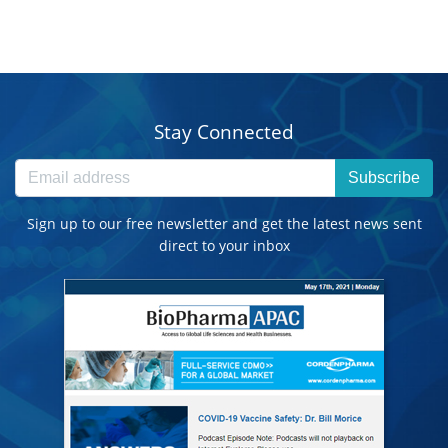
Stay Connected
Subscribe
Sign up to our free newsletter and get the latest news sent
direct to your inbox