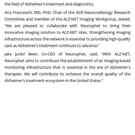
the field of Alzheimer's treatment and diagnostics.
Ana Franceschi, MD, PhD, Chair of the ACR Neuroradiology Research
Committee and member of the ALZ-NET Imaging Workgroup, stated,
"We are pleased to collaborate with Neurophet to bring their
innovative imaging solution to ALZ-NET sites. Strengthening imaging
infrastructure across the network is essential to providing high-quality
care as Alzheimer's treatment continues to advance."
Jake Junkil Been, Co-CEO of Neurophet, said, "With ALZ-NET,
Neurophet aims to contribute the establishment of an imaging-based
monitoring infrastructure that is essential in the era of Alzheimer's
therapies. We will contribute to enhance the overall quality of the
Alzheimer's treatment ecosystem in the United States."