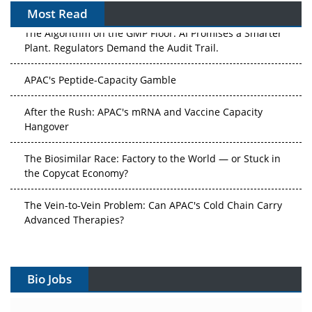
Most Read
The Algorithm on the GMP Floor: AI Promises a Smarter
Plant. Regulators Demand the Audit Trail.
APAC's Peptide-Capacity Gamble
After the Rush: APAC's mRNA and Vaccine Capacity
Hangover
The Biosimilar Race: Factory to the World — or Stuck in
the Copycat Economy?
The Vein-to-Vein Problem: Can APAC's Cold Chain Carry
Advanced Therapies?
Vectors, Plasmids and the CGT Trap: APAC's Cell and
Gene Therapy Ambitions Face an Upstream Bottleneck
Bio Jobs
Can APAC Build Radioligand Therapy Before the Atoms
Decay?