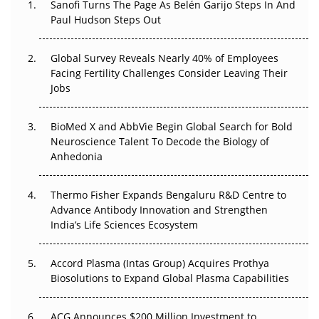
Sanofi Turns The Page As Belén Garijo Steps In And
Paul Hudson Steps Out
The Great Biopharma Reset: 50 Developments That
Changed Everything in H1 2026
Global Survey Reveals Nearly 40% of Employees
Facing Fertility Challenges Consider Leaving Their
Beyond the Trial: Can Real-World Evidence Earn
Jobs
Regulatory Trust in APAC?
BioMed X and AbbVie Begin Global Search for Bold
Beyond the Obvious Giant: Where APAC's Clinical Trials
Neuroscience Talent To Decode the Biology of
Go Next
Anhedonia
The Frontier That Won’t Quite Arrive
Thermo Fisher Expands Bengaluru R&D Centre to
Can APAC Biomanufacturing Decarbonise Without
Advance Antibody Innovation and Strengthen
Pricing Itself Out?
India’s Life Sciences Ecosystem
Accord Plasma (Intas Group) Acquires Prothya
Biosolutions to Expand Global Plasma Capabilities
ACG Announces $200 Million Investment to