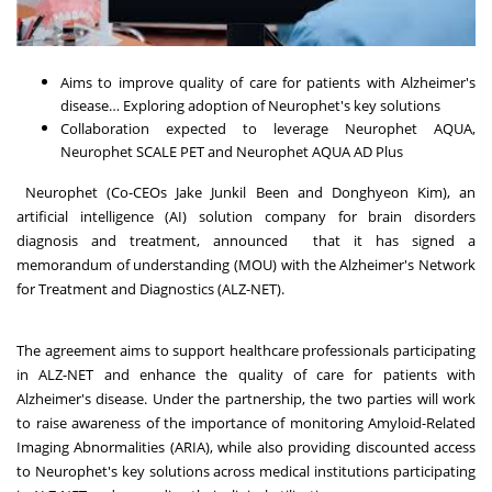
Aims to improve quality of care for patients with Alzheimer's
disease… Exploring adoption of Neurophet's key solutions
Collaboration expected to leverage Neurophet AQUA,
Neurophet SCALE PET and Neurophet AQUA AD Plus
Neurophet (Co-CEOs Jake Junkil Been and Donghyeon Kim), an
artificial intelligence (AI) solution company for brain disorders
diagnosis and treatment, announced that it has signed a
memorandum of understanding (MOU) with the Alzheimer's Network
for Treatment and Diagnostics (ALZ-NET).
The agreement aims to support healthcare professionals participating
in ALZ-NET and enhance the quality of care for patients with
Alzheimer's disease. Under the partnership, the two parties will work
to raise awareness of the importance of monitoring Amyloid-Related
Imaging Abnormalities (ARIA), while also providing discounted access
to Neurophet's key solutions across medical institutions participating