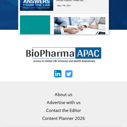
About us
Advertise with us
Contact the Editor
Content Planner 2026