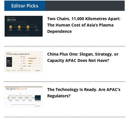
Editor Picks
Two Chairs, 11,000 Kilometres Apart:
The Human Cost of Asia’s Plasma
Dependence
China Plus One: Slogan, Strategy, or
Capacity APAC Does Not Have?
The Technology Is Ready. Are APAC’s
Regulators?