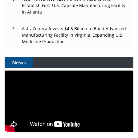
Establish First U.S. Capsule Manufacturing Facility
in Atlanta
AstraZeneca Invests $4.5 Billion to Build Advanced
Manufacturing Facility in Virginia, Expanding U.S.
Medicine Production
News