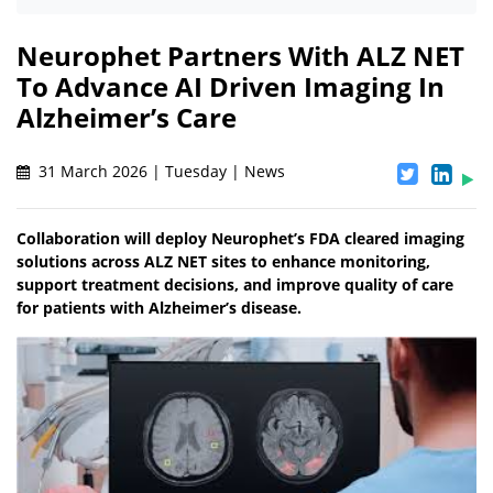
Neurophet Partners With ALZ NET
To Advance AI Driven Imaging In
Alzheimer’s Care
31 March 2026 | Tuesday | News
Collaboration will deploy Neurophet’s FDA cleared imaging
solutions across ALZ NET sites to enhance monitoring,
support treatment decisions, and improve quality of care
for patients with Alzheimer’s disease.