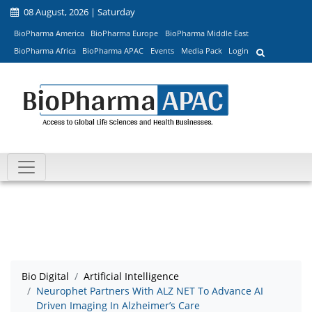
08 August, 2026 | Saturday
BioPharma America
BioPharma Europe
BioPharma Middle East
BioPharma Africa
BioPharma APAC
Events
Media Pack
Login
Bio Digital
Artificial Intelligence
Neurophet Partners With ALZ NET To Advance AI
Driven Imaging In Alzheimer’s Care