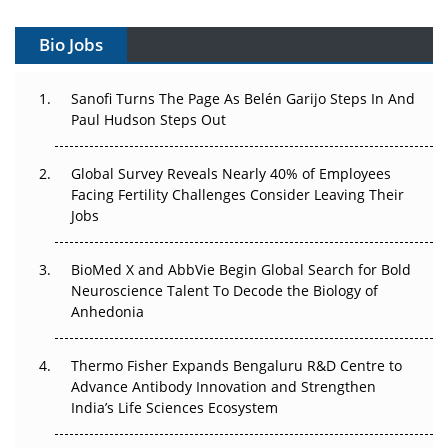
Vectors, Plasmids and the CGT Trap: APAC's Cell and
Gene Therapy Ambitions Face an Upstream Bottleneck
Bio Jobs
Can APAC Build Radioligand Therapy Before the Atoms
Decay?
Sanofi Turns The Page As Belén Garijo Steps In And
Paul Hudson Steps Out
The Great Biopharma Reset: 50 Developments That
Changed Everything in H1 2026
Global Survey Reveals Nearly 40% of Employees
Facing Fertility Challenges Consider Leaving Their
Beyond the Trial: Can Real-World Evidence Earn
Jobs
Regulatory Trust in APAC?
BioMed X and AbbVie Begin Global Search for Bold
Beyond the Obvious Giant: Where APAC's Clinical Trials
Neuroscience Talent To Decode the Biology of
Go Next
Anhedonia
The Frontier That Won’t Quite Arrive
Thermo Fisher Expands Bengaluru R&D Centre to
Advance Antibody Innovation and Strengthen
Can APAC Biomanufacturing Decarbonise Without
India’s Life Sciences Ecosystem
Pricing Itself Out?