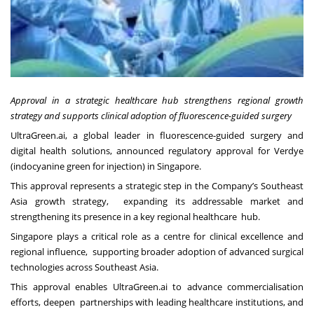
Approval in a strategic healthcare hub strengthens regional growth
strategy and supports clinical adoption of fluorescence-guided surgery
UltraGreen.ai, a global leader in fluorescence-guided surgery and
digital health solutions, announced regulatory approval for Verdye
(indocyanine green for injection) in Singapore.
This approval represents a strategic step in the Company’s Southeast
Asia growth strategy, expanding its addressable market and
strengthening its presence in a key regional healthcare hub.
Singapore plays a critical role as a centre for clinical excellence and
regional influence, supporting broader adoption of advanced surgical
technologies across Southeast Asia.
This approval enables UltraGreen.ai to advance commercialisation
efforts, deepen partnerships with leading healthcare institutions, and