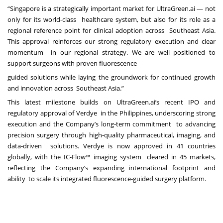
“Singapore is a strategically important market for UltraGreen.ai — not
only for its world-class healthcare system, but also for its role as a
regional reference point for clinical adoption across Southeast Asia.
This approval reinforces our strong regulatory execution and clear
momentum in our regional strategy. We are well positioned to
support surgeons with proven fluorescence
guided solutions while laying the groundwork for continued growth
and innovation across Southeast Asia.”
This latest milestone builds on UltraGreen.ai’s recent IPO and
regulatory approval of Verdye in the Philippines, underscoring strong
execution and the Company’s long-term commitment to advancing
precision surgery through high-quality pharmaceutical, imaging, and
data-driven solutions. Verdye is now approved in 41 countries
globally, with the IC-Flow™ imaging system cleared in 45 markets,
reflecting the Company’s expanding international footprint and
ability to scale its integrated fluorescence-guided surgery platform.