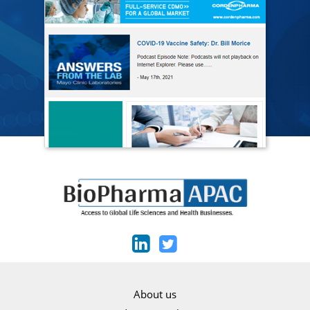
About us