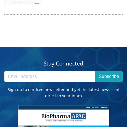
Stay Connected
Subscribe
Sign up to our free newsletter and get the latest news sent
direct to your inbox