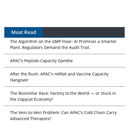
Most Read
The Algorithm on the GMP Floor: AI Promises a Smarter
Plant. Regulators Demand the Audit Trail.
APAC's Peptide-Capacity Gamble
After the Rush: APAC's mRNA and Vaccine Capacity
Hangover
The Biosimilar Race: Factory to the World — or Stuck in
the Copycat Economy?
The Vein-to-Vein Problem: Can APAC's Cold Chain Carry
Advanced Therapies?