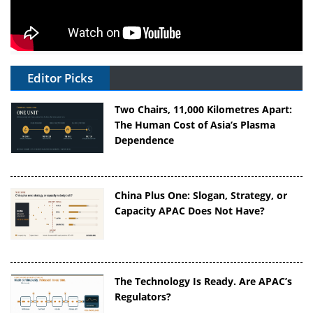
Editor Picks
Two Chairs, 11,000 Kilometres Apart:
The Human Cost of Asia’s Plasma
Dependence
China Plus One: Slogan, Strategy, or
Capacity APAC Does Not Have?
The Technology Is Ready. Are APAC’s
Regulators?