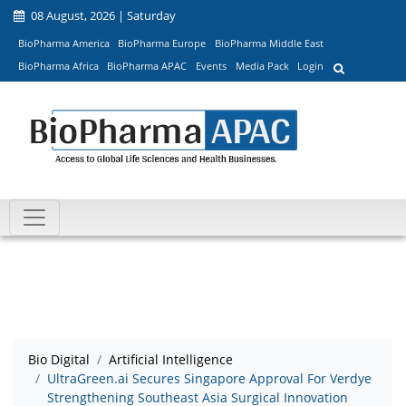
08 August, 2026 | Saturday
BioPharma America
BioPharma Europe
BioPharma Middle East
BioPharma Africa
BioPharma APAC
Events
Media Pack
Login
Bio Digital
Artificial Intelligence
UltraGreen.ai Secures Singapore Approval For Verdye
Strengthening Southeast Asia Surgical Innovation