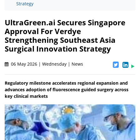
Strategy
UltraGreen.ai Secures Singapore
Approval For Verdye
Strengthening Southeast Asia
Surgical Innovation Strategy
06 May 2026 | Wednesday | News
Regulatory milestone accelerates regional expansion and
advances adoption of fluorescence guided surgery across
key clinical markets