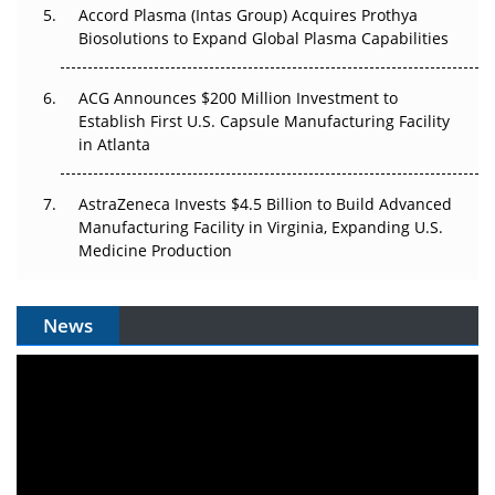
Accord Plasma (Intas Group) Acquires Prothya
Biosolutions to Expand Global Plasma Capabilities
ACG Announces $200 Million Investment to
Establish First U.S. Capsule Manufacturing Facility
in Atlanta
AstraZeneca Invests $4.5 Billion to Build Advanced
Manufacturing Facility in Virginia, Expanding U.S.
Medicine Production
News