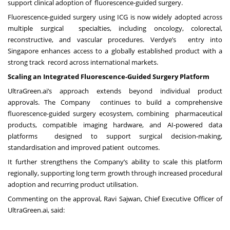
support clinical adoption of fluorescence-guided surgery.
Fluorescence-guided surgery using ICG is now widely adopted across
multiple surgical specialties, including oncology, colorectal,
reconstructive, and vascular procedures. Verdye’s entry into
Singapore enhances access to a globally established product with a
strong track record across international markets.
Scaling an Integrated Fluorescence-Guided Surgery Platform
UltraGreen.ai’s approach extends beyond individual product
approvals. The Company continues to build a comprehensive
fluorescence-guided surgery ecosystem, combining pharmaceutical
products, compatible imaging hardware, and AI-powered data
platforms designed to support surgical decision-making,
standardisation and improved patient outcomes.
It further strengthens the Company’s ability to scale this platform
regionally, supporting long term growth through increased procedural
adoption and recurring product utilisation.
Commenting on the approval, Ravi Sajwan, Chief Executive Officer of
UltraGreen.ai, said: