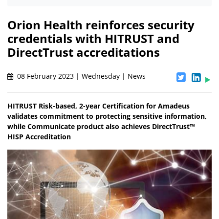
Orion Health reinforces security
credentials with HITRUST and
DirectTrust accreditations
08 February 2023 | Wednesday | News
HITRUST Risk-based, 2-year Certification for Amadeus
validates commitment to protecting sensitive information,
while Communicate product also achieves DirectTrust™
HISP Accreditation