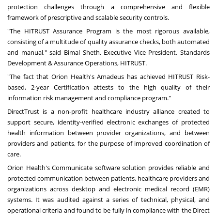
protection challenges through a comprehensive and flexible
framework of prescriptive and scalable security controls.
"The HITRUST Assurance Program is the most rigorous available,
consisting of a multitude of quality assurance checks, both automated
and manual," said
Bimal Sheth
, Executive Vice President, Standards
Development & Assurance Operations, HITRUST.
"The fact that Orion Health's Amadeus has achieved HITRUST Risk-
based, 2-year Certification attests to the high quality of their
information risk management and compliance program."
DirectTrust is a non-profit healthcare industry alliance created to
support secure, identity-verified electronic exchanges of protected
health information between provider organizations, and between
providers and patients, for the purpose of improved coordination of
care.
Orion Health's Communicate software solution provides reliable and
protected communication between patients, healthcare providers and
organizations across desktop and electronic medical record (EMR)
systems. It was audited against a series of technical, physical, and
operational criteria and found to be fully in compliance with the Direct