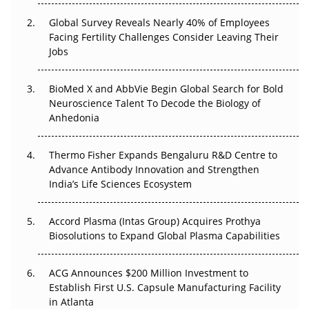
Changed Everything in H1 2026
Global Survey Reveals Nearly 40% of Employees
Facing Fertility Challenges Consider Leaving Their
Beyond the Trial: Can Real-World Evidence Earn
Jobs
Regulatory Trust in APAC?
Beyond the Obvious Giant: Where APAC's Clinical Trials
BioMed X and AbbVie Begin Global Search for Bold
Go Next
Neuroscience Talent To Decode the Biology of
Anhedonia
The Frontier That Won’t Quite Arrive
Thermo Fisher Expands Bengaluru R&D Centre to
Can APAC Biomanufacturing Decarbonise Without
Advance Antibody Innovation and Strengthen
Pricing Itself Out?
India’s Life Sciences Ecosystem
Accord Plasma (Intas Group) Acquires Prothya
Biosolutions to Expand Global Plasma Capabilities
ACG Announces $200 Million Investment to
Establish First U.S. Capsule Manufacturing Facility
in Atlanta