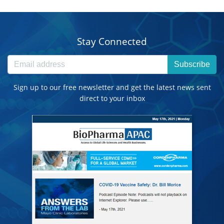
Stay Connected
Subscribe
Sign up to our free newsletter and get the latest news sent
direct to your inbox