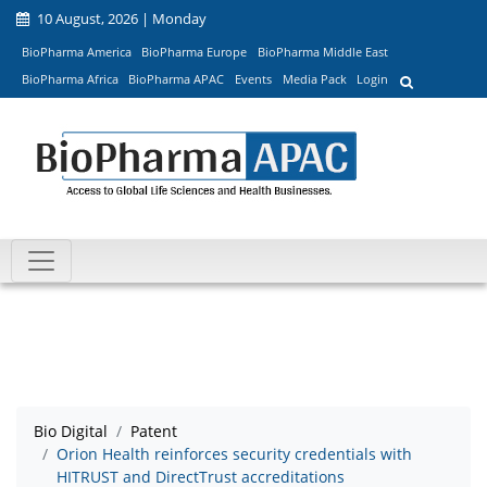
10 August, 2026 | Monday
BioPharma America
BioPharma Europe
BioPharma Middle East
BioPharma Africa
BioPharma APAC
Events
Media Pack
Login
Bio Digital
Patent
Orion Health reinforces security credentials with
HITRUST and DirectTrust accreditations