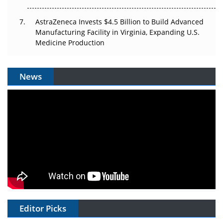
AstraZeneca Invests $4.5 Billion to Build Advanced
Manufacturing Facility in Virginia, Expanding U.S.
Medicine Production
News
Editor Picks