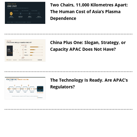
Two Chairs, 11,000 Kilometres Apart:
The Human Cost of Asia’s Plasma
Dependence
China Plus One: Slogan, Strategy, or
Capacity APAC Does Not Have?
The Technology Is Ready. Are APAC’s
Regulators?