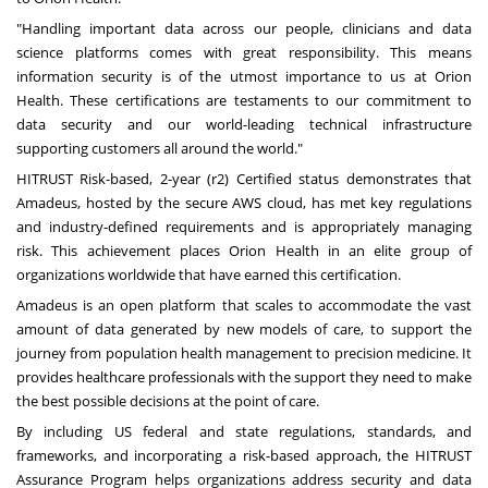
"Handling important data across our people, clinicians and data
science platforms comes with great responsibility. This means
information security is of the utmost importance to us at Orion
Health. These certifications are testaments to our commitment to
data security and our world-leading technical infrastructure
supporting customers all around the world."
HITRUST Risk-based, 2-year (r2) Certified status demonstrates that
Amadeus, hosted by the secure AWS cloud, has met key regulations
and industry-defined requirements and is appropriately managing
risk. This achievement places Orion Health in an elite group of
organizations worldwide that have earned this certification.
Amadeus is an open platform that scales to accommodate the vast
amount of data generated by new models of care, to support the
journey from population health management to precision medicine. It
provides healthcare professionals with the support they need to make
the best possible decisions at the point of care.
By including US federal and state regulations, standards, and
frameworks, and incorporating a risk-based approach, the HITRUST
Assurance Program helps organizations address security and data