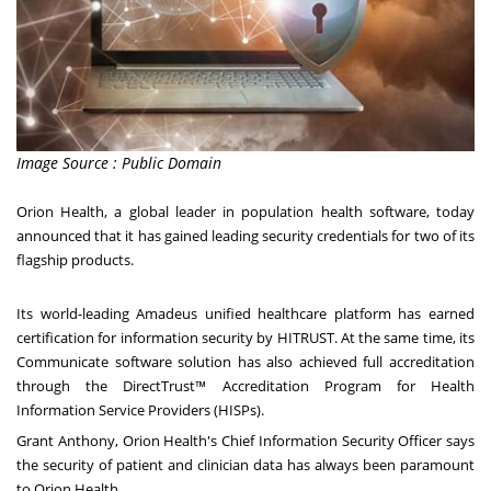
Image Source : Public Domain
Orion Health, a global leader in population health software, today
announced that it has gained leading security credentials for two of its
flagship products.
Its world-leading Amadeus unified healthcare platform has earned
certification for information security by HITRUST. At the same time, its
Communicate software solution has also achieved full accreditation
through the DirectTrust™ Accreditation Program for Health
Information Service Providers (HISPs).
Grant Anthony
, Orion Health's Chief Information Security Officer says
the security of patient and clinician data has always been paramount
to Orion Health.