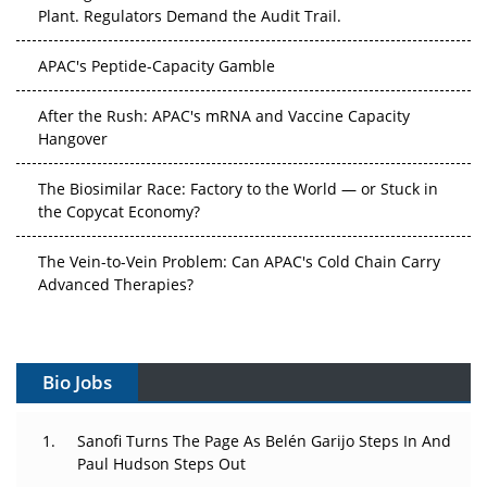
Plant. Regulators Demand the Audit Trail.
APAC's Peptide-Capacity Gamble
After the Rush: APAC's mRNA and Vaccine Capacity
Hangover
The Biosimilar Race: Factory to the World — or Stuck in
the Copycat Economy?
The Vein-to-Vein Problem: Can APAC's Cold Chain Carry
Advanced Therapies?
Vectors, Plasmids and the CGT Trap: APAC's Cell and
Gene Therapy Ambitions Face an Upstream Bottleneck
Bio Jobs
Can APAC Build Radioligand Therapy Before the Atoms
Decay?
Sanofi Turns The Page As Belén Garijo Steps In And
Paul Hudson Steps Out
The Great Biopharma Reset: 50 Developments That