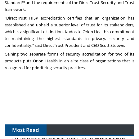
Standard™ and the requirements of the DirectTrust Security and Trust
framework.
"DirectTrust HISP accreditation certifies that an organization has
established and upheld a superior level of trust for its stakeholders,
which is a significant distinction. Kudos to Orion Health's commitment
to maintaining the highest standards in privacy, security and
confidentiality," said DirectTrust President and CEO
Scott Stuewe
.
Gaining two separate forms of security accreditation for two of its
products puts Orion Health in an elite class of organizations that is
recognized for prioritizing security practices.
Most Read
The Algorithm on the GMP Floor: AI Promises a Smarter