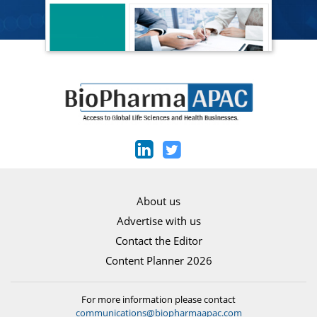
About us
Advertise with us
Contact the Editor
Content Planner 2026
For more information please contact
communications@biopharmaapac.com