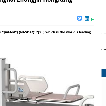
r "JinMed") (NASDAQ: ZJYL) which is the world's leading