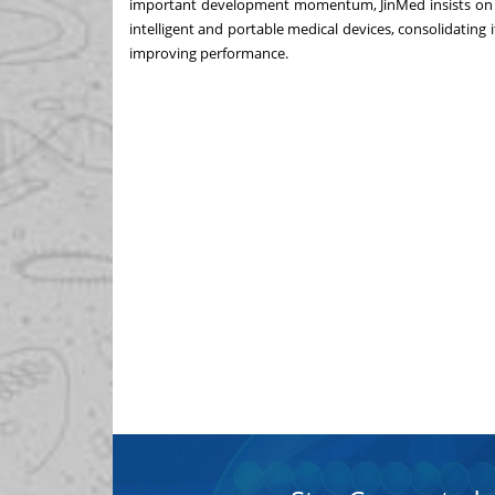
important development momentum, JinMed insists on 
intelligent and portable medical devices, consolidatin
improving performance.