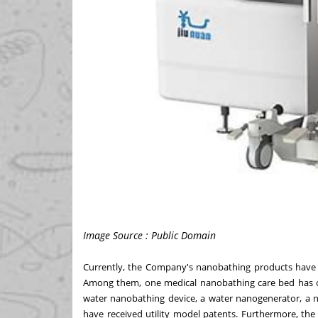
Image Source : Public Domain
Currently, the Company's nanobathing products have b
Among them, one medical nanobathing care bed has o
water nanobathing device, a water nanogenerator, a n
have received utility model patents. Furthermore, t