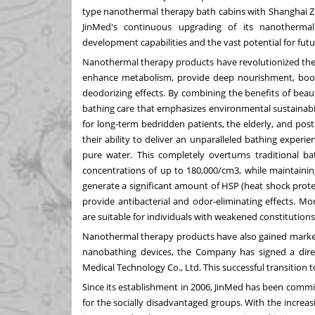
type nanothermal therapy bath cabins with Shanghai Z
JinMed's continuous upgrading of its nanotherma
development capabilities and the vast potential for fu
Nanothermal therapy products have revolutionized the f
enhance metabolism, provide deep nourishment, boost t
deodorizing effects. By combining the benefits of bea
bathing care that emphasizes environmental sustainabi
for long-term bedridden patients, the elderly, and p
their ability to deliver an unparalleled bathing experie
pure water. This completely overturns traditional ba
concentrations of up to 180,000/cm3, while maintainin
generate a significant amount of HSP (heat shock pro
provide antibacterial and odor-eliminating effects. M
are suitable for individuals with weakened constitutions
Nanothermal therapy products have also gained market
nanobathing devices, the Company has signed a di
Medical Technology Co., Ltd. This successful transition 
Since its establishment in 2006, JinMed has been comm
for the socially disadvantaged groups. With the incre