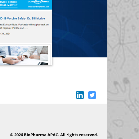
© 2026 BioPharma APAC. All rights reserved.