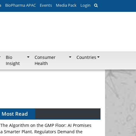
a
BioPharma APAC
Events
Media Pack
Login
Bio
Consumer
Countries
Insight
Health
Most Read
The Algorithm on the GMP Floor: AI Promises
a Smarter Plant. Regulators Demand the