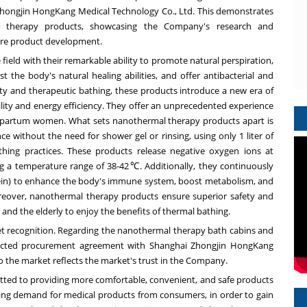
hongjin HongKang Medical Technology Co., Ltd. This demonstrates
l therapy products, showcasing the Company's research and
ture product development.
ield with their remarkable ability to promote natural perspiration,
he body's natural healing abilities, and offer antibacterial and
uty and therapeutic bathing, these products introduce a new era of
lity and energy efficiency. They offer an unprecedented experience
ostpartum women. What sets nanothermal therapy products apart is
nce without the need for shower gel or rinsing, using only 1 liter of
thing practices. These products release negative oxygen ions at
g a temperature range of 38-42℃. Additionally, they continuously
tein) to enhance the body's immune system, boost metabolism, and
oreover, nanothermal therapy products ensure superior safety and
 and the elderly to enjoy the benefits of thermal bathing.
 recognition. Regarding the nanothermal therapy bath cabins and
rected procurement agreement with Shanghai Zhongjin HongKang
to the market reflects the market's trust in the Company.
itted to providing more comfortable, convenient, and safe products
asing demand for medical products from consumers, in order to gain