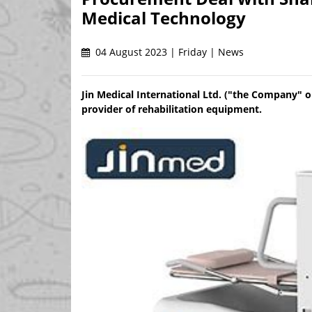
Medical Technology
04 August 2023 | Friday | News
Jin Medical International Ltd. ("the Company" o
provider of rehabilitation equipment.