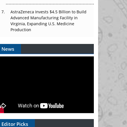
AstraZeneca Invests $4.5 Billion to Build
Advanced Manufacturing Facility in
Virginia, Expanding U.S. Medicine
Production
News
Editor Picks