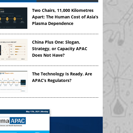
Two Chairs, 11,000 Kilometres
Apart: The Human Cost of Asia’s
Plasma Dependence
China Plus One: Slogan,
Strategy, or Capacity APAC
Does Not Have?
The Technology Is Ready. Are
APAC’s Regulators?