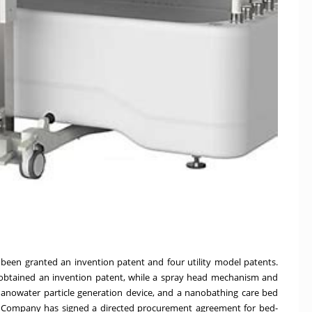
een granted an invention patent and four utility model patents.
btained an invention patent, while a spray head mechanism and
anowater particle generation device, and a nanobathing care bed
he Company has signed a directed procurement agreement for bed-