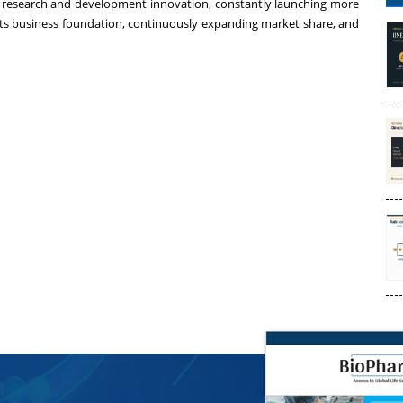
research and development innovation, constantly launching more
g its business foundation, continuously expanding market share, and