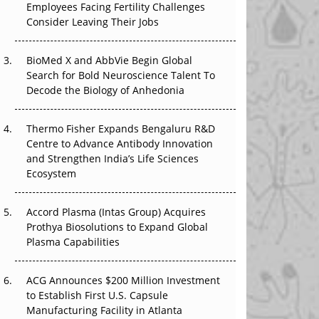
Employees Facing Fertility Challenges
The Great Biopharma Reset: 50 Developments
Consider Leaving Their Jobs
That Changed Everything in H1 2026
Beyond the Trial: Can Real-World Evidence
BioMed X and AbbVie Begin Global
Earn Regulatory Trust in APAC?
Search for Bold Neuroscience Talent To
Decode the Biology of Anhedonia
Beyond the Obvious Giant: Where APAC's
Clinical Trials Go Next
Thermo Fisher Expands Bengaluru R&D
Centre to Advance Antibody Innovation
The Frontier That Won’t Quite Arrive
and Strengthen India’s Life Sciences
Ecosystem
Can APAC Biomanufacturing Decarbonise
Without Pricing Itself Out?
Accord Plasma (Intas Group) Acquires
Prothya Biosolutions to Expand Global
Plasma Capabilities
ACG Announces $200 Million Investment
to Establish First U.S. Capsule
Manufacturing Facility in Atlanta