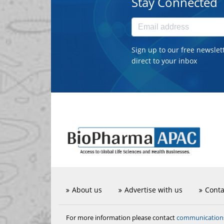
Stay Connected
Sign up to our free newslet
direct to your inbox
About us
Advertise with us
Conta
communicatio
For more information please contact