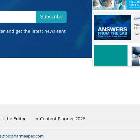
Subscribe
ter and get the latest news sent
ct the Editor
Content Planner 2026
ns@biopharmaapac.com