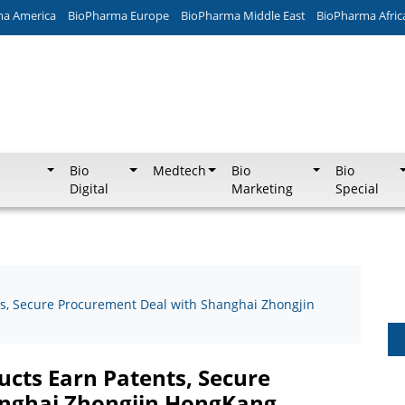
ma America
BioPharma Europe
BioPharma Middle East
BioPharma Afric
Bio
Medtech
Bio
Bio
Digital
Marketing
Special
s, Secure Procurement Deal with Shanghai Zhongjin
cts Earn Patents, Secure
anghai Zhongjin HongKang