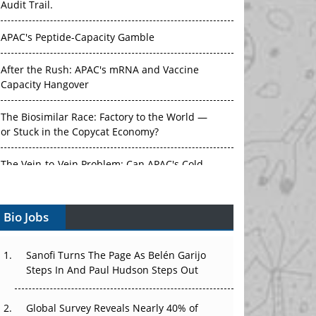
Audit Trail.
APAC's Peptide-Capacity Gamble
After the Rush: APAC's mRNA and Vaccine
Capacity Hangover
The Biosimilar Race: Factory to the World —
or Stuck in the Copycat Economy?
The Vein-to-Vein Problem: Can APAC's Cold
Chain Carry Advanced Therapies?
Bio Jobs
Vectors, Plasmids and the CGT Trap: APAC's
Cell and Gene Therapy Ambitions Face an
Upstream Bottleneck
Sanofi Turns The Page As Belén Garijo
Steps In And Paul Hudson Steps Out
Can APAC Build Radioligand Therapy Before
the Atoms Decay?
Global Survey Reveals Nearly 40% of