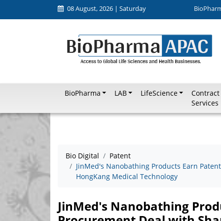
08 August, 2026 | Saturday
BioPhar
BioPharma
LAB
LifeScience
Contract
Services
Bio Digital
Patent
JinMed's Nanobathing Products Earn Patent
HongKang Medical Technology
JinMed's Nanobathing Produ
Procurement Deal with Sh