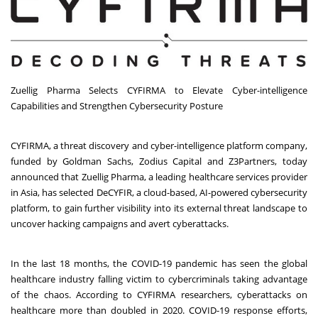
Zuellig Pharma Selects CYFIRMA to Elevate Cyber-intelligence
Capabilities and Strengthen Cybersecurity Posture
CYFIRMA, a threat discovery and cyber-intelligence platform company,
funded by Goldman Sachs, Zodius Capital and Z3Partners, today
announced that
Zuellig Pharma
, a leading healthcare services provider
in
Asia
, has selected DeCYFIR, a cloud-based, AI-powered cybersecurity
platform, to gain further visibility into its external threat landscape to
uncover hacking campaigns and avert cyberattacks.
In the last 18 months, the COVID-19 pandemic has seen the global
healthcare industry falling victim to cybercriminals taking advantage
of the chaos. According to CYFIRMA researchers, cyberattacks on
healthcare more than doubled in 2020. COVID-19 response efforts,