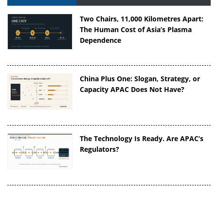
Two Chairs, 11,000 Kilometres Apart:
The Human Cost of Asia’s Plasma
Dependence
China Plus One: Slogan, Strategy, or
Capacity APAC Does Not Have?
The Technology Is Ready. Are APAC’s
Regulators?