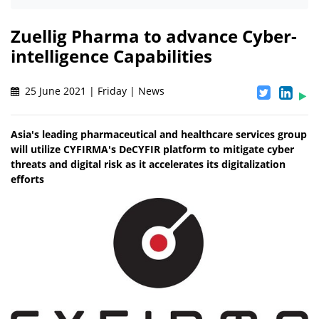
Zuellig Pharma to advance Cyber-
intelligence Capabilities
25 June 2021 | Friday | News
Asia's leading pharmaceutical and healthcare services group
will utilize CYFIRMA's DeCYFIR platform to mitigate cyber
threats and digital risk as it accelerates its digitalization
efforts