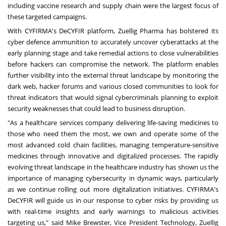
including vaccine research and supply chain were the largest focus of
these targeted campaigns.
With CYFIRMA's DeCYFIR platform, Zuellig Pharma has bolstered its
cyber defence ammunition to accurately uncover cyberattacks at the
early planning stage and take remedial actions to close vulnerabilities
before hackers can compromise the network. The platform enables
further visibility into the external threat landscape by monitoring the
dark web, hacker forums and various closed communities to look for
threat indicators that would signal cybercriminals planning to exploit
security weaknesses that could lead to business disruption.
"As a healthcare services company delivering life-saving medicines to
those who need them the most, we own and operate some of the
most advanced cold chain facilities, managing temperature-sensitive
medicines through innovative and digitalized processes. The rapidly
evolving threat landscape in the healthcare industry has shown us the
importance of managing cybersecurity in dynamic ways, particularly
as we continue rolling out more digitalization initiatives. CYFIRMA's
DeCYFIR will guide us in our response to cyber risks by providing us
with real-time insights and early warnings to malicious activities
targeting us," said
Mike Brewster
, Vice President Technology, Zuellig