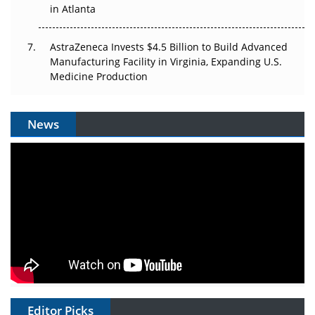
in Atlanta
AstraZeneca Invests $4.5 Billion to Build Advanced
Manufacturing Facility in Virginia, Expanding U.S.
Medicine Production
News
Editor Picks