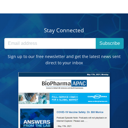
Stay Connected
Subscribe
Sign up to our free newsletter and get the latest news sent
direct to your inbox