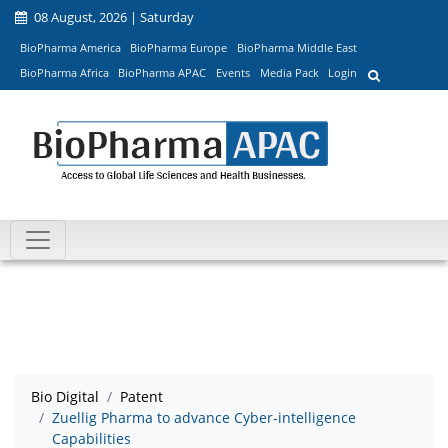
08 August, 2026 | Saturday
BioPharma America
BioPharma Europe
BioPharma Middle East
BioPharma Africa
BioPharma APAC
Events
Media Pack
Login
Bio Digital
Patent
Zuellig Pharma to advance Cyber-intelligence
Capabilities