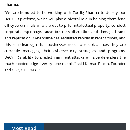
Pharma.
"We are honored to be working with Zuellig Pharma to deploy our
DeCYFIR platform, which will play a pivotal role in helping them fend
off cybercriminals who are out to pilfer intellectual property, conduct
corporate espionage, cause business disruption and damage brand
and reputation. Cybercrime has escalated rapidly in recent times, and
this is a clear sign that businesses need to relook at how they are
currently managing their cybersecurity strategies and programs.
DeCYFIR's ability to predict imminent attacks will give defenders the
much-needed edge over cybercriminals," said Kumar Ritesh, Founder
and CEO, CYFIRMA. "
Most Read