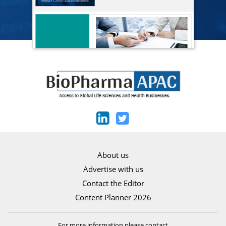
About us
Advertise with us
Contact the Editor
Content Planner 2026
For more information please contact