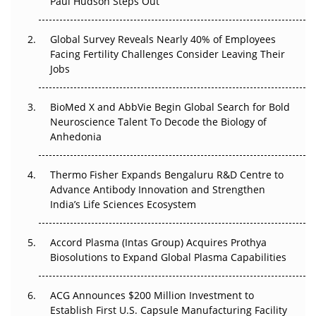
Paul Hudson Steps Out
The Great Biopharma Reset: 50 Developments That
Changed Everything in H1 2026
Global Survey Reveals Nearly 40% of Employees
Facing Fertility Challenges Consider Leaving Their
Beyond the Trial: Can Real-World Evidence Earn
Jobs
Regulatory Trust in APAC?
Beyond the Obvious Giant: Where APAC's Clinical Trials
BioMed X and AbbVie Begin Global Search for Bold
Go Next
Neuroscience Talent To Decode the Biology of
Anhedonia
The Frontier That Won’t Quite Arrive
Thermo Fisher Expands Bengaluru R&D Centre to
Can APAC Biomanufacturing Decarbonise Without
Advance Antibody Innovation and Strengthen
Pricing Itself Out?
India’s Life Sciences Ecosystem
Accord Plasma (Intas Group) Acquires Prothya
Biosolutions to Expand Global Plasma Capabilities
ACG Announces $200 Million Investment to
Establish First U.S. Capsule Manufacturing Facility