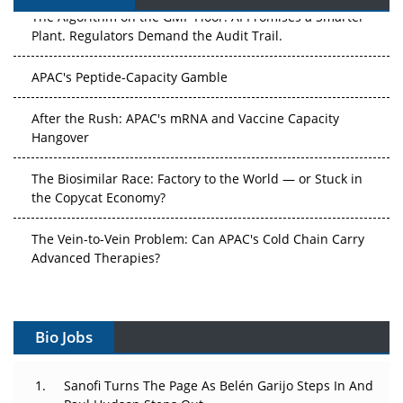
The Algorithm on the GMP Floor: AI Promises a Smarter
Plant. Regulators Demand the Audit Trail.
APAC's Peptide-Capacity Gamble
After the Rush: APAC's mRNA and Vaccine Capacity
Hangover
The Biosimilar Race: Factory to the World — or Stuck in
the Copycat Economy?
The Vein-to-Vein Problem: Can APAC's Cold Chain Carry
Advanced Therapies?
Vectors, Plasmids and the CGT Trap: APAC's Cell and
Gene Therapy Ambitions Face an Upstream Bottleneck
Bio Jobs
Can APAC Build Radioligand Therapy Before the Atoms
Decay?
Sanofi Turns The Page As Belén Garijo Steps In And