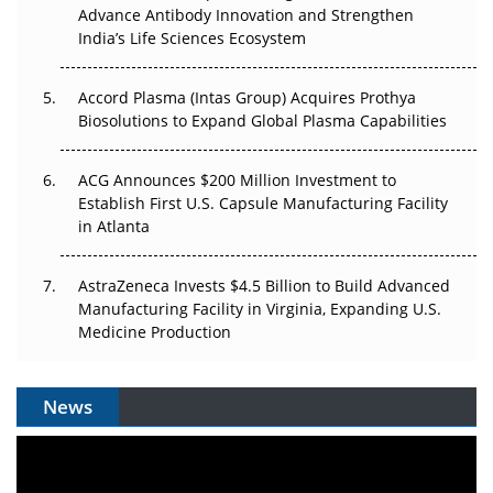
Can APAC Biomanufacturing Decarbonise Without
Advance Antibody Innovation and Strengthen
Pricing Itself Out?
India’s Life Sciences Ecosystem
Accord Plasma (Intas Group) Acquires Prothya
Biosolutions to Expand Global Plasma Capabilities
ACG Announces $200 Million Investment to
Establish First U.S. Capsule Manufacturing Facility
in Atlanta
AstraZeneca Invests $4.5 Billion to Build Advanced
Manufacturing Facility in Virginia, Expanding U.S.
Medicine Production
News