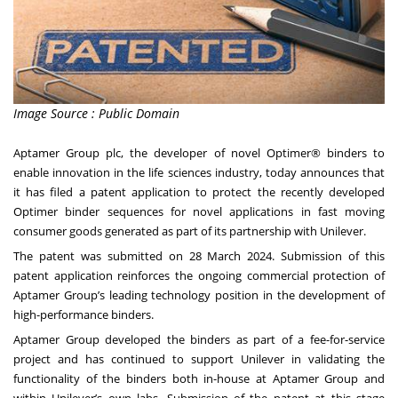
Image Source : Public Domain
Aptamer Group plc, the developer of novel Optimer
®
binders to
enable innovation in the life sciences industry, today announces that
it has filed a patent application to protect the recently developed
Optimer binder sequences for novel applications in fast moving
consumer goods generated as part of its partnership with Unilever.
The patent was submitted on 28 March 2024. Submission of this
patent application reinforces the ongoing commercial protection of
Aptamer Group’s leading technology position in the development of
high-performance binders.
Aptamer Group developed the binders as part of a fee-for-service
project and has continued to support Unilever in validating the
functionality of the binders both in-house at Aptamer Group and
within Unilever’s own labs. Submission of the patent at this stage