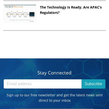
The Technology Is Ready. Are APAC’s
Regulators?
Stay Connected
Subscribe
Sign up to our free newsletter and get the latest news sent
direct to your inbox