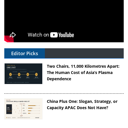
Editor Picks
Two Chairs, 11,000 Kilometres Apart:
The Human Cost of Asia’s Plasma
Dependence
China Plus One: Slogan, Strategy, or
Capacity APAC Does Not Have?