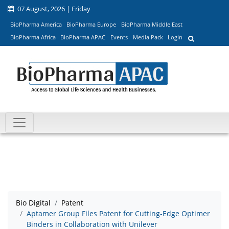
07 August, 2026 | Friday
BioPharma America
BioPharma Europe
BioPharma Middle East
BioPharma Africa
BioPharma APAC
Events
Media Pack
Login
Bio Digital
Patent
Aptamer Group Files Patent for Cutting-Edge Optimer
Binders in Collaboration with Unilever