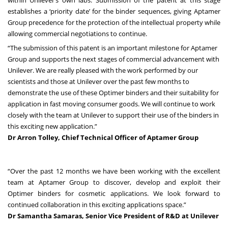
establishes a ‘priority date’ for the binder sequences, giving Aptamer
Group precedence for the protection of the intellectual property while
allowing commercial negotiations to continue.
“The submission of this patent is an important milestone for Aptamer
Group and supports the next stages of commercial advancement with
Unilever. We are really pleased with the work performed by our
scientists and those at Unilever over the past few months to
demonstrate the use of these Optimer binders and their suitability for
application in fast moving consumer goods. We will continue to work
closely with the team at Unilever to support their use of the binders in
this exciting new application.”
Dr Arron Tolley, Chief Technical Officer of Aptamer Group
“Over the past 12 months we have been working with the excellent
team at Aptamer Group to discover, develop and exploit their
Optimer binders for cosmetic applications. We look forward to
continued collaboration in this exciting applications space.”
Dr Samantha Samaras, Senior Vice President of R&D at Unilever