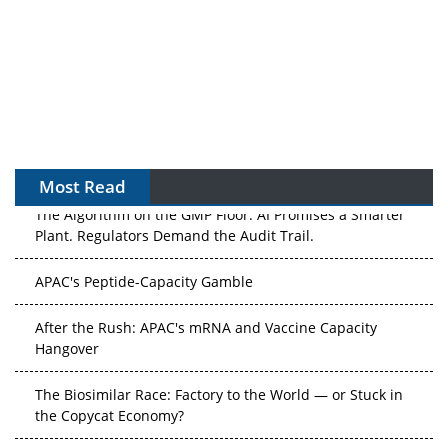
Most Read
The Algorithm on the GMP Floor: AI Promises a Smarter
Plant. Regulators Demand the Audit Trail.
APAC's Peptide-Capacity Gamble
After the Rush: APAC's mRNA and Vaccine Capacity
Hangover
The Biosimilar Race: Factory to the World — or Stuck in
the Copycat Economy?