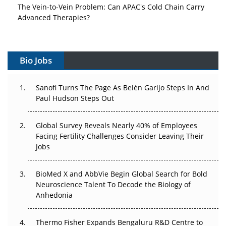
The Vein-to-Vein Problem: Can APAC's Cold Chain Carry
Advanced Therapies?
Vectors, Plasmids and the CGT Trap: APAC's Cell and
Gene Therapy Ambitions Face an Upstream Bottleneck
Bio Jobs
Can APAC Build Radioligand Therapy Before the Atoms
Decay?
Sanofi Turns The Page As Belén Garijo Steps In And
Paul Hudson Steps Out
The Great Biopharma Reset: 50 Developments That
Changed Everything in H1 2026
Global Survey Reveals Nearly 40% of Employees
Facing Fertility Challenges Consider Leaving Their
Beyond the Trial: Can Real-World Evidence Earn
Jobs
Regulatory Trust in APAC?
BioMed X and AbbVie Begin Global Search for Bold
Beyond the Obvious Giant: Where APAC's Clinical Trials
Neuroscience Talent To Decode the Biology of
Go Next
Anhedonia
The Frontier That Won’t Quite Arrive
Thermo Fisher Expands Bengaluru R&D Centre to