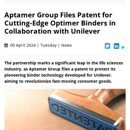
Aptamer Group Files Patent for
Cutting-Edge Optimer Binders in
Collaboration with Unilever
09 April 2024 | Tuesday | News
The partnership marks a significant leap in the life sciences
industry, as Aptamer Group files a patent to protect its
pioneering binder technology developed for Unilever,
aiming to revolutionize fast-moving consumer goods.