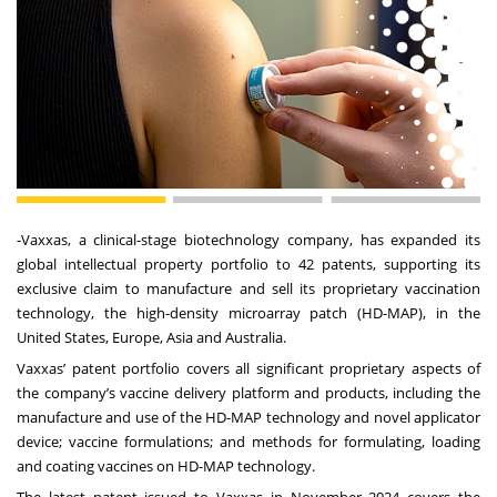
-
Vaxxas
, a clinical-stage biotechnology company, has expanded its
global intellectual property portfolio to 42 patents, supporting its
exclusive claim to manufacture and sell its proprietary vaccination
technology, the high-density microarray patch (HD-MAP), in the
United States, Europe, Asia and Australia.
Vaxxas’ patent portfolio covers all significant proprietary aspects of
the company’s vaccine delivery platform and products, including the
manufacture and use of the HD-MAP technology and novel applicator
device; vaccine formulations; and methods for formulating, loading
and coating vaccines on HD-MAP technology.