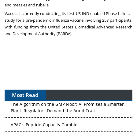
and measles and rubella.
Vaxxas is currently conducting its first US IND-enabled Phase I clinical
study for a pre-pandemic influenza vaccine involving 258 participants,
with funding from the United States Biomedical Advanced Research
and Development Authority (BARDA).
Most Read
The Algorithm on the GMP Floor: AI Promises a Smarter
Plant. Regulators Demand the Audit Trail.
APAC's Peptide-Capacity Gamble