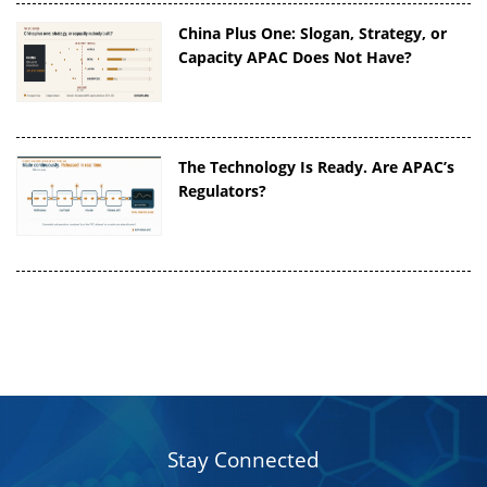
China Plus One: Slogan, Strategy, or
Capacity APAC Does Not Have?
The Technology Is Ready. Are APAC’s
Regulators?
Stay Connected