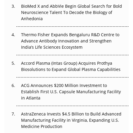
BioMed X and AbbVie Begin Global Search for Bold
Beyond the Obvious Giant: Where APAC's Clinical Trials
Neuroscience Talent To Decode the Biology of
Go Next
Anhedonia
The Frontier That Won’t Quite Arrive
Thermo Fisher Expands Bengaluru R&D Centre to
Can APAC Biomanufacturing Decarbonise Without
Advance Antibody Innovation and Strengthen
Pricing Itself Out?
India’s Life Sciences Ecosystem
Accord Plasma (Intas Group) Acquires Prothya
Biosolutions to Expand Global Plasma Capabilities
ACG Announces $200 Million Investment to
Establish First U.S. Capsule Manufacturing Facility
in Atlanta
AstraZeneca Invests $4.5 Billion to Build Advanced
Manufacturing Facility in Virginia, Expanding U.S.
Medicine Production