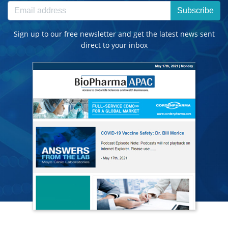
Subscribe
Sign up to our free newsletter and get the latest news sent
direct to your inbox