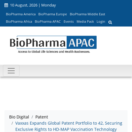
10 August, 2026 | Monday
BioPharma America
BioPharma Europe
BioPharma Middle East
BioPharma Africa
BioPharma APAC
Events
Media Pack
Login
Bio Digital
Patent
Vaxxas Expands Global Patent Portfolio to 42, Securing
Exclusive Rights to HD-MAP Vaccination Technology