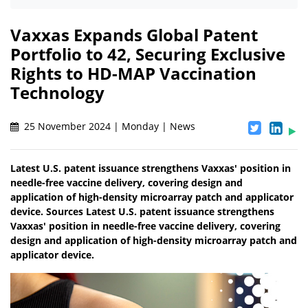
Vaxxas Expands Global Patent
Portfolio to 42, Securing Exclusive
Rights to HD-MAP Vaccination
Technology
25 November 2024 | Monday | News
Latest U.S. patent issuance strengthens Vaxxas' position in
needle-free vaccine delivery, covering design and
application of high-density microarray patch and applicator
device. Sources Latest U.S. patent issuance strengthens
Vaxxas' position in needle-free vaccine delivery, covering
design and application of high-density microarray patch and
applicator device.