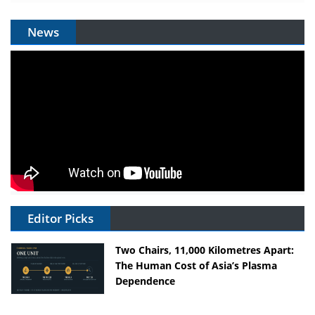
News
Editor Picks
Two Chairs, 11,000 Kilometres Apart:
The Human Cost of Asia’s Plasma
Dependence