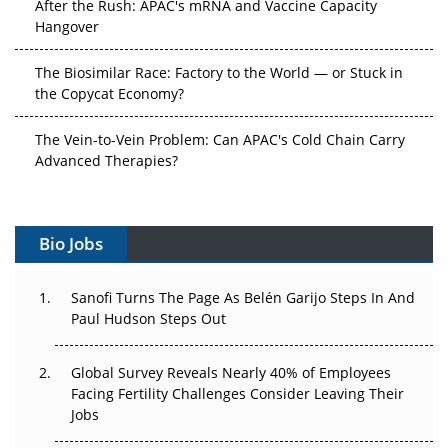
After the Rush: APAC's mRNA and Vaccine Capacity
Hangover
The Biosimilar Race: Factory to the World — or Stuck in
the Copycat Economy?
The Vein-to-Vein Problem: Can APAC's Cold Chain Carry
Advanced Therapies?
Vectors, Plasmids and the CGT Trap: APAC's Cell and
Gene Therapy Ambitions Face an Upstream Bottleneck
Bio Jobs
Can APAC Build Radioligand Therapy Before the Atoms
Decay?
Sanofi Turns The Page As Belén Garijo Steps In And
Paul Hudson Steps Out
The Great Biopharma Reset: 50 Developments That
Changed Everything in H1 2026
Global Survey Reveals Nearly 40% of Employees
Facing Fertility Challenges Consider Leaving Their
Beyond the Trial: Can Real-World Evidence Earn
Jobs
Regulatory Trust in APAC?