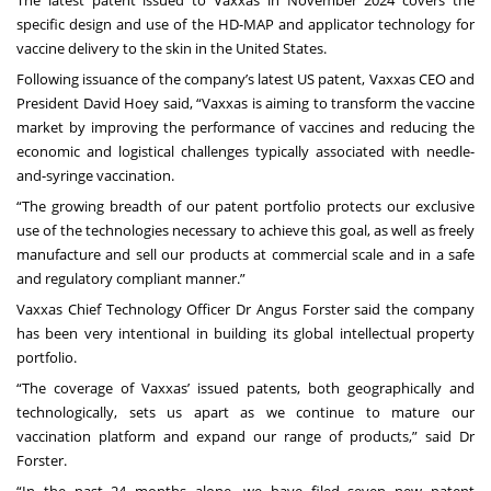
The latest patent issued to Vaxxas in November 2024 covers the
specific design and use of the HD-MAP and applicator technology for
vaccine delivery to the skin in the United States.
Following issuance of the company’s latest US patent, Vaxxas CEO and
President David Hoey said, “Vaxxas is aiming to transform the vaccine
market by improving the performance of vaccines and reducing the
economic and logistical challenges typically associated with needle-
and-syringe vaccination.
“The growing breadth of our patent portfolio protects our exclusive
use of the technologies necessary to achieve this goal, as well as freely
manufacture and sell our products at commercial scale and in a safe
and regulatory compliant manner.”
Vaxxas Chief Technology Officer Dr Angus Forster said the company
has been very intentional in building its global intellectual property
portfolio.
“The coverage of Vaxxas’ issued patents, both geographically and
technologically, sets us apart as we continue to mature our
vaccination platform and expand our range of products,” said Dr
Forster.