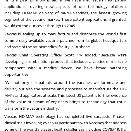
“In the past 24 months alone, we have filed seven new patent
applications covering new aspects of our technology platform,
including HD-MAP delivery of mRNA vaccines, the fastest growing
segment of the vaccine market. These patent applications, if granted,
would extend our cover through to 2045.”
Vaxxas is scaling up to manufacture and distribute the world’s first
commercially available vaccine patches from its global headquarters
and state of the art biomedical facility in Brisbane.
Vaxxas Chief Operating Officer Scott Fry added, “Because we’re
developing a combination product that includes a vaccine or medicine
component with a medical device, we have broad patenting
opportunities.
“We not only file patents around the vaccines we formulate and
deliver, but also the systems and processes to manufacture the HD-
MAPs and applicators at scale. This latest US patent is further evidence
of the value our team of engineers brings to technology that could
transform the vaccine industry.”
Vaxxas’ HD-MAP technology has completed five successful Phase I
clinical trials involving over 500 participants with vaccines that address
some of the world’s biggest health challenges including COVID-19, flu,