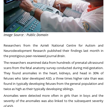
Image Source : Public Domain
Researchers from the
Azrieli National Centre for Autism and
Neurodevelopment Research
published their findings last month in
the prestigious peer-reviewed journal
Brain
.
The researchers examined data from hundreds of prenatal ultrasound
scans from the fetal anatomy survey conducted during mid-gestation.
They found anomalies in the heart, kidneys, and head in 30% of
fetuses who later developed ASD, a three times higher rate than was
found in typically developing fetuses from the general population and
twice as high as their typically developing siblings.
Anomalies were detected more often in girls than in boys and the
severity of the anomalies was also linked to the subsequent severity
of ASD.