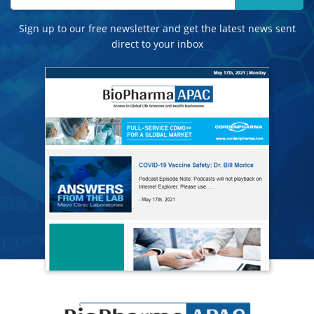
Sign up to our free newsletter and get the latest news sent
direct to your inbox