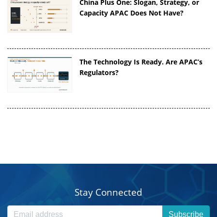
China Plus One: Slogan, Strategy, or
Capacity APAC Does Not Have?
The Technology Is Ready. Are APAC’s
Regulators?
Stay Connected
Subscribe