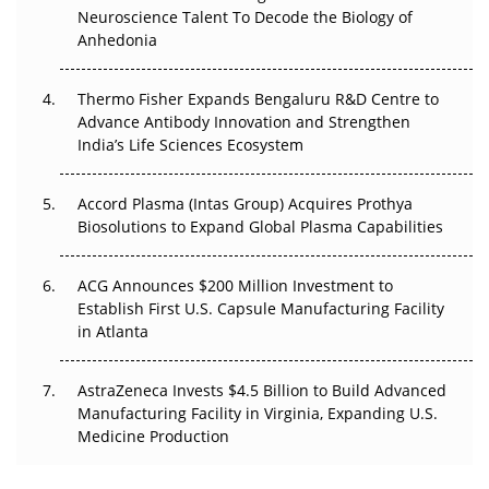
Neuroscience Talent To Decode the Biology of
Go Next
Anhedonia
The Frontier That Won’t Quite Arrive
Thermo Fisher Expands Bengaluru R&D Centre to
Can APAC Biomanufacturing Decarbonise Without
Advance Antibody Innovation and Strengthen
Pricing Itself Out?
India’s Life Sciences Ecosystem
Accord Plasma (Intas Group) Acquires Prothya
Biosolutions to Expand Global Plasma Capabilities
ACG Announces $200 Million Investment to
Establish First U.S. Capsule Manufacturing Facility
in Atlanta
AstraZeneca Invests $4.5 Billion to Build Advanced
Manufacturing Facility in Virginia, Expanding U.S.
Medicine Production