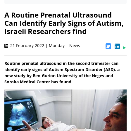
A Routine Prenatal Ultrasound
Can Identify Early Signs of Autism,
Israeli Researchers find
21 February 2022 | Monday | News
Routine prenatal ultrasound in the second trimester can
identify early signs of Autism Spectrum Disorder (ASD), a
new study by Ben-Gurion University of the Negev and
Soroka Medical Center has found.