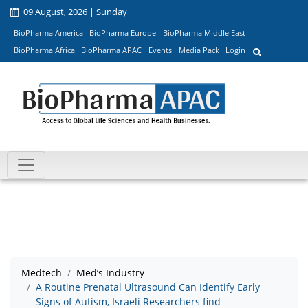
09 August, 2026 | Sunday
BioPharma America
BioPharma Europe
BioPharma Middle East
BioPharma Africa
BioPharma APAC
Events
Media Pack
Login
Medtech
Med’s Industry
A Routine Prenatal Ultrasound Can Identify Early
Signs of Autism, Israeli Researchers find