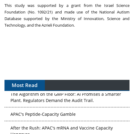
This study was supported by a grant from the Israel Science
Foundation (No. 1092/21) and made use of the National Autism
Database supported by the Ministry of Innovation, Science and
Technology, and the Azrieli Foundation.
Most Read
The Algorithm on the GMP Floor: AI Promises a Smarter
Plant. Regulators Demand the Audit Trail.
APAC's Peptide-Capacity Gamble
After the Rush: APAC's mRNA and Vaccine Capacity
Hangover