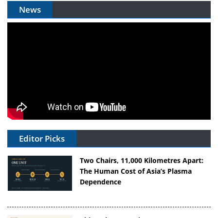
News
Editor Picks
Two Chairs, 11,000 Kilometres Apart:
The Human Cost of Asia’s Plasma
Dependence