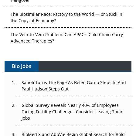
The Biosimilar Race: Factory to the World — or Stuck in
the Copycat Economy?
The Vein-to-Vein Problem: Can APAC's Cold Chain Carry
Advanced Therapies?
Vectors, Plasmids and the CGT Trap: APAC's Cell and
Gene Therapy Ambitions Face an Upstream Bottleneck
Bio Jobs
Can APAC Build Radioligand Therapy Before the Atoms
Decay?
Sanofi Turns The Page As Belén Garijo Steps In And
Paul Hudson Steps Out
The Great Biopharma Reset: 50 Developments That
Changed Everything in H1 2026
Global Survey Reveals Nearly 40% of Employees
Facing Fertility Challenges Consider Leaving Their
Beyond the Trial: Can Real-World Evidence Earn
Jobs
Regulatory Trust in APAC?
BioMed X and AbbVie Begin Global Search for Bold
Beyond the Obvious Giant: Where APAC's Clinical Trials