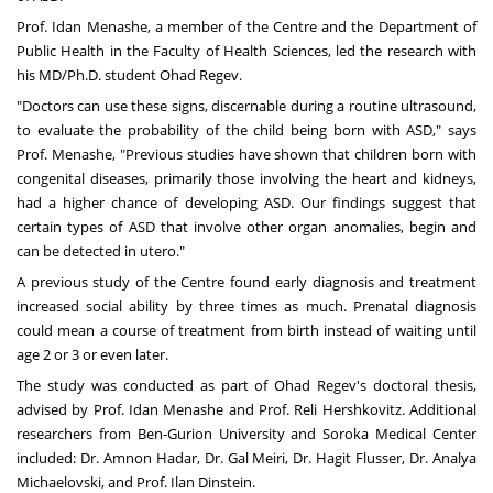
Prof. Idan Menashe
, a member of the Centre and the
Department of
Public Health
in the Faculty of Health Sciences, led the research with
his MD/Ph.D. student
Ohad Regev
.
"Doctors can use these signs, discernable during a routine ultrasound,
to evaluate the probability of the child being born with ASD," says
Prof. Menashe, "Previous studies have shown that children born with
congenital diseases, primarily those involving the heart and kidneys,
had a higher chance of developing ASD. Our findings suggest that
certain types of ASD that involve other organ anomalies, begin and
can be detected in utero."
A previous study of the Centre found early diagnosis and treatment
increased social ability by three times as much. Prenatal diagnosis
could mean a course of treatment from birth instead of waiting until
age 2 or 3 or even later.
The study was conducted as part of Ohad Regev's doctoral thesis,
advised by Prof. Idan Menashe and
Prof. Reli Hershkovitz
. Additional
researchers from Ben-Gurion University and Soroka Medical Center
included: Dr. Amnon Hadar, Dr. Gal Meiri, Dr. Hagit Flusser, Dr. Analya
Michaelovski, and Prof. Ilan Dinstein.