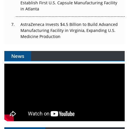
Establish First U.S. Capsule Manufacturing Facility
in Atlanta
AstraZeneca Invests $4.5 Billion to Build Advanced
Manufacturing Facility in Virginia, Expanding U.S.
Medicine Production
News