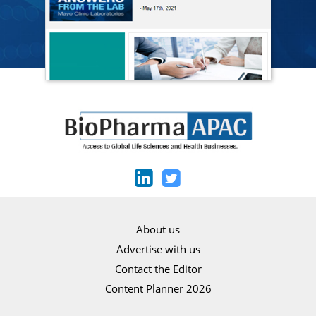
About us
Advertise with us
Contact the Editor
Content Planner 2026