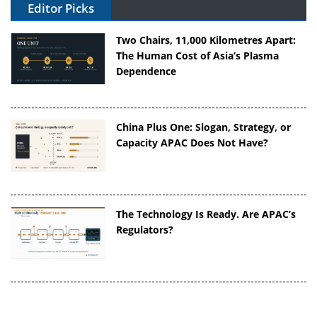
Editor Picks
Two Chairs, 11,000 Kilometres Apart:
The Human Cost of Asia’s Plasma
Dependence
China Plus One: Slogan, Strategy, or
Capacity APAC Does Not Have?
The Technology Is Ready. Are APAC’s
Regulators?