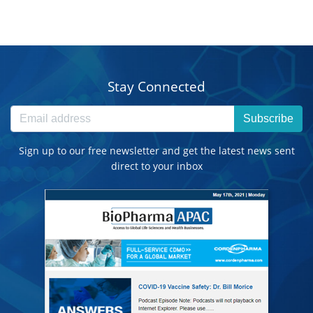
Stay Connected
Subscribe
Sign up to our free newsletter and get the latest news sent
direct to your inbox