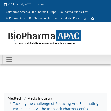
07 August, 2026 | Friday
BioPharma America
BioPharma Europe
BioPharma Middle East
BioPharma Africa
BioPharma APAC
Events
Media Pack
Login
Medtech
Med’s Industry
Tackling the challenge of Reducing And Eliminating
Particulates – At the InnoPack Pharma Confex