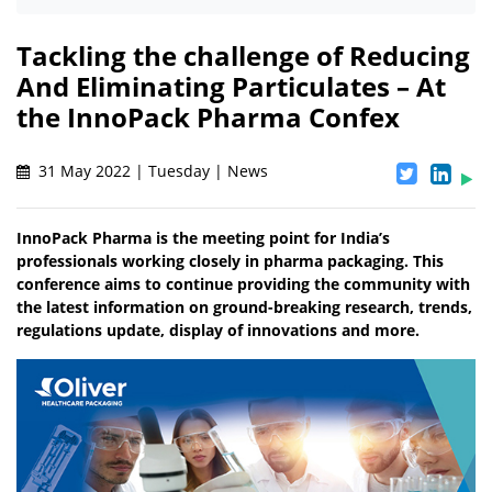
Tackling the challenge of Reducing
And Eliminating Particulates – At
the InnoPack Pharma Confex
31 May 2022 | Tuesday | News
InnoPack Pharma is the meeting point for India’s
professionals working closely in pharma packaging. This
conference aims to continue providing the community with
the latest information on ground-breaking research, trends,
regulations update, display of innovations and more.