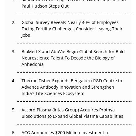
Paul Hudson Steps Out
The Great Biopharma Reset: 50 Developments That
Changed Everything in H1 2026
Global Survey Reveals Nearly 40% of Employees
Beyond the Trial: Can Real-World Evidence Earn
Facing Fertility Challenges Consider Leaving Their
Regulatory Trust in APAC?
Jobs
Beyond the Obvious Giant: Where APAC's Clinical Trials
BioMed X and AbbVie Begin Global Search for Bold
Go Next
Neuroscience Talent To Decode the Biology of
Anhedonia
The Frontier That Won’t Quite Arrive
Thermo Fisher Expands Bengaluru R&D Centre to
Can APAC Biomanufacturing Decarbonise Without
Advance Antibody Innovation and Strengthen
Pricing Itself Out?
India’s Life Sciences Ecosystem
Accord Plasma (Intas Group) Acquires Prothya
Biosolutions to Expand Global Plasma Capabilities
ACG Announces $200 Million Investment to