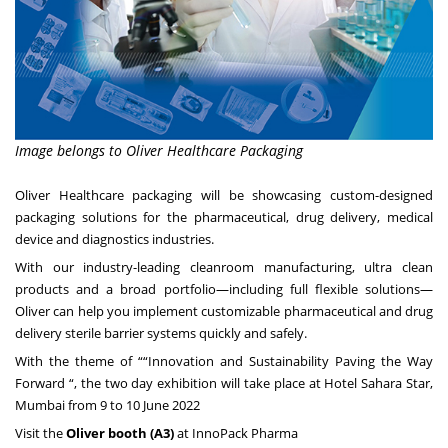
Image belongs to Oliver Healthcare Packaging
Oliver Healthcare packaging will be showcasing custom-designed
packaging solutions for the pharmaceutical, drug delivery, medical
device and diagnostics industries.
With our industry-leading cleanroom manufacturing, ultra clean
products and a broad portfolio—including full flexible solutions—
Oliver can help you implement customizable pharmaceutical and drug
delivery sterile barrier systems quickly and safely.
With the theme of ““Innovation and Sustainability Paving the Way
Forward “, the two day exhibition will take place at Hotel Sahara Star,
Mumbai from 9 to 10 June 2022
Visit the
Oliver booth (A3)
at InnoPack Pharma