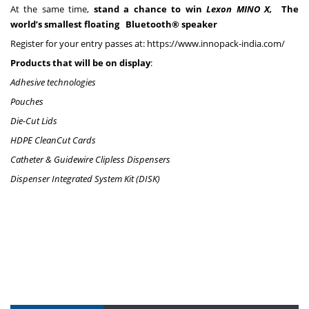
At the same time,
stand a chance to win
Lexon MINO X,
The
world’s smallest floating Bluetooth® speaker
Register for your entry passes at: https://www.innopack-india.com/
Products that will be on display
:
Adhesive technologies
Pouches
Die-Cut Lids
HDPE CleanCut Cards
Catheter & Guidewire Clipless Dispensers
Dispenser Integrated System Kit (DISK)