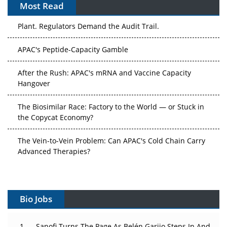
Most Read
The Algorithm on the GMP Floor: AI Promises a Smarter
Plant. Regulators Demand the Audit Trail.
APAC's Peptide-Capacity Gamble
After the Rush: APAC's mRNA and Vaccine Capacity
Hangover
The Biosimilar Race: Factory to the World — or Stuck in
the Copycat Economy?
The Vein-to-Vein Problem: Can APAC's Cold Chain Carry
Advanced Therapies?
Vectors, Plasmids and the CGT Trap: APAC's Cell and
Gene Therapy Ambitions Face an Upstream Bottleneck
Bio Jobs
Can APAC Build Radioligand Therapy Before the Atoms
Decay?
Sanofi Turns The Page As Belén Garijo Steps In And