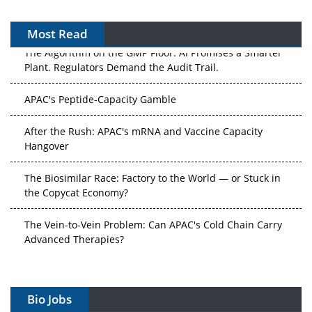
Most Read
The Algorithm on the GMP Floor: AI Promises a Smarter
Plant. Regulators Demand the Audit Trail.
APAC's Peptide-Capacity Gamble
After the Rush: APAC's mRNA and Vaccine Capacity
Hangover
The Biosimilar Race: Factory to the World — or Stuck in
the Copycat Economy?
The Vein-to-Vein Problem: Can APAC's Cold Chain Carry
Advanced Therapies?
Vectors, Plasmids and the CGT Trap: APAC's Cell and
Gene Therapy Ambitions Face an Upstream Bottleneck
Bio Jobs