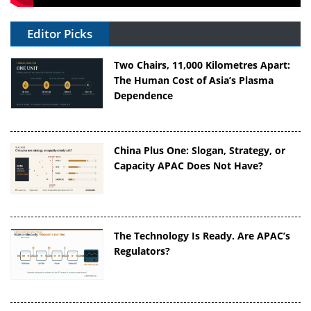
Editor Picks
Two Chairs, 11,000 Kilometres Apart:
The Human Cost of Asia’s Plasma
Dependence
China Plus One: Slogan, Strategy, or
Capacity APAC Does Not Have?
The Technology Is Ready. Are APAC’s
Regulators?