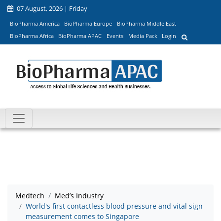
07 August, 2026 | Friday
BioPharma America
BioPharma Europe
BioPharma Middle East
BioPharma Africa
BioPharma APAC
Events
Media Pack
Login
Medtech
Med’s Industry
World's first contactless blood pressure and vital sign
measurement comes to Singapore