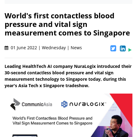
World's first contactless blood
pressure and vital sign
measurement comes to Singapore
01 June 2022 | Wednesday | News
Leading HealthTech AI company NuraLogix introduced their
30-second contactless blood pressure and vital sign
measurement technology to Singapore today, during this
year's Asia Tech x Singapore tradeshow.