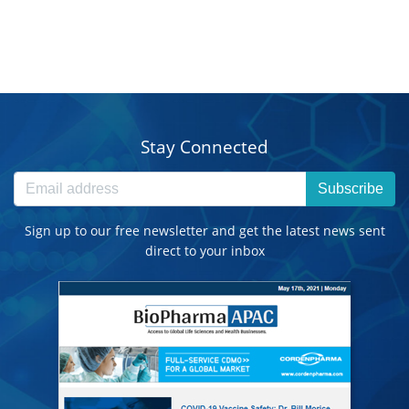
Stay Connected
Subscribe
Sign up to our free newsletter and get the latest news sent
direct to your inbox