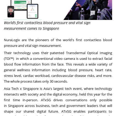
World’s first contactless blood pressure and vital sign
measurement comes to Singapore
NuraLogix are the pioneers of the world's first contactless blood
pressure and vital sign measurement.
Their technology uses their patented Transdermal Optical Imaging
(TOI™) in which a conventional video camera is used to extract facial
blood flow information from the face. This reveals a wide variety of
general wellness information including blood pressure, heart rate,
stress level, cardiac workload, cardiovascular disease risks, and more.
The whole process takes only 30 seconds.
Asia Tech x
Singapore
is
Asia's
largest tech event, where technology
intersects with society and the digital economy, held this year for the
first time in-person. ATxSG drives conversations only possible
in
Singapore
across business, tech and government leaders that will
shape our shared digital future. ATxSG enables participants to