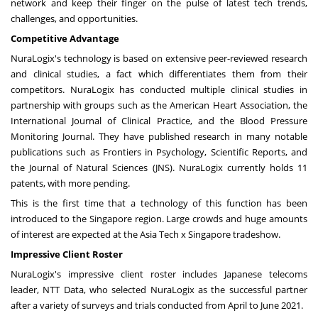
network and keep their finger on the pulse of latest tech trends,
challenges, and opportunities.
Competitive Advantage
NuraLogix's technology is based on extensive peer-reviewed research
and clinical studies, a fact which differentiates them from their
competitors. NuraLogix has conducted multiple clinical studies in
partnership with groups such as the American Heart Association, the
International Journal of Clinical Practice, and the Blood Pressure
Monitoring Journal. They have published research in many notable
publications such as Frontiers in Psychology, Scientific Reports, and
the Journal of Natural Sciences (JNS). NuraLogix currently holds 11
patents, with more pending.
This is the first time that a technology of this function has been
introduced to the
Singapore
region. Large crowds and huge amounts
of interest are expected at the Asia Tech x
Singapore
tradeshow.
Impressive Client Roster
NuraLogix's impressive client roster includes Japanese telecoms
leader, NTT Data, who selected NuraLogix as the successful partner
after a variety of surveys and trials conducted from April to
June 2021
.