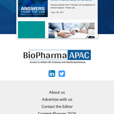
About us
Advertise with us
Contact the Editor
Content Planner 2026