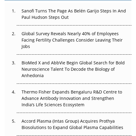
Can APAC Build Radioligand Therapy Before the Atoms
Decay?
Sanofi Turns The Page As Belén Garijo Steps In And
Paul Hudson Steps Out
The Great Biopharma Reset: 50 Developments That
Changed Everything in H1 2026
Global Survey Reveals Nearly 40% of Employees
Facing Fertility Challenges Consider Leaving Their
Beyond the Trial: Can Real-World Evidence Earn
Jobs
Regulatory Trust in APAC?
BioMed X and AbbVie Begin Global Search for Bold
Beyond the Obvious Giant: Where APAC's Clinical Trials
Neuroscience Talent To Decode the Biology of
Go Next
Anhedonia
The Frontier That Won’t Quite Arrive
Thermo Fisher Expands Bengaluru R&D Centre to
Can APAC Biomanufacturing Decarbonise Without
Advance Antibody Innovation and Strengthen
Pricing Itself Out?
India’s Life Sciences Ecosystem
Accord Plasma (Intas Group) Acquires Prothya
Biosolutions to Expand Global Plasma Capabilities