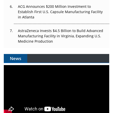
ACG Announces $200 Million Investment to
Establish First U.S. Capsule Manufacturing Facility
in Atlanta
AstraZeneca Invests $4.5 Billion to Build Advanced
Manufacturing Facility in Virginia, Expanding U.S.
Medicine Production
News