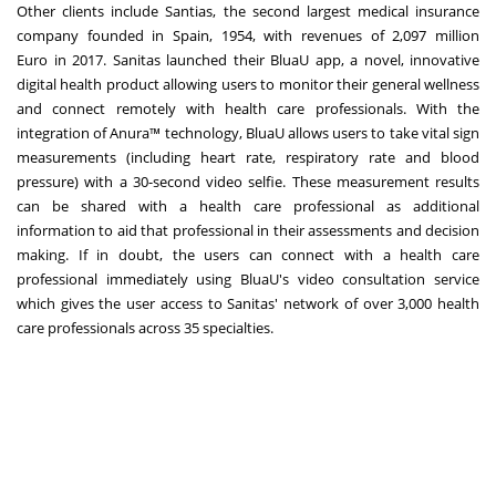
Other clients include Santias, the second largest medical insurance
company founded in
Spain
, 1954, with revenues of
2,097 million
Euro
in 2017. Sanitas launched their BluaU app, a novel, innovative
digital health product allowing users to monitor their general wellness
and connect remotely with health care professionals. With the
integration of Anura™ technology, BluaU allows users to take vital sign
measurements (including heart rate, respiratory rate and blood
pressure) with a 30-second video selfie. These measurement results
can be shared with a health care professional as additional
information to aid that professional in their assessments and decision
making. If in doubt, the users can connect with a health care
professional immediately using BluaU's video consultation service
which gives the user access to Sanitas' network of over 3,000 health
care professionals across 35 specialties.