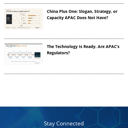
China Plus One: Slogan, Strategy, or
Capacity APAC Does Not Have?
The Technology Is Ready. Are APAC’s
Regulators?
Stay Connected