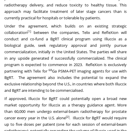
radiotherapy delivery, and reduce toxicity to healthy tissue. This
approach may facilitate treatment of later stage cancers than is
currently practical for hospitals or tolerable by patients.
Under the agreement, which builds on an existing strategic
[1]
collaboration
between the companies, Telix and RefleXion will
conduct and co-fund a BgRT clinical program using Illuccix as a
biological guide, seek regulatory approval and jointly pursue
commercialization, initially in
the United States
. The parties will share
in any upside generated if successfully commercialized. The clinical
program is expected to commence in 2023. RefleXion is exclusively
68
partnering with Telix for
Ga PSMA-PET imaging agents for use with
BgRT. The agreement also includes the potential to expand the
exclusive relationship beyond the U.S., in countries where both Illuccix
and BgRT are intending to be commercialised.
If approved, Illuccix for BgRT could potentially open a broad new
market opportunity for Illuccix as a therapy guidance agent. More
than 60,000 men undergo external-beam radiotherapy for prostate
[2]
cancer every year in the U.S. alone
. Illuccix for BgRT would require
up to five doses per patient (one for each session of external-beam
radiotherapy), potentially expanding the volume of Illuccix used in the