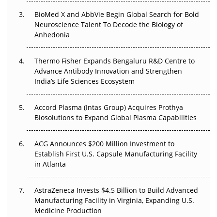
BioMed X and AbbVie Begin Global Search for Bold
Beyond the Obvious Giant: Where APAC's Clinical Trials
Neuroscience Talent To Decode the Biology of
Go Next
Anhedonia
The Frontier That Won’t Quite Arrive
Thermo Fisher Expands Bengaluru R&D Centre to
Can APAC Biomanufacturing Decarbonise Without
Advance Antibody Innovation and Strengthen
Pricing Itself Out?
India’s Life Sciences Ecosystem
Accord Plasma (Intas Group) Acquires Prothya
Biosolutions to Expand Global Plasma Capabilities
ACG Announces $200 Million Investment to
Establish First U.S. Capsule Manufacturing Facility
in Atlanta
AstraZeneca Invests $4.5 Billion to Build Advanced
Manufacturing Facility in Virginia, Expanding U.S.
Medicine Production