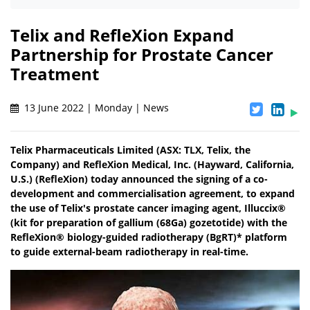
Telix and RefleXion Expand
Partnership for Prostate Cancer
Treatment
13 June 2022 | Monday | News
Telix Pharmaceuticals Limited (ASX: TLX, Telix, the
Company) and RefleXion Medical, Inc. (Hayward, California,
U.S.) (RefleXion) today announced the signing of a co-
development and commercialisation agreement, to expand
the use of Telix's prostate cancer imaging agent, Illuccix®
(kit for preparation of gallium (68Ga) gozetotide) with the
RefleXion® biology-guided radiotherapy (BgRT)* platform
to guide external-beam radiotherapy in real-time.