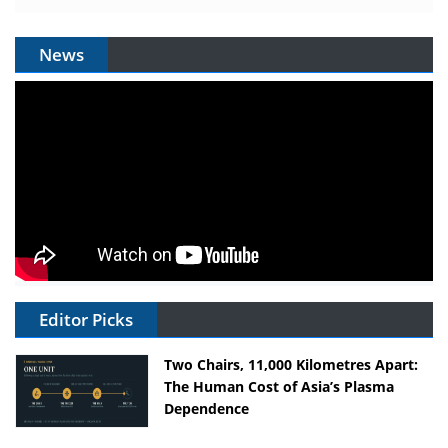
News
Editor Picks
Two Chairs, 11,000 Kilometres Apart:
The Human Cost of Asia’s Plasma
Dependence