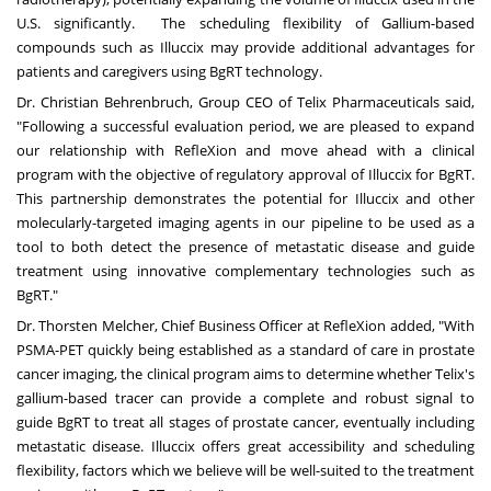
U.S. significantly. The scheduling flexibility of Gallium-based
compounds such as Illuccix may provide additional advantages for
patients and caregivers using BgRT technology.
Dr.
Christian Behrenbruch
, Group CEO of Telix Pharmaceuticals said,
"Following a successful evaluation period, we are pleased to expand
our relationship with RefleXion and move ahead with a clinical
program with the objective of regulatory approval of Illuccix for BgRT.
This partnership demonstrates the potential for Illuccix and other
molecularly-targeted imaging agents in our pipeline to be used as a
tool to both detect the presence of metastatic disease and guide
treatment using innovative complementary technologies such as
BgRT."
Dr.
Thorsten Melcher
, Chief Business Officer at RefleXion added, "With
PSMA-PET quickly being established as a standard of care in prostate
cancer imaging, the clinical program aims to determine whether Telix's
gallium-based tracer can provide a complete and robust signal to
guide BgRT to treat all stages of prostate cancer, eventually including
metastatic disease. Illuccix offers great accessibility and scheduling
flexibility, factors which we believe will be well-suited to the treatment