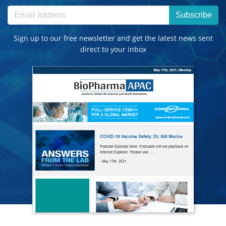
Subscribe
Sign up to our free newsletter and get the latest news sent
direct to your inbox