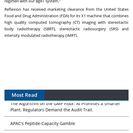
regimen with our BgRT system."
Reflexion has received marketing clearance from the United States
Food and Drug Administration (FDA) for its X1 machine that combines
high quality computed tomography (CT) imaging with stereotactic
body radiotherapy (SBRT), stereotactic radiosurgery (SRS) and
intensity modulated radiotherapy (IMRT).
Most Read
The Algorithm on the GMP Floor: AI Promises a Smarter
Plant. Regulators Demand the Audit Trail.
APAC's Peptide-Capacity Gamble