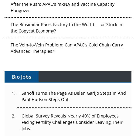
After the Rush: APAC's mRNA and Vaccine Capacity
Hangover
The Biosimilar Race: Factory to the World — or Stuck in
the Copycat Economy?
The Vein-to-Vein Problem: Can APAC's Cold Chain Carry
Advanced Therapies?
Vectors, Plasmids and the CGT Trap: APAC's Cell and
Gene Therapy Ambitions Face an Upstream Bottleneck
Bio Jobs
Can APAC Build Radioligand Therapy Before the Atoms
Decay?
Sanofi Turns The Page As Belén Garijo Steps In And
Paul Hudson Steps Out
The Great Biopharma Reset: 50 Developments That
Changed Everything in H1 2026
Global Survey Reveals Nearly 40% of Employees
Facing Fertility Challenges Consider Leaving Their
Beyond the Trial: Can Real-World Evidence Earn
Jobs
Regulatory Trust in APAC?