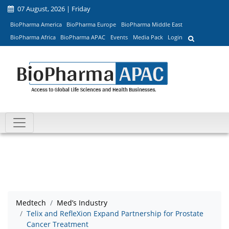
07 August, 2026 | Friday
BioPharma America
BioPharma Europe
BioPharma Middle East
BioPharma Africa
BioPharma APAC
Events
Media Pack
Login
Medtech
Med’s Industry
Telix and RefleXion Expand Partnership for Prostate
Cancer Treatment