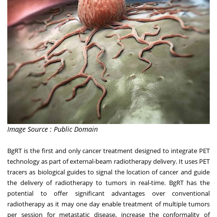
Image Source : Public Domain
BgRT is the first and only cancer treatment designed to integrate PET
technology as part of external-beam radiotherapy delivery. It uses PET
tracers as biological guides to signal the location of cancer and guide
the delivery of radiotherapy to
tumors
in real-time. BgRT has the
potential to offer significant advantages over conventional
radiotherapy as it may one day enable treatment of multiple tumors
per session for metastatic disease, increase the conformality of