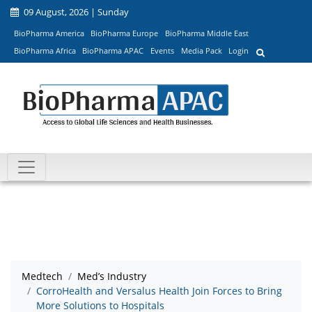
09 August, 2026 | Sunday
BioPharma America
BioPharma Europe
BioPharma Middle East
BioPharma Africa
BioPharma APAC
Events
Media Pack
Login
Medtech
Med’s Industry
CorroHealth and Versalus Health Join Forces to Bring
More Solutions to Hospitals