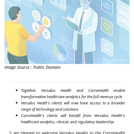
Image Source : Public Domain
Together, Versalus Health and CorroHealth enable
transformative healthcare analytics for the full revenue cycle
Versalus Heath's clients will now have access to a broader
range of technology and solutions
CorroHealth's clients will benefit from Versalus Health's
healthcare analytics, clinical, and regulatory leadership
"I am pleased to welcome Versalus Health to the CorroHealth