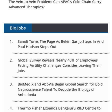
The Vein-to-Vein Problem: Can APAC's Cold Chain Carry
Advanced Therapies?
Vectors, Plasmids and the CGT Trap: APAC's Cell and
Gene Therapy Ambitions Face an Upstream Bottleneck
Bio Jobs
Can APAC Build Radioligand Therapy Before the Atoms
Decay?
Sanofi Turns The Page As Belén Garijo Steps In And
Paul Hudson Steps Out
The Great Biopharma Reset: 50 Developments That
Changed Everything in H1 2026
Global Survey Reveals Nearly 40% of Employees
Facing Fertility Challenges Consider Leaving Their
Beyond the Trial: Can Real-World Evidence Earn
Jobs
Regulatory Trust in APAC?
BioMed X and AbbVie Begin Global Search for Bold
Beyond the Obvious Giant: Where APAC's Clinical Trials
Neuroscience Talent To Decode the Biology of
Go Next
Anhedonia
The Frontier That Won’t Quite Arrive
Thermo Fisher Expands Bengaluru R&D Centre to