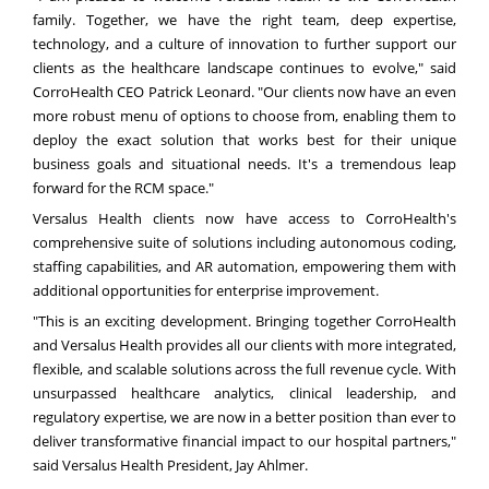
family. Together, we have the right team, deep expertise,
technology, and a culture of innovation to further support our
clients as the healthcare landscape continues to evolve," said
CorroHealth CEO
Patrick Leonard
. "Our clients now have an even
more robust menu of options to choose from, enabling them to
deploy the exact solution that works best for their unique
business goals and situational needs. It's a tremendous leap
forward for the RCM space."
Versalus Health clients now have access to CorroHealth's
comprehensive suite of solutions including autonomous coding,
staffing capabilities, and AR automation, empowering them with
additional opportunities for enterprise improvement.
"This is an exciting development. Bringing together CorroHealth
and Versalus Health provides all our clients with more integrated,
flexible, and scalable solutions across the full revenue cycle. With
unsurpassed healthcare analytics, clinical leadership, and
regulatory expertise, we are now in a better position than ever to
deliver transformative financial impact to our hospital partners
,
"
said Versalus Health President,
Jay Ahlmer
.