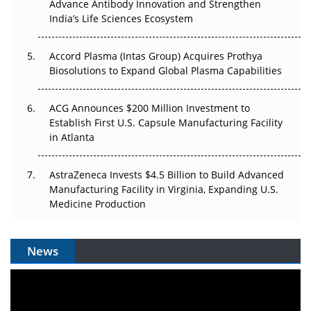
Can APAC Biomanufacturing Decarbonise Without
Advance Antibody Innovation and Strengthen
Pricing Itself Out?
India’s Life Sciences Ecosystem
Accord Plasma (Intas Group) Acquires Prothya
Biosolutions to Expand Global Plasma Capabilities
ACG Announces $200 Million Investment to
Establish First U.S. Capsule Manufacturing Facility
in Atlanta
AstraZeneca Invests $4.5 Billion to Build Advanced
Manufacturing Facility in Virginia, Expanding U.S.
Medicine Production
News