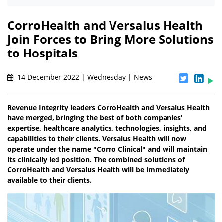
CorroHealth and Versalus Health
Join Forces to Bring More Solutions
to Hospitals
14 December 2022 | Wednesday | News
Revenue Integrity leaders CorroHealth and Versalus Health
have merged, bringing the best of both companies'
expertise, healthcare analytics, technologies, insights, and
capabilities to their clients. Versalus Health will now
operate under the name "Corro Clinical" and will maintain
its clinically led position. The combined solutions of
CorroHealth and Versalus Health will be immediately
available to their clients.