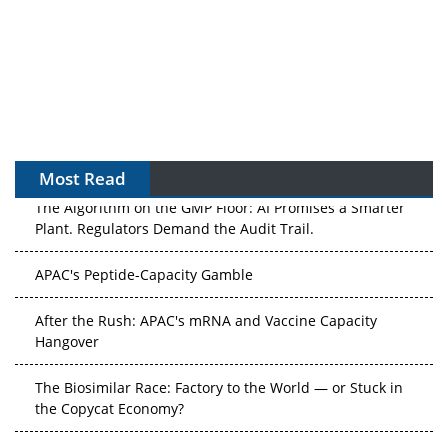
Most Read
The Algorithm on the GMP Floor: AI Promises a Smarter
Plant. Regulators Demand the Audit Trail.
APAC's Peptide-Capacity Gamble
After the Rush: APAC's mRNA and Vaccine Capacity
Hangover
The Biosimilar Race: Factory to the World — or Stuck in
the Copycat Economy?