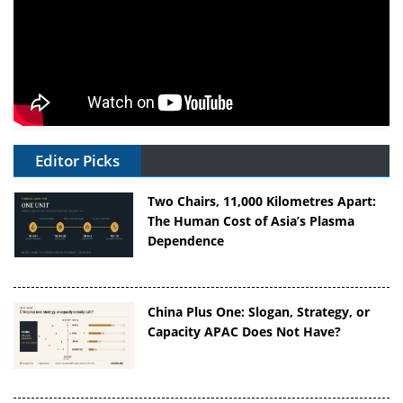
Editor Picks
Two Chairs, 11,000 Kilometres Apart:
The Human Cost of Asia’s Plasma
Dependence
China Plus One: Slogan, Strategy, or
Capacity APAC Does Not Have?