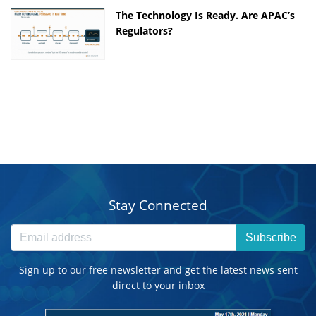
The Technology Is Ready. Are APAC’s
Regulators?
Stay Connected
Subscribe
Sign up to our free newsletter and get the latest news sent
direct to your inbox