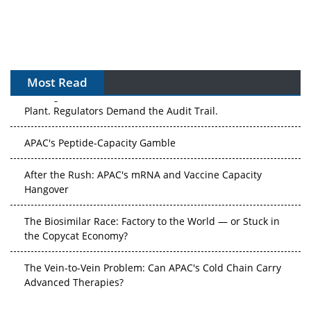
Most Read
The Algorithm on the GMP Floor: AI Promises a Smarter
Plant. Regulators Demand the Audit Trail.
APAC's Peptide-Capacity Gamble
After the Rush: APAC's mRNA and Vaccine Capacity
Hangover
The Biosimilar Race: Factory to the World — or Stuck in
the Copycat Economy?
The Vein-to-Vein Problem: Can APAC's Cold Chain Carry
Advanced Therapies?
Vectors, Plasmids and the CGT Trap: APAC's Cell and