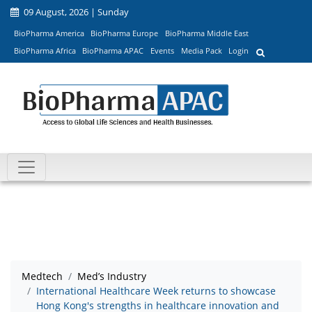
09 August, 2026 | Sunday
BioPharma America
BioPharma Europe
BioPharma Middle East
BioPharma Africa
BioPharma APAC
Events
Media Pack
Login
Medtech
Med’s Industry
International Healthcare Week returns to showcase
Hong Kong's strengths in healthcare innovation and