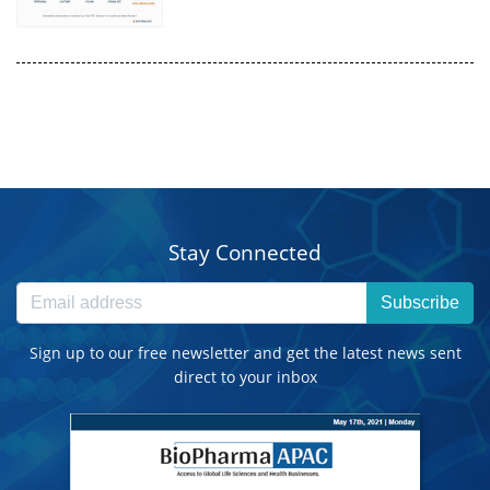
Stay Connected
Subscribe
Sign up to our free newsletter and get the latest news sent
direct to your inbox