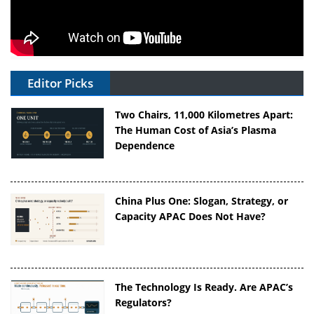
Editor Picks
Two Chairs, 11,000 Kilometres Apart:
The Human Cost of Asia’s Plasma
Dependence
China Plus One: Slogan, Strategy, or
Capacity APAC Does Not Have?
The Technology Is Ready. Are APAC’s
Regulators?