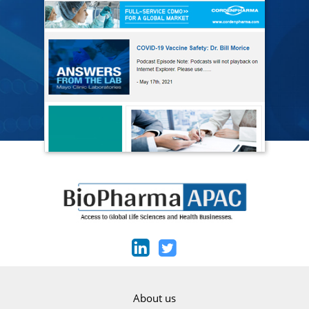
About us