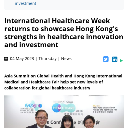
investment
International Healthcare Week
returns to showcase Hong Kong's
strengths in healthcare innovation
and investment
04 May 2023 | Thursday | News
Asia Summit on Global Health and Hong Kong International
Medical and Healthcare Fair help set new levels of
collaboration for global healthcare industry