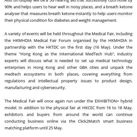
90% and helps users to hear well in noisy places, and a breath ketone
analyser that measures breath ketone instantly to help users monitor
their physical condition for diabetes and weight management.
A variety of events will be held throughout the Medical Fair, including
the HKMHDIA Medical Fair Forum organised by the HKMHDIA in
partnership with the HKTDC on the first day (16 May). Under the
theme "Hong Kong as the International MedTech Hub", industry
experts will discuss what is needed to set up medical technology
enterprises in Hong Kong and other GBA cities and unpack the
medtech ecosystems in both places, covering everything from
regulations and intellectual property issues to product design,
manufacturing and cybersecurity.
The Medical Fair will once again run under the EXHIBITION+ hybrid
model. In addition to the physical fair at HKCEC from 16 to 18 May,
exhibitors and buyers from around the world can continue
conducting business online via the Click2Match smart business
matching platform until 25 May.