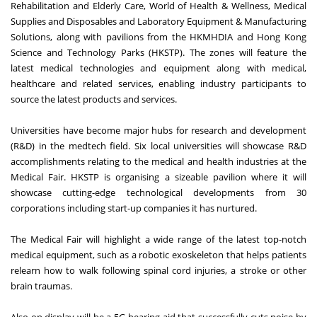
Rehabilitation and Elderly Care, World of Health & Wellness, Medical
Supplies and Disposables and Laboratory Equipment & Manufacturing
Solutions, along with pavilions from the HKMHDIA and Hong Kong
Science and Technology Parks (HKSTP). The zones will feature the
latest medical technologies and equipment along with medical,
healthcare and related services, enabling industry participants to
source the latest products and services.
Universities have become major hubs for research and development
(R&D) in the medtech field. Six local universities will showcase R&D
accomplishments relating to the medical and health industries at the
Medical Fair. HKSTP is organising a sizeable pavilion where it will
showcase cutting-edge technological developments from 30
corporations including start-up companies it has nurtured.
The Medical Fair will highlight a wide range of the latest top-notch
medical equipment, such as a robotic exoskeleton that helps patients
relearn how to walk following spinal cord injuries, a stroke or other
brain traumas.
Also on display will be a 5G hearing aid that successfully cuts noise by