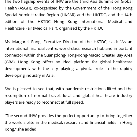
The two flagship events of IHW are the third Asia Summit on Global
Health (ASGH), co-organised by the Government of the Hong Kong
Special Administrative Region (HKSAR) and the HKTDC, and the 14th
edition of the HKTDC Hong Kong International Medical and
Healthcare Fair (Medical Fair), organised by the HKTDC.
Ms Margaret Fong, Executive Director of the HKTDC, said: "As an
international financial centre, world-class research hub and important
connector within the Guangdong-Hong-Kong-Macao Greater Bay Area
(GBA), Hong Kong offers an ideal platform for global healthcare
development, with the city playing a pivotal role in the rapidly
developing industry in Asia.
She is pleased to see that, with pandemic restrictions lifted and the
resumption of normal travel, local and global healthcare industry
players are ready to reconnect at full speed.
"The second IHW provides the perfect opportunity to bring together
the world's elite in the medical, research and financial fields in Hong
Kong," she added.