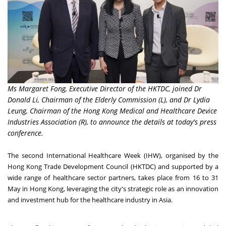
Ms Margaret Fong, Executive Director of the HKTDC, joined Dr
Donald Li, Chairman of the Elderly Commission (L), and Dr Lydia
Leung, Chairman of the Hong Kong Medical and Healthcare Device
Industries Association (R), to announce the details at today's press
conference.
The second International Healthcare Week (IHW), organised by the
Hong Kong Trade Development Council (HKTDC) and supported by a
wide range of healthcare sector partners, takes place from 16 to 31
May in Hong Kong, leveraging the city's strategic role as an innovation
and investment hub for the healthcare industry in Asia.