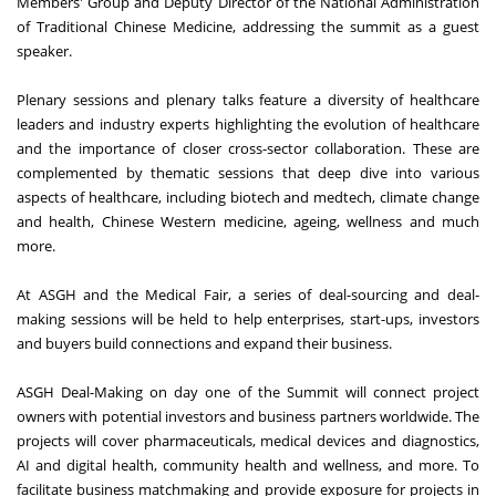
Members' Group and Deputy Director of the National Administration
of Traditional Chinese Medicine, addressing the summit as a guest
speaker.
Plenary sessions and plenary talks feature a diversity of healthcare
leaders and industry experts highlighting the evolution of healthcare
and the importance of closer cross-sector collaboration. These are
complemented by thematic sessions that deep dive into various
aspects of healthcare, including biotech and medtech, climate change
and health, Chinese Western medicine, ageing, wellness and much
more.
At ASGH and the Medical Fair, a series of deal-sourcing and deal-
making sessions will be held to help enterprises, start-ups, investors
and buyers build connections and expand their business.
ASGH Deal-Making on day one of the Summit will connect project
owners with potential investors and business partners worldwide. The
projects will cover pharmaceuticals, medical devices and diagnostics,
AI and digital health, community health and wellness, and more. To
facilitate business matchmaking and provide exposure for projects in