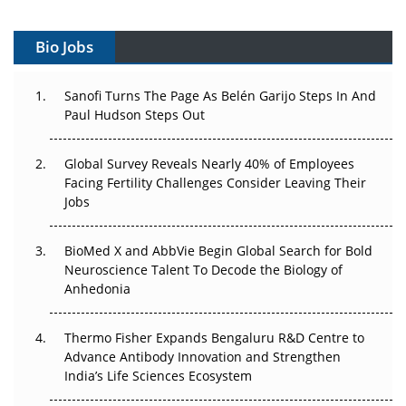
Gene Therapy Ambitions Face an Upstream Bottleneck
Bio Jobs
Can APAC Build Radioligand Therapy Before the Atoms
Decay?
Sanofi Turns The Page As Belén Garijo Steps In And
Paul Hudson Steps Out
The Great Biopharma Reset: 50 Developments That
Changed Everything in H1 2026
Global Survey Reveals Nearly 40% of Employees
Beyond the Trial: Can Real-World Evidence Earn
Facing Fertility Challenges Consider Leaving Their
Regulatory Trust in APAC?
Jobs
Beyond the Obvious Giant: Where APAC's Clinical Trials
BioMed X and AbbVie Begin Global Search for Bold
Go Next
Neuroscience Talent To Decode the Biology of
Anhedonia
The Frontier That Won’t Quite Arrive
Thermo Fisher Expands Bengaluru R&D Centre to
Can APAC Biomanufacturing Decarbonise Without
Advance Antibody Innovation and Strengthen
Pricing Itself Out?
India’s Life Sciences Ecosystem