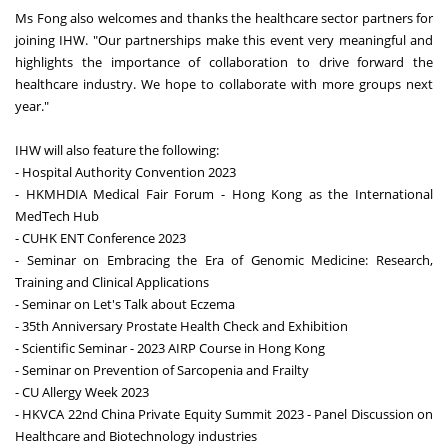
Ms Fong also welcomes and thanks the healthcare sector partners for
joining IHW. "Our partnerships make this event very meaningful and
highlights the importance of collaboration to drive forward the
healthcare industry. We hope to collaborate with more groups next
year."
IHW will also feature the following:
- Hospital Authority Convention 2023
- HKMHDIA Medical Fair Forum - Hong Kong as the International
MedTech Hub
- CUHK ENT Conference 2023
- Seminar on Embracing the Era of Genomic Medicine: Research,
Training and Clinical Applications
- Seminar on Let's Talk about Eczema
- 35th Anniversary Prostate Health Check and Exhibition
- Scientific Seminar - 2023 AIRP Course in Hong Kong
- Seminar on Prevention of Sarcopenia and Frailty
- CU Allergy Week 2023
- HKVCA 22nd China Private Equity Summit 2023 - Panel Discussion on
Healthcare and Biotechnology industries