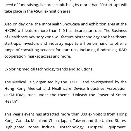
need of fundraising, live project pitching by more than 30 start-ups will
take place in the ASGH exhibition area.
Also on day one, the InnoHealth Showcase and exhibition area at the
HKCEC will feature more than 140 healthcare start-ups. The Business
of Healthcare Advisory Zone will feature biotechnology and healthcare
start-ups. Investors and industry experts will be on hand to offer a
range of consulting services for start-ups, including fundraising, R&D
cooperation, market access and more.
Exploring medical technology trends and solutions
The Medical Fair, organised by the HKTDC and co-organised by the
Hong Kong Medical and Healthcare Device Industries Association
(HKMHDIA), runs under the theme "Unleash the Power of Smart
Health".
This year's event has attracted more than 300 exhibitors from Hong
Kong, Canada, Mainland China, Japan, Taiwan and the United States.
Highlighted zones include Biotechnology, Hospital Equipment,