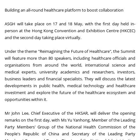
Building an all-round healthcare platform to boost collaboration
ASGH will take place on 17 and 18 May, with the first day held in-
person at the Hong Kong Convention and Exhibition Centre (HKCEC)
and the second day taking place virtually.
Under the theme "Reimagining the Future of Healthcare", the Summit
will feature more than 80 speakers, including healthcare officials and
organisations from around the world, international science and
medical experts, university academics and researchers, investors,
business leaders and financial specialists. They will discuss the latest
developments in public health, medical technology and healthcare
investment and explore the future of the healthcare ecosystem and
opportunities within it.
Mr John Lee, Chief Executive of the HKSAR, will deliver the opening
remarks on the first day, with Ms Yu Yanhong, Member of the Leading
Party Members' Group of the National Health Commission of the
People's Republic of China and Secretary of the Leading Party