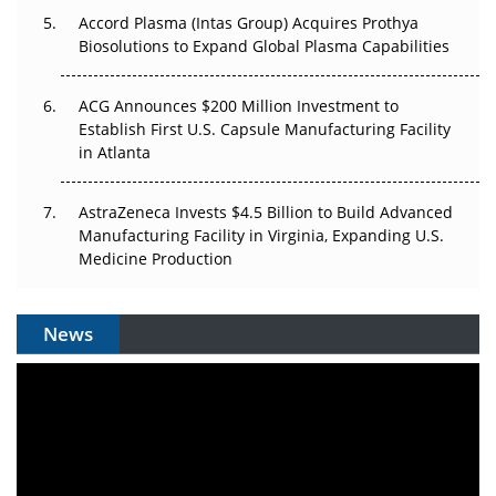
Accord Plasma (Intas Group) Acquires Prothya
Biosolutions to Expand Global Plasma Capabilities
ACG Announces $200 Million Investment to
Establish First U.S. Capsule Manufacturing Facility
in Atlanta
AstraZeneca Invests $4.5 Billion to Build Advanced
Manufacturing Facility in Virginia, Expanding U.S.
Medicine Production
News