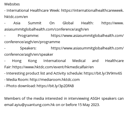
Websites
- International Healthcare Week:
https://
internationalhealthcareweek.
hktdc.com/en
- Asia Summit On Global Health:
https://www.
asiasummitglobalhealth.com/
conference/asgh/en
- Programme:
https://www.
asiasummitglobalhealth.com/
conference/asgh/en/programme
- Speakers:
https://www.
asiasummitglobalhealth.com/
conference/asgh/en/speaker
- Hong Kong International Medical and Healthcare
Fair:
https://www.hktdc.com/event/
hkmedicalfair/en
- Interesting product list and Activity schedule:
https://bit.ly/3V9mv6S
- Media Room:
http://mediaroom.hktdc.com
- Photo download:
https://bit.ly/3p2DfAB
Members of the media interested in interviewing ASGH speakers can
email
ayiu@yuantung.com.hk
on or before 15 May 2023.